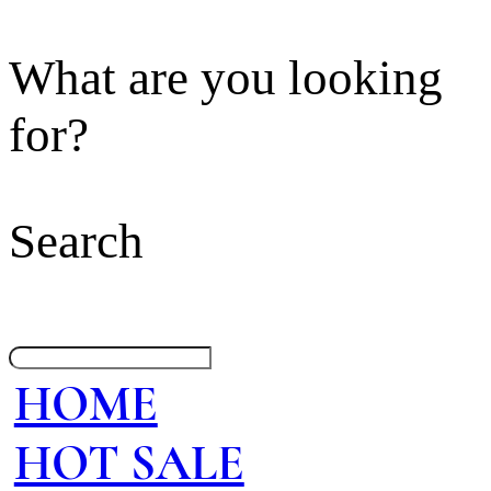
What are you looking
for?
Search
HOME
HOT SALE