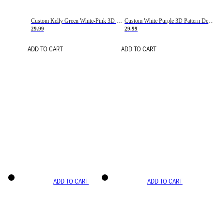
Custom Kelly Green White-Pink 3D Pattern Design Gradient Square Shapes Authentic Baseball Jersey
Custom White Purple 3D Pattern Design Gradient Square Shapes Authentic Baseball Jersey
29.99
29.99
ADD TO CART
ADD TO CART
ADD TO CART
ADD TO CART