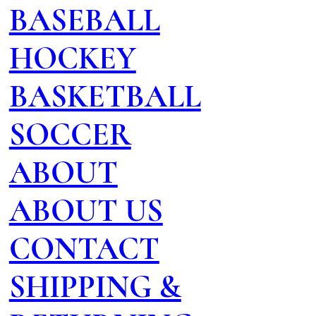
BASEBALL
HOCKEY
BASKETBALL
SOCCER
ABOUT
ABOUT US
CONTACT
SHIPPING &