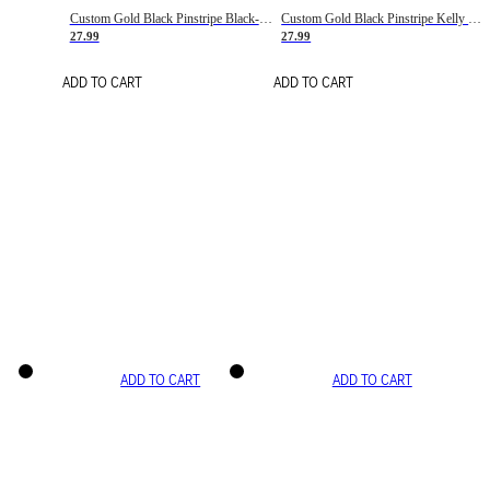
Custom Gold Black Pinstripe Black-White Basketball Jersey
Custom Gold Black Pinstripe Kelly Green-White Basketball Jersey
27.99
27.99
ADD TO CART
ADD TO CART
ADD TO CART
ADD TO CART