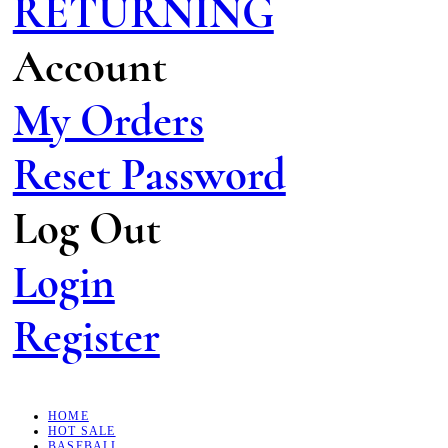
RETURNING
Account
My Orders
Reset Password
Log Out
Login
Register
HOME
HOT SALE
BASEBALL