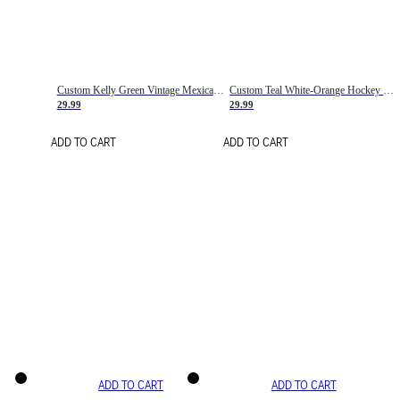
Custom Kelly Green Vintage Mexican Flag Cream-Red Hockey Lace Neck Jersey
Custom Teal White-Orange Hockey Lace Neck Jersey
29.99
29.99
ADD TO CART
ADD TO CART
ADD TO CART
ADD TO CART