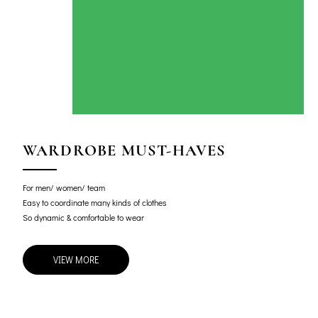
WARDROBE MUST-HAVES
For men/ women/ team
Easy to coordinate many kinds of clothes
So dynamic & comfortable to wear
VIEW MORE