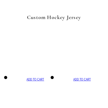
Custom Hockey Jersey
ADD TO CART
ADD TO CART