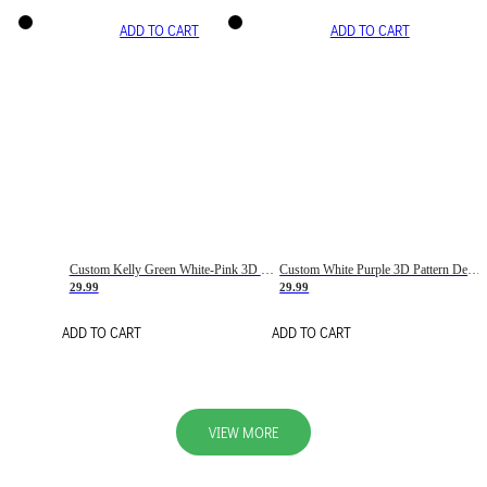
ADD TO CART
ADD TO CART
Custom Kelly Green White-Pink 3D Pattern Design Gradient Square Shapes Authentic Baseball Jersey
Custom White Purple 3D Pattern Design Gradient Square Shapes Authentic Baseball Jersey
29.99
29.99
ADD TO CART
ADD TO CART
VIEW MORE