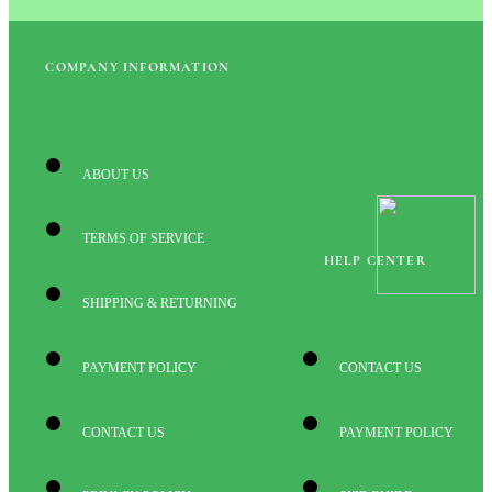
COMPANY INFORMATION
ABOUT US
TERMS OF SERVICE
HELP CENTER
SHIPPING & RETURNING
PAYMENT POLICY
CONTACT US
CONTACT US
PAYMENT POLICY