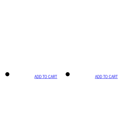
ADD TO CART
ADD TO CART