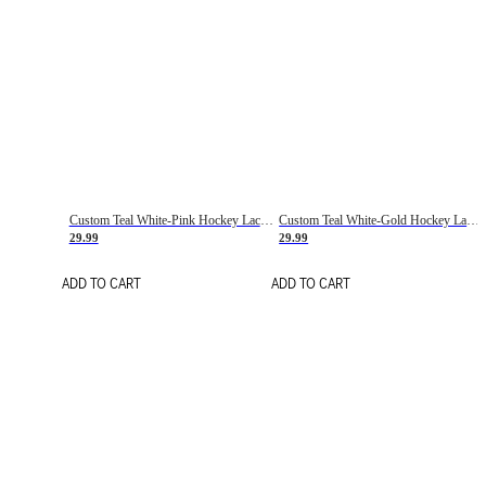
Custom Teal White-Pink Hockey Lace Neck Jersey
Custom Teal White-Gold Hockey Lace Neck Jersey
29.99
29.99
ADD TO CART
ADD TO CART