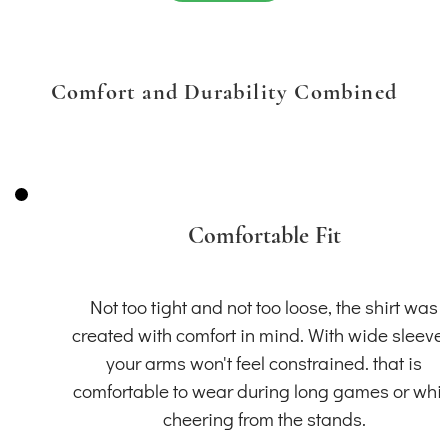
Comfort and Durability Combined
Comfortable Fit
Not too tight and not too loose, the shirt was
created with comfort in mind. With wide sleeve
your arms won't feel constrained. that is
comfortable to wear during long games or whil
cheering from the stands.