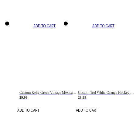
ADD TO CART
ADD TO CART
Custom Kelly Green Vintage Mexican Flag Cream-Red Hockey Lace Neck Jersey
Custom Teal White-Orange Hockey Lace Neck Jersey
29.99
29.99
ADD TO CART
ADD TO CART