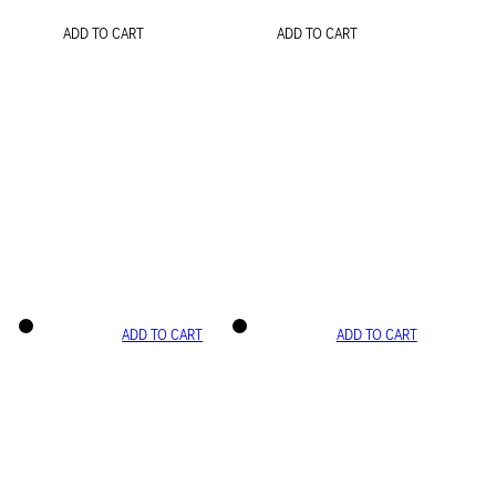
ADD TO CART
ADD TO CART
ADD TO CART
ADD TO CART