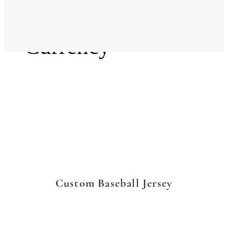
Language
Currency
Custom Baseball Jersey