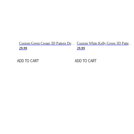
Custom Green Cream 3D Pattern Design Gradient Square Shapes Authentic Baseball Jersey
Custom White Kelly Green 3D Pattern Design Gradient Square Shapes Authentic Baseball Jersey
29.99
29.99
ADD TO CART
ADD TO CART