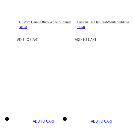
Custom Camo Olive-White Sublimation Salute To Service Soccer Uniform Jersey
Custom Tie Dye Teal-White Sublimation Soccer Uniform Jersey
30.58
30.58
ADD TO CART
ADD TO CART
ADD TO CART
ADD TO CART