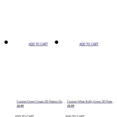
ADD TO CART
ADD TO CART
Custom Green Cream 3D Pattern Design Gradient Square Shapes Authentic Baseball Jersey
Custom White Kelly Green 3D Pattern Design Gradient Square Shapes Authentic Baseball Jersey
29.99
29.99
ADD TO CART
ADD TO CART