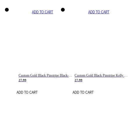
ADD TO CART
ADD TO CART
Custom Gold Black Pinstripe Black-White Basketball Jersey
Custom Gold Black Pinstripe Kelly Green-White Basketball Jersey
27.99
27.99
ADD TO CART
ADD TO CART