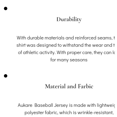
Durability
With durable materials and reinforced seams, th
shirt was designed to withstand the wear and t
of athletic activity. With proper care, they can la
for many seasons
Material and Farbic
Aukare Baseball Jersey is made with lightweig
polyester fabric, which is wrinkle-resistant,