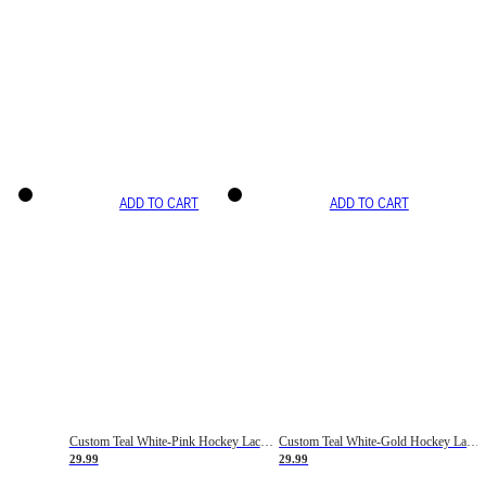
ADD TO CART
ADD TO CART
Custom Teal White-Pink Hockey Lace Neck Jersey
Custom Teal White-Gold Hockey Lace Neck Jersey
29.99
29.99