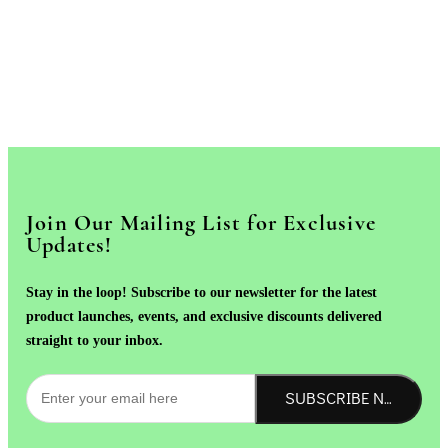
Join Our Mailing List for Exclusive
Updates!
Stay in the loop! Subscribe to our newsletter for the latest
product launches, events, and exclusive discounts delivered
straight to your inbox.
SUBSCRIBE NOW!