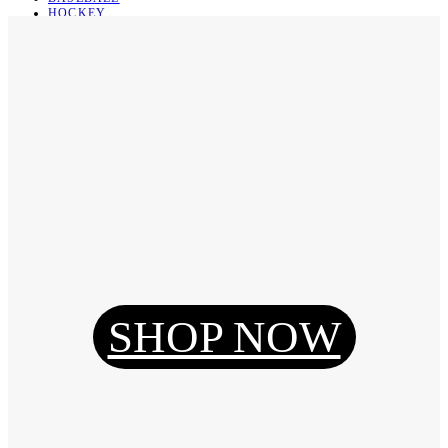
HOCKEY
BASKETBALL
SOCCER
ABOUT
ABOUT US
CONTACT
SHIPPING & RETURNING
Register
Login
My Orders
SHOP NOW
Reset Password
Log Out