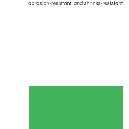
abrasion-resistant, and shrinks-resistant.