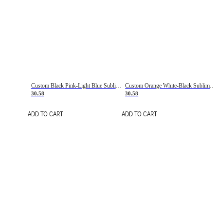
Custom Black Pink-Light Blue Sublimation Soccer Uniform Jersey
Custom Orange White-Black Sublimation Fade Fashion Soccer Uniform Jersey
30.58
30.58
ADD TO CART
ADD TO CART