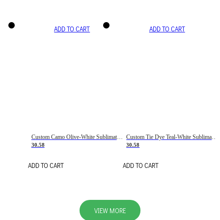
ADD TO CART
ADD TO CART
Custom Camo Olive-White Sublimation Salute To Service Soccer Uniform Jersey
Custom Tie Dye Teal-White Sublimation Soccer Uniform Jersey
30.58
30.58
ADD TO CART
ADD TO CART
VIEW MORE