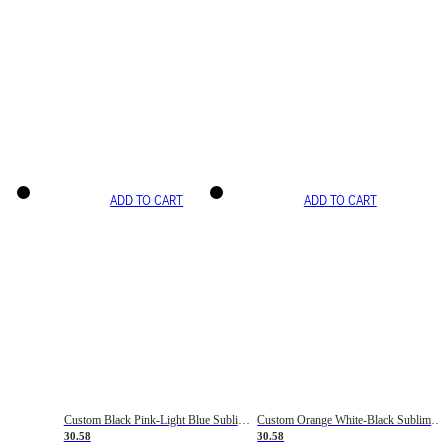
ADD TO CART
ADD TO CART
Custom Black Pink-Light Blue Sublimation Soccer Uniform Jersey
Custom Orange White-Black Sublimation Fade Fashion Soccer Uniform Jersey
30.58
30.58