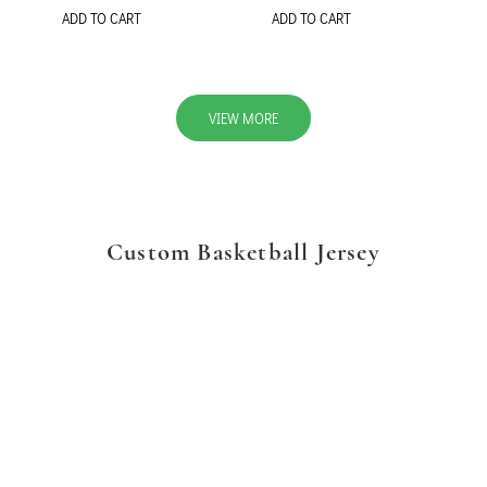
ADD TO CART
ADD TO CART
VIEW MORE
Custom Basketball Jersey