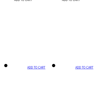
ADD TO CART
ADD TO CART