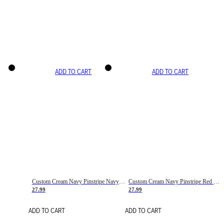
ADD TO CART
ADD TO CART
Custom Cream Navy Pinstripe Navy-Red Basketball Jersey
Custom Cream Navy Pinstripe Red Basketball Jersey
27.99
27.99
ADD TO CART
ADD TO CART