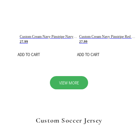
Custom Cream Navy Pinstripe Navy-Red Basketball Jersey
Custom Cream Navy Pinstripe Red Basketball Jersey
27.99
27.99
ADD TO CART
ADD TO CART
VIEW MORE
Custom Soccer Jersey