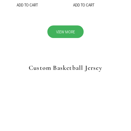
ADD TO CART
ADD TO CART
VIEW MORE
Custom Basketball Jersey