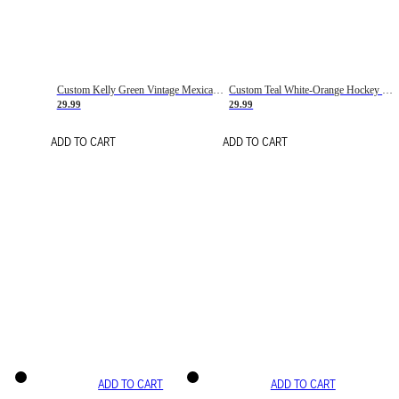
Custom Kelly Green Vintage Mexican Flag Cream-Red Hockey Lace Neck Jersey
Custom Teal White-Orange Hockey Lace Neck Jersey
29.99
29.99
ADD TO CART
ADD TO CART
ADD TO CART
ADD TO CART