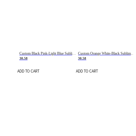
Custom Black Pink-Light Blue Sublimation Soccer Uniform Jersey
Custom Orange White-Black Sublimation Fade Fashion Soccer Uniform Jersey
30.58
30.58
ADD TO CART
ADD TO CART