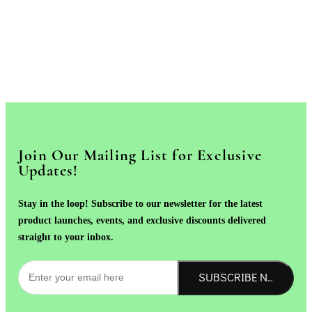
Join Our Mailing List for Exclusive
Updates!
Stay in the loop! Subscribe to our newsletter for the latest
product launches, events, and exclusive discounts delivered
straight to your inbox.
SUBSCRIBE NOW!