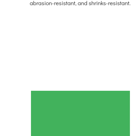
abrasion-resistant, and shrinks-resistant.