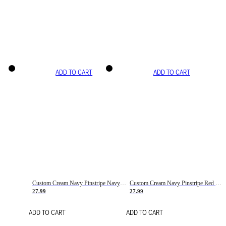
ADD TO CART
ADD TO CART
Custom Cream Navy Pinstripe Navy-Red Basketball Jersey
Custom Cream Navy Pinstripe Red Basketball Jersey
27.99
27.99
ADD TO CART
ADD TO CART