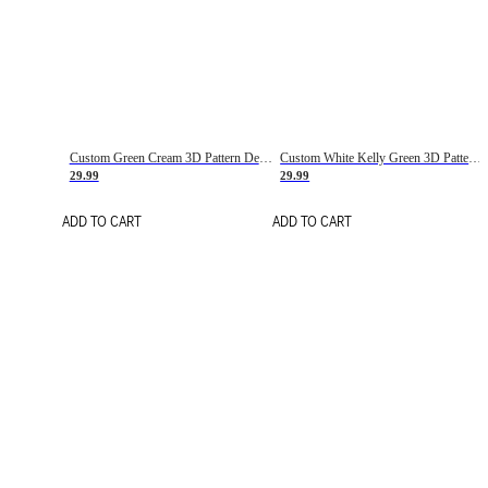
Custom Green Cream 3D Pattern Design Gradient Square Shapes Authentic Baseball Jersey
Custom White Kelly Green 3D Pattern Design Gradient Square Shapes Authentic Baseball Jersey
29.99
29.99
ADD TO CART
ADD TO CART