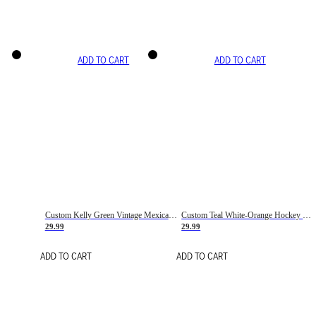
ADD TO CART
ADD TO CART
Custom Kelly Green Vintage Mexican Flag Cream-Red Hockey Lace Neck Jersey
Custom Teal White-Orange Hockey Lace Neck Jersey
29.99
29.99
ADD TO CART
ADD TO CART