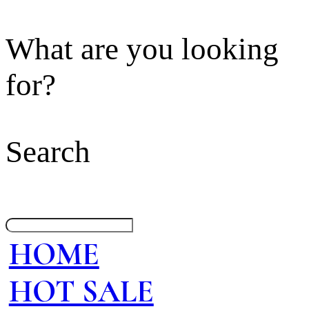
What are you looking
for?
Search
HOME
HOT SALE