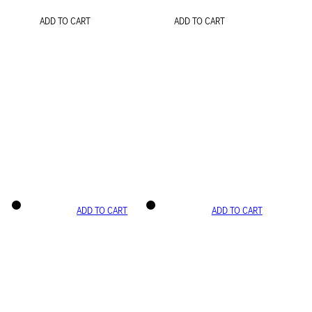
ADD TO CART
ADD TO CART
ADD TO CART
ADD TO CART