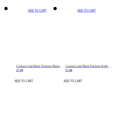
ADD TO CART
ADD TO CART
Custom Gold Black Pinstripe Black-White Basketball Jersey
Custom Gold Black Pinstripe Kelly Green-White Basketball Jersey
27.99
27.99
ADD TO CART
ADD TO CART