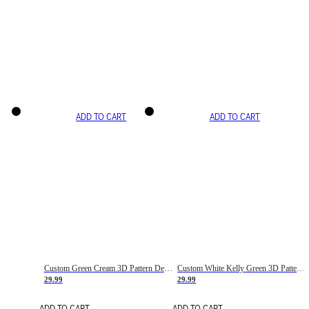
ADD TO CART
ADD TO CART
Custom Green Cream 3D Pattern Design Gradient Square Shapes Authentic Baseball Jersey
Custom White Kelly Green 3D Pattern Design Gradient Square Shapes Authentic Baseball Jersey
29.99
29.99
ADD TO CART
ADD TO CART