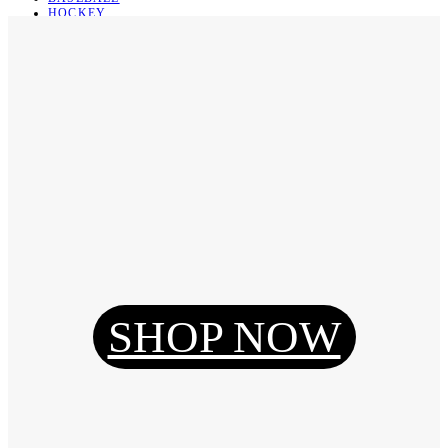
HOCKEY
BASKETBALL
SOCCER
ABOUT
ABOUT US
CONTACT
SHIPPING & RETURNING
Register
Login
My Orders
SHOP NOW
Reset Password
Log Out