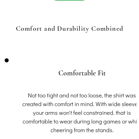
Comfort and Durability Combined
Comfortable Fit
Not too tight and not too loose, the shirt was
created with comfort in mind. With wide sleeve
your arms won't feel constrained. that is
comfortable to wear during long games or whil
cheering from the stands.