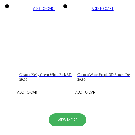
ADD TO CART
ADD TO CART
Custom Kelly Green White-Pink 3D Pattern Design Gradient Square Shapes Authentic Baseball Jersey
Custom White Purple 3D Pattern Design Gradient Square Shapes Authentic Baseball Jersey
29.99
29.99
ADD TO CART
ADD TO CART
VIEW MORE