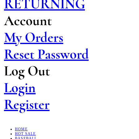
RETURNING
Account
My Orders
Reset Password
Log Out
Login
Register
HOME
HOT SALE
BASEBALL