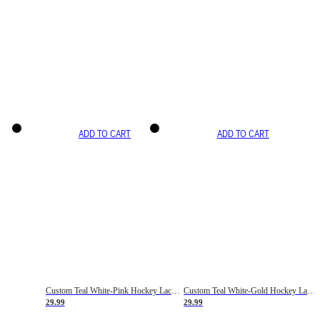
ADD TO CART
ADD TO CART
Custom Teal White-Pink Hockey Lace Neck Jersey
Custom Teal White-Gold Hockey Lace Neck Jersey
29.99
29.99