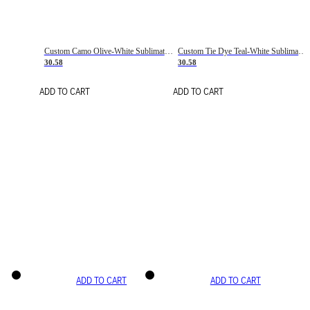
Custom Camo Olive-White Sublimation Salute To Service Soccer Uniform Jersey
Custom Tie Dye Teal-White Sublimation Soccer Uniform Jersey
30.58
30.58
ADD TO CART
ADD TO CART
ADD TO CART
ADD TO CART