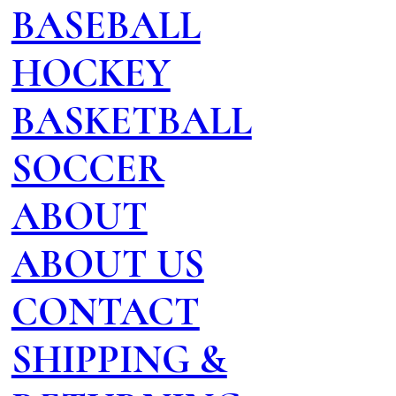
BASEBALL
HOCKEY
BASKETBALL
SOCCER
ABOUT
ABOUT US
CONTACT
SHIPPING &