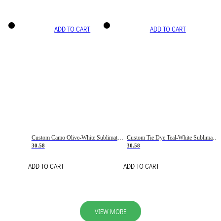
ADD TO CART
ADD TO CART
Custom Camo Olive-White Sublimation Salute To Service Soccer Uniform Jersey
Custom Tie Dye Teal-White Sublimation Soccer Uniform Jersey
30.58
30.58
ADD TO CART
ADD TO CART
VIEW MORE