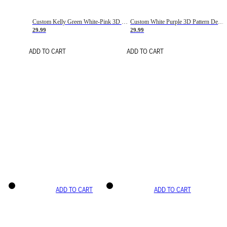
Custom Kelly Green White-Pink 3D Pattern Design Gradient Square Shapes Authentic Baseball Jersey
Custom White Purple 3D Pattern Design Gradient Square Shapes Authentic Baseball Jersey
29.99
29.99
ADD TO CART
ADD TO CART
ADD TO CART
ADD TO CART