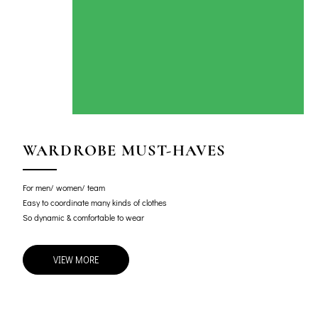
WARDROBE MUST-HAVES
For men/ women/ team
Easy to coordinate many kinds of clothes
So dynamic & comfortable to wear
VIEW MORE