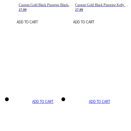
Custom Gold Black Pinstripe Black-White Basketball Jersey
Custom Gold Black Pinstripe Kelly Green-White Basketball Jersey
27.99
27.99
ADD TO CART
ADD TO CART
ADD TO CART
ADD TO CART