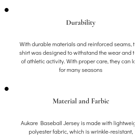
Durability
With durable materials and reinforced seams, th
shirt was designed to withstand the wear and t
of athletic activity. With proper care, they can la
for many seasons
Material and Farbic
Aukare Baseball Jersey is made with lightweig
polyester fabric, which is wrinkle-resistant,