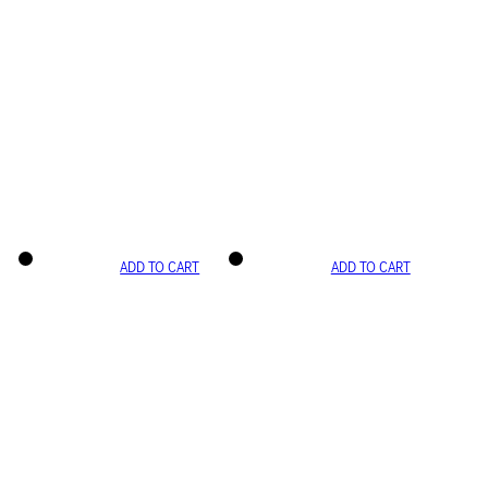
ADD TO CART
ADD TO CART