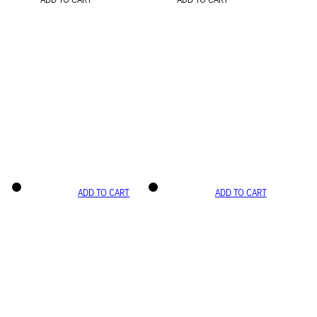
ADD TO CART
ADD TO CART