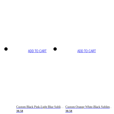
ADD TO CART
ADD TO CART
Custom Black Pink-Light Blue Sublimation Soccer Uniform Jersey
Custom Orange White-Black Sublimation Fade Fashion Soccer Uniform Jersey
30.58
30.58