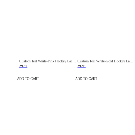
Custom Teal White-Pink Hockey Lace Neck Jersey
Custom Teal White-Gold Hockey Lace Neck Jersey
29.99
29.99
ADD TO CART
ADD TO CART