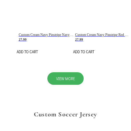
Custom Cream Navy Pinstripe Navy-Red Basketball Jersey
Custom Cream Navy Pinstripe Red Basketball Jersey
27.99
27.99
ADD TO CART
ADD TO CART
VIEW MORE
Custom Soccer Jersey