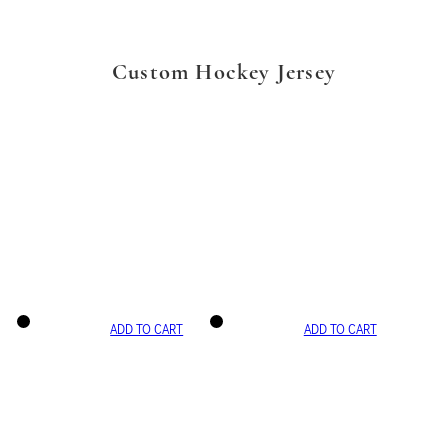
Custom Hockey Jersey
ADD TO CART
ADD TO CART