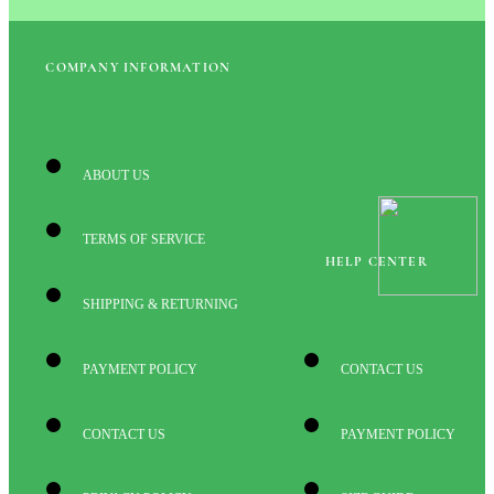
COMPANY INFORMATION
ABOUT US
TERMS OF SERVICE
HELP CENTER
SHIPPING & RETURNING
PAYMENT POLICY
CONTACT US
CONTACT US
PAYMENT POLICY