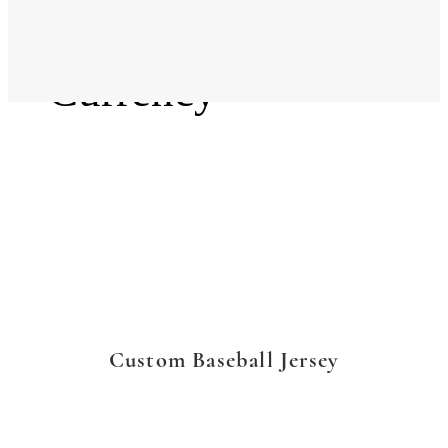
Language
Currency
Custom Baseball Jersey