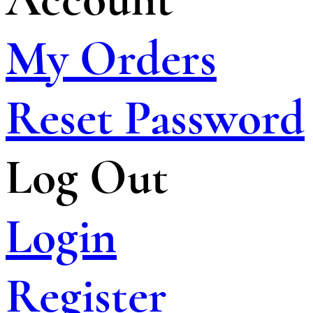
My Orders
Reset Password
Log Out
Login
Register