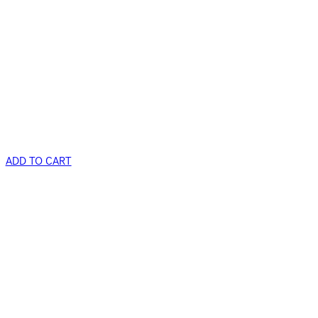
ADD TO CART