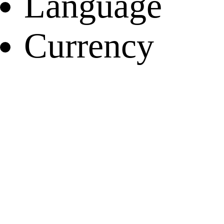
Language
Currency