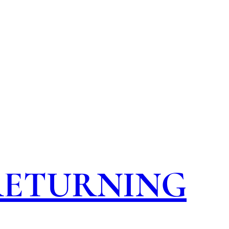
 RETURNING