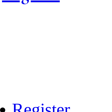
Register