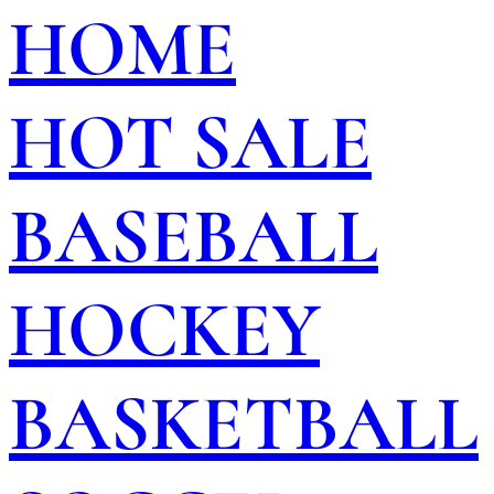
HOME
HOT SALE
BASEBALL
HOCKEY
BASKETBALL