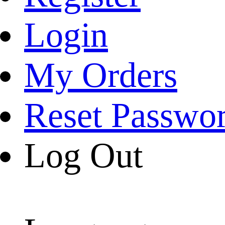
Login
My Orders
Reset Passwo
Log Out