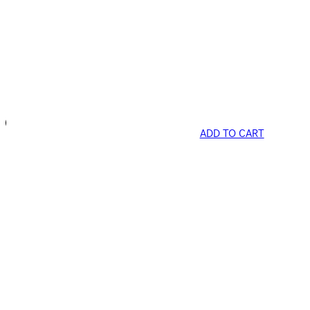
ADD TO CART