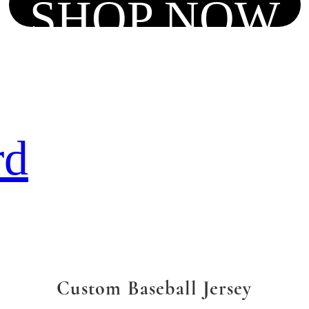
SHOP NOW
rd
Custom Baseball Jersey