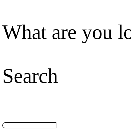
What are you l
Search