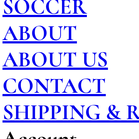
SOCCER
ABOUT
ABOUT US
CONTACT
SHIPPING &
Account