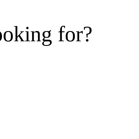
ooking for?