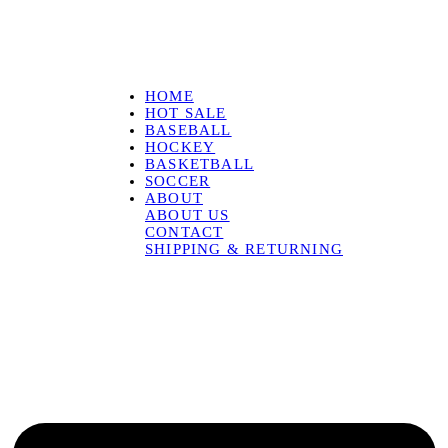
HOME
HOT SALE
BASEBALL
HOCKEY
BASKETBALL
SOCCER
ABOUT
ABOUT US
CONTACT
SHIPPING & RETURNING