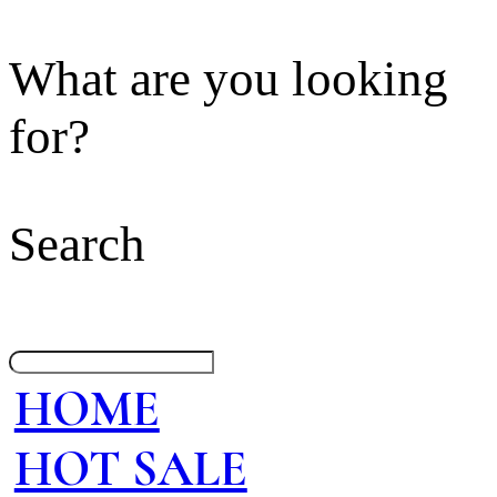
What are you looking
for?
Search
HOME
HOT SALE