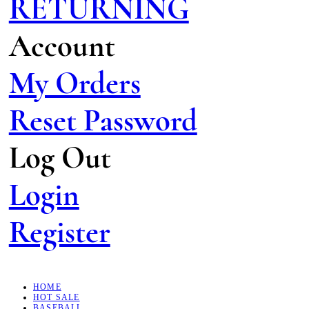
RETURNING
Account
My Orders
Reset Password
Log Out
Login
Register
HOME
HOT SALE
BASEBALL