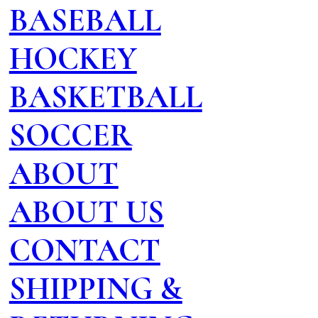
BASEBALL
HOCKEY
BASKETBALL
SOCCER
ABOUT
ABOUT US
CONTACT
SHIPPING &