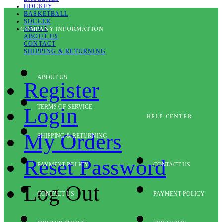
HOCKEY
BASKETBALL
SOCCER
ABOUT
COMPANY INFORMATION
ABOUT US
CONTACT
SHIPPING & RETURNING
ABOUT US
Register
TERMS OF SERVICE
Login
HELP CENTER
My Orders
SHIPPING & RETURNING
Reset Password
PAYMENT POLICY
CONTACT US
Log Out
CONTACT US
PAYMENT POLICY