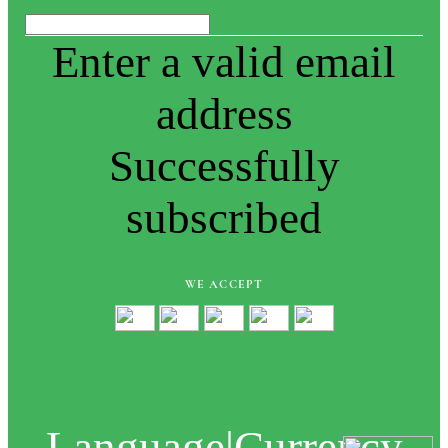
Enter a valid email
address
Successfully
subscribed
WE ACCEPT
Language
|
Currency