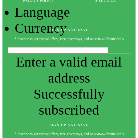
PRIVACY POLICY
SIZE GUIDE
Language
Currency
SIGN UP AND SAVE
Subscribe to get special offers, free giveaways, and once-in-a-lifetime deals
Enter a valid email
address
Successfully
subscribed
SIGN UP AND SAVE
Subscribe to get special offers, free giveaways, and once-in-a-lifetime deals