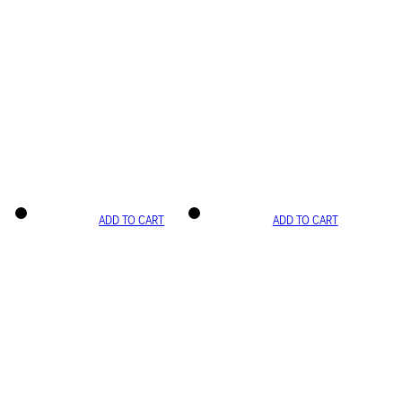
ADD TO CART
ADD TO CART