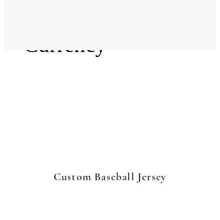
Language
Currency
Custom Baseball Jersey