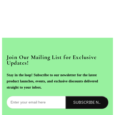
Join Our Mailing List for Exclusive
Updates!
Stay in the loop! Subscribe to our newsletter for the latest
product launches, events, and exclusive discounts delivered
straight to your inbox.
SUBSCRIBE NOW!