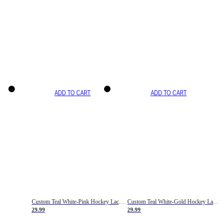
ADD TO CART
ADD TO CART
Custom Teal White-Pink Hockey Lace Neck Jersey
Custom Teal White-Gold Hockey Lace Neck Jersey
29.99
29.99