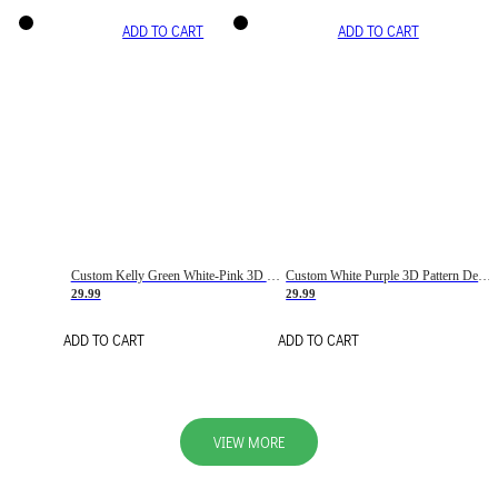
ADD TO CART
ADD TO CART
Custom Kelly Green White-Pink 3D Pattern Design Gradient Square Shapes Authentic Baseball Jersey
Custom White Purple 3D Pattern Design Gradient Square Shapes Authentic Baseball Jersey
29.99
29.99
ADD TO CART
ADD TO CART
VIEW MORE