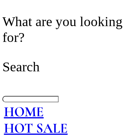
What are you looking
for?
Search
HOME
HOT SALE