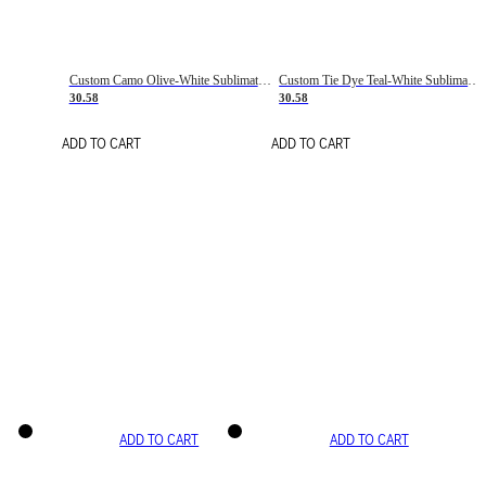
Custom Camo Olive-White Sublimation Salute To Service Soccer Uniform Jersey
Custom Tie Dye Teal-White Sublimation Soccer Uniform Jersey
30.58
30.58
ADD TO CART
ADD TO CART
ADD TO CART
ADD TO CART