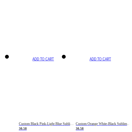
ADD TO CART
ADD TO CART
Custom Black Pink-Light Blue Sublimation Soccer Uniform Jersey
Custom Orange White-Black Sublimation Fade Fashion Soccer Uniform Jersey
30.58
30.58