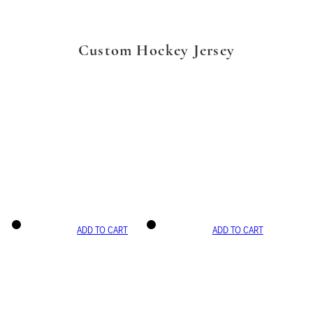
Custom Hockey Jersey
ADD TO CART
ADD TO CART