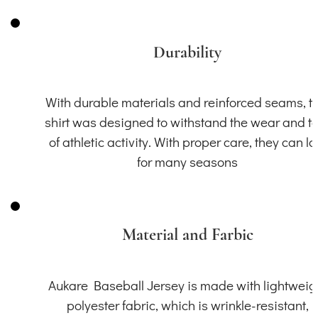
Durability
With durable materials and reinforced seams, th
shirt was designed to withstand the wear and t
of athletic activity. With proper care, they can la
for many seasons
Material and Farbic
Aukare Baseball Jersey is made with lightweig
polyester fabric, which is wrinkle-resistant,