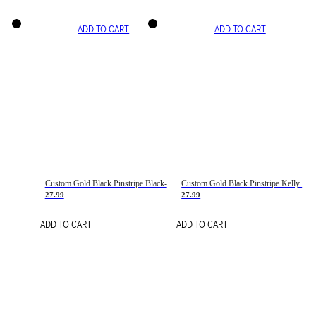
ADD TO CART
ADD TO CART
Custom Gold Black Pinstripe Black-White Basketball Jersey
Custom Gold Black Pinstripe Kelly Green-White Basketball Jersey
27.99
27.99
ADD TO CART
ADD TO CART