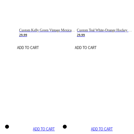
Custom Kelly Green Vintage Mexican Flag Cream-Red Hockey Lace Neck Jersey
Custom Teal White-Orange Hockey Lace Neck Jersey
29.99
29.99
ADD TO CART
ADD TO CART
ADD TO CART
ADD TO CART