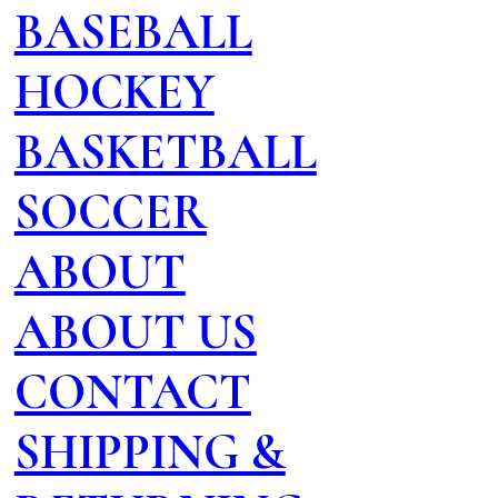
BASEBALL
HOCKEY
BASKETBALL
SOCCER
ABOUT
ABOUT US
CONTACT
SHIPPING &