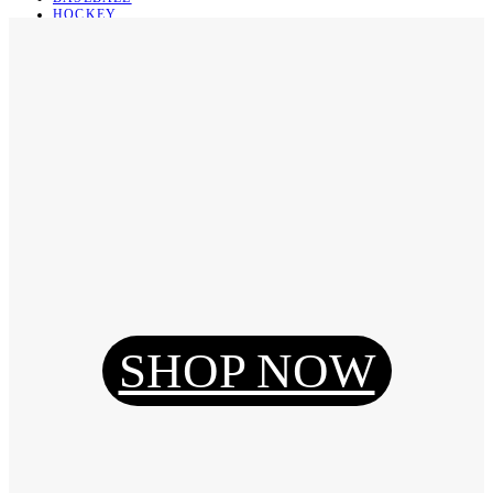
HOCKEY
BASKETBALL
SOCCER
ABOUT
ABOUT US
CONTACT
SHIPPING & RETURNING
Register
Login
My Orders
SHOP NOW
Reset Password
Log Out