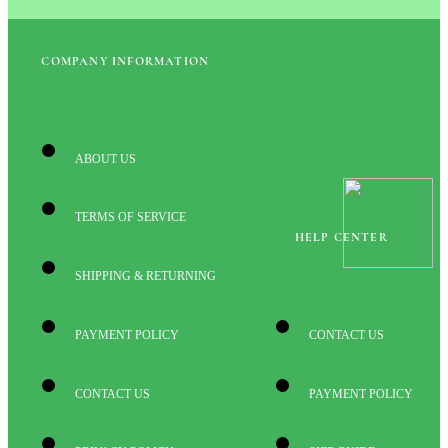
COMPANY INFORMATION
ABOUT US
TERMS OF SERVICE
HELP CENTER
SHIPPING & RETURNING
PAYMENT POLICY
CONTACT US
CONTACT US
PAYMENT POLICY