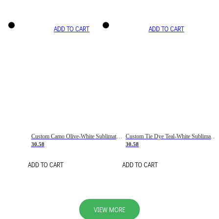
ADD TO CART
ADD TO CART
Custom Camo Olive-White Sublimation Salute To Service Soccer Uniform Jersey
Custom Tie Dye Teal-White Sublimation Soccer Uniform Jersey
30.58
30.58
ADD TO CART
ADD TO CART
VIEW MORE