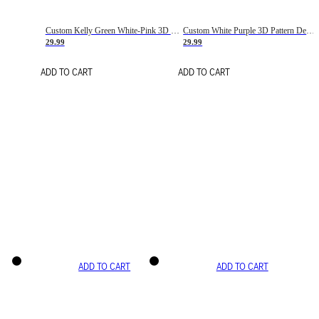
Custom Kelly Green White-Pink 3D Pattern Design Gradient Square Shapes Authentic Baseball Jersey
Custom White Purple 3D Pattern Design Gradient Square Shapes Authentic Baseball Jersey
29.99
29.99
ADD TO CART
ADD TO CART
ADD TO CART
ADD TO CART