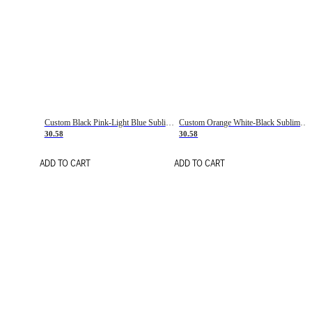
Custom Black Pink-Light Blue Sublimation Soccer Uniform Jersey
Custom Orange White-Black Sublimation Fade Fashion Soccer Uniform Jersey
30.58
30.58
ADD TO CART
ADD TO CART