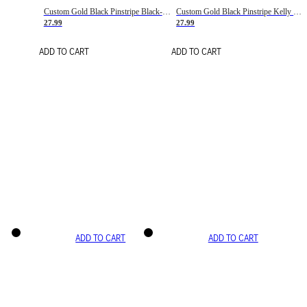
Custom Gold Black Pinstripe Black-White Basketball Jersey
Custom Gold Black Pinstripe Kelly Green-White Basketball Jersey
27.99
27.99
ADD TO CART
ADD TO CART
ADD TO CART
ADD TO CART