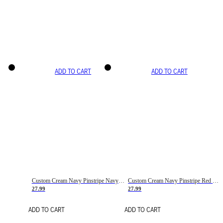
ADD TO CART
ADD TO CART
Custom Cream Navy Pinstripe Navy-Red Basketball Jersey
Custom Cream Navy Pinstripe Red Basketball Jersey
27.99
27.99
ADD TO CART
ADD TO CART