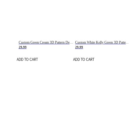
Custom Green Cream 3D Pattern Design Gradient Square Shapes Authentic Baseball Jersey
Custom White Kelly Green 3D Pattern Design Gradient Square Shapes Authentic Baseball Jersey
29.99
29.99
ADD TO CART
ADD TO CART