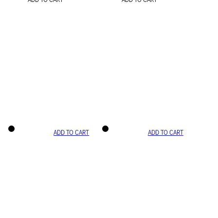
ADD TO CART
ADD TO CART