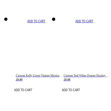
ADD TO CART
ADD TO CART
Custom Kelly Green Vintage Mexican Flag Cream-Red Hockey Lace Neck Jersey
Custom Teal White-Orange Hockey Lace Neck Jersey
29.99
29.99
ADD TO CART
ADD TO CART