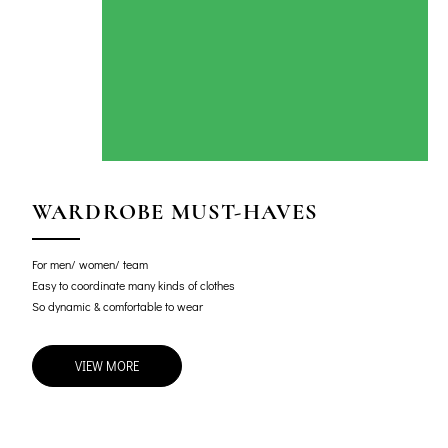
WARDROBE MUST-HAVES
For men/ women/ team
Easy to coordinate many kinds of clothes
So dynamic & comfortable to wear
VIEW MORE