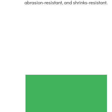
abrasion-resistant, and shrinks-resistant.