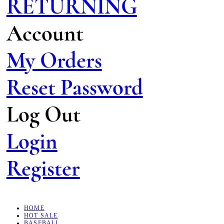
RETURNING
Account
My Orders
Reset Password
Log Out
Login
Register
HOME
HOT SALE
BASEBALL