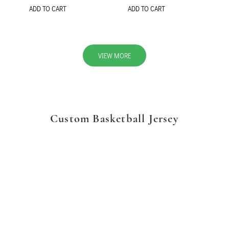
ADD TO CART
ADD TO CART
VIEW MORE
Custom Basketball Jersey