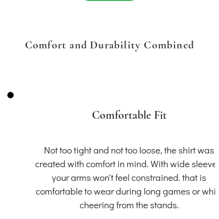
Comfort and Durability Combined
Comfortable Fit
Not too tight and not too loose, the shirt was
created with comfort in mind. With wide sleeve
your arms won't feel constrained. that is
comfortable to wear during long games or whil
cheering from the stands.