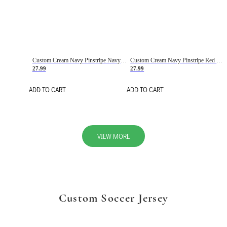
Custom Cream Navy Pinstripe Navy-Red Basketball Jersey
Custom Cream Navy Pinstripe Red Basketball Jersey
27.99
27.99
ADD TO CART
ADD TO CART
VIEW MORE
Custom Soccer Jersey