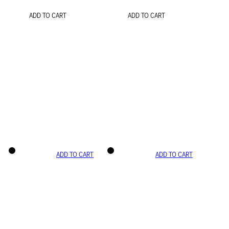
ADD TO CART
ADD TO CART
ADD TO CART
ADD TO CART