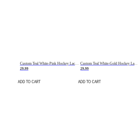
Custom Teal White-Pink Hockey Lace Neck Jersey
Custom Teal White-Gold Hockey Lace Neck Jersey
29.99
29.99
ADD TO CART
ADD TO CART