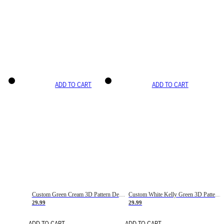
ADD TO CART
ADD TO CART
Custom Green Cream 3D Pattern Design Gradient Square Shapes Authentic Baseball Jersey
Custom White Kelly Green 3D Pattern Design Gradient Square Shapes Authentic Baseball Jersey
29.99
29.99
ADD TO CART
ADD TO CART