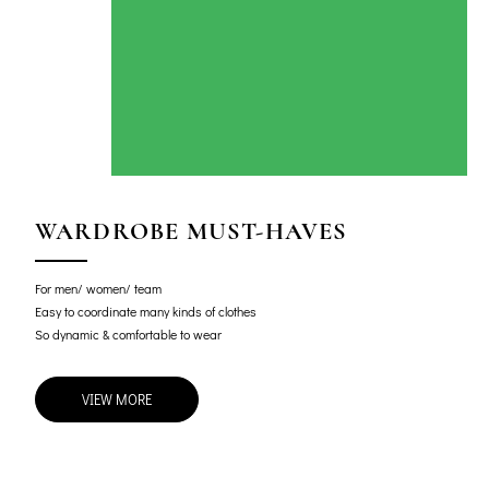
WARDROBE MUST-HAVES
For men/ women/ team
Easy to coordinate many kinds of clothes
So dynamic & comfortable to wear
VIEW MORE