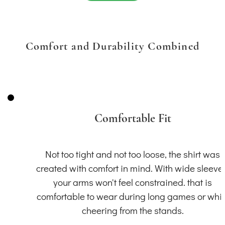
Comfort and Durability Combined
Comfortable Fit
Not too tight and not too loose, the shirt was
created with comfort in mind. With wide sleeve
your arms won't feel constrained. that is
comfortable to wear during long games or whil
cheering from the stands.