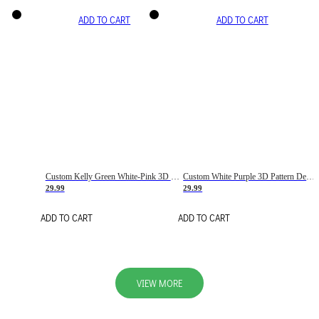
ADD TO CART
ADD TO CART
Custom Kelly Green White-Pink 3D Pattern Design Gradient Square Shapes Authentic Baseball Jersey
Custom White Purple 3D Pattern Design Gradient Square Shapes Authentic Baseball Jersey
29.99
29.99
ADD TO CART
ADD TO CART
VIEW MORE