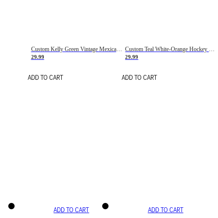
Custom Kelly Green Vintage Mexican Flag Cream-Red Hockey Lace Neck Jersey
Custom Teal White-Orange Hockey Lace Neck Jersey
29.99
29.99
ADD TO CART
ADD TO CART
ADD TO CART
ADD TO CART