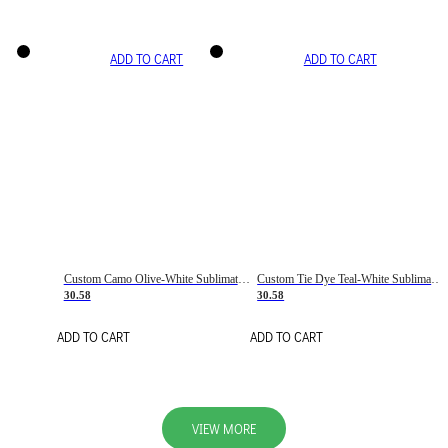
ADD TO CART
ADD TO CART
Custom Camo Olive-White Sublimation Salute To Service Soccer Uniform Jersey
Custom Tie Dye Teal-White Sublimation Soccer Uniform Jersey
30.58
30.58
ADD TO CART
ADD TO CART
VIEW MORE