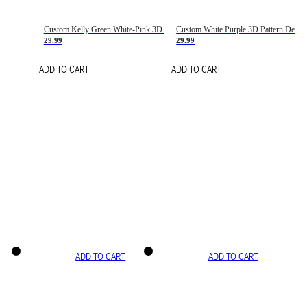
Custom Kelly Green White-Pink 3D Pattern Design Gradient Square Shapes Authentic Baseball Jersey
Custom White Purple 3D Pattern Design Gradient Square Shapes Authentic Baseball Jersey
29.99
29.99
ADD TO CART
ADD TO CART
ADD TO CART
ADD TO CART