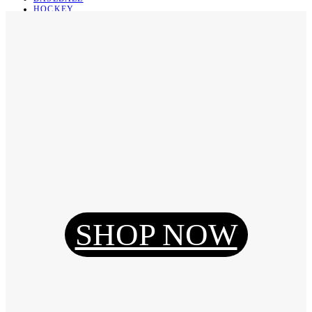
HOCKEY
BASKETBALL
SOCCER
ABOUT
ABOUT US
CONTACT
SHIPPING & RETURNING
Register
Login
My Orders
SHOP NOW
Reset Password
Log Out