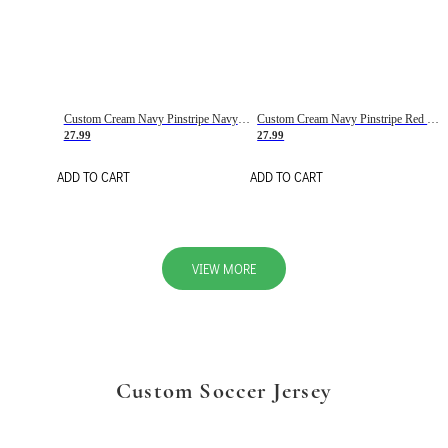
Custom Cream Navy Pinstripe Navy-Red Basketball Jersey
Custom Cream Navy Pinstripe Red Basketball Jersey
27.99
27.99
ADD TO CART
ADD TO CART
VIEW MORE
Custom Soccer Jersey