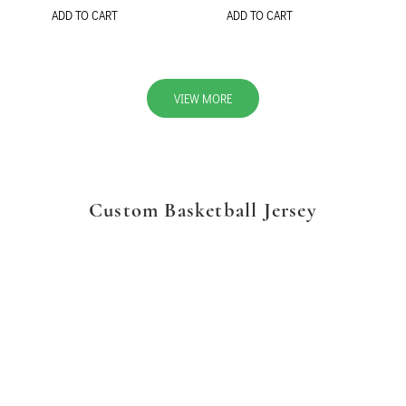
ADD TO CART
ADD TO CART
VIEW MORE
Custom Basketball Jersey