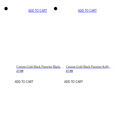
ADD TO CART
ADD TO CART
Custom Gold Black Pinstripe Black-White Basketball Jersey
Custom Gold Black Pinstripe Kelly Green-White Basketball Jersey
27.99
27.99
ADD TO CART
ADD TO CART