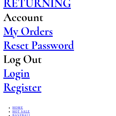
RETURNING
Account
My Orders
Reset Password
Log Out
Login
Register
HOME
HOT SALE
BASEBALL