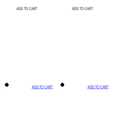
ADD TO CART
ADD TO CART
ADD TO CART
ADD TO CART