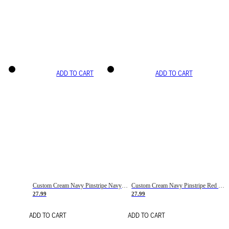
ADD TO CART
ADD TO CART
Custom Cream Navy Pinstripe Navy-Red Basketball Jersey
Custom Cream Navy Pinstripe Red Basketball Jersey
27.99
27.99
ADD TO CART
ADD TO CART