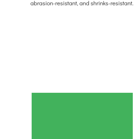
abrasion-resistant, and shrinks-resistant.