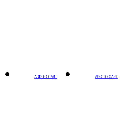
ADD TO CART
ADD TO CART