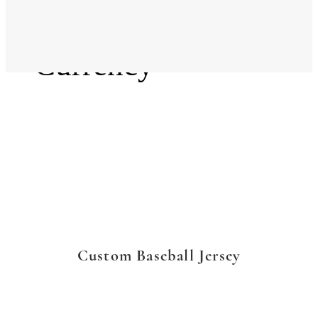
Language
Currency
Custom Baseball Jersey