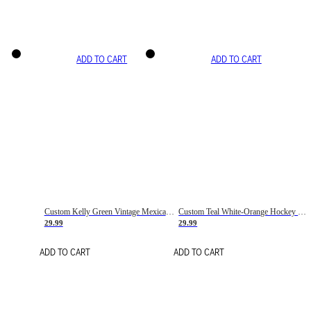
ADD TO CART
ADD TO CART
Custom Kelly Green Vintage Mexican Flag Cream-Red Hockey Lace Neck Jersey
Custom Teal White-Orange Hockey Lace Neck Jersey
29.99
29.99
ADD TO CART
ADD TO CART