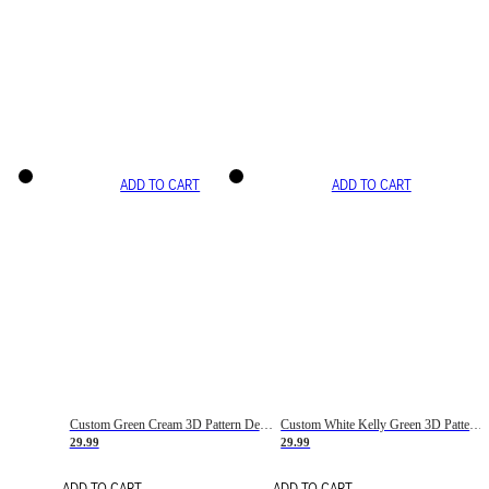
ADD TO CART
ADD TO CART
Custom Green Cream 3D Pattern Design Gradient Square Shapes Authentic Baseball Jersey
Custom White Kelly Green 3D Pattern Design Gradient Square Shapes Authentic Baseball Jersey
29.99
29.99
ADD TO CART
ADD TO CART