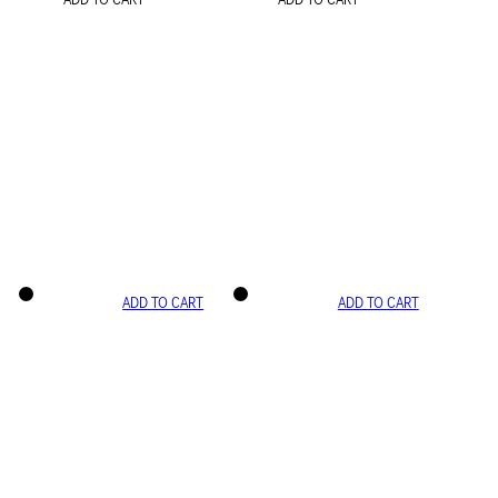
ADD TO CART
ADD TO CART