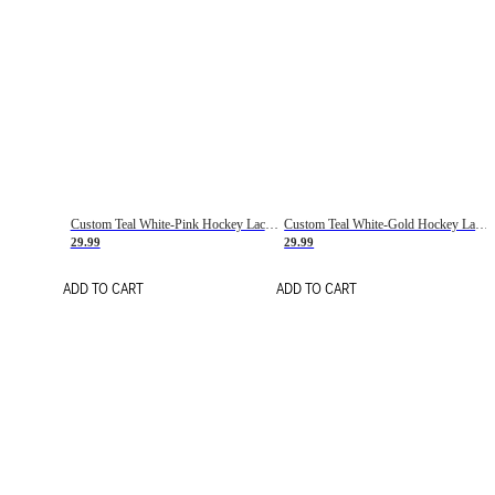
Custom Teal White-Pink Hockey Lace Neck Jersey
Custom Teal White-Gold Hockey Lace Neck Jersey
29.99
29.99
ADD TO CART
ADD TO CART