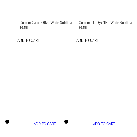
Custom Camo Olive-White Sublimation Salute To Service Soccer Uniform Jersey
Custom Tie Dye Teal-White Sublimation Soccer Uniform Jersey
30.58
30.58
ADD TO CART
ADD TO CART
ADD TO CART
ADD TO CART