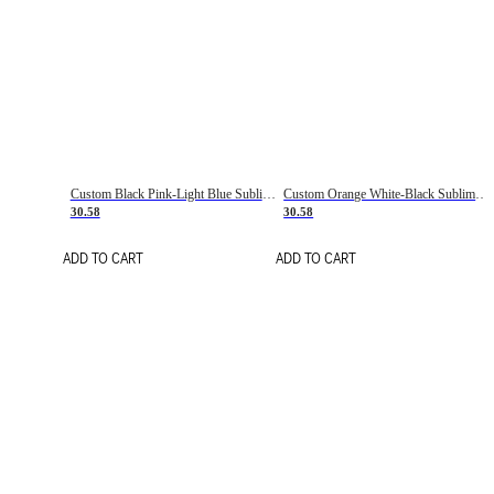
Custom Black Pink-Light Blue Sublimation Soccer Uniform Jersey
Custom Orange White-Black Sublimation Fade Fashion Soccer Uniform Jersey
30.58
30.58
ADD TO CART
ADD TO CART