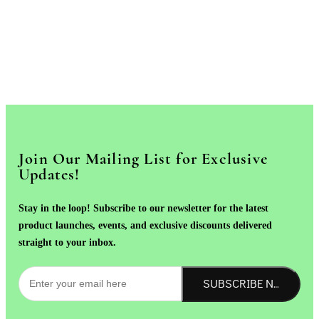
Join Our Mailing List for Exclusive
Updates!
Stay in the loop! Subscribe to our newsletter for the latest
product launches, events, and exclusive discounts delivered
straight to your inbox.
SUBSCRIBE NOW!