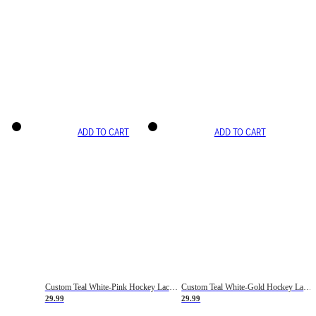
ADD TO CART
ADD TO CART
Custom Teal White-Pink Hockey Lace Neck Jersey
Custom Teal White-Gold Hockey Lace Neck Jersey
29.99
29.99