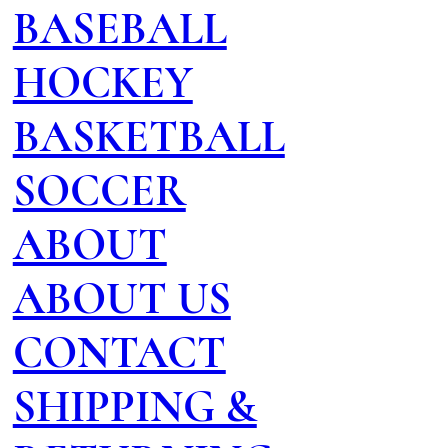
BASEBALL
HOCKEY
BASKETBALL
SOCCER
ABOUT
ABOUT US
CONTACT
SHIPPING &