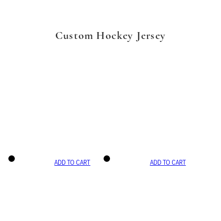
Custom Hockey Jersey
ADD TO CART
ADD TO CART