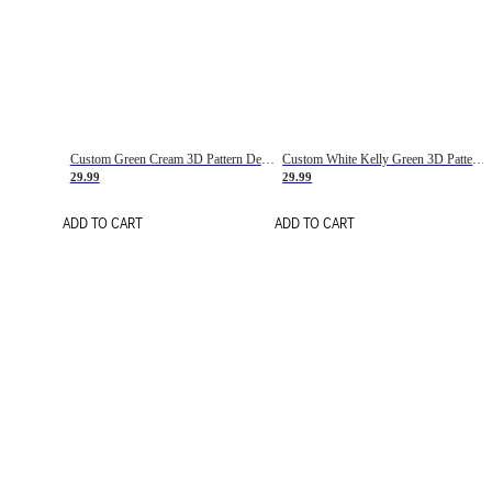
Custom Green Cream 3D Pattern Design Gradient Square Shapes Authentic Baseball Jersey
Custom White Kelly Green 3D Pattern Design Gradient Square Shapes Authentic Baseball Jersey
29.99
29.99
ADD TO CART
ADD TO CART