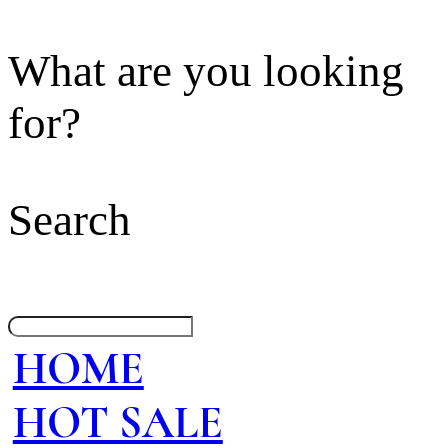
What are you looking
for?
Search
HOME
HOT SALE