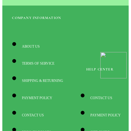
COMPANY INFORMATION
ABOUT US
TERMS OF SERVICE
HELP CENTER
SHIPPING & RETURNING
PAYMENT POLICY
CONTACT US
CONTACT US
PAYMENT POLICY