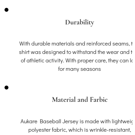
Durability
With durable materials and reinforced seams, th
shirt was designed to withstand the wear and t
of athletic activity. With proper care, they can la
for many seasons
Material and Farbic
Aukare Baseball Jersey is made with lightweig
polyester fabric, which is wrinkle-resistant,