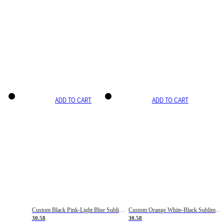
ADD TO CART
ADD TO CART
Custom Black Pink-Light Blue Sublimation Soccer Uniform Jersey
Custom Orange White-Black Sublimation Fade Fashion Soccer Uniform Jersey
30.58
30.58