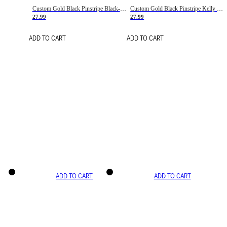
Custom Gold Black Pinstripe Black-White Basketball Jersey
Custom Gold Black Pinstripe Kelly Green-White Basketball Jersey
27.99
27.99
ADD TO CART
ADD TO CART
ADD TO CART
ADD TO CART