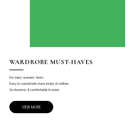
WARDROBE MUST-HAVES
For men/ women/ team
Easy to coordinate many kinds of clothes
So dynamic & comfortable to wear
VIEW MORE