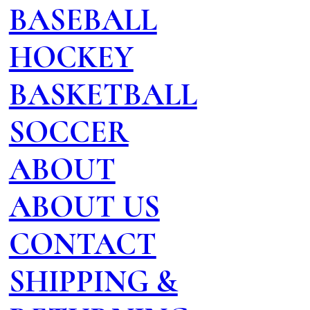
BASEBALL
HOCKEY
BASKETBALL
SOCCER
ABOUT
ABOUT US
CONTACT
SHIPPING &