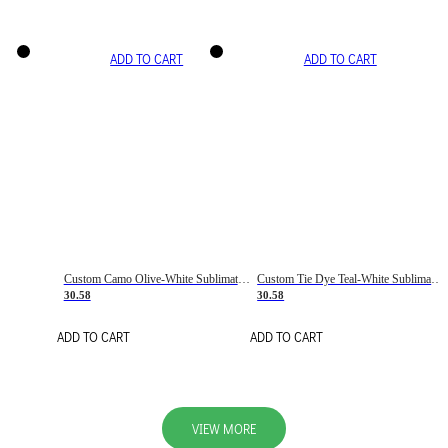
ADD TO CART
ADD TO CART
Custom Camo Olive-White Sublimation Salute To Service Soccer Uniform Jersey
Custom Tie Dye Teal-White Sublimation Soccer Uniform Jersey
30.58
30.58
ADD TO CART
ADD TO CART
VIEW MORE