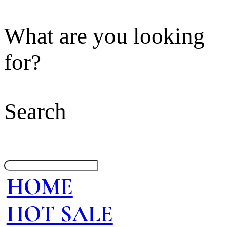
What are you looking
for?
Search
HOME
HOT SALE