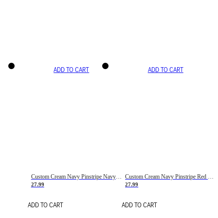
ADD TO CART
ADD TO CART
Custom Cream Navy Pinstripe Navy-Red Basketball Jersey
Custom Cream Navy Pinstripe Red Basketball Jersey
27.99
27.99
ADD TO CART
ADD TO CART