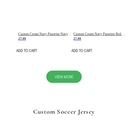
Custom Cream Navy Pinstripe Navy-Red Basketball Jersey
Custom Cream Navy Pinstripe Red Basketball Jersey
27.99
27.99
ADD TO CART
ADD TO CART
VIEW MORE
Custom Soccer Jersey