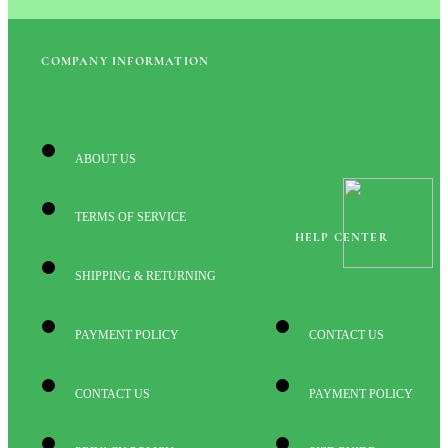
COMPANY INFORMATION
ABOUT US
TERMS OF SERVICE
HELP CENTER
SHIPPING & RETURNING
PAYMENT POLICY
CONTACT US
CONTACT US
PAYMENT POLICY