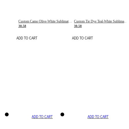
Custom Camo Olive-White Sublimation Salute To Service Soccer Uniform Jersey
Custom Tie Dye Teal-White Sublimation Soccer Uniform Jersey
30.58
30.58
ADD TO CART
ADD TO CART
ADD TO CART
ADD TO CART