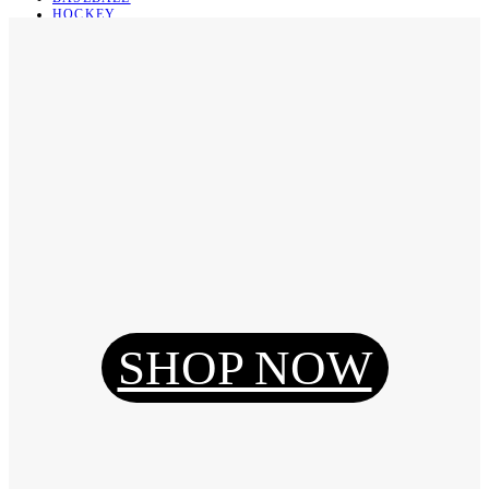
HOCKEY
BASKETBALL
SOCCER
ABOUT
ABOUT US
CONTACT
SHIPPING & RETURNING
Register
Login
My Orders
SHOP NOW
Reset Password
Log Out