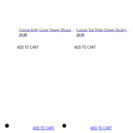
Custom Kelly Green Vintage Mexican Flag Cream-Red Hockey Lace Neck Jersey
Custom Teal White-Orange Hockey Lace Neck Jersey
29.99
29.99
ADD TO CART
ADD TO CART
ADD TO CART
ADD TO CART