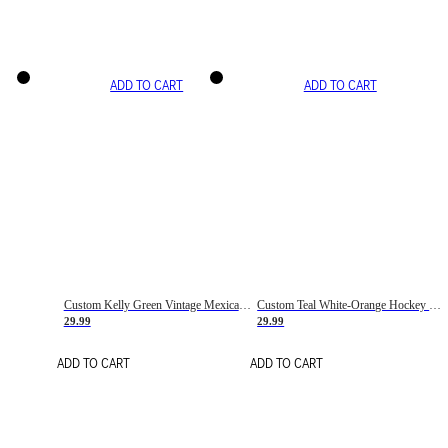
ADD TO CART
ADD TO CART
Custom Kelly Green Vintage Mexican Flag Cream-Red Hockey Lace Neck Jersey
Custom Teal White-Orange Hockey Lace Neck Jersey
29.99
29.99
ADD TO CART
ADD TO CART