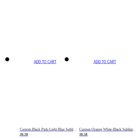
ADD TO CART
ADD TO CART
Custom Black Pink-Light Blue Sublimation Soccer Uniform Jersey
Custom Orange White-Black Sublimation Fade Fashion Soccer Uniform Jersey
30.58
30.58