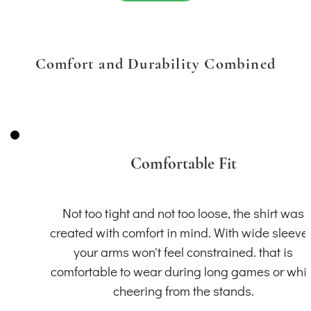
Comfort and Durability Combined
Comfortable Fit
Not too tight and not too loose, the shirt was
created with comfort in mind. With wide sleeve
your arms won't feel constrained. that is
comfortable to wear during long games or whil
cheering from the stands.