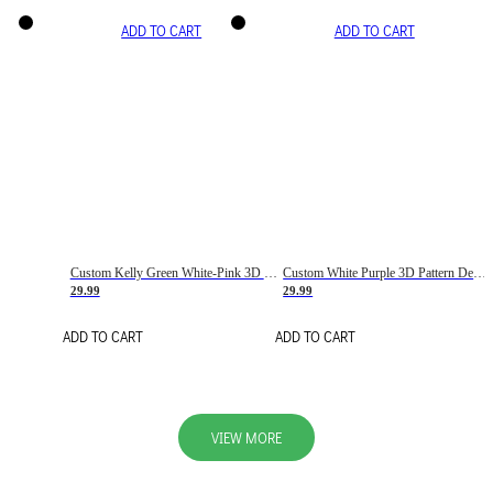
ADD TO CART
ADD TO CART
Custom Kelly Green White-Pink 3D Pattern Design Gradient Square Shapes Authentic Baseball Jersey
Custom White Purple 3D Pattern Design Gradient Square Shapes Authentic Baseball Jersey
29.99
29.99
ADD TO CART
ADD TO CART
VIEW MORE