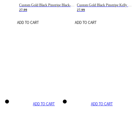
Custom Gold Black Pinstripe Black-White Basketball Jersey
Custom Gold Black Pinstripe Kelly Green-White Basketball Jersey
27.99
27.99
ADD TO CART
ADD TO CART
ADD TO CART
ADD TO CART