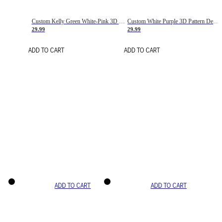
Custom Kelly Green White-Pink 3D Pattern Design Gradient Square Shapes Authentic Baseball Jersey
Custom White Purple 3D Pattern Design Gradient Square Shapes Authentic Baseball Jersey
29.99
29.99
ADD TO CART
ADD TO CART
ADD TO CART
ADD TO CART