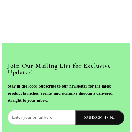
Join Our Mailing List for Exclusive
Updates!
Stay in the loop! Subscribe to our newsletter for the latest
product launches, events, and exclusive discounts delivered
straight to your inbox.
SUBSCRIBE NOW!