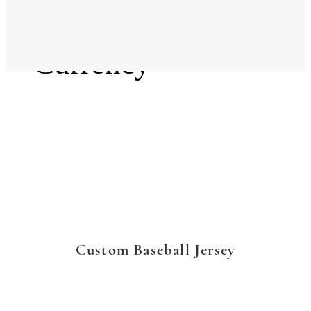
Language
Currency
Custom Baseball Jersey