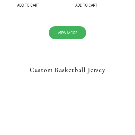
ADD TO CART
ADD TO CART
VIEW MORE
Custom Basketball Jersey