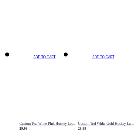
ADD TO CART
ADD TO CART
Custom Teal White-Pink Hockey Lace Neck Jersey
Custom Teal White-Gold Hockey Lace Neck Jersey
29.99
29.99