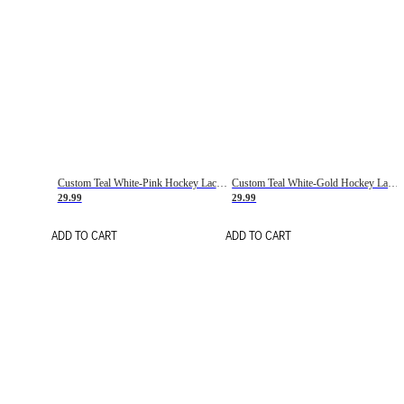
Custom Teal White-Pink Hockey Lace Neck Jersey
Custom Teal White-Gold Hockey Lace Neck Jersey
29.99
29.99
ADD TO CART
ADD TO CART