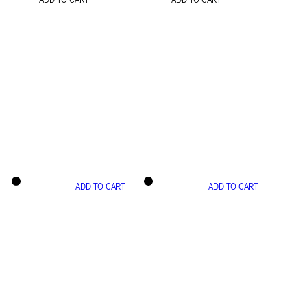
ADD TO CART
ADD TO CART