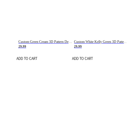
Custom Green Cream 3D Pattern Design Gradient Square Shapes Authentic Baseball Jersey
Custom White Kelly Green 3D Pattern Design Gradient Square Shapes Authentic Baseball Jersey
29.99
29.99
ADD TO CART
ADD TO CART