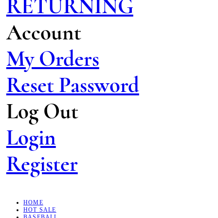
RETURNING
Account
My Orders
Reset Password
Log Out
Login
Register
HOME
HOT SALE
BASEBALL