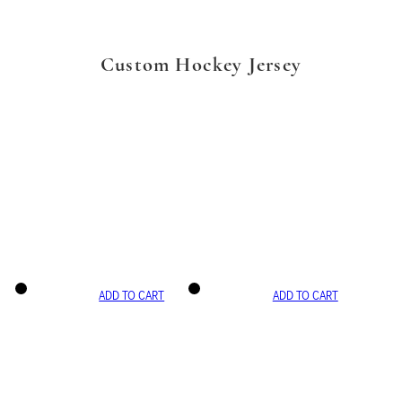
Custom Hockey Jersey
ADD TO CART
ADD TO CART