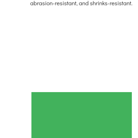
abrasion-resistant, and shrinks-resistant.