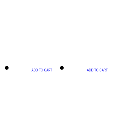
ADD TO CART
ADD TO CART