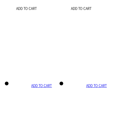
ADD TO CART
ADD TO CART
ADD TO CART
ADD TO CART