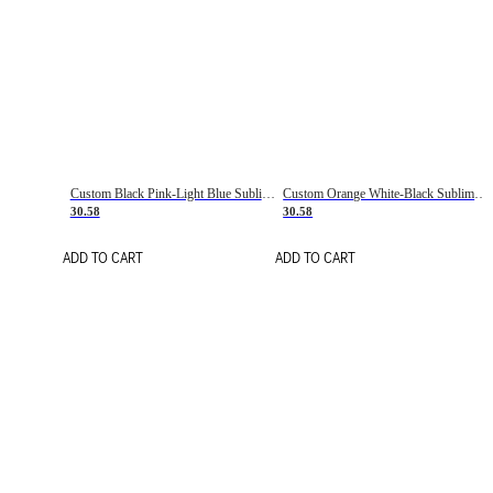
Custom Black Pink-Light Blue Sublimation Soccer Uniform Jersey
Custom Orange White-Black Sublimation Fade Fashion Soccer Uniform Jersey
30.58
30.58
ADD TO CART
ADD TO CART