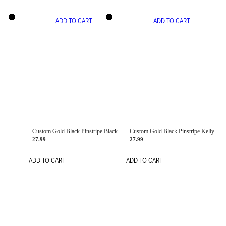
ADD TO CART
ADD TO CART
Custom Gold Black Pinstripe Black-White Basketball Jersey
Custom Gold Black Pinstripe Kelly Green-White Basketball Jersey
27.99
27.99
ADD TO CART
ADD TO CART