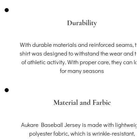
Durability
With durable materials and reinforced seams, th
shirt was designed to withstand the wear and t
of athletic activity. With proper care, they can la
for many seasons
Material and Farbic
Aukare Baseball Jersey is made with lightweig
polyester fabric, which is wrinkle-resistant,