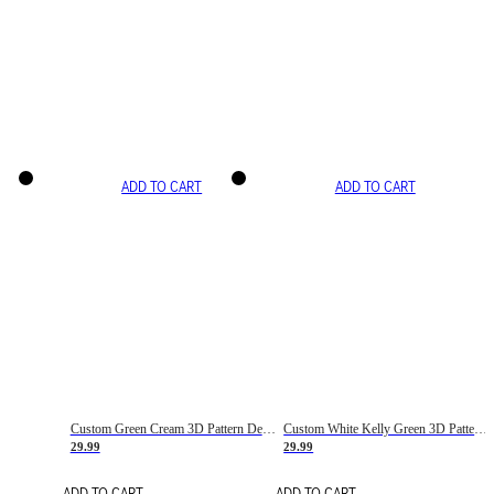
ADD TO CART
ADD TO CART
Custom Green Cream 3D Pattern Design Gradient Square Shapes Authentic Baseball Jersey
Custom White Kelly Green 3D Pattern Design Gradient Square Shapes Authentic Baseball Jersey
29.99
29.99
ADD TO CART
ADD TO CART