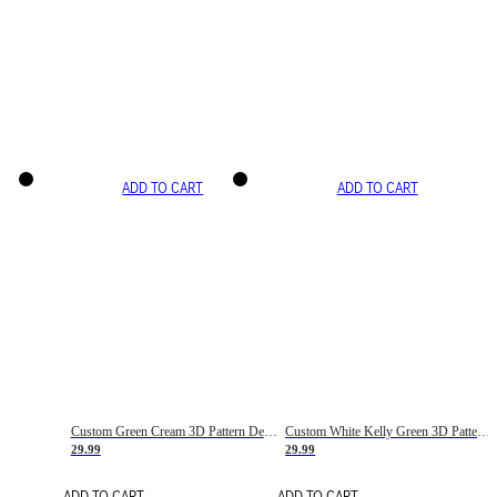
ADD TO CART
ADD TO CART
Custom Green Cream 3D Pattern Design Gradient Square Shapes Authentic Baseball Jersey
Custom White Kelly Green 3D Pattern Design Gradient Square Shapes Authentic Baseball Jersey
29.99
29.99
ADD TO CART
ADD TO CART