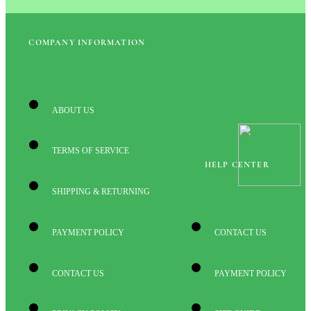
COMPANY INFORMATION
ABOUT US
TERMS OF SERVICE
HELP CENTER
SHIPPING & RETURNING
PAYMENT POLICY
CONTACT US
CONTACT US
PAYMENT POLICY