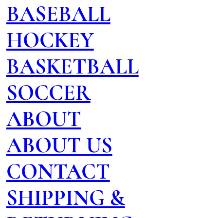
BASEBALL
HOCKEY
BASKETBALL
SOCCER
ABOUT
ABOUT US
CONTACT
SHIPPING &