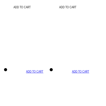
ADD TO CART
ADD TO CART
ADD TO CART
ADD TO CART