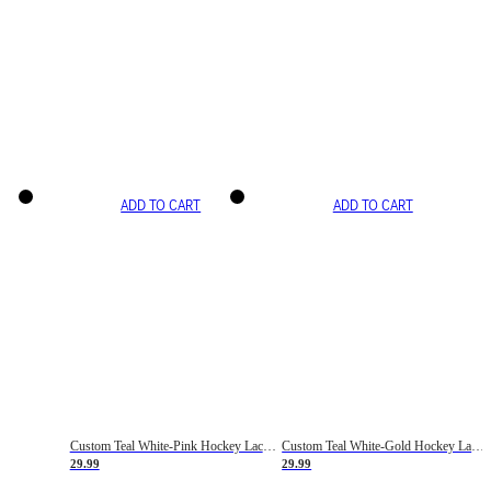
ADD TO CART
ADD TO CART
Custom Teal White-Pink Hockey Lace Neck Jersey
Custom Teal White-Gold Hockey Lace Neck Jersey
29.99
29.99