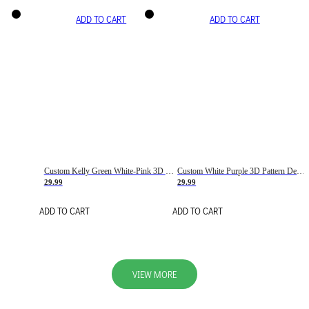
ADD TO CART
ADD TO CART
Custom Kelly Green White-Pink 3D Pattern Design Gradient Square Shapes Authentic Baseball Jersey
Custom White Purple 3D Pattern Design Gradient Square Shapes Authentic Baseball Jersey
29.99
29.99
ADD TO CART
ADD TO CART
VIEW MORE