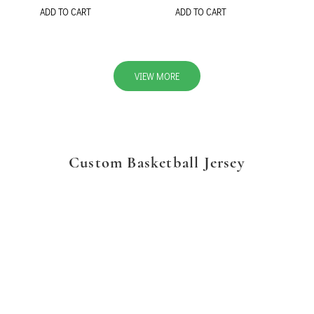
ADD TO CART
ADD TO CART
VIEW MORE
Custom Basketball Jersey