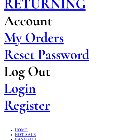
RETURNING
Account
My Orders
Reset Password
Log Out
Login
Register
HOME
HOT SALE
BASEBALL