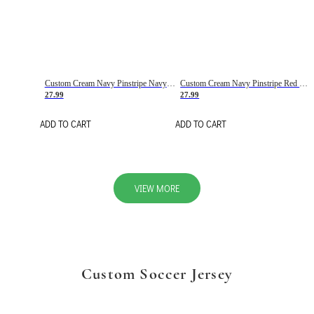
Custom Cream Navy Pinstripe Navy-Red Basketball Jersey
Custom Cream Navy Pinstripe Red Basketball Jersey
27.99
27.99
ADD TO CART
ADD TO CART
VIEW MORE
Custom Soccer Jersey