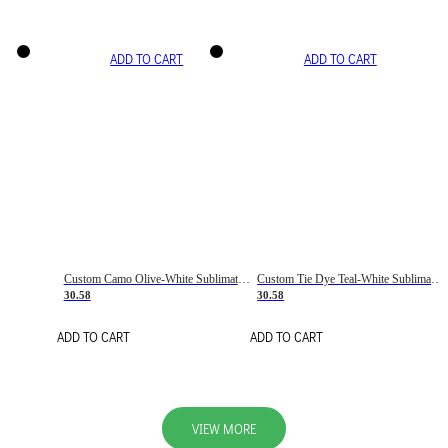
ADD TO CART
ADD TO CART
Custom Camo Olive-White Sublimation Salute To Service Soccer Uniform Jersey
Custom Tie Dye Teal-White Sublimation Soccer Uniform Jersey
30.58
30.58
ADD TO CART
ADD TO CART
VIEW MORE