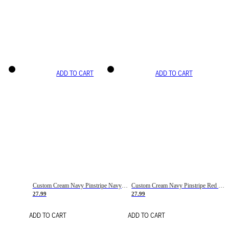
ADD TO CART
ADD TO CART
Custom Cream Navy Pinstripe Navy-Red Basketball Jersey
Custom Cream Navy Pinstripe Red Basketball Jersey
27.99
27.99
ADD TO CART
ADD TO CART