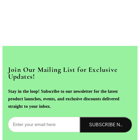
Join Our Mailing List for Exclusive
Updates!
Stay in the loop! Subscribe to our newsletter for the latest
product launches, events, and exclusive discounts delivered
straight to your inbox.
SUBSCRIBE NOW!