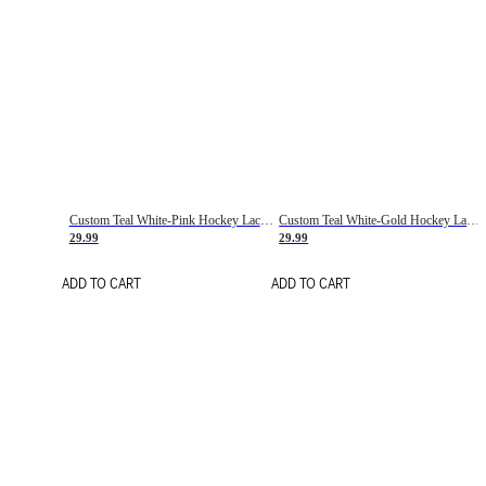
Custom Teal White-Pink Hockey Lace Neck Jersey
Custom Teal White-Gold Hockey Lace Neck Jersey
29.99
29.99
ADD TO CART
ADD TO CART