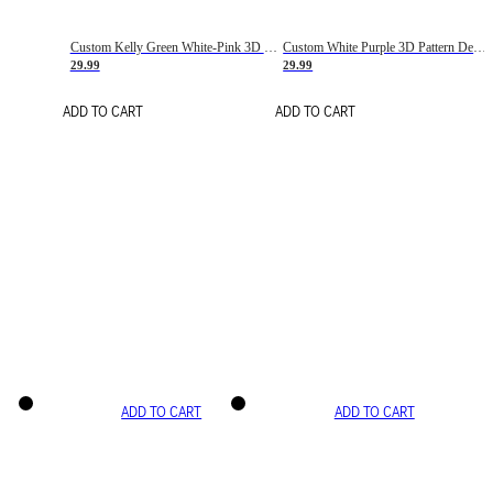
Custom Kelly Green White-Pink 3D Pattern Design Gradient Square Shapes Authentic Baseball Jersey
Custom White Purple 3D Pattern Design Gradient Square Shapes Authentic Baseball Jersey
29.99
29.99
ADD TO CART
ADD TO CART
ADD TO CART
ADD TO CART