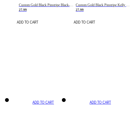
Custom Gold Black Pinstripe Black-White Basketball Jersey
Custom Gold Black Pinstripe Kelly Green-White Basketball Jersey
27.99
27.99
ADD TO CART
ADD TO CART
ADD TO CART
ADD TO CART