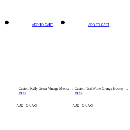
ADD TO CART
ADD TO CART
Custom Kelly Green Vintage Mexican Flag Cream-Red Hockey Lace Neck Jersey
Custom Teal White-Orange Hockey Lace Neck Jersey
29.99
29.99
ADD TO CART
ADD TO CART