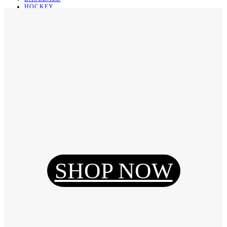
HOCKEY
BASKETBALL
SOCCER
ABOUT
ABOUT US
CONTACT
SHIPPING & RETURNING
Register
Login
My Orders
SHOP NOW
Reset Password
Log Out