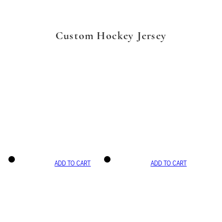
Custom Hockey Jersey
ADD TO CART
ADD TO CART