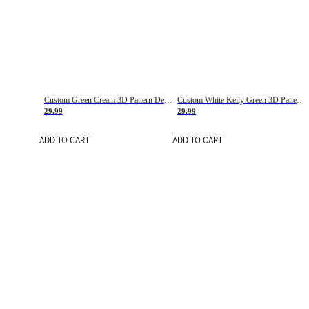
Custom Green Cream 3D Pattern Design Gradient Square Shapes Authentic Baseball Jersey
Custom White Kelly Green 3D Pattern Design Gradient Square Shapes Authentic Baseball Jersey
29.99
29.99
ADD TO CART
ADD TO CART