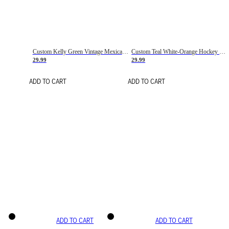
Custom Kelly Green Vintage Mexican Flag Cream-Red Hockey Lace Neck Jersey
Custom Teal White-Orange Hockey Lace Neck Jersey
29.99
29.99
ADD TO CART
ADD TO CART
ADD TO CART
ADD TO CART