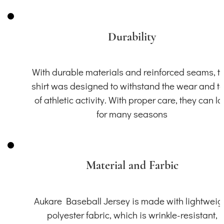
Durability
With durable materials and reinforced seams, th
shirt was designed to withstand the wear and t
of athletic activity. With proper care, they can la
for many seasons
Material and Farbic
Aukare Baseball Jersey is made with lightweig
polyester fabric, which is wrinkle-resistant,