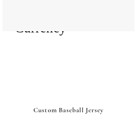
Language
Currency
Custom Baseball Jersey