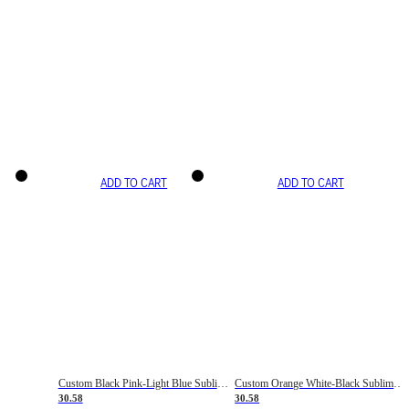
ADD TO CART
ADD TO CART
Custom Black Pink-Light Blue Sublimation Soccer Uniform Jersey
Custom Orange White-Black Sublimation Fade Fashion Soccer Uniform Jersey
30.58
30.58