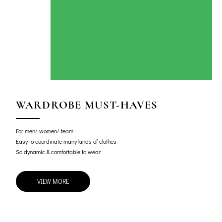
WARDROBE MUST-HAVES
For men/ women/ team
Easy to coordinate many kinds of clothes
So dynamic & comfortable to wear
VIEW MORE