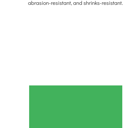
abrasion-resistant, and shrinks-resistant.