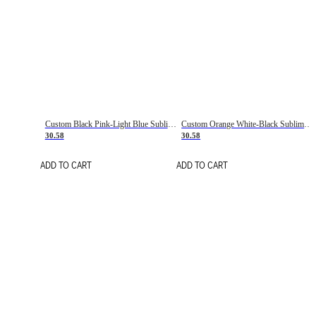
Custom Black Pink-Light Blue Sublimation Soccer Uniform Jersey
Custom Orange White-Black Sublimation Fade Fashion Soccer Uniform Jersey
30.58
30.58
ADD TO CART
ADD TO CART