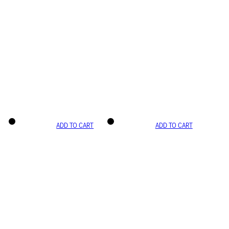
ADD TO CART
ADD TO CART