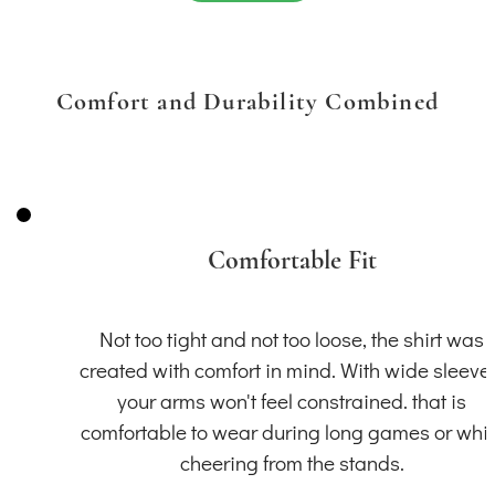
Comfort and Durability Combined
Comfortable Fit
Not too tight and not too loose, the shirt was
created with comfort in mind. With wide sleeve
your arms won't feel constrained. that is
comfortable to wear during long games or whil
cheering from the stands.