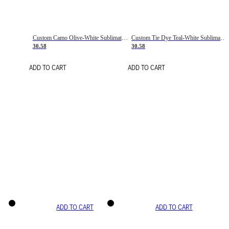
Custom Camo Olive-White Sublimation Salute To Service Soccer Uniform Jersey
Custom Tie Dye Teal-White Sublimation Soccer Uniform Jersey
30.58
30.58
ADD TO CART
ADD TO CART
ADD TO CART
ADD TO CART