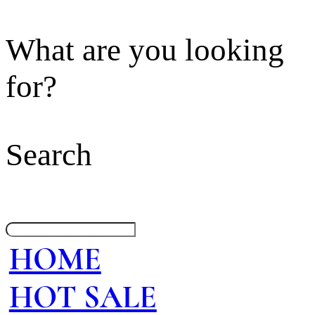
What are you looking
for?
Search
HOME
HOT SALE