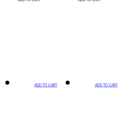
ADD TO CART
ADD TO CART