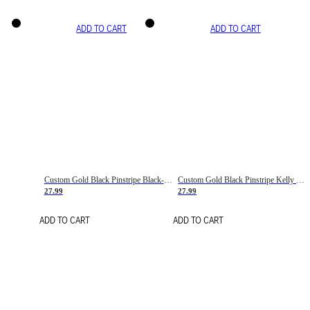
ADD TO CART
ADD TO CART
Custom Gold Black Pinstripe Black-White Basketball Jersey
Custom Gold Black Pinstripe Kelly Green-White Basketball Jersey
27.99
27.99
ADD TO CART
ADD TO CART