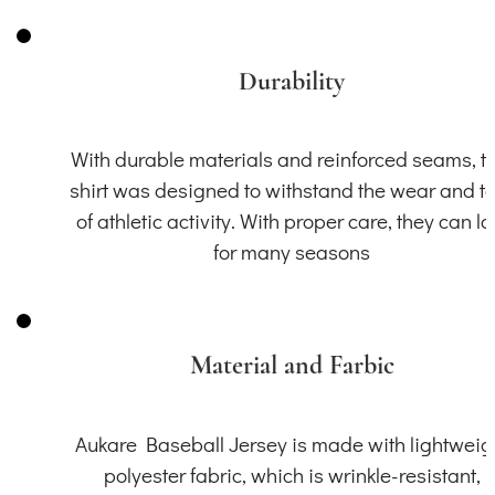
Durability
With durable materials and reinforced seams, th
shirt was designed to withstand the wear and t
of athletic activity. With proper care, they can la
for many seasons
Material and Farbic
Aukare Baseball Jersey is made with lightweig
polyester fabric, which is wrinkle-resistant,