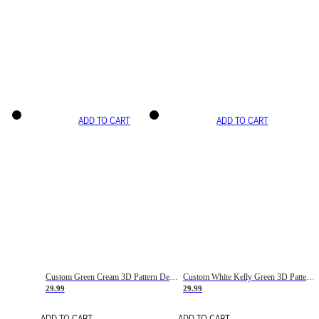
ADD TO CART
ADD TO CART
Custom Green Cream 3D Pattern Design Gradient Square Shapes Authentic Baseball Jersey
Custom White Kelly Green 3D Pattern Design Gradient Square Shapes Authentic Baseball Jersey
29.99
29.99
ADD TO CART
ADD TO CART