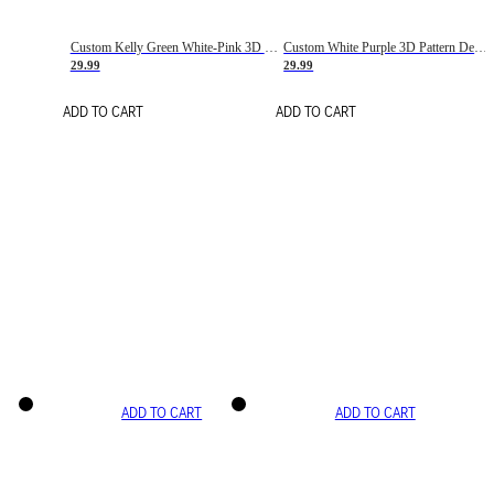
Custom Kelly Green White-Pink 3D Pattern Design Gradient Square Shapes Authentic Baseball Jersey
Custom White Purple 3D Pattern Design Gradient Square Shapes Authentic Baseball Jersey
29.99
29.99
ADD TO CART
ADD TO CART
ADD TO CART
ADD TO CART