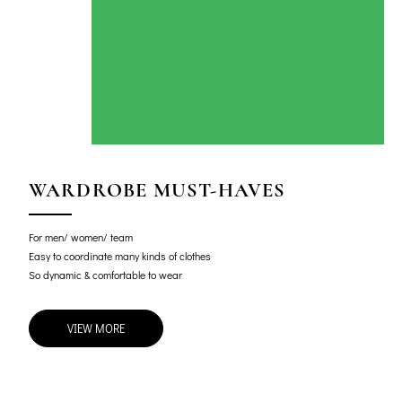
WARDROBE MUST-HAVES
For men/ women/ team
Easy to coordinate many kinds of clothes
So dynamic & comfortable to wear
VIEW MORE