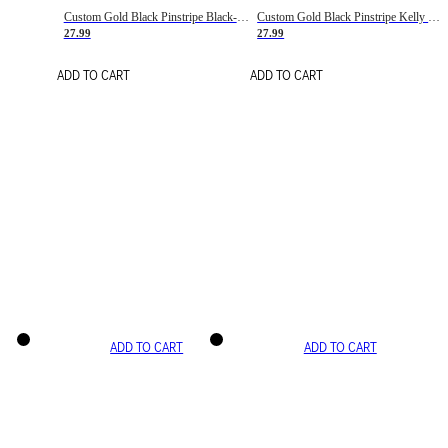
Custom Gold Black Pinstripe Black-White Basketball Jersey
Custom Gold Black Pinstripe Kelly Green-White Basketball Jersey
27.99
27.99
ADD TO CART
ADD TO CART
ADD TO CART
ADD TO CART