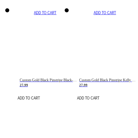
ADD TO CART
ADD TO CART
Custom Gold Black Pinstripe Black-White Basketball Jersey
Custom Gold Black Pinstripe Kelly Green-White Basketball Jersey
27.99
27.99
ADD TO CART
ADD TO CART