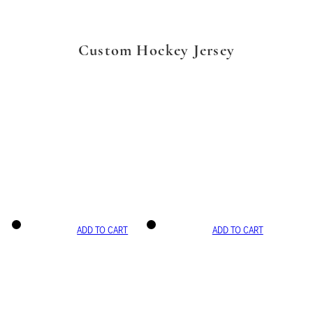
Custom Hockey Jersey
ADD TO CART
ADD TO CART