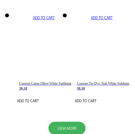
ADD TO CART
ADD TO CART
Custom Camo Olive-White Sublimation Salute To Service Soccer Uniform Jersey
Custom Tie Dye Teal-White Sublimation Soccer Uniform Jersey
30.58
30.58
ADD TO CART
ADD TO CART
VIEW MORE