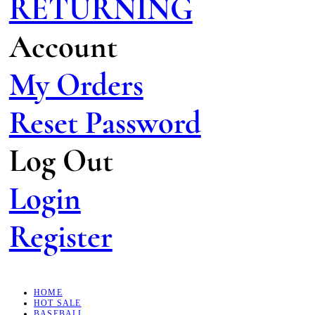
RETURNING
Account
My Orders
Reset Password
Log Out
Login
Register
HOME
HOT SALE
BASEBALL