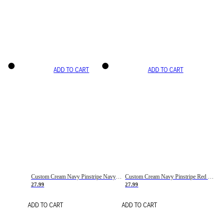
ADD TO CART
ADD TO CART
Custom Cream Navy Pinstripe Navy-Red Basketball Jersey
Custom Cream Navy Pinstripe Red Basketball Jersey
27.99
27.99
ADD TO CART
ADD TO CART