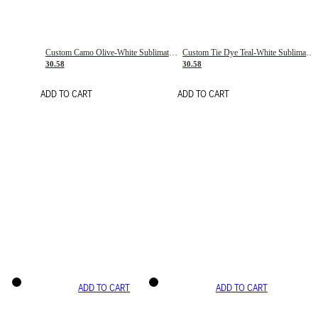
Custom Camo Olive-White Sublimation Salute To Service Soccer Uniform Jersey
Custom Tie Dye Teal-White Sublimation Soccer Uniform Jersey
30.58
30.58
ADD TO CART
ADD TO CART
ADD TO CART
ADD TO CART