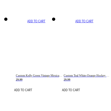
ADD TO CART
ADD TO CART
Custom Kelly Green Vintage Mexican Flag Cream-Red Hockey Lace Neck Jersey
Custom Teal White-Orange Hockey Lace Neck Jersey
29.99
29.99
ADD TO CART
ADD TO CART