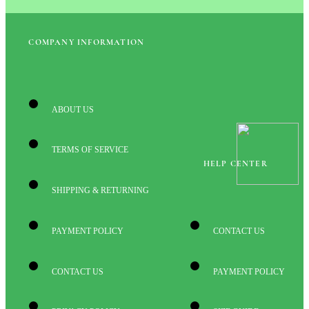
COMPANY INFORMATION
ABOUT US
TERMS OF SERVICE
HELP CENTER
SHIPPING & RETURNING
PAYMENT POLICY
CONTACT US
CONTACT US
PAYMENT POLICY