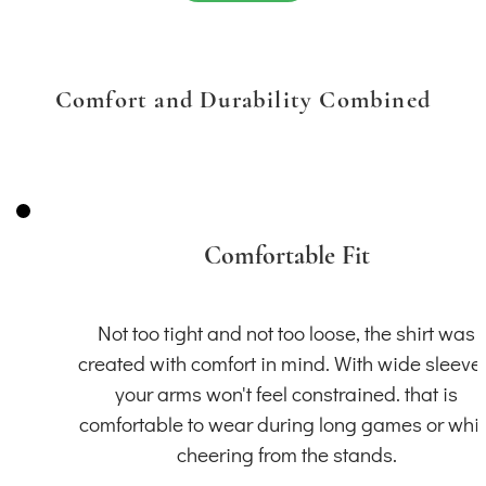
Comfort and Durability Combined
Comfortable Fit
Not too tight and not too loose, the shirt was
created with comfort in mind. With wide sleeve
your arms won't feel constrained. that is
comfortable to wear during long games or whil
cheering from the stands.