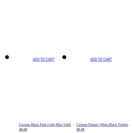
ADD TO CART
ADD TO CART
Custom Black Pink-Light Blue Sublimation Soccer Uniform Jersey
Custom Orange White-Black Sublimation Fade Fashion Soccer Uniform Jersey
30.58
30.58