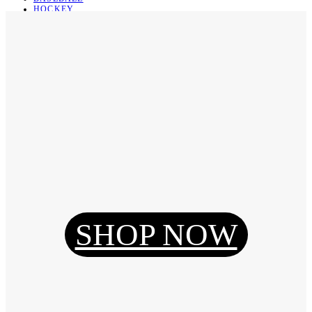
HOCKEY
BASKETBALL
SOCCER
ABOUT
ABOUT US
CONTACT
SHIPPING & RETURNING
Register
Login
My Orders
SHOP NOW
Reset Password
Log Out