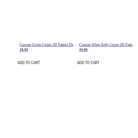
Custom Green Cream 3D Pattern Design Gradient Square Shapes Authentic Baseball Jersey
Custom White Kelly Green 3D Pattern Design Gradient Square Shapes Authentic Baseball Jersey
29.99
29.99
ADD TO CART
ADD TO CART