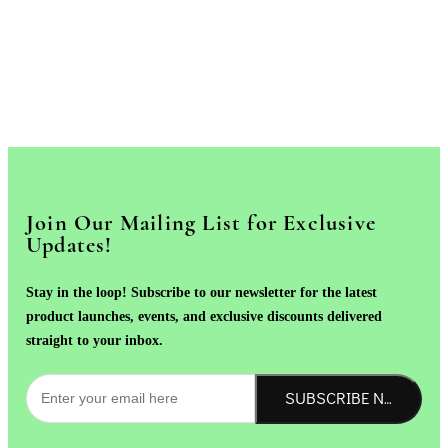
Join Our Mailing List for Exclusive
Updates!
Stay in the loop! Subscribe to our newsletter for the latest
product launches, events, and exclusive discounts delivered
straight to your inbox.
SUBSCRIBE NOW!