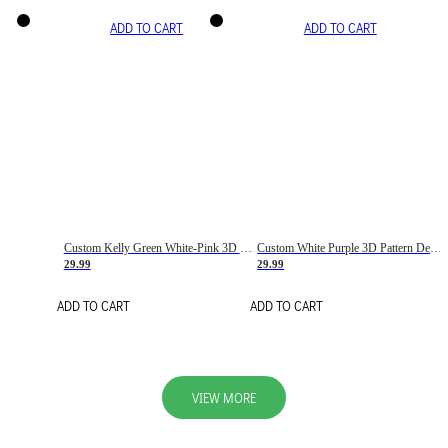
ADD TO CART
ADD TO CART
Custom Kelly Green White-Pink 3D Pattern Design Gradient Square Shapes Authentic Baseball Jersey
Custom White Purple 3D Pattern Design Gradient Square Shapes Authentic Baseball Jersey
29.99
29.99
ADD TO CART
ADD TO CART
VIEW MORE