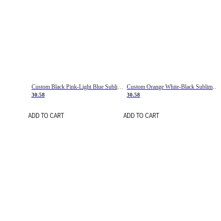
Custom Black Pink-Light Blue Sublimation Soccer Uniform Jersey
Custom Orange White-Black Sublimation Fade Fashion Soccer Uniform Jersey
30.58
30.58
ADD TO CART
ADD TO CART