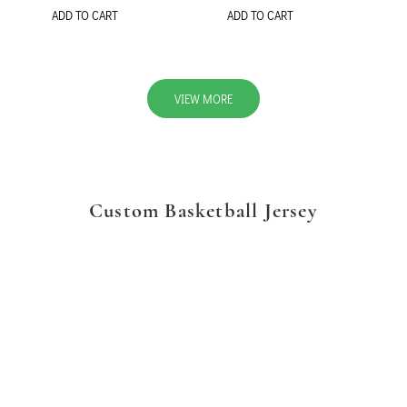
ADD TO CART
ADD TO CART
VIEW MORE
Custom Basketball Jersey