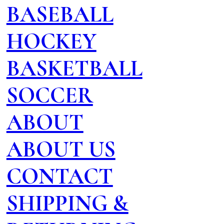
BASEBALL
HOCKEY
BASKETBALL
SOCCER
ABOUT
ABOUT US
CONTACT
SHIPPING &