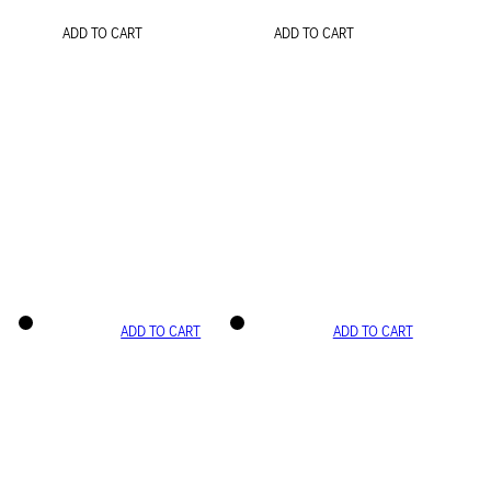
ADD TO CART
ADD TO CART
ADD TO CART
ADD TO CART