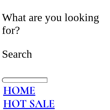
What are you looking
for?
Search
HOME
HOT SALE