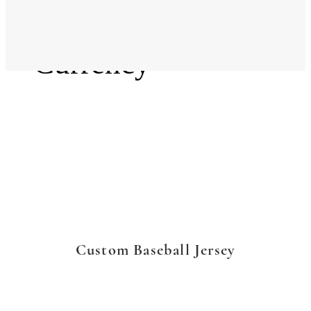
Language
Currency
Custom Baseball Jersey