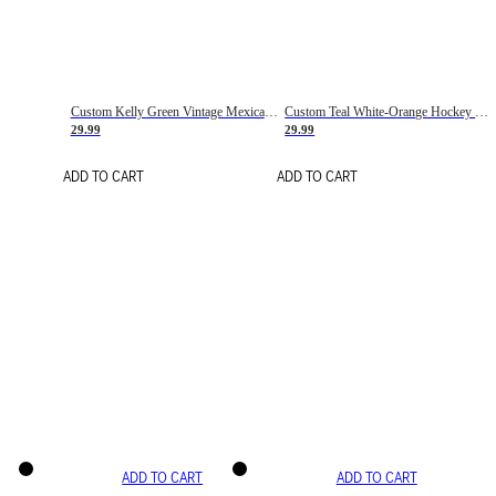
Custom Kelly Green Vintage Mexican Flag Cream-Red Hockey Lace Neck Jersey
Custom Teal White-Orange Hockey Lace Neck Jersey
29.99
29.99
ADD TO CART
ADD TO CART
ADD TO CART
ADD TO CART