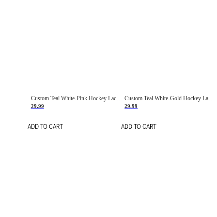
Custom Teal White-Pink Hockey Lace Neck Jersey
Custom Teal White-Gold Hockey Lace Neck Jersey
29.99
29.99
ADD TO CART
ADD TO CART