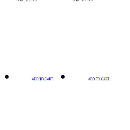
ADD TO CART
ADD TO CART