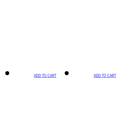
ADD TO CART
ADD TO CART