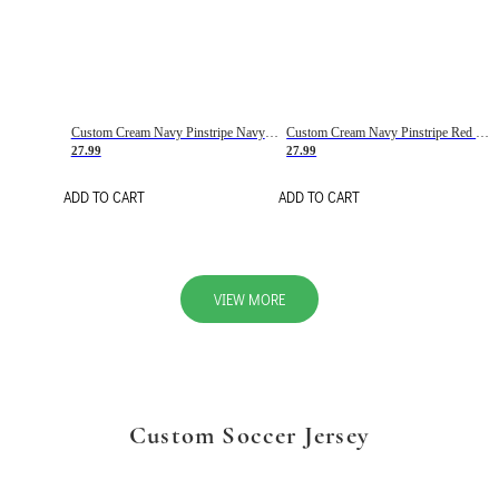
Custom Cream Navy Pinstripe Navy-Red Basketball Jersey
Custom Cream Navy Pinstripe Red Basketball Jersey
27.99
27.99
ADD TO CART
ADD TO CART
VIEW MORE
Custom Soccer Jersey