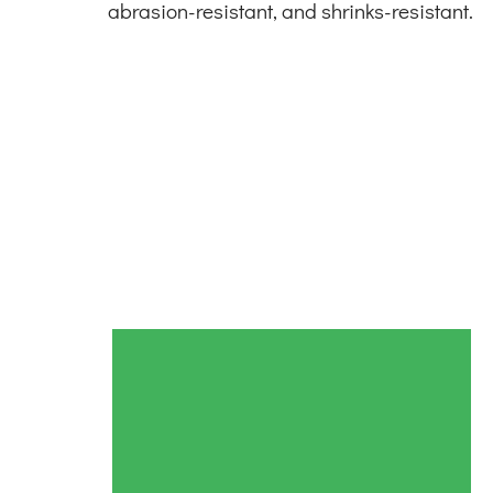
abrasion-resistant, and shrinks-resistant.