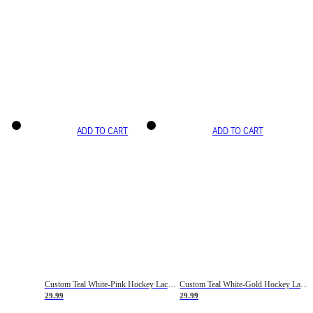
ADD TO CART
ADD TO CART
Custom Teal White-Pink Hockey Lace Neck Jersey
Custom Teal White-Gold Hockey Lace Neck Jersey
29.99
29.99