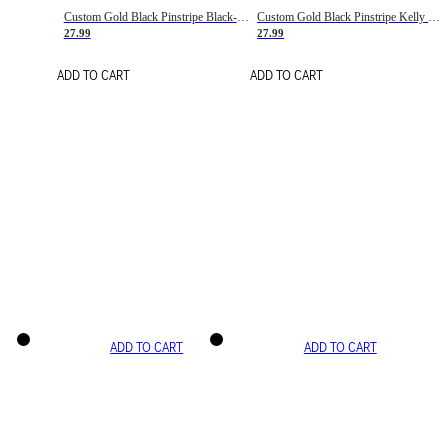
Custom Gold Black Pinstripe Black-White Basketball Jersey
Custom Gold Black Pinstripe Kelly Green-White Basketball Jersey
27.99
27.99
ADD TO CART
ADD TO CART
ADD TO CART
ADD TO CART