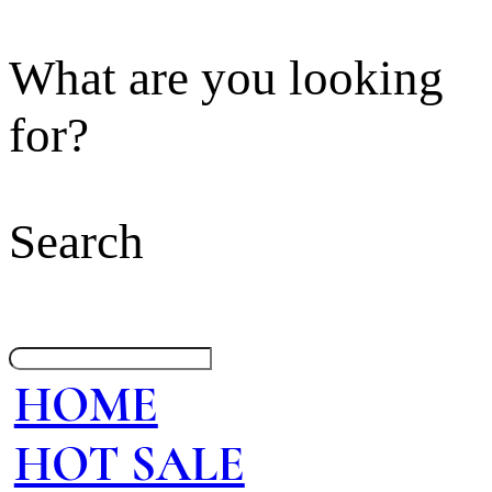
What are you looking
for?
Search
HOME
HOT SALE