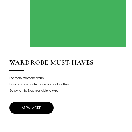
WARDROBE MUST-HAVES
For men/ women/ team
Easy to coordinate many kinds of clothes
So dynamic & comfortable to wear
VIEW MORE