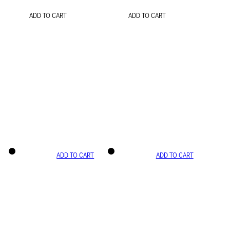
ADD TO CART
ADD TO CART
ADD TO CART
ADD TO CART