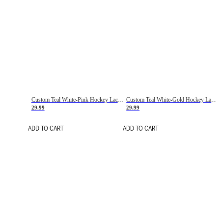
Custom Teal White-Pink Hockey Lace Neck Jersey
Custom Teal White-Gold Hockey Lace Neck Jersey
29.99
29.99
ADD TO CART
ADD TO CART