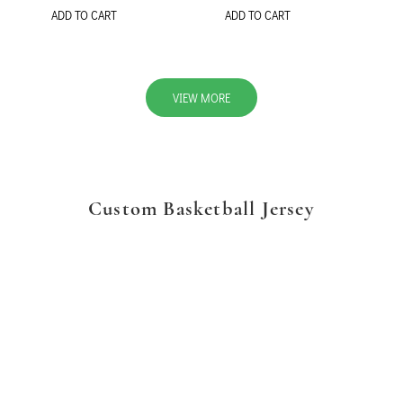
ADD TO CART
ADD TO CART
VIEW MORE
Custom Basketball Jersey