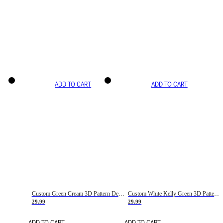
ADD TO CART
ADD TO CART
Custom Green Cream 3D Pattern Design Gradient Square Shapes Authentic Baseball Jersey
Custom White Kelly Green 3D Pattern Design Gradient Square Shapes Authentic Baseball Jersey
29.99
29.99
ADD TO CART
ADD TO CART