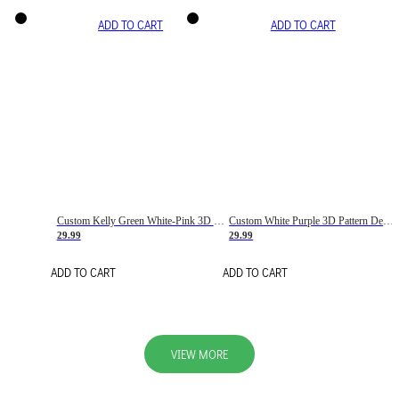
ADD TO CART
ADD TO CART
Custom Kelly Green White-Pink 3D Pattern Design Gradient Square Shapes Authentic Baseball Jersey
Custom White Purple 3D Pattern Design Gradient Square Shapes Authentic Baseball Jersey
29.99
29.99
ADD TO CART
ADD TO CART
VIEW MORE