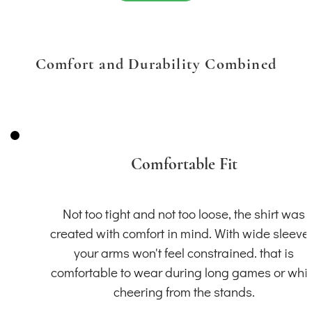
Comfort and Durability Combined
Comfortable Fit
Not too tight and not too loose, the shirt was
created with comfort in mind. With wide sleeve
your arms won't feel constrained. that is
comfortable to wear during long games or whil
cheering from the stands.