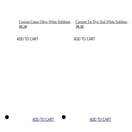
Custom Camo Olive-White Sublimation Salute To Service Soccer Uniform Jersey
Custom Tie Dye Teal-White Sublimation Soccer Uniform Jersey
30.58
30.58
ADD TO CART
ADD TO CART
ADD TO CART
ADD TO CART