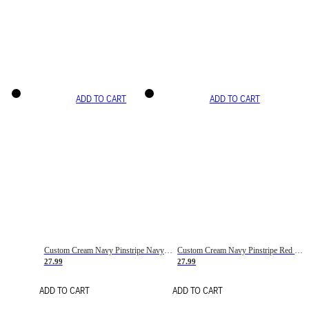
ADD TO CART
ADD TO CART
Custom Cream Navy Pinstripe Navy-Red Basketball Jersey
Custom Cream Navy Pinstripe Red Basketball Jersey
27.99
27.99
ADD TO CART
ADD TO CART