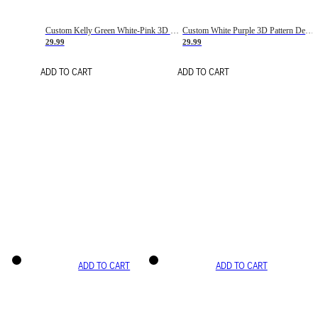
Custom Kelly Green White-Pink 3D Pattern Design Gradient Square Shapes Authentic Baseball Jersey
Custom White Purple 3D Pattern Design Gradient Square Shapes Authentic Baseball Jersey
29.99
29.99
ADD TO CART
ADD TO CART
ADD TO CART
ADD TO CART