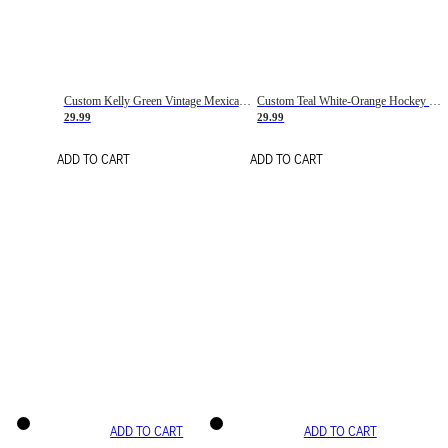
Custom Kelly Green Vintage Mexican Flag Cream-Red Hockey Lace Neck Jersey
Custom Teal White-Orange Hockey Lace Neck Jersey
29.99
29.99
ADD TO CART
ADD TO CART
ADD TO CART
ADD TO CART