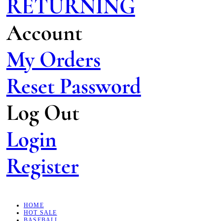
RETURNING
Account
My Orders
Reset Password
Log Out
Login
Register
HOME
HOT SALE
BASEBALL