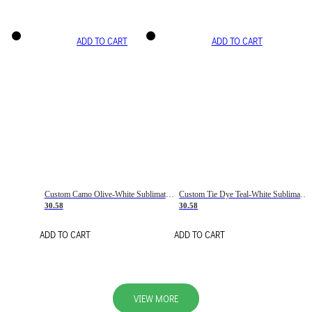
ADD TO CART
ADD TO CART
Custom Camo Olive-White Sublimation Salute To Service Soccer Uniform Jersey
Custom Tie Dye Teal-White Sublimation Soccer Uniform Jersey
30.58
30.58
ADD TO CART
ADD TO CART
VIEW MORE