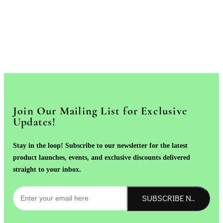
Join Our Mailing List for Exclusive
Updates!
Stay in the loop! Subscribe to our newsletter for the latest
product launches, events, and exclusive discounts delivered
straight to your inbox.
SUBSCRIBE NOW!