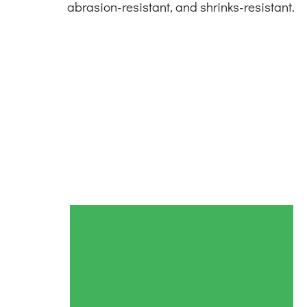
abrasion-resistant, and shrinks-resistant.