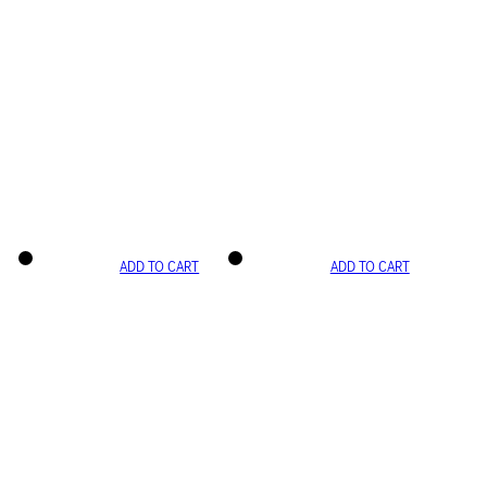
ADD TO CART
ADD TO CART