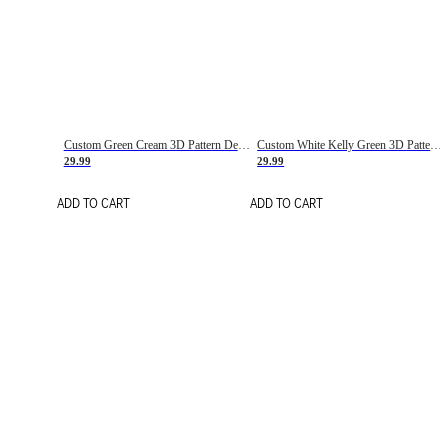
Custom Green Cream 3D Pattern Design Gradient Square Shapes Authentic Baseball Jersey
Custom White Kelly Green 3D Pattern Design Gradient Square Shapes Authentic Baseball Jersey
29.99
29.99
ADD TO CART
ADD TO CART