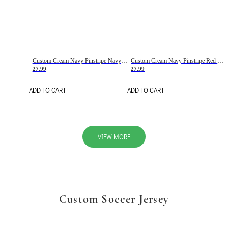
Custom Cream Navy Pinstripe Navy-Red Basketball Jersey
Custom Cream Navy Pinstripe Red Basketball Jersey
27.99
27.99
ADD TO CART
ADD TO CART
VIEW MORE
Custom Soccer Jersey