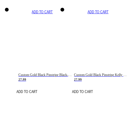
ADD TO CART
ADD TO CART
Custom Gold Black Pinstripe Black-White Basketball Jersey
Custom Gold Black Pinstripe Kelly Green-White Basketball Jersey
27.99
27.99
ADD TO CART
ADD TO CART