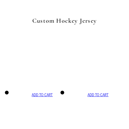
Custom Hockey Jersey
ADD TO CART
ADD TO CART