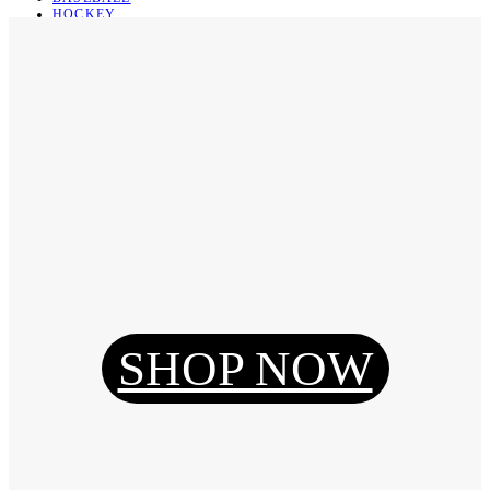
HOCKEY
BASKETBALL
SOCCER
ABOUT
ABOUT US
CONTACT
SHIPPING & RETURNING
Register
Login
My Orders
SHOP NOW
Reset Password
Log Out