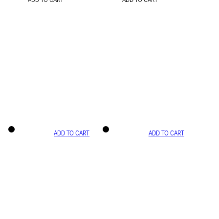
ADD TO CART
ADD TO CART