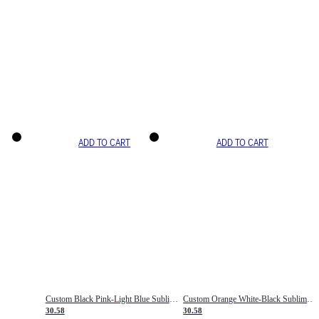
ADD TO CART
ADD TO CART
Custom Black Pink-Light Blue Sublimation Soccer Uniform Jersey
Custom Orange White-Black Sublimation Fade Fashion Soccer Uniform Jersey
30.58
30.58