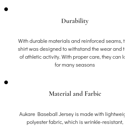
Durability
With durable materials and reinforced seams, th
shirt was designed to withstand the wear and t
of athletic activity. With proper care, they can la
for many seasons
Material and Farbic
Aukare Baseball Jersey is made with lightweig
polyester fabric, which is wrinkle-resistant,