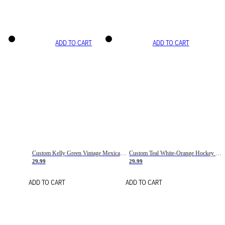
ADD TO CART
ADD TO CART
Custom Kelly Green Vintage Mexican Flag Cream-Red Hockey Lace Neck Jersey
Custom Teal White-Orange Hockey Lace Neck Jersey
29.99
29.99
ADD TO CART
ADD TO CART