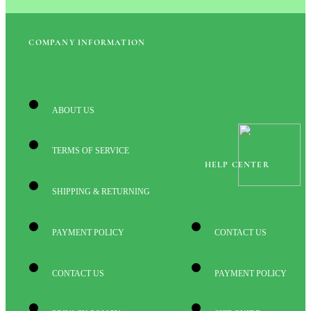
COMPANY INFORMATION
ABOUT US
TERMS OF SERVICE
HELP CENTER
SHIPPING & RETURNING
PAYMENT POLICY
CONTACT US
CONTACT US
PAYMENT POLICY