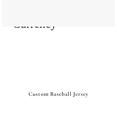
Language
Currency
Custom Baseball Jersey