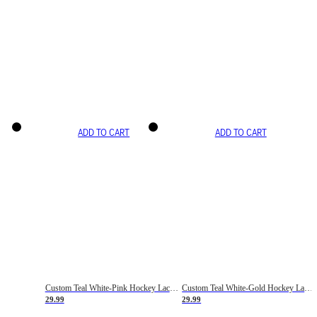
ADD TO CART
ADD TO CART
Custom Teal White-Pink Hockey Lace Neck Jersey
Custom Teal White-Gold Hockey Lace Neck Jersey
29.99
29.99