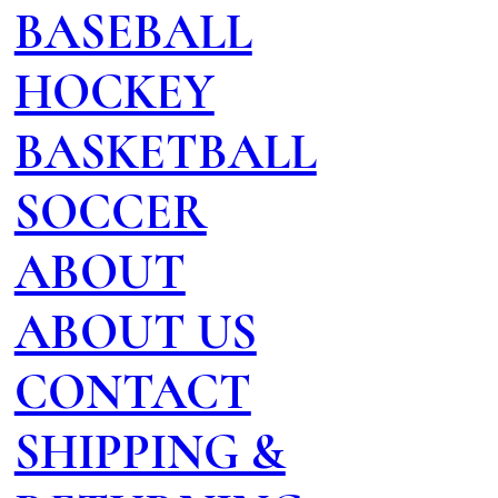
BASEBALL
HOCKEY
BASKETBALL
SOCCER
ABOUT
ABOUT US
CONTACT
SHIPPING &