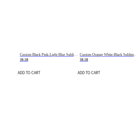
Custom Black Pink-Light Blue Sublimation Soccer Uniform Jersey
Custom Orange White-Black Sublimation Fade Fashion Soccer Uniform Jersey
30.58
30.58
ADD TO CART
ADD TO CART