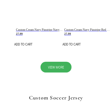
Custom Cream Navy Pinstripe Navy-Red Basketball Jersey
Custom Cream Navy Pinstripe Red Basketball Jersey
27.99
27.99
ADD TO CART
ADD TO CART
VIEW MORE
Custom Soccer Jersey