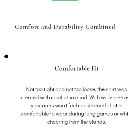
Comfort and Durability Combined
Comfortable Fit
Not too tight and not too loose, the shirt was
created with comfort in mind. With wide sleeve
your arms won't feel constrained. that is
comfortable to wear during long games or whil
cheering from the stands.