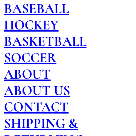
BASEBALL
HOCKEY
BASKETBALL
SOCCER
ABOUT
ABOUT US
CONTACT
SHIPPING &