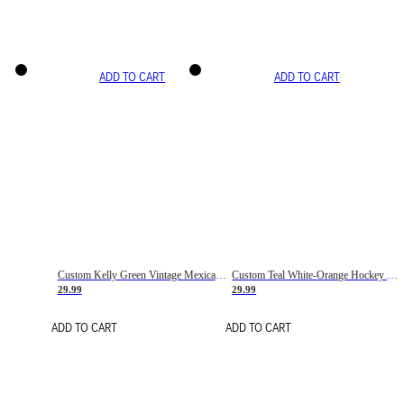
ADD TO CART
ADD TO CART
Custom Kelly Green Vintage Mexican Flag Cream-Red Hockey Lace Neck Jersey
Custom Teal White-Orange Hockey Lace Neck Jersey
29.99
29.99
ADD TO CART
ADD TO CART