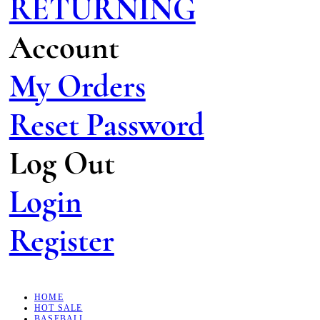
RETURNING
Account
My Orders
Reset Password
Log Out
Login
Register
HOME
HOT SALE
BASEBALL