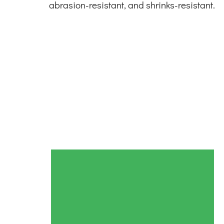
abrasion-resistant, and shrinks-resistant.