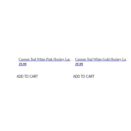
Custom Teal White-Pink Hockey Lace Neck Jersey
Custom Teal White-Gold Hockey Lace Neck Jersey
29.99
29.99
ADD TO CART
ADD TO CART