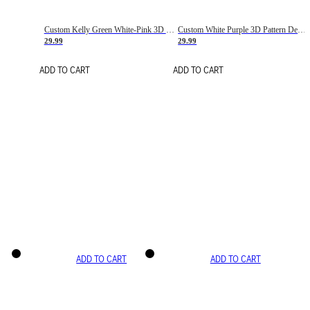
Custom Kelly Green White-Pink 3D Pattern Design Gradient Square Shapes Authentic Baseball Jersey
Custom White Purple 3D Pattern Design Gradient Square Shapes Authentic Baseball Jersey
29.99
29.99
ADD TO CART
ADD TO CART
ADD TO CART
ADD TO CART