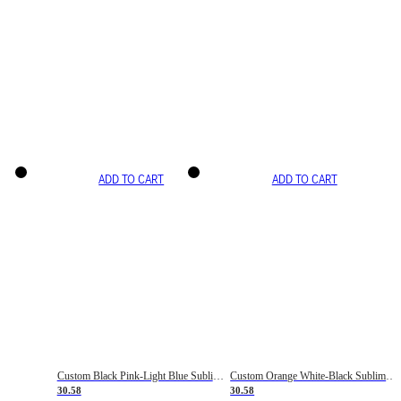
ADD TO CART
ADD TO CART
Custom Black Pink-Light Blue Sublimation Soccer Uniform Jersey
Custom Orange White-Black Sublimation Fade Fashion Soccer Uniform Jersey
30.58
30.58