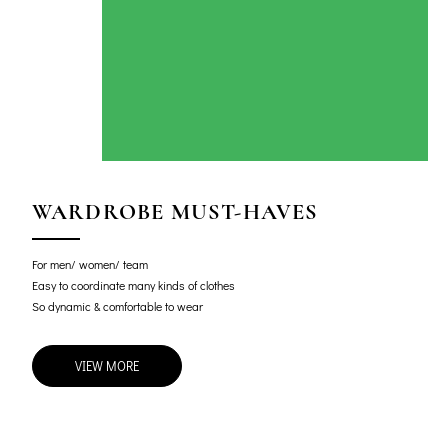
WARDROBE MUST-HAVES
For men/ women/ team
Easy to coordinate many kinds of clothes
So dynamic & comfortable to wear
VIEW MORE