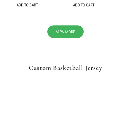
ADD TO CART
ADD TO CART
VIEW MORE
Custom Basketball Jersey