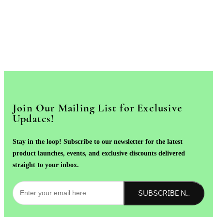
Join Our Mailing List for Exclusive
Updates!
Stay in the loop! Subscribe to our newsletter for the latest
product launches, events, and exclusive discounts delivered
straight to your inbox.
SUBSCRIBE NOW!