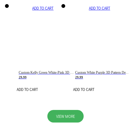
ADD TO CART
ADD TO CART
Custom Kelly Green White-Pink 3D Pattern Design Gradient Square Shapes Authentic Baseball Jersey
Custom White Purple 3D Pattern Design Gradient Square Shapes Authentic Baseball Jersey
29.99
29.99
ADD TO CART
ADD TO CART
VIEW MORE