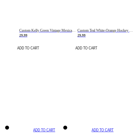
Custom Kelly Green Vintage Mexican Flag Cream-Red Hockey Lace Neck Jersey
Custom Teal White-Orange Hockey Lace Neck Jersey
29.99
29.99
ADD TO CART
ADD TO CART
ADD TO CART
ADD TO CART