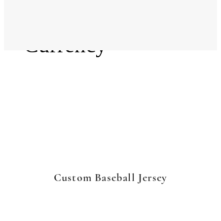
Language
Currency
Custom Baseball Jersey