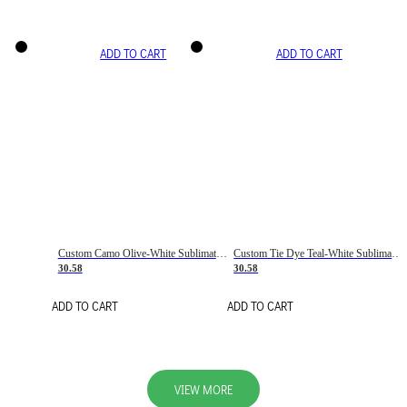
ADD TO CART
ADD TO CART
Custom Camo Olive-White Sublimation Salute To Service Soccer Uniform Jersey
Custom Tie Dye Teal-White Sublimation Soccer Uniform Jersey
30.58
30.58
ADD TO CART
ADD TO CART
VIEW MORE