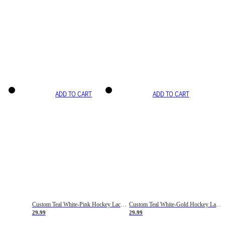
ADD TO CART
ADD TO CART
Custom Teal White-Pink Hockey Lace Neck Jersey
Custom Teal White-Gold Hockey Lace Neck Jersey
29.99
29.99