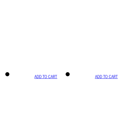
ADD TO CART
ADD TO CART