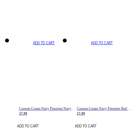
ADD TO CART
ADD TO CART
Custom Cream Navy Pinstripe Navy-Red Basketball Jersey
Custom Cream Navy Pinstripe Red Basketball Jersey
27.99
27.99
ADD TO CART
ADD TO CART