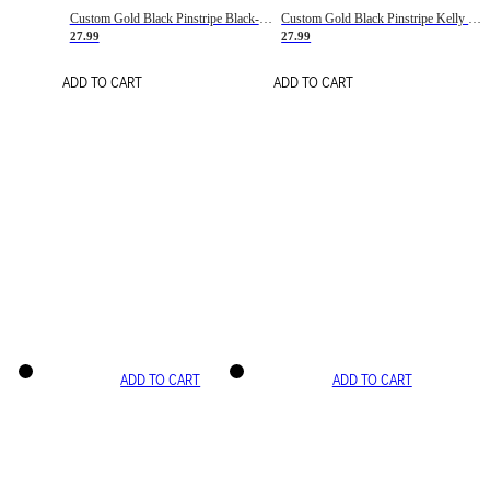
Custom Gold Black Pinstripe Black-White Basketball Jersey
Custom Gold Black Pinstripe Kelly Green-White Basketball Jersey
27.99
27.99
ADD TO CART
ADD TO CART
ADD TO CART
ADD TO CART