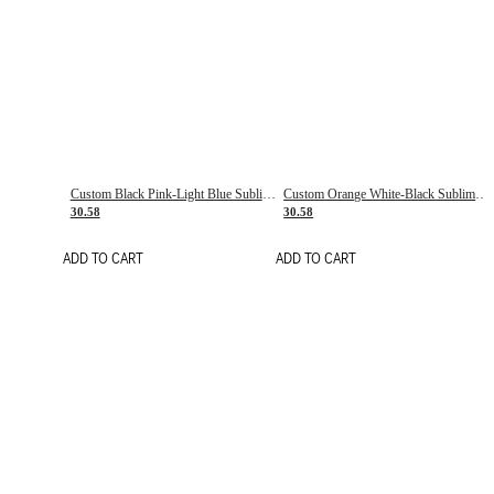
Custom Black Pink-Light Blue Sublimation Soccer Uniform Jersey
Custom Orange White-Black Sublimation Fade Fashion Soccer Uniform Jersey
30.58
30.58
ADD TO CART
ADD TO CART