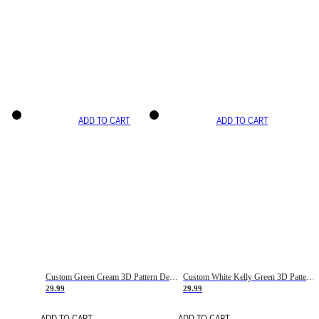
ADD TO CART
ADD TO CART
Custom Green Cream 3D Pattern Design Gradient Square Shapes Authentic Baseball Jersey
Custom White Kelly Green 3D Pattern Design Gradient Square Shapes Authentic Baseball Jersey
29.99
29.99
ADD TO CART
ADD TO CART