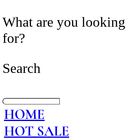
What are you looking
for?
Search
HOME
HOT SALE