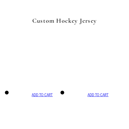
Custom Hockey Jersey
ADD TO CART
ADD TO CART