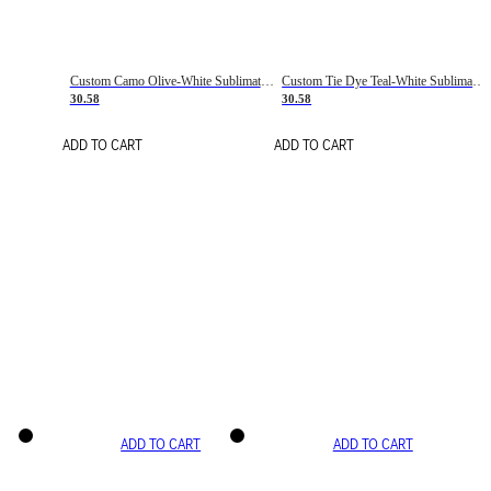
Custom Camo Olive-White Sublimation Salute To Service Soccer Uniform Jersey
Custom Tie Dye Teal-White Sublimation Soccer Uniform Jersey
30.58
30.58
ADD TO CART
ADD TO CART
ADD TO CART
ADD TO CART