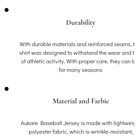
Durability
With durable materials and reinforced seams, th
shirt was designed to withstand the wear and t
of athletic activity. With proper care, they can la
for many seasons
Material and Farbic
Aukare Baseball Jersey is made with lightweig
polyester fabric, which is wrinkle-resistant,