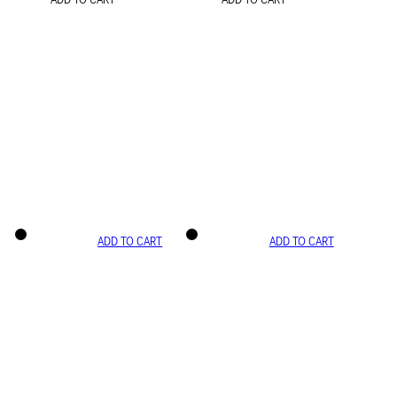
ADD TO CART
ADD TO CART