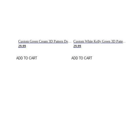
Custom Green Cream 3D Pattern Design Gradient Square Shapes Authentic Baseball Jersey
Custom White Kelly Green 3D Pattern Design Gradient Square Shapes Authentic Baseball Jersey
29.99
29.99
ADD TO CART
ADD TO CART