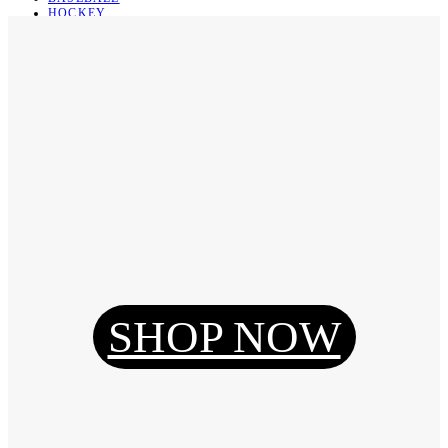
HOCKEY
BASKETBALL
SOCCER
ABOUT
ABOUT US
CONTACT
SHIPPING & RETURNING
Register
Login
My Orders
SHOP NOW
Reset Password
Log Out