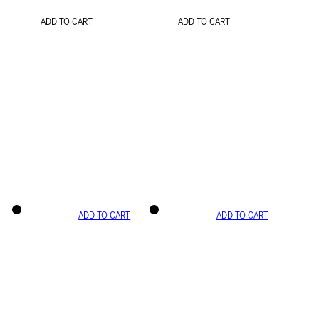
ADD TO CART
ADD TO CART
ADD TO CART
ADD TO CART