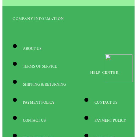
COMPANY INFORMATION
ABOUT US
TERMS OF SERVICE
HELP CENTER
SHIPPING & RETURNING
PAYMENT POLICY
CONTACT US
CONTACT US
PAYMENT POLICY