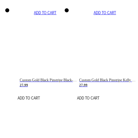
ADD TO CART
ADD TO CART
Custom Gold Black Pinstripe Black-White Basketball Jersey
Custom Gold Black Pinstripe Kelly Green-White Basketball Jersey
27.99
27.99
ADD TO CART
ADD TO CART