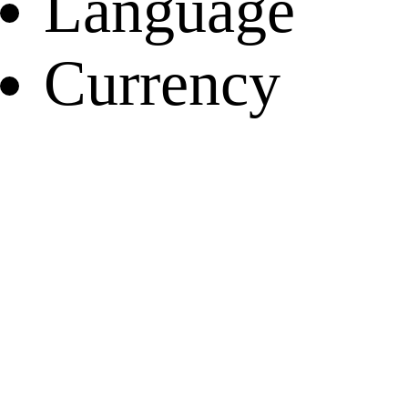
Language
Currency