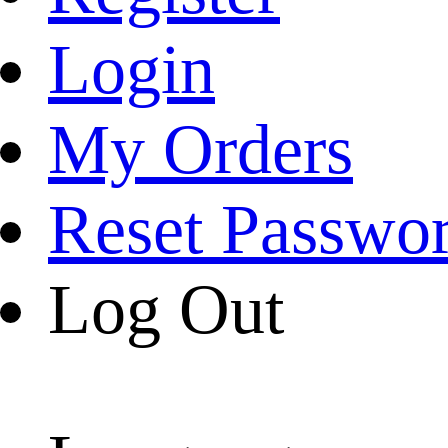
Login
My Orders
Reset Passwo
Log Out