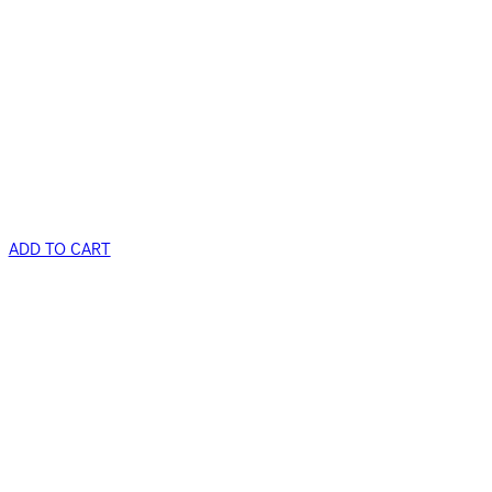
ADD TO CART