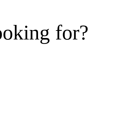
ooking for?