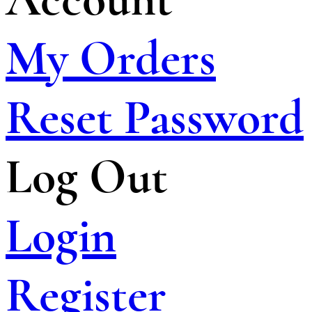
My Orders
Reset Password
Log Out
Login
Register