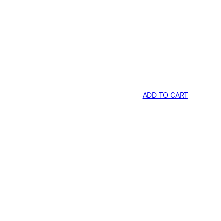
ADD TO CART