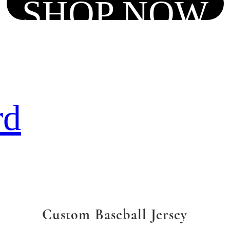
SHOP NOW
rd
Custom Baseball Jersey