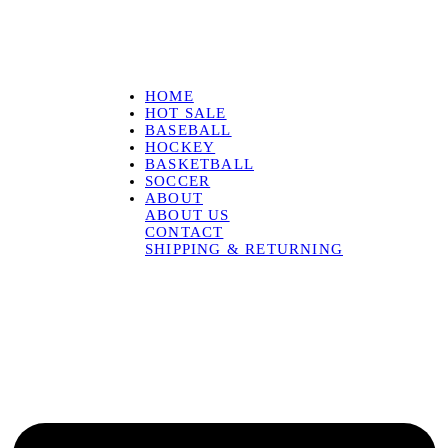
HOME
HOT SALE
BASEBALL
HOCKEY
BASKETBALL
SOCCER
ABOUT
ABOUT US
CONTACT
SHIPPING & RETURNING