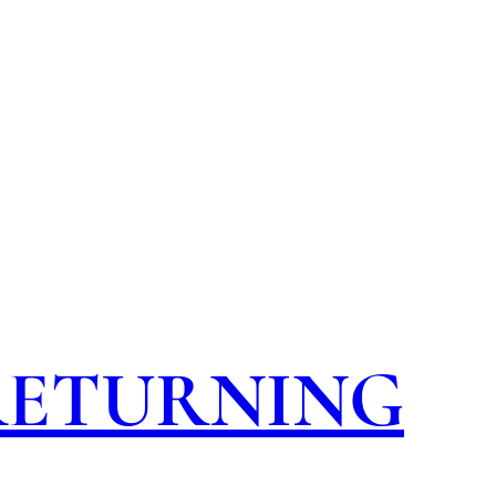
 RETURNING