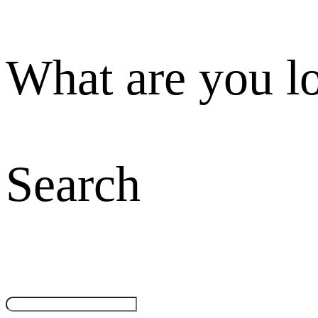
What are you l
Search