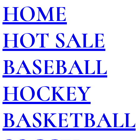
HOME
HOT SALE
BASEBALL
HOCKEY
BASKETBALL