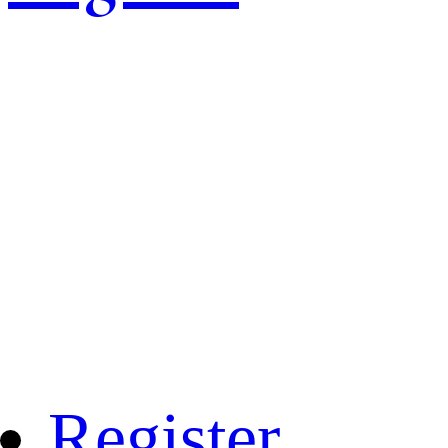
Register