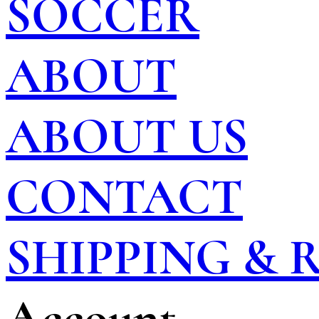
SOCCER
ABOUT
ABOUT US
CONTACT
SHIPPING &
Account