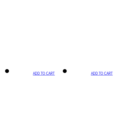
ADD TO CART
ADD TO CART