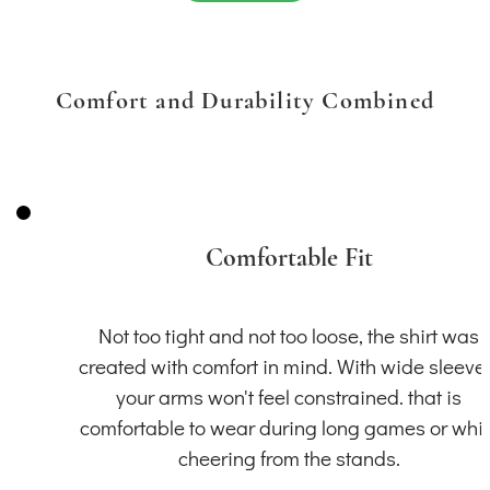
Comfort and Durability Combined
Comfortable Fit
Not too tight and not too loose, the shirt was
created with comfort in mind. With wide sleeve
your arms won't feel constrained. that is
comfortable to wear during long games or whil
cheering from the stands.