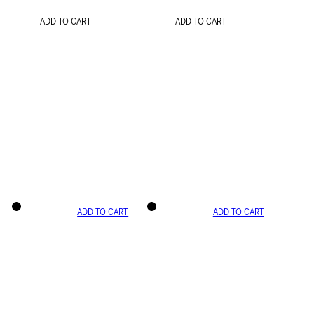
ADD TO CART
ADD TO CART
ADD TO CART
ADD TO CART