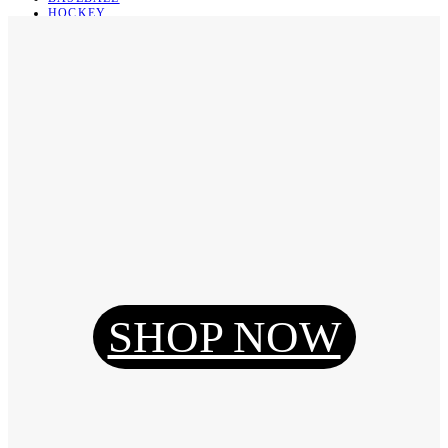
HOCKEY
BASKETBALL
SOCCER
ABOUT
ABOUT US
CONTACT
SHIPPING & RETURNING
Register
Login
My Orders
SHOP NOW
Reset Password
Log Out