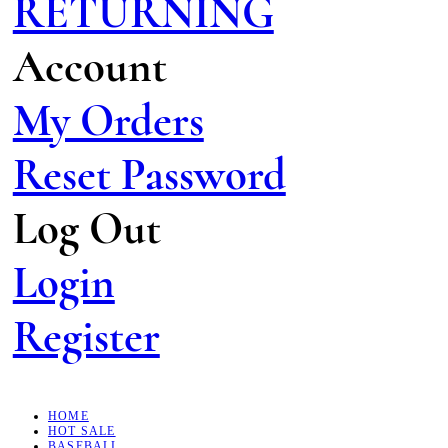
RETURNING
Account
My Orders
Reset Password
Log Out
Login
Register
HOME
HOT SALE
BASEBALL