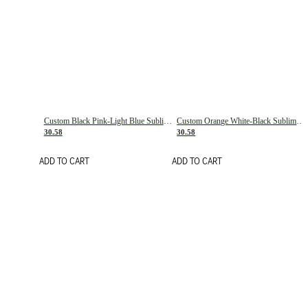
Custom Black Pink-Light Blue Sublimation Soccer Uniform Jersey
Custom Orange White-Black Sublimation Fade Fashion Soccer Uniform Jersey
30.58
30.58
ADD TO CART
ADD TO CART