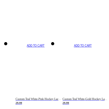
ADD TO CART
ADD TO CART
Custom Teal White-Pink Hockey Lace Neck Jersey
Custom Teal White-Gold Hockey Lace Neck Jersey
29.99
29.99