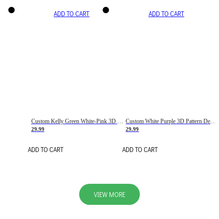
ADD TO CART
ADD TO CART
Custom Kelly Green White-Pink 3D Pattern Design Gradient Square Shapes Authentic Baseball Jersey
Custom White Purple 3D Pattern Design Gradient Square Shapes Authentic Baseball Jersey
29.99
29.99
ADD TO CART
ADD TO CART
VIEW MORE