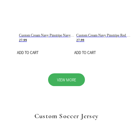
Custom Cream Navy Pinstripe Navy-Red Basketball Jersey
Custom Cream Navy Pinstripe Red Basketball Jersey
27.99
27.99
ADD TO CART
ADD TO CART
VIEW MORE
Custom Soccer Jersey