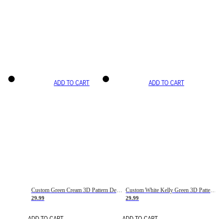
ADD TO CART
ADD TO CART
Custom Green Cream 3D Pattern Design Gradient Square Shapes Authentic Baseball Jersey
Custom White Kelly Green 3D Pattern Design Gradient Square Shapes Authentic Baseball Jersey
29.99
29.99
ADD TO CART
ADD TO CART