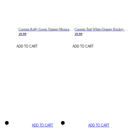
Custom Kelly Green Vintage Mexican Flag Cream-Red Hockey Lace Neck Jersey
Custom Teal White-Orange Hockey Lace Neck Jersey
29.99
29.99
ADD TO CART
ADD TO CART
ADD TO CART
ADD TO CART