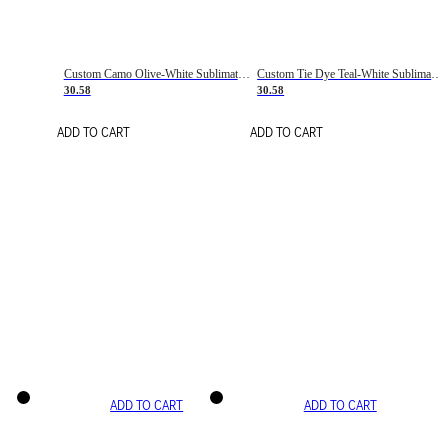
Custom Camo Olive-White Sublimation Salute To Service Soccer Uniform Jersey
Custom Tie Dye Teal-White Sublimation Soccer Uniform Jersey
30.58
30.58
ADD TO CART
ADD TO CART
ADD TO CART
ADD TO CART