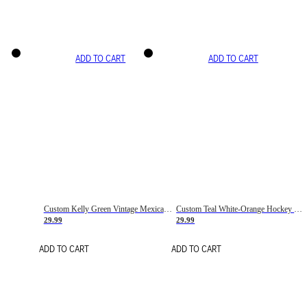
ADD TO CART
ADD TO CART
Custom Kelly Green Vintage Mexican Flag Cream-Red Hockey Lace Neck Jersey
Custom Teal White-Orange Hockey Lace Neck Jersey
29.99
29.99
ADD TO CART
ADD TO CART