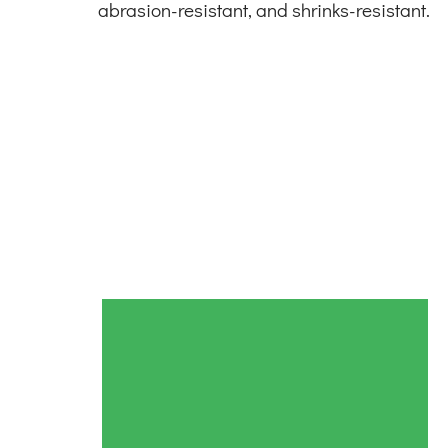
abrasion-resistant, and shrinks-resistant.