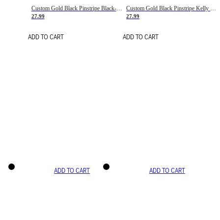
Custom Gold Black Pinstripe Black-White Basketball Jersey
Custom Gold Black Pinstripe Kelly Green-White Basketball Jersey
27.99
27.99
ADD TO CART
ADD TO CART
ADD TO CART
ADD TO CART