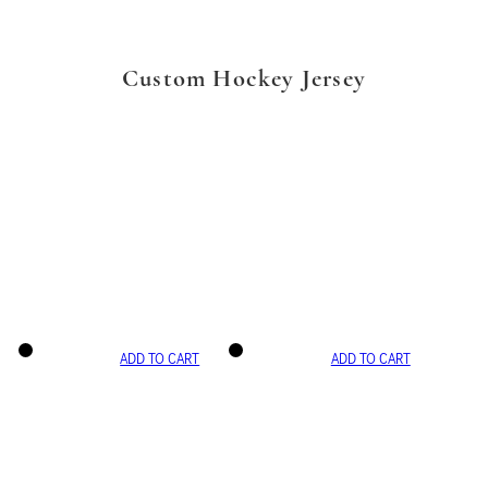
Custom Hockey Jersey
ADD TO CART
ADD TO CART