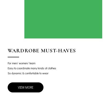
WARDROBE MUST-HAVES
For men/ women/ team
Easy to coordinate many kinds of clothes
So dynamic & comfortable to wear
VIEW MORE