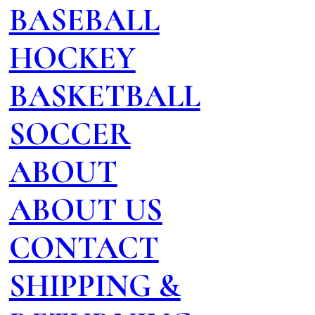
BASEBALL
HOCKEY
BASKETBALL
SOCCER
ABOUT
ABOUT US
CONTACT
SHIPPING &