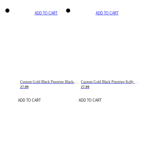
ADD TO CART
ADD TO CART
Custom Gold Black Pinstripe Black-White Basketball Jersey
Custom Gold Black Pinstripe Kelly Green-White Basketball Jersey
27.99
27.99
ADD TO CART
ADD TO CART