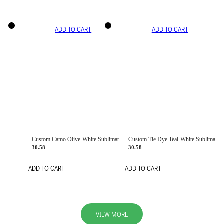
ADD TO CART
ADD TO CART
Custom Camo Olive-White Sublimation Salute To Service Soccer Uniform Jersey
Custom Tie Dye Teal-White Sublimation Soccer Uniform Jersey
30.58
30.58
ADD TO CART
ADD TO CART
VIEW MORE