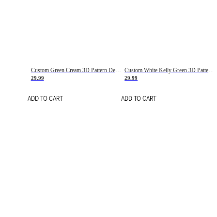
Custom Green Cream 3D Pattern Design Gradient Square Shapes Authentic Baseball Jersey
Custom White Kelly Green 3D Pattern Design Gradient Square Shapes Authentic Baseball Jersey
29.99
29.99
ADD TO CART
ADD TO CART