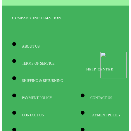
COMPANY INFORMATION
ABOUT US
TERMS OF SERVICE
HELP CENTER
SHIPPING & RETURNING
PAYMENT POLICY
CONTACT US
CONTACT US
PAYMENT POLICY