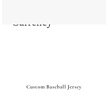
Language
Currency
Custom Baseball Jersey