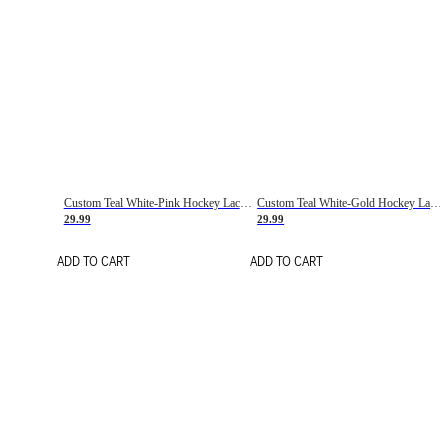
Custom Teal White-Pink Hockey Lace Neck Jersey
Custom Teal White-Gold Hockey Lace Neck Jersey
29.99
29.99
ADD TO CART
ADD TO CART