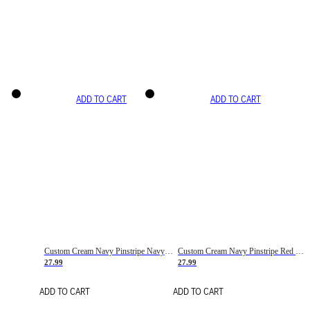
ADD TO CART
ADD TO CART
Custom Cream Navy Pinstripe Navy-Red Basketball Jersey
Custom Cream Navy Pinstripe Red Basketball Jersey
27.99
27.99
ADD TO CART
ADD TO CART