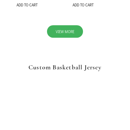
ADD TO CART
ADD TO CART
VIEW MORE
Custom Basketball Jersey