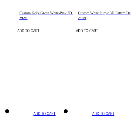
Custom Kelly Green White-Pink 3D Pattern Design Gradient Square Shapes Authentic Baseball Jersey
Custom White Purple 3D Pattern Design Gradient Square Shapes Authentic Baseball Jersey
29.99
29.99
ADD TO CART
ADD TO CART
ADD TO CART
ADD TO CART