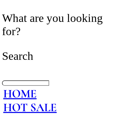
What are you looking
for?
Search
HOME
HOT SALE