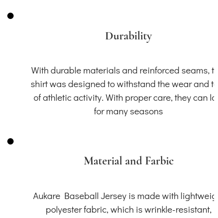
Durability
With durable materials and reinforced seams, th
shirt was designed to withstand the wear and t
of athletic activity. With proper care, they can la
for many seasons
Material and Farbic
Aukare Baseball Jersey is made with lightweig
polyester fabric, which is wrinkle-resistant,