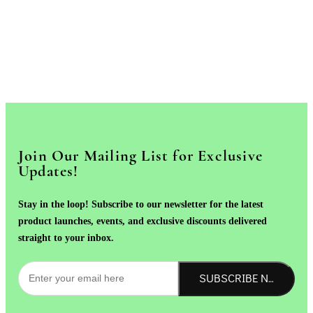
Join Our Mailing List for Exclusive
Updates!
Stay in the loop! Subscribe to our newsletter for the latest
product launches, events, and exclusive discounts delivered
straight to your inbox.
SUBSCRIBE NOW!