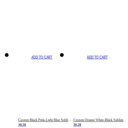
ADD TO CART
ADD TO CART
Custom Black Pink-Light Blue Sublimation Soccer Uniform Jersey
Custom Orange White-Black Sublimation Fade Fashion Soccer Uniform Jersey
30.58
30.58