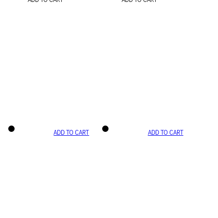
ADD TO CART
ADD TO CART