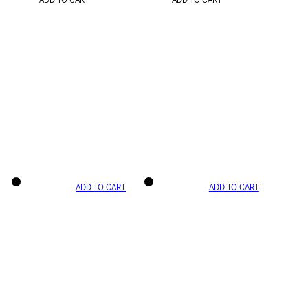
ADD TO CART
ADD TO CART