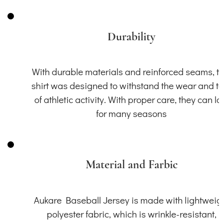
Durability
With durable materials and reinforced seams, th
shirt was designed to withstand the wear and t
of athletic activity. With proper care, they can la
for many seasons
Material and Farbic
Aukare Baseball Jersey is made with lightweig
polyester fabric, which is wrinkle-resistant,