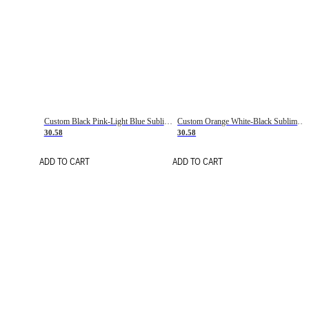
Custom Black Pink-Light Blue Sublimation Soccer Uniform Jersey
Custom Orange White-Black Sublimation Fade Fashion Soccer Uniform Jersey
30.58
30.58
ADD TO CART
ADD TO CART