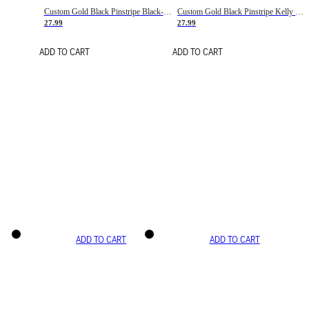
Custom Gold Black Pinstripe Black-White Basketball Jersey
Custom Gold Black Pinstripe Kelly Green-White Basketball Jersey
27.99
27.99
ADD TO CART
ADD TO CART
ADD TO CART
ADD TO CART