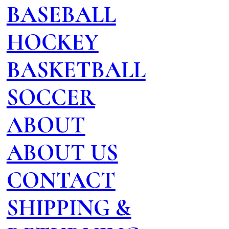
BASEBALL
HOCKEY
BASKETBALL
SOCCER
ABOUT
ABOUT US
CONTACT
SHIPPING &