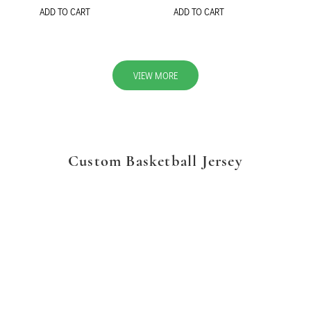
ADD TO CART
ADD TO CART
VIEW MORE
Custom Basketball Jersey