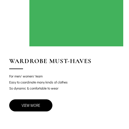
WARDROBE MUST-HAVES
For men/ women/ team
Easy to coordinate many kinds of clothes
So dynamic & comfortable to wear
VIEW MORE