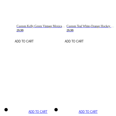
Custom Kelly Green Vintage Mexican Flag Cream-Red Hockey Lace Neck Jersey
Custom Teal White-Orange Hockey Lace Neck Jersey
29.99
29.99
ADD TO CART
ADD TO CART
ADD TO CART
ADD TO CART