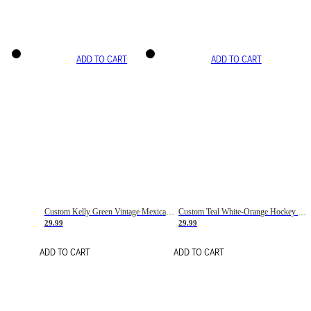
ADD TO CART
ADD TO CART
Custom Kelly Green Vintage Mexican Flag Cream-Red Hockey Lace Neck Jersey
Custom Teal White-Orange Hockey Lace Neck Jersey
29.99
29.99
ADD TO CART
ADD TO CART