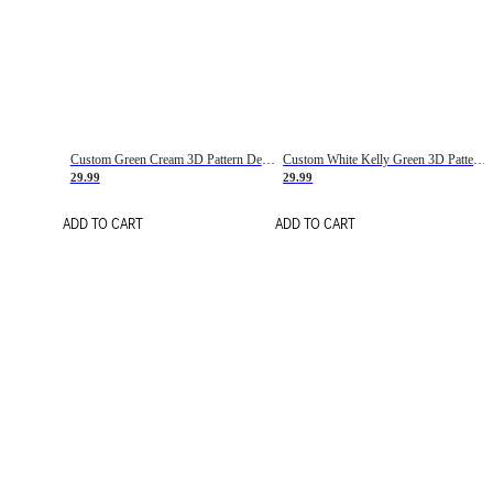
Custom Green Cream 3D Pattern Design Gradient Square Shapes Authentic Baseball Jersey
Custom White Kelly Green 3D Pattern Design Gradient Square Shapes Authentic Baseball Jersey
29.99
29.99
ADD TO CART
ADD TO CART