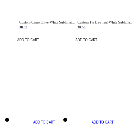
Custom Camo Olive-White Sublimation Salute To Service Soccer Uniform Jersey
Custom Tie Dye Teal-White Sublimation Soccer Uniform Jersey
30.58
30.58
ADD TO CART
ADD TO CART
ADD TO CART
ADD TO CART