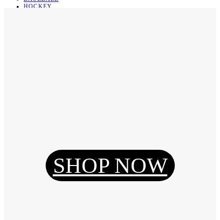
HOCKEY
BASKETBALL
SOCCER
ABOUT
ABOUT US
CONTACT
SHIPPING & RETURNING
Register
Login
My Orders
SHOP NOW
Reset Password
Log Out