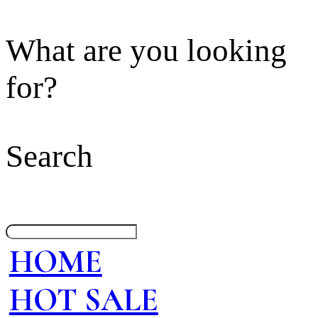
What are you looking
for?
Search
HOME
HOT SALE