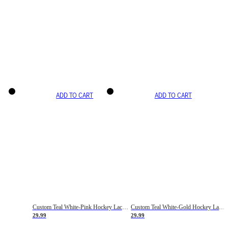
ADD TO CART
ADD TO CART
Custom Teal White-Pink Hockey Lace Neck Jersey
Custom Teal White-Gold Hockey Lace Neck Jersey
29.99
29.99