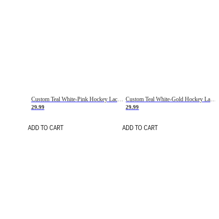
Custom Teal White-Pink Hockey Lace Neck Jersey
Custom Teal White-Gold Hockey Lace Neck Jersey
29.99
29.99
ADD TO CART
ADD TO CART