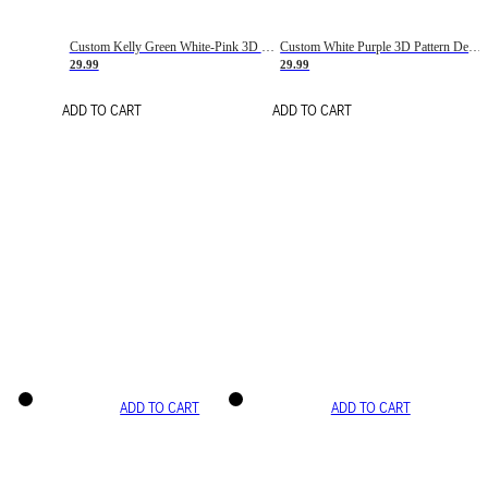
Custom Kelly Green White-Pink 3D Pattern Design Gradient Square Shapes Authentic Baseball Jersey
Custom White Purple 3D Pattern Design Gradient Square Shapes Authentic Baseball Jersey
29.99
29.99
ADD TO CART
ADD TO CART
ADD TO CART
ADD TO CART