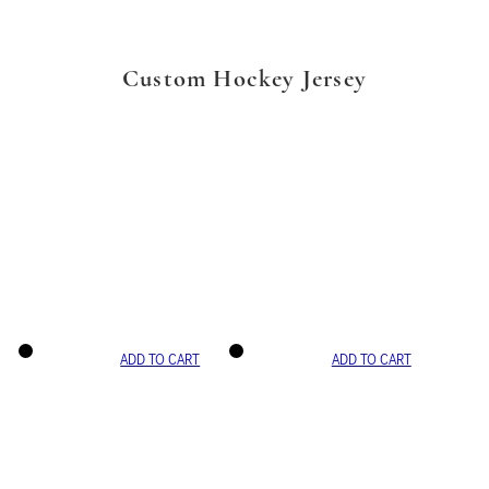
Custom Hockey Jersey
ADD TO CART
ADD TO CART