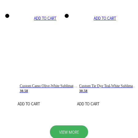
ADD TO CART
ADD TO CART
Custom Camo Olive-White Sublimation Salute To Service Soccer Uniform Jersey
Custom Tie Dye Teal-White Sublimation Soccer Uniform Jersey
30.58
30.58
ADD TO CART
ADD TO CART
VIEW MORE