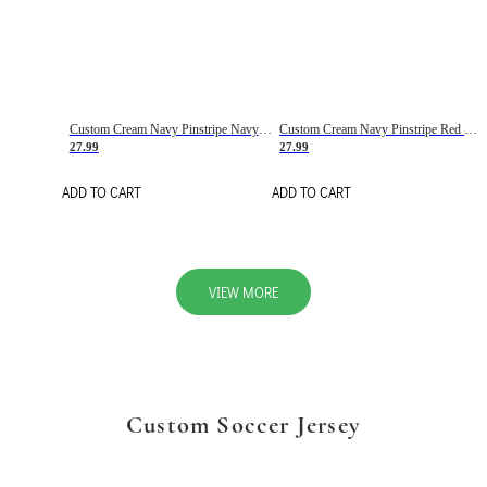
Custom Cream Navy Pinstripe Navy-Red Basketball Jersey
Custom Cream Navy Pinstripe Red Basketball Jersey
27.99
27.99
ADD TO CART
ADD TO CART
VIEW MORE
Custom Soccer Jersey