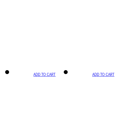
ADD TO CART
ADD TO CART