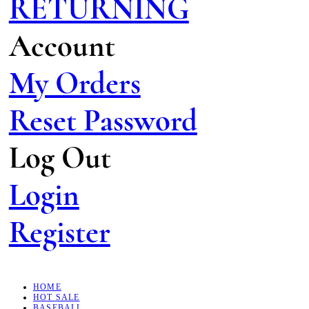
RETURNING
Account
My Orders
Reset Password
Log Out
Login
Register
HOME
HOT SALE
BASEBALL