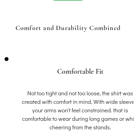
Comfort and Durability Combined
Comfortable Fit
Not too tight and not too loose, the shirt was
created with comfort in mind. With wide sleeve
your arms won't feel constrained. that is
comfortable to wear during long games or whil
cheering from the stands.