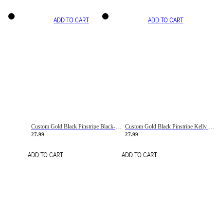
ADD TO CART
ADD TO CART
Custom Gold Black Pinstripe Black-White Basketball Jersey
Custom Gold Black Pinstripe Kelly Green-White Basketball Jersey
27.99
27.99
ADD TO CART
ADD TO CART