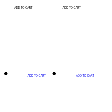
ADD TO CART
ADD TO CART
ADD TO CART
ADD TO CART