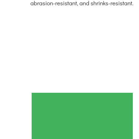
abrasion-resistant, and shrinks-resistant.