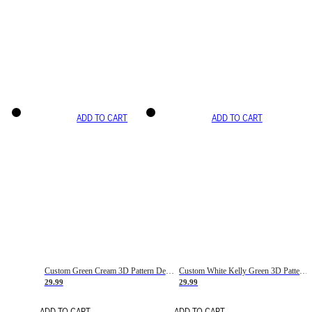
ADD TO CART
ADD TO CART
Custom Green Cream 3D Pattern Design Gradient Square Shapes Authentic Baseball Jersey
Custom White Kelly Green 3D Pattern Design Gradient Square Shapes Authentic Baseball Jersey
29.99
29.99
ADD TO CART
ADD TO CART