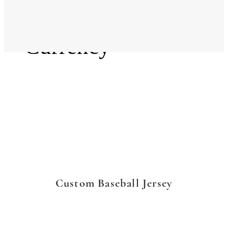
Language
Currency
Custom Baseball Jersey