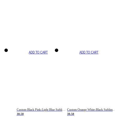
ADD TO CART
ADD TO CART
Custom Black Pink-Light Blue Sublimation Soccer Uniform Jersey
Custom Orange White-Black Sublimation Fade Fashion Soccer Uniform Jersey
30.58
30.58