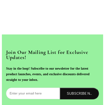
Join Our Mailing List for Exclusive
Updates!
Stay in the loop! Subscribe to our newsletter for the latest
product launches, events, and exclusive discounts delivered
straight to your inbox.
SUBSCRIBE NOW!