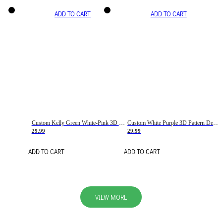
ADD TO CART
ADD TO CART
Custom Kelly Green White-Pink 3D Pattern Design Gradient Square Shapes Authentic Baseball Jersey
Custom White Purple 3D Pattern Design Gradient Square Shapes Authentic Baseball Jersey
29.99
29.99
ADD TO CART
ADD TO CART
VIEW MORE