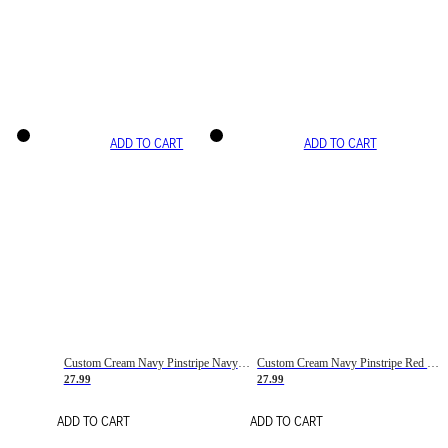
ADD TO CART
ADD TO CART
Custom Cream Navy Pinstripe Navy-Red Basketball Jersey
Custom Cream Navy Pinstripe Red Basketball Jersey
27.99
27.99
ADD TO CART
ADD TO CART