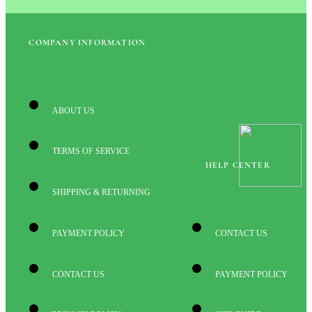
COMPANY INFORMATION
ABOUT US
TERMS OF SERVICE
HELP CENTER
SHIPPING & RETURNING
PAYMENT POLICY
CONTACT US
CONTACT US
PAYMENT POLICY