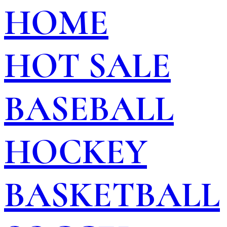
HOME
HOT SALE
BASEBALL
HOCKEY
BASKETBALL