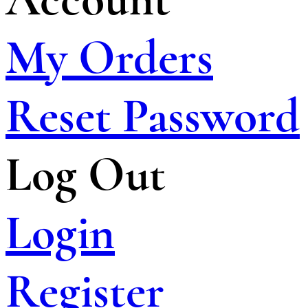
My Orders
Reset Password
Log Out
Login
Register