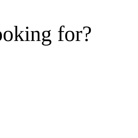
ooking for?