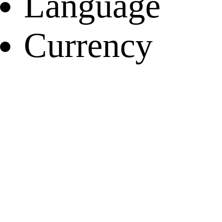
Language
Currency