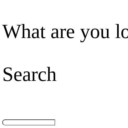
What are you l
Search