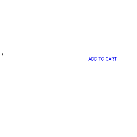
ADD TO CART