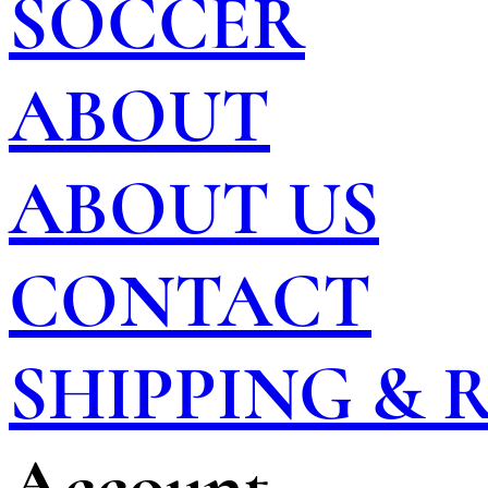
SOCCER
ABOUT
ABOUT US
CONTACT
SHIPPING &
Account