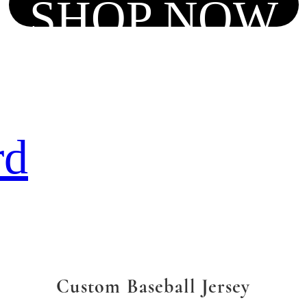
SHOP NOW
rd
Custom Baseball Jersey