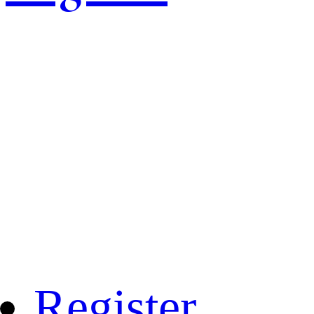
Register