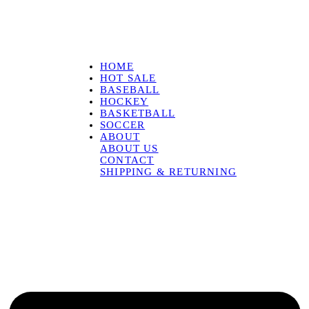
HOME
HOT SALE
BASEBALL
HOCKEY
BASKETBALL
SOCCER
ABOUT
ABOUT US
CONTACT
SHIPPING & RETURNING