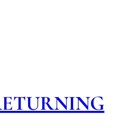
 RETURNING