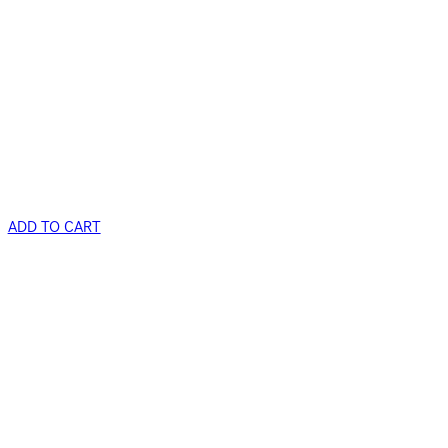
ADD TO CART