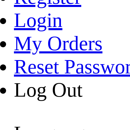
Login
My Orders
Reset Passwo
Log Out