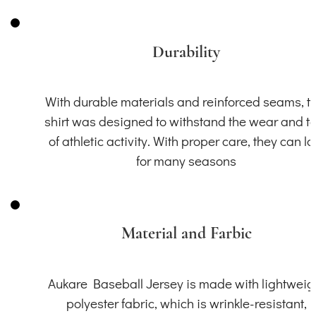
Durability
With durable materials and reinforced seams, th
shirt was designed to withstand the wear and t
of athletic activity. With proper care, they can la
for many seasons
Material and Farbic
Aukare Baseball Jersey is made with lightweig
polyester fabric, which is wrinkle-resistant,