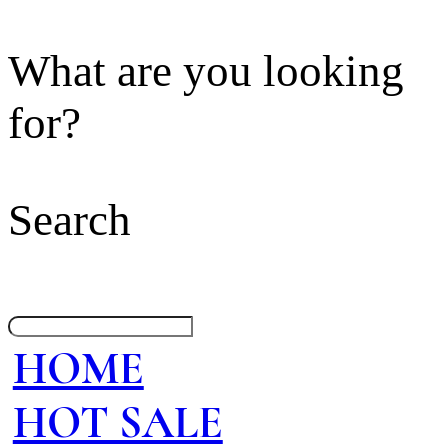
What are you looking
for?
Search
HOME
HOT SALE