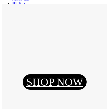
HOCKEY
BASKETBALL
SOCCER
ABOUT
ABOUT US
CONTACT
SHIPPING & RETURNING
Register
Login
My Orders
SHOP NOW
Reset Password
Log Out