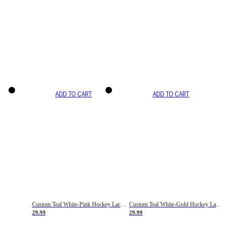
ADD TO CART
ADD TO CART
Custom Teal White-Pink Hockey Lace Neck Jersey
Custom Teal White-Gold Hockey Lace Neck Jersey
29.99
29.99