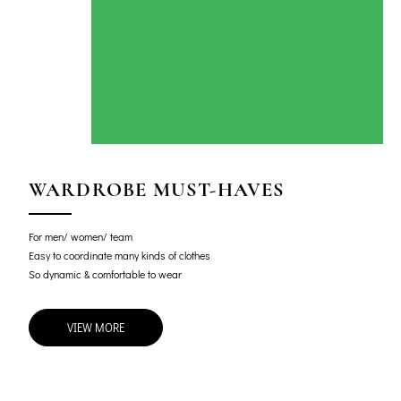
WARDROBE MUST-HAVES
For men/ women/ team
Easy to coordinate many kinds of clothes
So dynamic & comfortable to wear
VIEW MORE