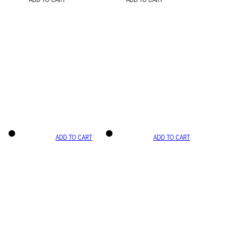
ADD TO CART
ADD TO CART