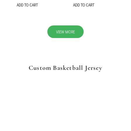
ADD TO CART
ADD TO CART
VIEW MORE
Custom Basketball Jersey