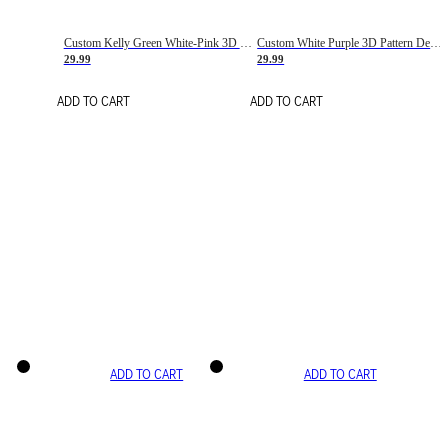
Custom Kelly Green White-Pink 3D Pattern Design Gradient Square Shapes Authentic Baseball Jersey
Custom White Purple 3D Pattern Design Gradient Square Shapes Authentic Baseball Jersey
29.99
29.99
ADD TO CART
ADD TO CART
ADD TO CART
ADD TO CART