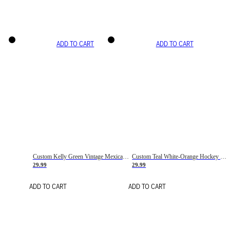
ADD TO CART
ADD TO CART
Custom Kelly Green Vintage Mexican Flag Cream-Red Hockey Lace Neck Jersey
Custom Teal White-Orange Hockey Lace Neck Jersey
29.99
29.99
ADD TO CART
ADD TO CART