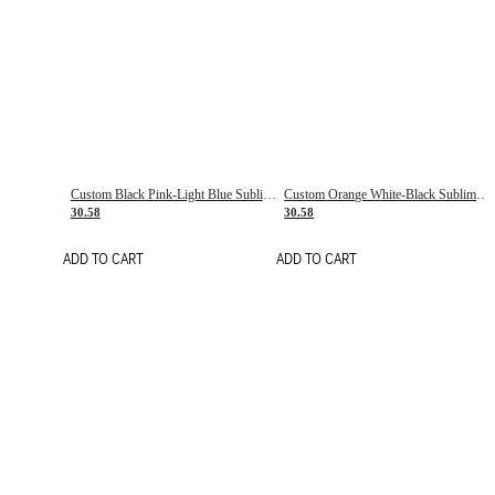
Custom Black Pink-Light Blue Sublimation Soccer Uniform Jersey
Custom Orange White-Black Sublimation Fade Fashion Soccer Uniform Jersey
30.58
30.58
ADD TO CART
ADD TO CART