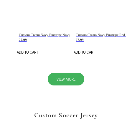
Custom Cream Navy Pinstripe Navy-Red Basketball Jersey
Custom Cream Navy Pinstripe Red Basketball Jersey
27.99
27.99
ADD TO CART
ADD TO CART
VIEW MORE
Custom Soccer Jersey