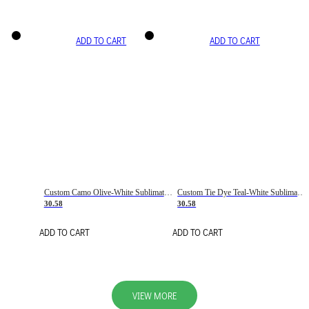
ADD TO CART
ADD TO CART
Custom Camo Olive-White Sublimation Salute To Service Soccer Uniform Jersey
Custom Tie Dye Teal-White Sublimation Soccer Uniform Jersey
30.58
30.58
ADD TO CART
ADD TO CART
VIEW MORE