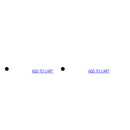
ADD TO CART
ADD TO CART