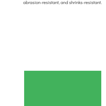
abrasion-resistant, and shrinks-resistant.