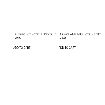
Custom Green Cream 3D Pattern Design Gradient Square Shapes Authentic Baseball Jersey
Custom White Kelly Green 3D Pattern Design Gradient Square Shapes Authentic Baseball Jersey
29.99
29.99
ADD TO CART
ADD TO CART