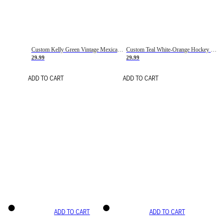
Custom Kelly Green Vintage Mexican Flag Cream-Red Hockey Lace Neck Jersey
Custom Teal White-Orange Hockey Lace Neck Jersey
29.99
29.99
ADD TO CART
ADD TO CART
ADD TO CART
ADD TO CART