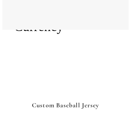
Language
Currency
Custom Baseball Jersey