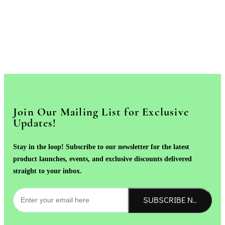
Join Our Mailing List for Exclusive
Updates!
Stay in the loop! Subscribe to our newsletter for the latest
product launches, events, and exclusive discounts delivered
straight to your inbox.
SUBSCRIBE NOW!