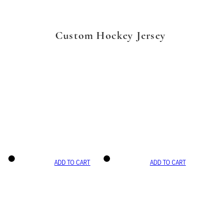
Custom Hockey Jersey
ADD TO CART
ADD TO CART