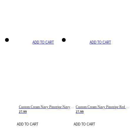
ADD TO CART
ADD TO CART
Custom Cream Navy Pinstripe Navy-Red Basketball Jersey
Custom Cream Navy Pinstripe Red Basketball Jersey
27.99
27.99
ADD TO CART
ADD TO CART