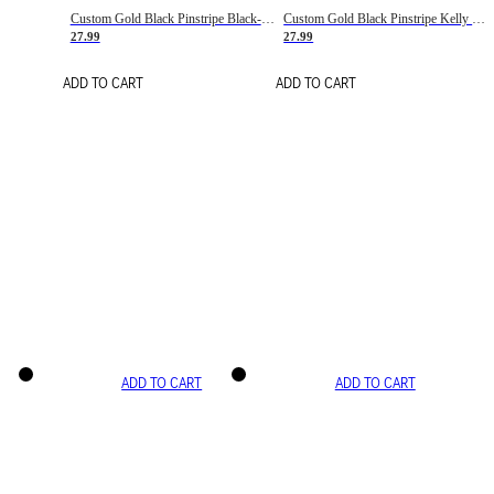
Custom Gold Black Pinstripe Black-White Basketball Jersey
Custom Gold Black Pinstripe Kelly Green-White Basketball Jersey
27.99
27.99
ADD TO CART
ADD TO CART
ADD TO CART
ADD TO CART