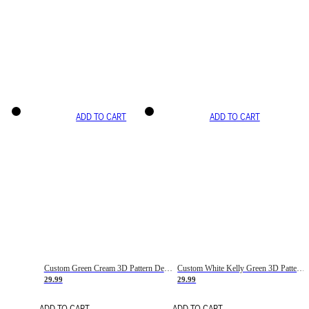
ADD TO CART
ADD TO CART
Custom Green Cream 3D Pattern Design Gradient Square Shapes Authentic Baseball Jersey
Custom White Kelly Green 3D Pattern Design Gradient Square Shapes Authentic Baseball Jersey
29.99
29.99
ADD TO CART
ADD TO CART