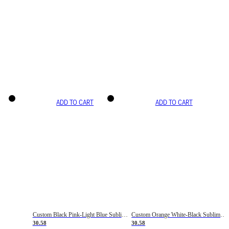
ADD TO CART
ADD TO CART
Custom Black Pink-Light Blue Sublimation Soccer Uniform Jersey
Custom Orange White-Black Sublimation Fade Fashion Soccer Uniform Jersey
30.58
30.58