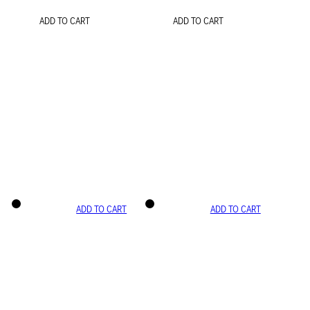
ADD TO CART
ADD TO CART
ADD TO CART
ADD TO CART