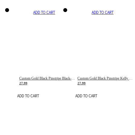
ADD TO CART
ADD TO CART
Custom Gold Black Pinstripe Black-White Basketball Jersey
Custom Gold Black Pinstripe Kelly Green-White Basketball Jersey
27.99
27.99
ADD TO CART
ADD TO CART