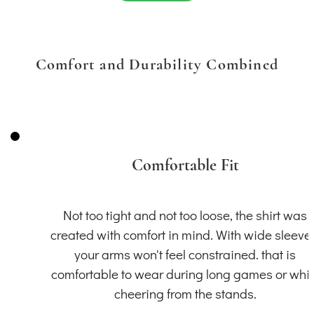
Comfort and Durability Combined
Comfortable Fit
Not too tight and not too loose, the shirt was
created with comfort in mind. With wide sleeve
your arms won't feel constrained. that is
comfortable to wear during long games or whil
cheering from the stands.