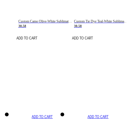
Custom Camo Olive-White Sublimation Salute To Service Soccer Uniform Jersey
Custom Tie Dye Teal-White Sublimation Soccer Uniform Jersey
30.58
30.58
ADD TO CART
ADD TO CART
ADD TO CART
ADD TO CART