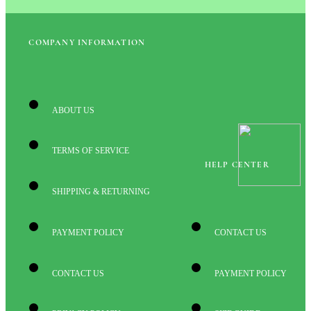
COMPANY INFORMATION
ABOUT US
TERMS OF SERVICE
HELP CENTER
SHIPPING & RETURNING
PAYMENT POLICY
CONTACT US
CONTACT US
PAYMENT POLICY