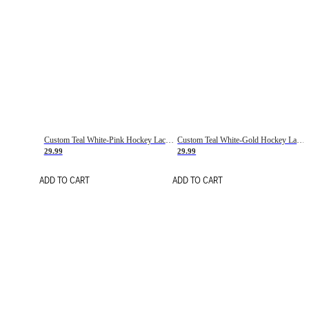
Custom Teal White-Pink Hockey Lace Neck Jersey
Custom Teal White-Gold Hockey Lace Neck Jersey
29.99
29.99
ADD TO CART
ADD TO CART