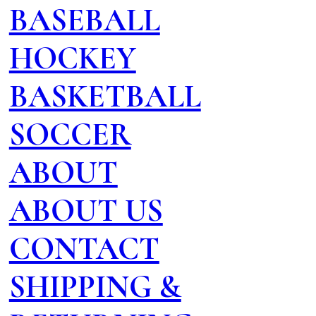
BASEBALL
HOCKEY
BASKETBALL
SOCCER
ABOUT
ABOUT US
CONTACT
SHIPPING &