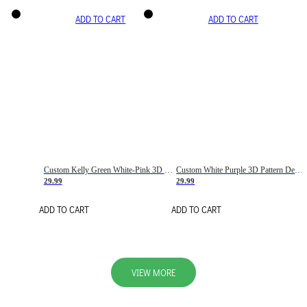
ADD TO CART
ADD TO CART
Custom Kelly Green White-Pink 3D Pattern Design Gradient Square Shapes Authentic Baseball Jersey
Custom White Purple 3D Pattern Design Gradient Square Shapes Authentic Baseball Jersey
29.99
29.99
ADD TO CART
ADD TO CART
VIEW MORE