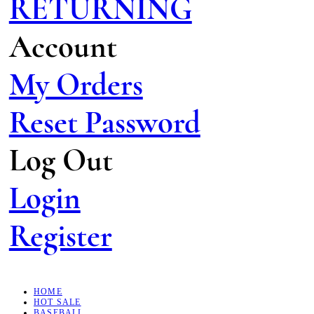
RETURNING
Account
My Orders
Reset Password
Log Out
Login
Register
HOME
HOT SALE
BASEBALL