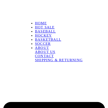
HOME
HOT SALE
BASEBALL
HOCKEY
BASKETBALL
SOCCER
ABOUT
ABOUT US
CONTACT
SHIPPING & RETURNING