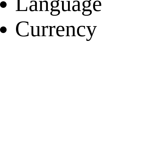
Language
Currency