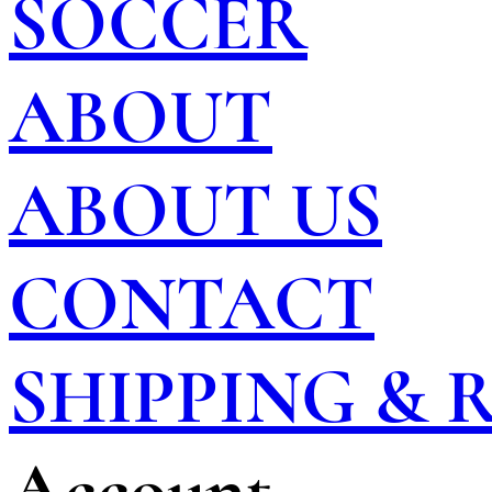
SOCCER
ABOUT
ABOUT US
CONTACT
SHIPPING &
Account