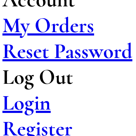
My Orders
Reset Password
Log Out
Login
Register