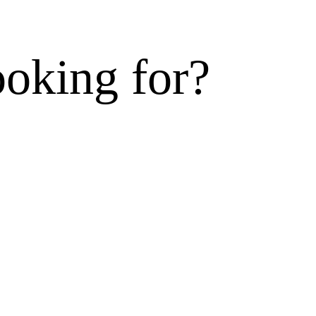
ooking for?