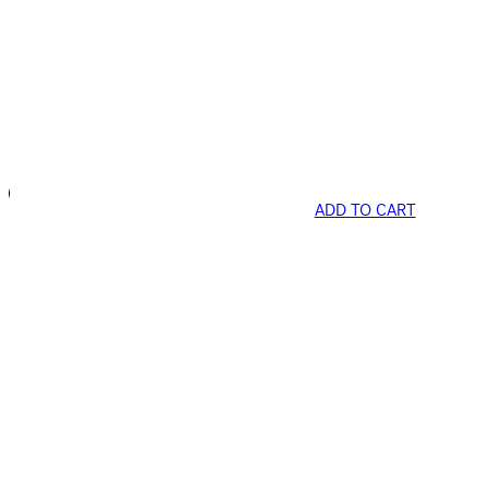
ADD TO CART