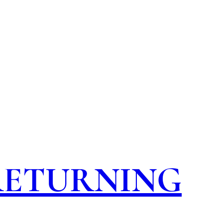
 RETURNING