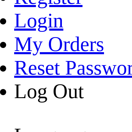
Login
My Orders
Reset Passwo
Log Out