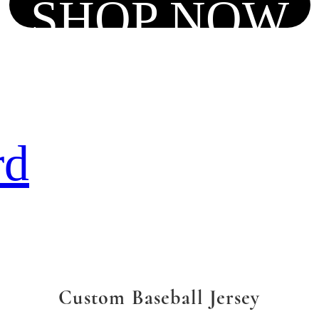
SHOP NOW
rd
Custom Baseball Jersey