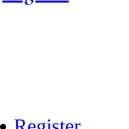
Register