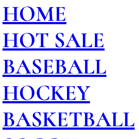
HOME
HOT SALE
BASEBALL
HOCKEY
BASKETBALL