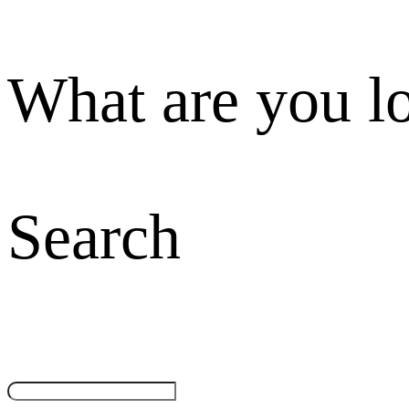
What are you l
Search