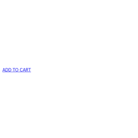
ADD TO CART