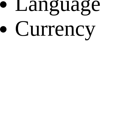
Language
Currency