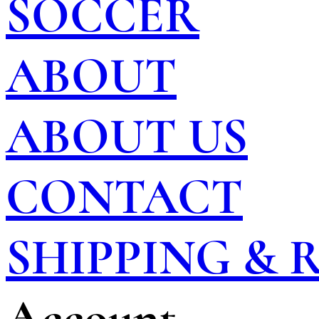
SOCCER
ABOUT
ABOUT US
CONTACT
SHIPPING &
Account