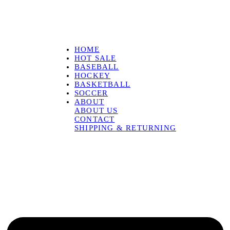
HOME
HOT SALE
BASEBALL
HOCKEY
BASKETBALL
SOCCER
ABOUT
ABOUT US
CONTACT
SHIPPING & RETURNING