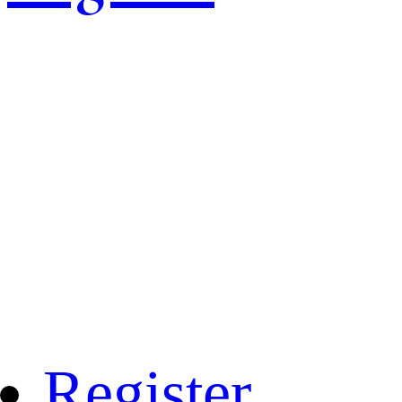
Register