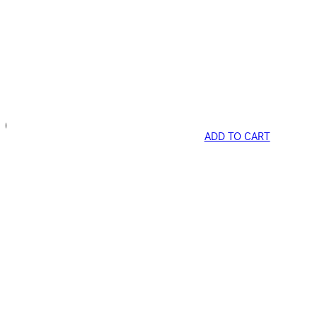
ADD TO CART