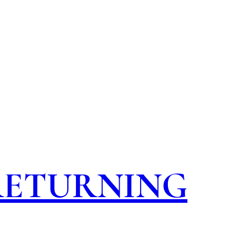
 RETURNING