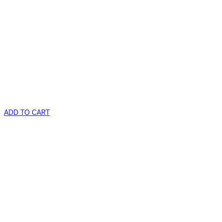
ADD TO CART