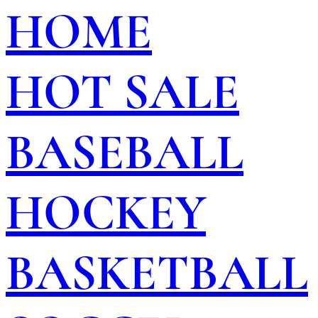
HOME
HOT SALE
BASEBALL
HOCKEY
BASKETBALL