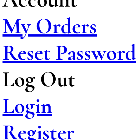
My Orders
Reset Password
Log Out
Login
Register