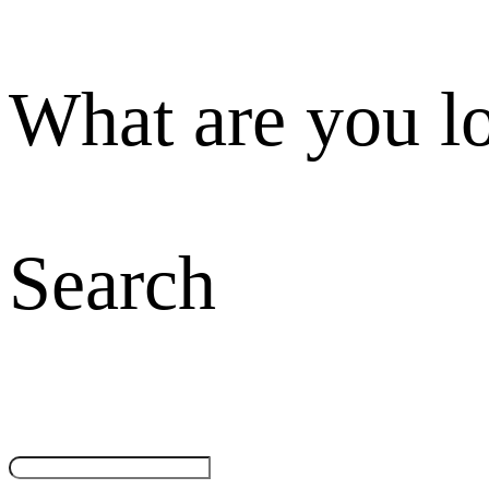
What are you l
Search