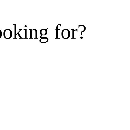
ooking for?