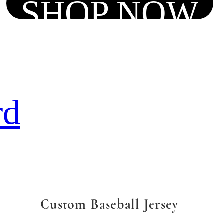
SHOP NOW
rd
Custom Baseball Jersey