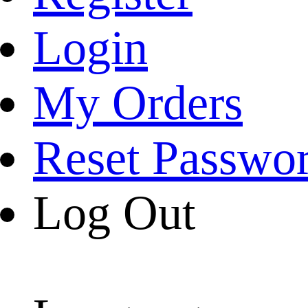
Login
My Orders
Reset Passwo
Log Out