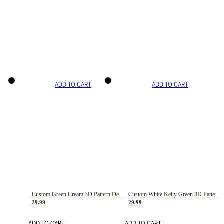
ADD TO CART
ADD TO CART
Custom Green Cream 3D Pattern Design Gradient Square Shapes Authentic Baseball Jersey
Custom White Kelly Green 3D Pattern Design Gradient Square Shapes Authentic Baseball Jersey
29.99
29.99
ADD TO CART
ADD TO CART