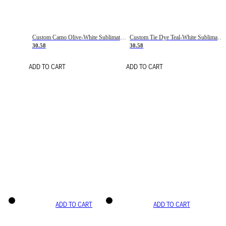
Custom Camo Olive-White Sublimation Salute To Service Soccer Uniform Jersey
Custom Tie Dye Teal-White Sublimation Soccer Uniform Jersey
30.58
30.58
ADD TO CART
ADD TO CART
ADD TO CART
ADD TO CART