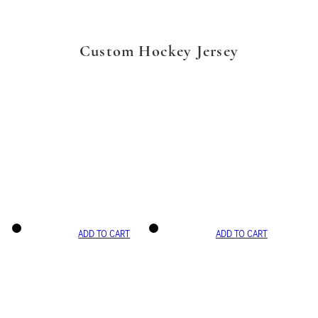
Custom Hockey Jersey
ADD TO CART
ADD TO CART