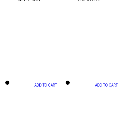
ADD TO CART
ADD TO CART