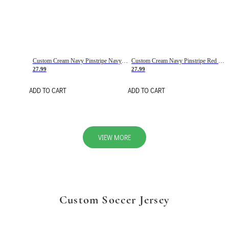
Custom Cream Navy Pinstripe Navy-Red Basketball Jersey
Custom Cream Navy Pinstripe Red Basketball Jersey
27.99
27.99
ADD TO CART
ADD TO CART
VIEW MORE
Custom Soccer Jersey