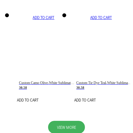
ADD TO CART
ADD TO CART
Custom Camo Olive-White Sublimation Salute To Service Soccer Uniform Jersey
Custom Tie Dye Teal-White Sublimation Soccer Uniform Jersey
30.58
30.58
ADD TO CART
ADD TO CART
VIEW MORE