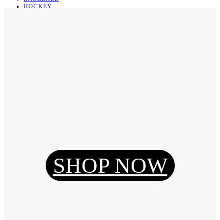
HOCKEY
BASKETBALL
SOCCER
ABOUT
ABOUT US
CONTACT
SHIPPING & RETURNING
Register
Login
My Orders
SHOP NOW
Reset Password
Log Out