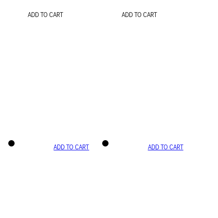
ADD TO CART
ADD TO CART
ADD TO CART
ADD TO CART