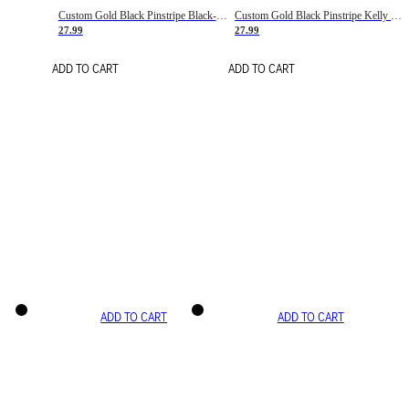
Custom Gold Black Pinstripe Black-White Basketball Jersey
Custom Gold Black Pinstripe Kelly Green-White Basketball Jersey
27.99
27.99
ADD TO CART
ADD TO CART
ADD TO CART
ADD TO CART