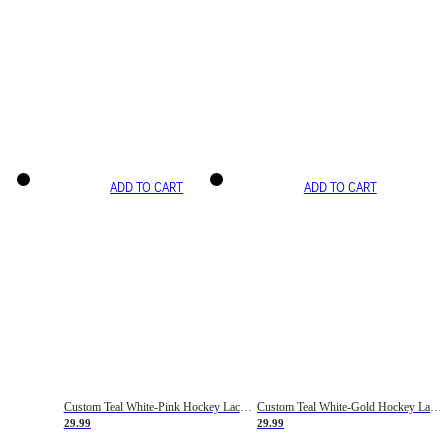
ADD TO CART
ADD TO CART
Custom Teal White-Pink Hockey Lace Neck Jersey
Custom Teal White-Gold Hockey Lace Neck Jersey
29.99
29.99