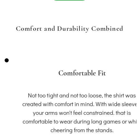
Comfort and Durability Combined
Comfortable Fit
Not too tight and not too loose, the shirt was
created with comfort in mind. With wide sleeve
your arms won't feel constrained. that is
comfortable to wear during long games or whil
cheering from the stands.