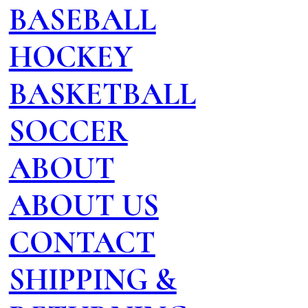
BASEBALL
HOCKEY
BASKETBALL
SOCCER
ABOUT
ABOUT US
CONTACT
SHIPPING &