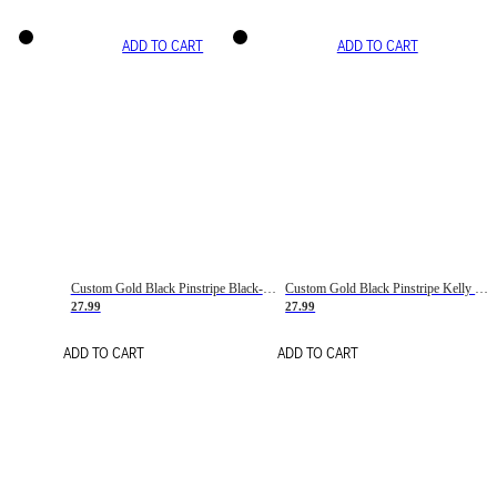
ADD TO CART
ADD TO CART
Custom Gold Black Pinstripe Black-White Basketball Jersey
Custom Gold Black Pinstripe Kelly Green-White Basketball Jersey
27.99
27.99
ADD TO CART
ADD TO CART