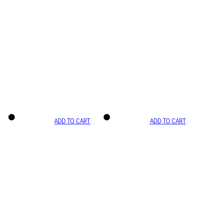
ADD TO CART
ADD TO CART