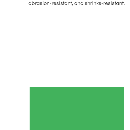
abrasion-resistant, and shrinks-resistant.