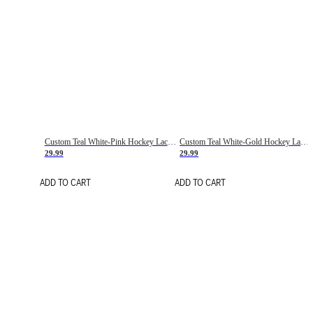
Custom Teal White-Pink Hockey Lace Neck Jersey
Custom Teal White-Gold Hockey Lace Neck Jersey
29.99
29.99
ADD TO CART
ADD TO CART