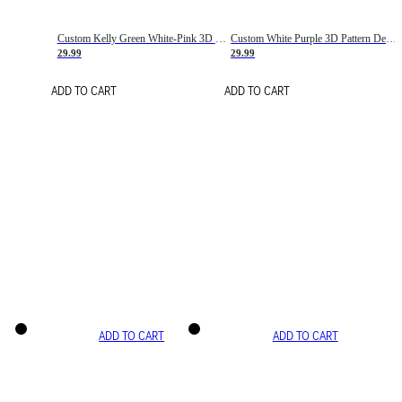
Custom Kelly Green White-Pink 3D Pattern Design Gradient Square Shapes Authentic Baseball Jersey
Custom White Purple 3D Pattern Design Gradient Square Shapes Authentic Baseball Jersey
29.99
29.99
ADD TO CART
ADD TO CART
ADD TO CART
ADD TO CART