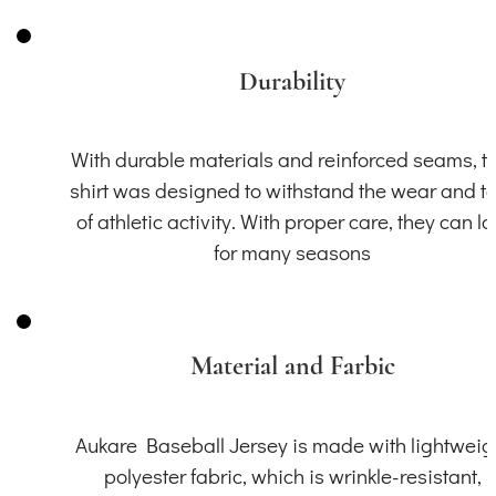
Durability
With durable materials and reinforced seams, th
shirt was designed to withstand the wear and t
of athletic activity. With proper care, they can la
for many seasons
Material and Farbic
Aukare Baseball Jersey is made with lightweig
polyester fabric, which is wrinkle-resistant,