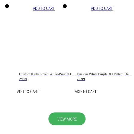
ADD TO CART
ADD TO CART
Custom Kelly Green White-Pink 3D Pattern Design Gradient Square Shapes Authentic Baseball Jersey
Custom White Purple 3D Pattern Design Gradient Square Shapes Authentic Baseball Jersey
29.99
29.99
ADD TO CART
ADD TO CART
VIEW MORE