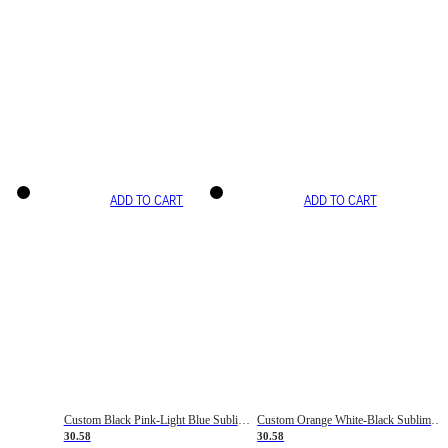
ADD TO CART
ADD TO CART
Custom Black Pink-Light Blue Sublimation Soccer Uniform Jersey
Custom Orange White-Black Sublimation Fade Fashion Soccer Uniform Jersey
30.58
30.58