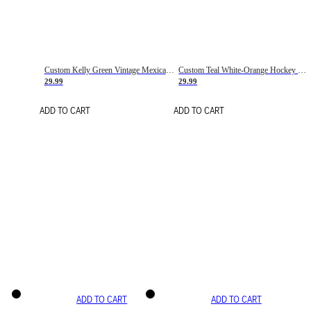
Custom Kelly Green Vintage Mexican Flag Cream-Red Hockey Lace Neck Jersey
Custom Teal White-Orange Hockey Lace Neck Jersey
29.99
29.99
ADD TO CART
ADD TO CART
ADD TO CART
ADD TO CART