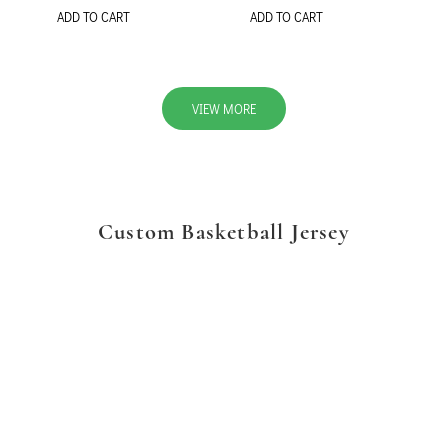
ADD TO CART
ADD TO CART
VIEW MORE
Custom Basketball Jersey