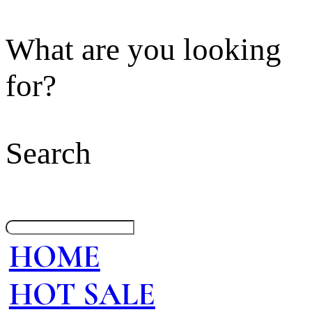
What are you looking
for?
Search
HOME
HOT SALE