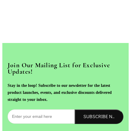
Join Our Mailing List for Exclusive
Updates!
Stay in the loop! Subscribe to our newsletter for the latest
product launches, events, and exclusive discounts delivered
straight to your inbox.
SUBSCRIBE NOW!