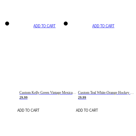
ADD TO CART
ADD TO CART
Custom Kelly Green Vintage Mexican Flag Cream-Red Hockey Lace Neck Jersey
Custom Teal White-Orange Hockey Lace Neck Jersey
29.99
29.99
ADD TO CART
ADD TO CART