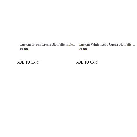
Custom Green Cream 3D Pattern Design Gradient Square Shapes Authentic Baseball Jersey
Custom White Kelly Green 3D Pattern Design Gradient Square Shapes Authentic Baseball Jersey
29.99
29.99
ADD TO CART
ADD TO CART