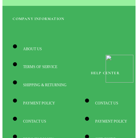
COMPANY INFORMATION
ABOUT US
TERMS OF SERVICE
HELP CENTER
SHIPPING & RETURNING
PAYMENT POLICY
CONTACT US
CONTACT US
PAYMENT POLICY