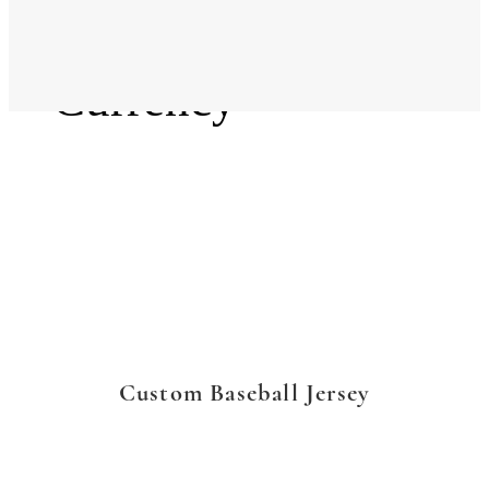
Language
Currency
Custom Baseball Jersey