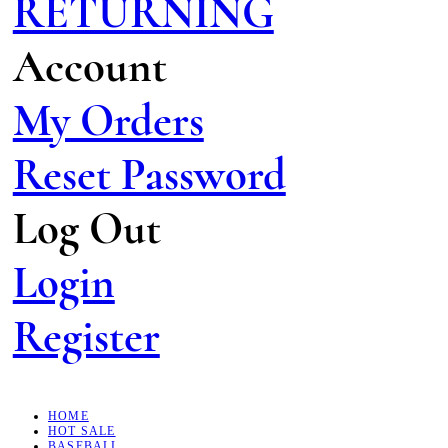
RETURNING
Account
My Orders
Reset Password
Log Out
Login
Register
HOME
HOT SALE
BASEBALL