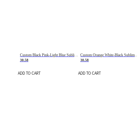
Custom Black Pink-Light Blue Sublimation Soccer Uniform Jersey
Custom Orange White-Black Sublimation Fade Fashion Soccer Uniform Jersey
30.58
30.58
ADD TO CART
ADD TO CART