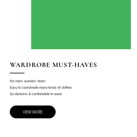
WARDROBE MUST-HAVES
For men/ women/ team
Easy to coordinate many kinds of clothes
So dynamic & comfortable to wear
VIEW MORE