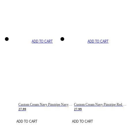
ADD TO CART
ADD TO CART
Custom Cream Navy Pinstripe Navy-Red Basketball Jersey
Custom Cream Navy Pinstripe Red Basketball Jersey
27.99
27.99
ADD TO CART
ADD TO CART