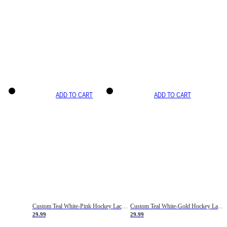
ADD TO CART
ADD TO CART
Custom Teal White-Pink Hockey Lace Neck Jersey
Custom Teal White-Gold Hockey Lace Neck Jersey
29.99
29.99