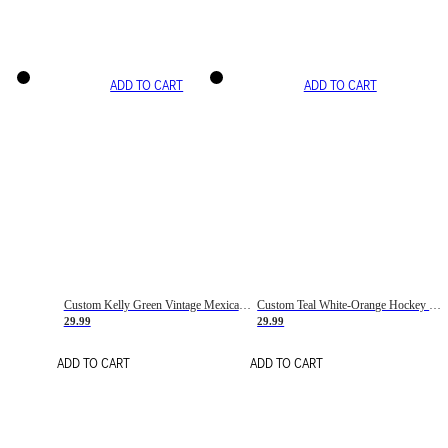
ADD TO CART
ADD TO CART
Custom Kelly Green Vintage Mexican Flag Cream-Red Hockey Lace Neck Jersey
Custom Teal White-Orange Hockey Lace Neck Jersey
29.99
29.99
ADD TO CART
ADD TO CART