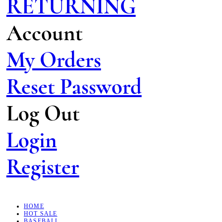
RETURNING
Account
My Orders
Reset Password
Log Out
Login
Register
HOME
HOT SALE
BASEBALL