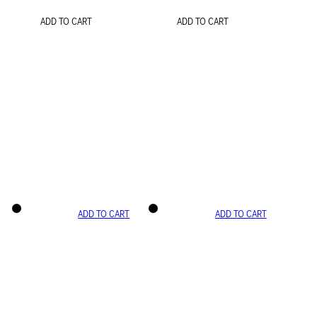
ADD TO CART
ADD TO CART
ADD TO CART
ADD TO CART