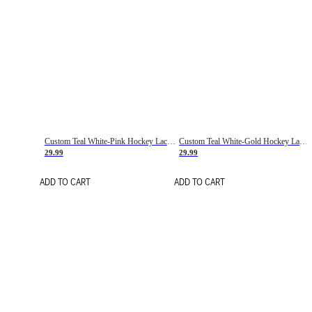
Custom Teal White-Pink Hockey Lace Neck Jersey
Custom Teal White-Gold Hockey Lace Neck Jersey
29.99
29.99
ADD TO CART
ADD TO CART