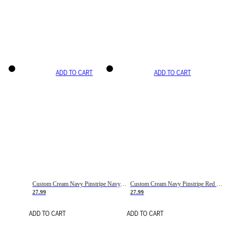
ADD TO CART
ADD TO CART
Custom Cream Navy Pinstripe Navy-Red Basketball Jersey
Custom Cream Navy Pinstripe Red Basketball Jersey
27.99
27.99
ADD TO CART
ADD TO CART