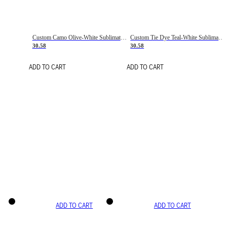
Custom Camo Olive-White Sublimation Salute To Service Soccer Uniform Jersey
Custom Tie Dye Teal-White Sublimation Soccer Uniform Jersey
30.58
30.58
ADD TO CART
ADD TO CART
ADD TO CART
ADD TO CART