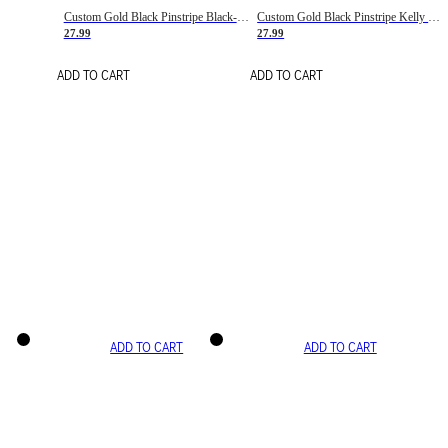
Custom Gold Black Pinstripe Black-White Basketball Jersey
Custom Gold Black Pinstripe Kelly Green-White Basketball Jersey
27.99
27.99
ADD TO CART
ADD TO CART
ADD TO CART
ADD TO CART