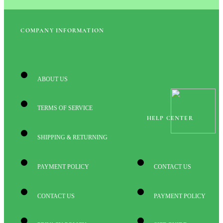
COMPANY INFORMATION
ABOUT US
TERMS OF SERVICE
HELP CENTER
SHIPPING & RETURNING
PAYMENT POLICY
CONTACT US
CONTACT US
PAYMENT POLICY