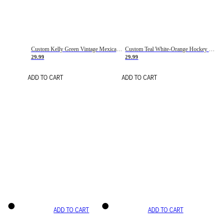
Custom Kelly Green Vintage Mexican Flag Cream-Red Hockey Lace Neck Jersey
Custom Teal White-Orange Hockey Lace Neck Jersey
29.99
29.99
ADD TO CART
ADD TO CART
ADD TO CART
ADD TO CART