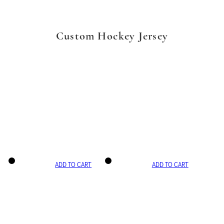
Custom Hockey Jersey
ADD TO CART
ADD TO CART