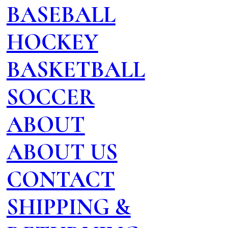
BASEBALL
HOCKEY
BASKETBALL
SOCCER
ABOUT
ABOUT US
CONTACT
SHIPPING &