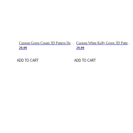
Custom Green Cream 3D Pattern Design Gradient Square Shapes Authentic Baseball Jersey
Custom White Kelly Green 3D Pattern Design Gradient Square Shapes Authentic Baseball Jersey
29.99
29.99
ADD TO CART
ADD TO CART