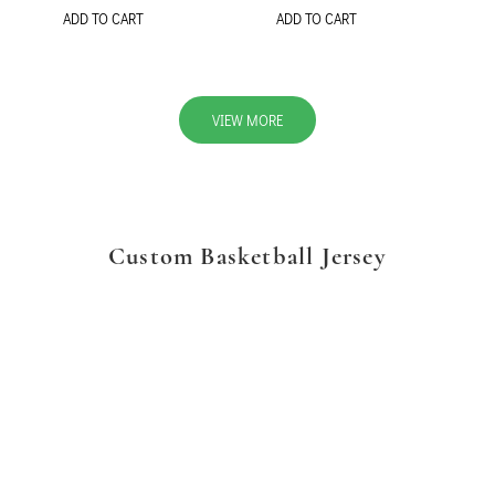
ADD TO CART
ADD TO CART
VIEW MORE
Custom Basketball Jersey