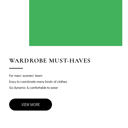
WARDROBE MUST-HAVES
For men/ women/ team
Easy to coordinate many kinds of clothes
So dynamic & comfortable to wear
VIEW MORE