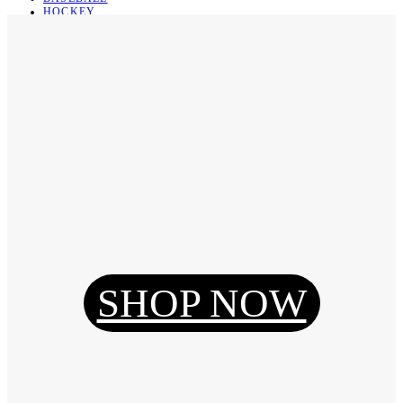
HOCKEY
BASKETBALL
SOCCER
ABOUT
ABOUT US
CONTACT
SHIPPING & RETURNING
Register
Login
My Orders
SHOP NOW
Reset Password
Log Out