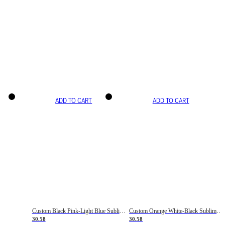
ADD TO CART
ADD TO CART
Custom Black Pink-Light Blue Sublimation Soccer Uniform Jersey
Custom Orange White-Black Sublimation Fade Fashion Soccer Uniform Jersey
30.58
30.58