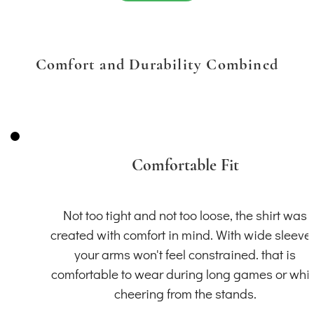
Comfort and Durability Combined
Comfortable Fit
Not too tight and not too loose, the shirt was
created with comfort in mind. With wide sleeve
your arms won't feel constrained. that is
comfortable to wear during long games or whil
cheering from the stands.