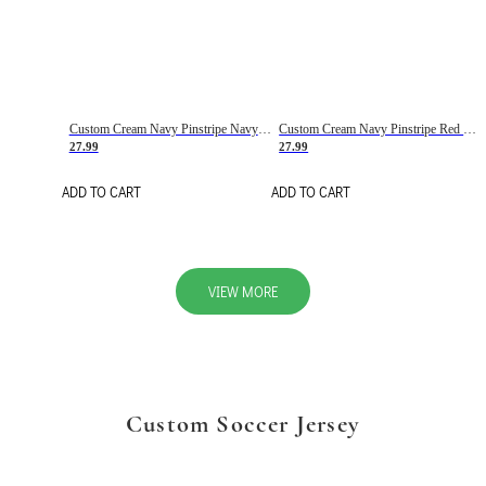
Custom Cream Navy Pinstripe Navy-Red Basketball Jersey
Custom Cream Navy Pinstripe Red Basketball Jersey
27.99
27.99
ADD TO CART
ADD TO CART
VIEW MORE
Custom Soccer Jersey