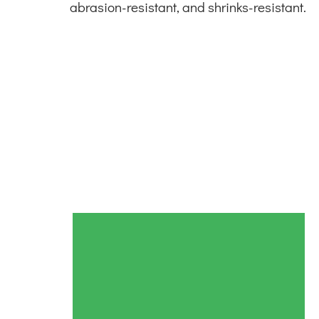
abrasion-resistant, and shrinks-resistant.