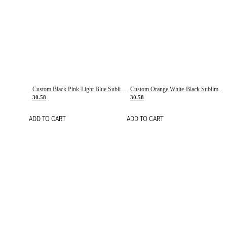
Custom Black Pink-Light Blue Sublimation Soccer Uniform Jersey
Custom Orange White-Black Sublimation Fade Fashion Soccer Uniform Jersey
30.58
30.58
ADD TO CART
ADD TO CART