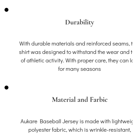
Durability
With durable materials and reinforced seams, th
shirt was designed to withstand the wear and t
of athletic activity. With proper care, they can la
for many seasons
Material and Farbic
Aukare Baseball Jersey is made with lightweig
polyester fabric, which is wrinkle-resistant,