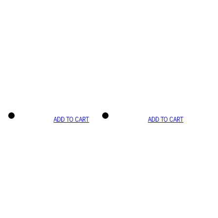
ADD TO CART
ADD TO CART