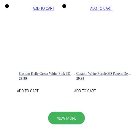
ADD TO CART
ADD TO CART
Custom Kelly Green White-Pink 3D Pattern Design Gradient Square Shapes Authentic Baseball Jersey
Custom White Purple 3D Pattern Design Gradient Square Shapes Authentic Baseball Jersey
29.99
29.99
ADD TO CART
ADD TO CART
VIEW MORE