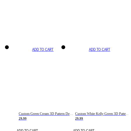
ADD TO CART
ADD TO CART
Custom Green Cream 3D Pattern Design Gradient Square Shapes Authentic Baseball Jersey
Custom White Kelly Green 3D Pattern Design Gradient Square Shapes Authentic Baseball Jersey
29.99
29.99
ADD TO CART
ADD TO CART