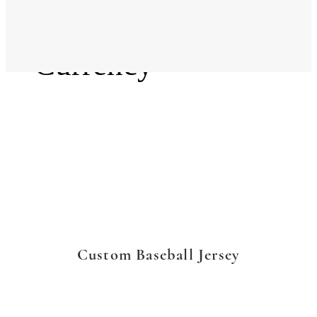
Language
Currency
Custom Baseball Jersey