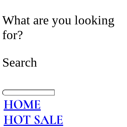
What are you looking
for?
Search
HOME
HOT SALE