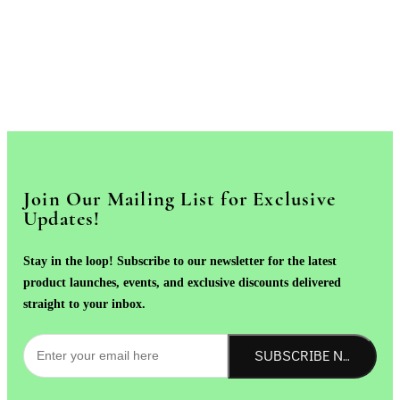
Join Our Mailing List for Exclusive
Updates!
Stay in the loop! Subscribe to our newsletter for the latest
product launches, events, and exclusive discounts delivered
straight to your inbox.
SUBSCRIBE NOW!