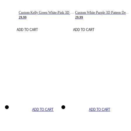
Custom Kelly Green White-Pink 3D Pattern Design Gradient Square Shapes Authentic Baseball Jersey
Custom White Purple 3D Pattern Design Gradient Square Shapes Authentic Baseball Jersey
29.99
29.99
ADD TO CART
ADD TO CART
ADD TO CART
ADD TO CART