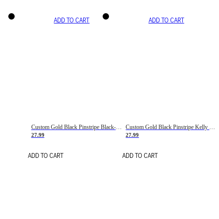
ADD TO CART
ADD TO CART
Custom Gold Black Pinstripe Black-White Basketball Jersey
Custom Gold Black Pinstripe Kelly Green-White Basketball Jersey
27.99
27.99
ADD TO CART
ADD TO CART