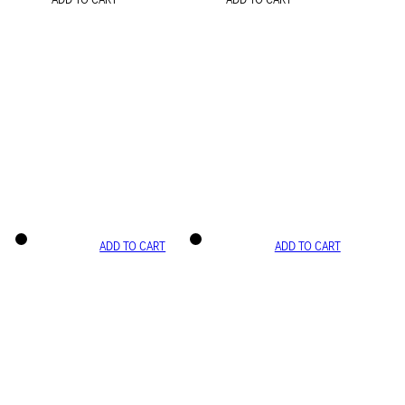
ADD TO CART
ADD TO CART