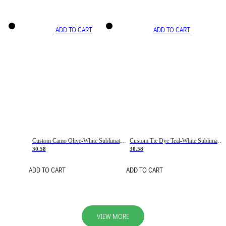
ADD TO CART
ADD TO CART
Custom Camo Olive-White Sublimation Salute To Service Soccer Uniform Jersey
Custom Tie Dye Teal-White Sublimation Soccer Uniform Jersey
30.58
30.58
ADD TO CART
ADD TO CART
VIEW MORE