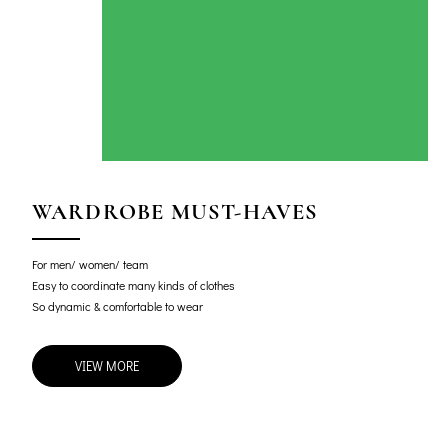
WARDROBE MUST-HAVES
For men/ women/ team
Easy to coordinate many kinds of clothes
So dynamic & comfortable to wear
VIEW MORE