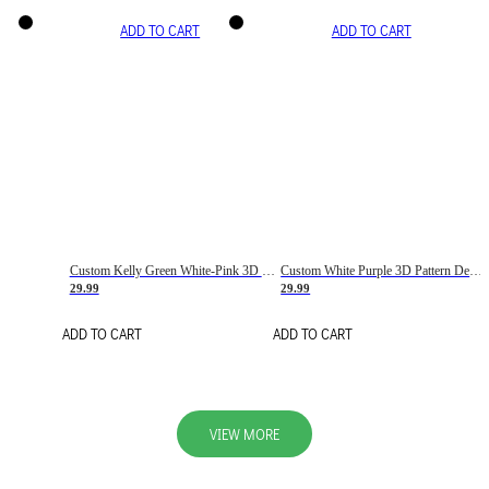
ADD TO CART
ADD TO CART
Custom Kelly Green White-Pink 3D Pattern Design Gradient Square Shapes Authentic Baseball Jersey
Custom White Purple 3D Pattern Design Gradient Square Shapes Authentic Baseball Jersey
29.99
29.99
ADD TO CART
ADD TO CART
VIEW MORE