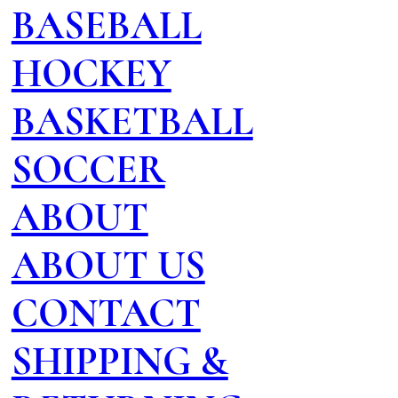
BASEBALL
HOCKEY
BASKETBALL
SOCCER
ABOUT
ABOUT US
CONTACT
SHIPPING &