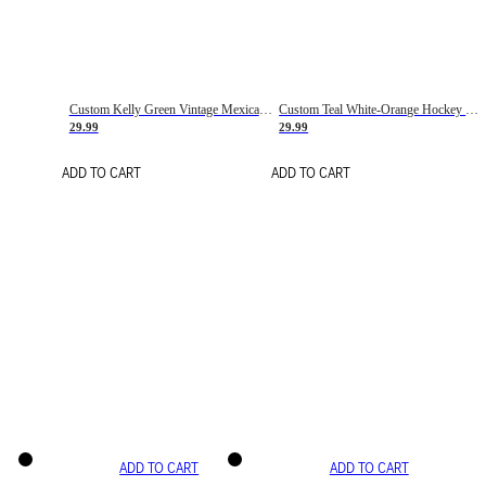
Custom Kelly Green Vintage Mexican Flag Cream-Red Hockey Lace Neck Jersey
Custom Teal White-Orange Hockey Lace Neck Jersey
29.99
29.99
ADD TO CART
ADD TO CART
ADD TO CART
ADD TO CART