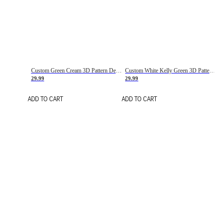
Custom Green Cream 3D Pattern Design Gradient Square Shapes Authentic Baseball Jersey
Custom White Kelly Green 3D Pattern Design Gradient Square Shapes Authentic Baseball Jersey
29.99
29.99
ADD TO CART
ADD TO CART