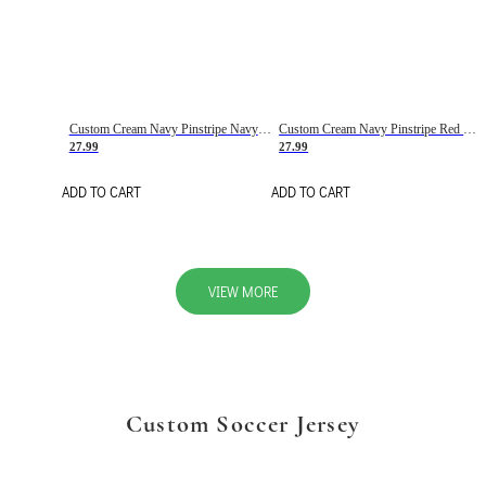
Custom Cream Navy Pinstripe Navy-Red Basketball Jersey
Custom Cream Navy Pinstripe Red Basketball Jersey
27.99
27.99
ADD TO CART
ADD TO CART
VIEW MORE
Custom Soccer Jersey