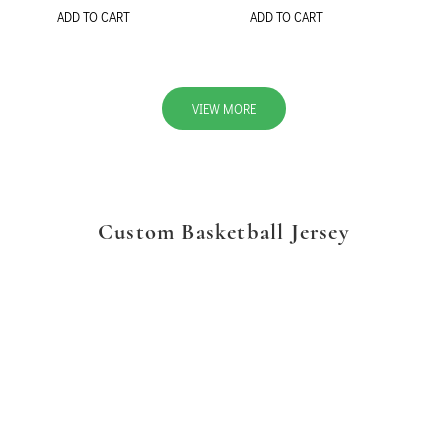
ADD TO CART
ADD TO CART
VIEW MORE
Custom Basketball Jersey