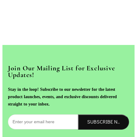
Join Our Mailing List for Exclusive
Updates!
Stay in the loop! Subscribe to our newsletter for the latest
product launches, events, and exclusive discounts delivered
straight to your inbox.
SUBSCRIBE NOW!