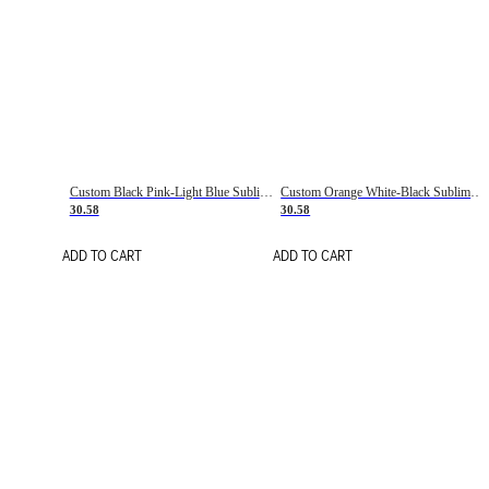
Custom Black Pink-Light Blue Sublimation Soccer Uniform Jersey
Custom Orange White-Black Sublimation Fade Fashion Soccer Uniform Jersey
30.58
30.58
ADD TO CART
ADD TO CART