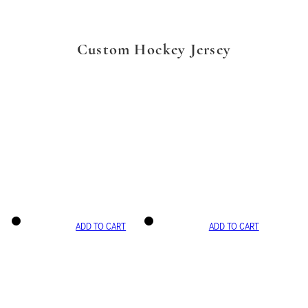
Custom Hockey Jersey
ADD TO CART
ADD TO CART