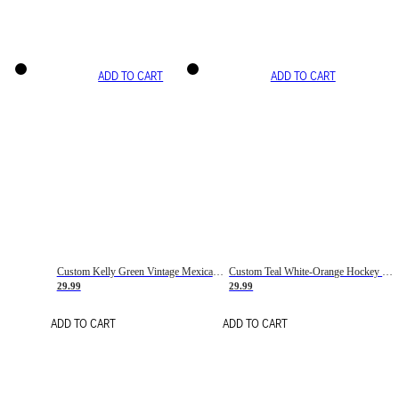
ADD TO CART
ADD TO CART
Custom Kelly Green Vintage Mexican Flag Cream-Red Hockey Lace Neck Jersey
Custom Teal White-Orange Hockey Lace Neck Jersey
29.99
29.99
ADD TO CART
ADD TO CART