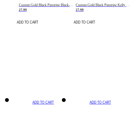
Custom Gold Black Pinstripe Black-White Basketball Jersey
Custom Gold Black Pinstripe Kelly Green-White Basketball Jersey
27.99
27.99
ADD TO CART
ADD TO CART
ADD TO CART
ADD TO CART