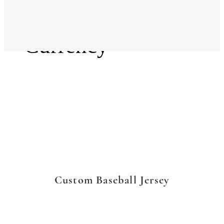
Language
Currency
Custom Baseball Jersey