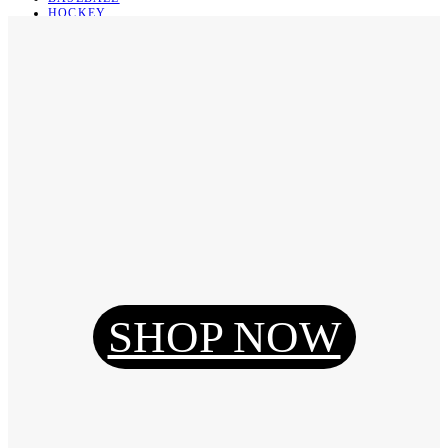
HOCKEY
BASKETBALL
SOCCER
ABOUT
ABOUT US
CONTACT
SHIPPING & RETURNING
Register
Login
My Orders
SHOP NOW
Reset Password
Log Out