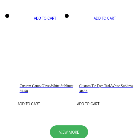
ADD TO CART
ADD TO CART
Custom Camo Olive-White Sublimation Salute To Service Soccer Uniform Jersey
Custom Tie Dye Teal-White Sublimation Soccer Uniform Jersey
30.58
30.58
ADD TO CART
ADD TO CART
VIEW MORE