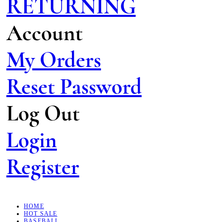
RETURNING
Account
My Orders
Reset Password
Log Out
Login
Register
HOME
HOT SALE
BASEBALL