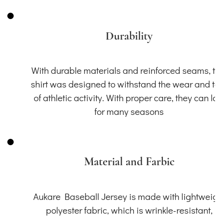
Durability
With durable materials and reinforced seams, th
shirt was designed to withstand the wear and t
of athletic activity. With proper care, they can la
for many seasons
Material and Farbic
Aukare Baseball Jersey is made with lightweig
polyester fabric, which is wrinkle-resistant,