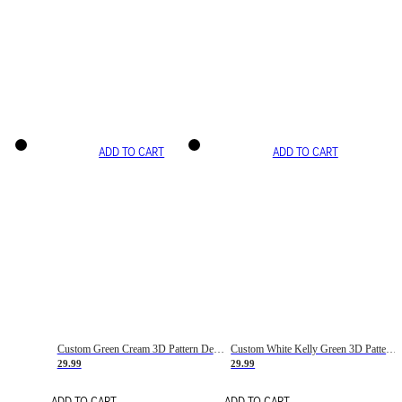
ADD TO CART
ADD TO CART
Custom Green Cream 3D Pattern Design Gradient Square Shapes Authentic Baseball Jersey
Custom White Kelly Green 3D Pattern Design Gradient Square Shapes Authentic Baseball Jersey
29.99
29.99
ADD TO CART
ADD TO CART