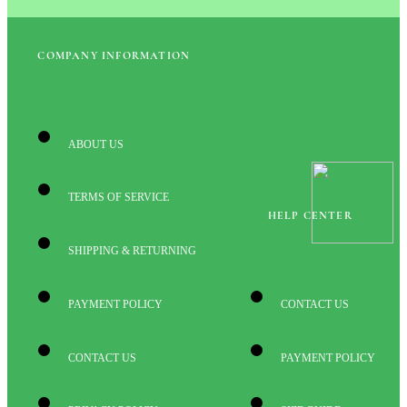
COMPANY INFORMATION
ABOUT US
TERMS OF SERVICE
HELP CENTER
SHIPPING & RETURNING
PAYMENT POLICY
CONTACT US
CONTACT US
PAYMENT POLICY