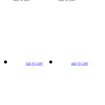
ADD TO CART
ADD TO CART