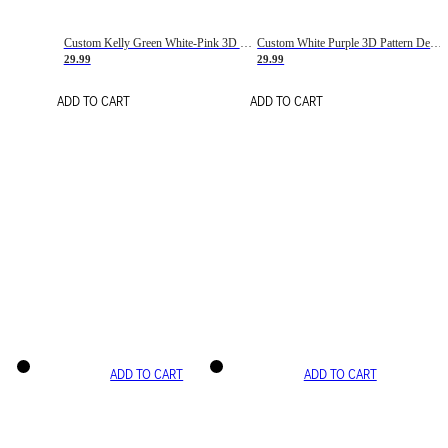
Custom Kelly Green White-Pink 3D Pattern Design Gradient Square Shapes Authentic Baseball Jersey
Custom White Purple 3D Pattern Design Gradient Square Shapes Authentic Baseball Jersey
29.99
29.99
ADD TO CART
ADD TO CART
ADD TO CART
ADD TO CART