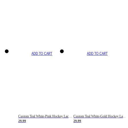
ADD TO CART
ADD TO CART
Custom Teal White-Pink Hockey Lace Neck Jersey
Custom Teal White-Gold Hockey Lace Neck Jersey
29.99
29.99