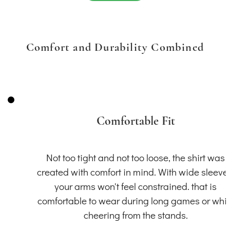
Comfort and Durability Combined
Comfortable Fit
Not too tight and not too loose, the shirt was
created with comfort in mind. With wide sleeve
your arms won't feel constrained. that is
comfortable to wear during long games or whil
cheering from the stands.