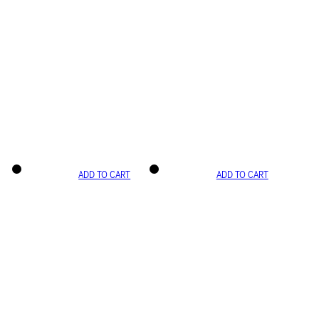
ADD TO CART
ADD TO CART