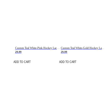
Custom Teal White-Pink Hockey Lace Neck Jersey
Custom Teal White-Gold Hockey Lace Neck Jersey
29.99
29.99
ADD TO CART
ADD TO CART