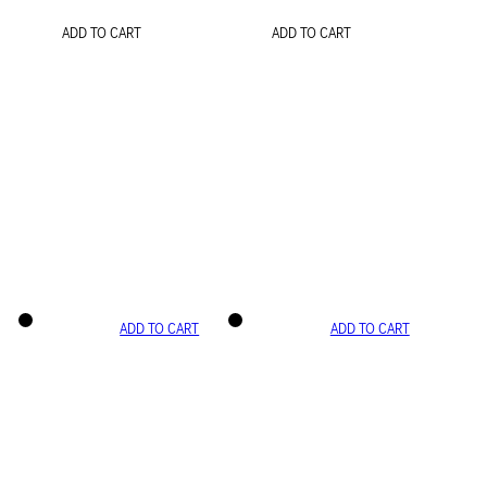
ADD TO CART
ADD TO CART
ADD TO CART
ADD TO CART