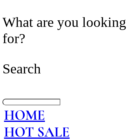
What are you looking
for?
Search
HOME
HOT SALE