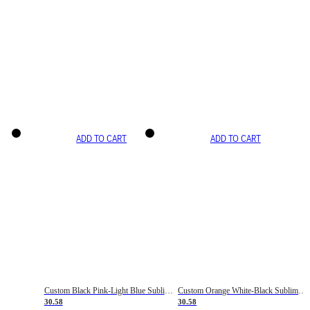
ADD TO CART
ADD TO CART
Custom Black Pink-Light Blue Sublimation Soccer Uniform Jersey
Custom Orange White-Black Sublimation Fade Fashion Soccer Uniform Jersey
30.58
30.58