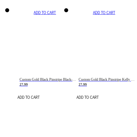
ADD TO CART
ADD TO CART
Custom Gold Black Pinstripe Black-White Basketball Jersey
Custom Gold Black Pinstripe Kelly Green-White Basketball Jersey
27.99
27.99
ADD TO CART
ADD TO CART