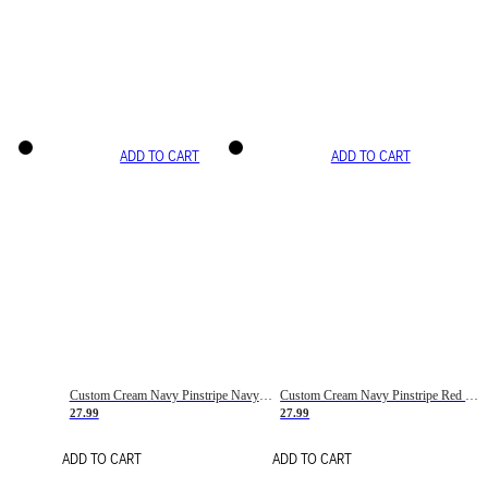
ADD TO CART
ADD TO CART
Custom Cream Navy Pinstripe Navy-Red Basketball Jersey
Custom Cream Navy Pinstripe Red Basketball Jersey
27.99
27.99
ADD TO CART
ADD TO CART