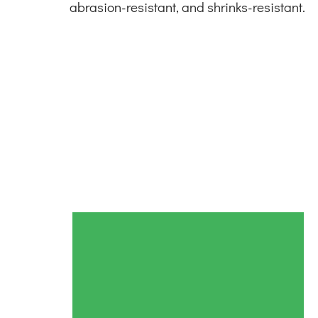
abrasion-resistant, and shrinks-resistant.