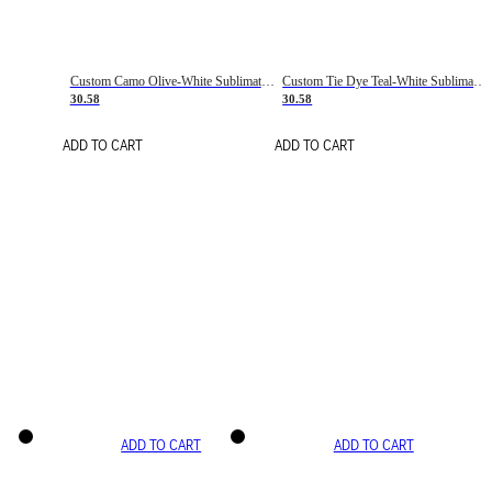
Custom Camo Olive-White Sublimation Salute To Service Soccer Uniform Jersey
Custom Tie Dye Teal-White Sublimation Soccer Uniform Jersey
30.58
30.58
ADD TO CART
ADD TO CART
ADD TO CART
ADD TO CART