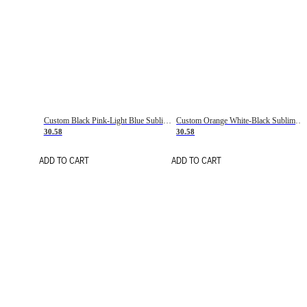
Custom Black Pink-Light Blue Sublimation Soccer Uniform Jersey
Custom Orange White-Black Sublimation Fade Fashion Soccer Uniform Jersey
30.58
30.58
ADD TO CART
ADD TO CART