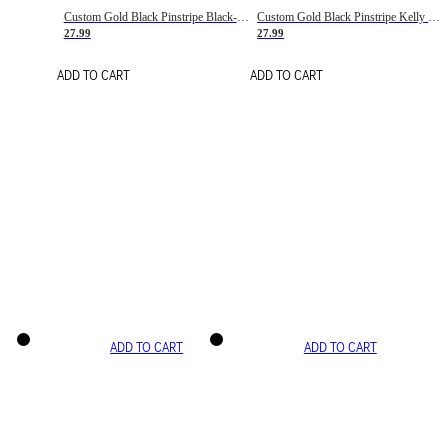
Custom Gold Black Pinstripe Black-White Basketball Jersey
Custom Gold Black Pinstripe Kelly Green-White Basketball Jersey
27.99
27.99
ADD TO CART
ADD TO CART
ADD TO CART
ADD TO CART