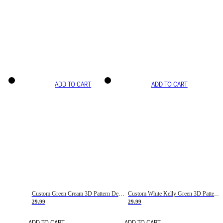
ADD TO CART
ADD TO CART
Custom Green Cream 3D Pattern Design Gradient Square Shapes Authentic Baseball Jersey
Custom White Kelly Green 3D Pattern Design Gradient Square Shapes Authentic Baseball Jersey
29.99
29.99
ADD TO CART
ADD TO CART