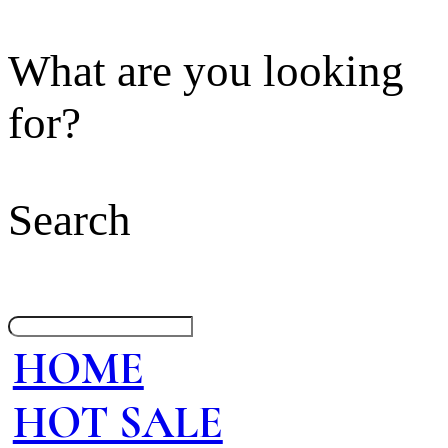
What are you looking
for?
Search
HOME
HOT SALE