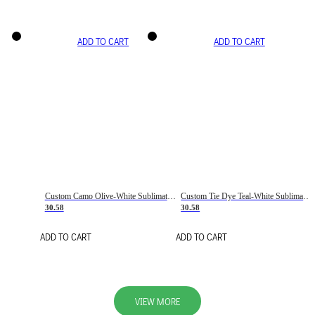
ADD TO CART
ADD TO CART
Custom Camo Olive-White Sublimation Salute To Service Soccer Uniform Jersey
Custom Tie Dye Teal-White Sublimation Soccer Uniform Jersey
30.58
30.58
ADD TO CART
ADD TO CART
VIEW MORE