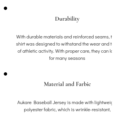
Durability
With durable materials and reinforced seams, th
shirt was designed to withstand the wear and t
of athletic activity. With proper care, they can la
for many seasons
Material and Farbic
Aukare Baseball Jersey is made with lightweig
polyester fabric, which is wrinkle-resistant,