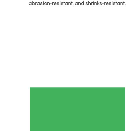
abrasion-resistant, and shrinks-resistant.