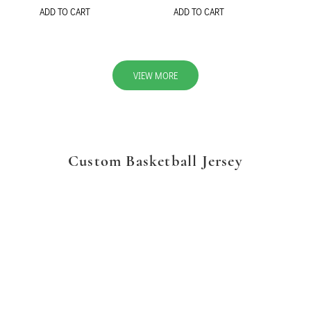
ADD TO CART
ADD TO CART
VIEW MORE
Custom Basketball Jersey