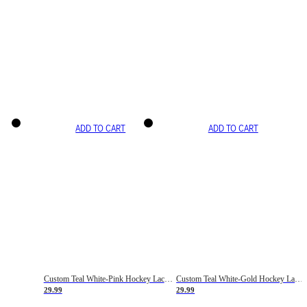
ADD TO CART
ADD TO CART
Custom Teal White-Pink Hockey Lace Neck Jersey
Custom Teal White-Gold Hockey Lace Neck Jersey
29.99
29.99