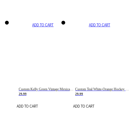
ADD TO CART
ADD TO CART
Custom Kelly Green Vintage Mexican Flag Cream-Red Hockey Lace Neck Jersey
Custom Teal White-Orange Hockey Lace Neck Jersey
29.99
29.99
ADD TO CART
ADD TO CART