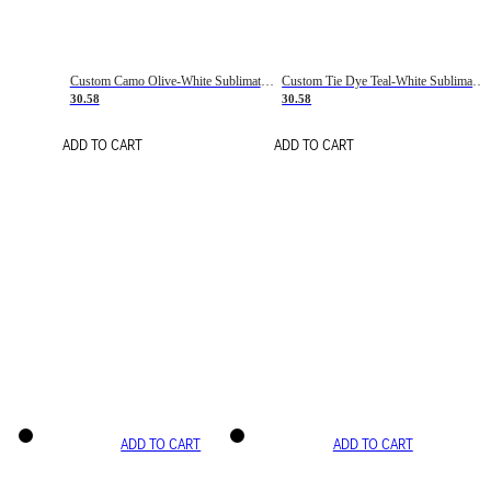
Custom Camo Olive-White Sublimation Salute To Service Soccer Uniform Jersey
Custom Tie Dye Teal-White Sublimation Soccer Uniform Jersey
30.58
30.58
ADD TO CART
ADD TO CART
ADD TO CART
ADD TO CART