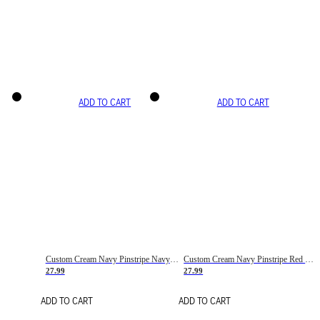
ADD TO CART
ADD TO CART
Custom Cream Navy Pinstripe Navy-Red Basketball Jersey
Custom Cream Navy Pinstripe Red Basketball Jersey
27.99
27.99
ADD TO CART
ADD TO CART