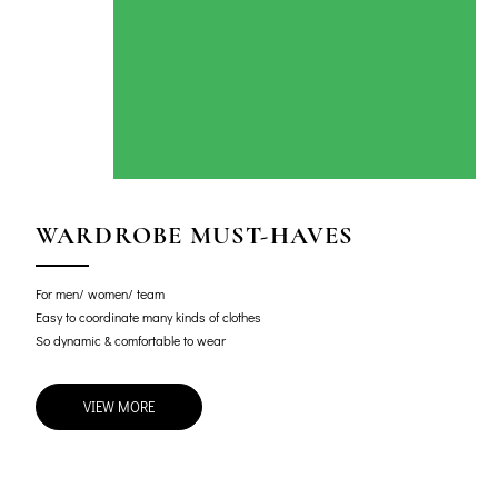
WARDROBE MUST-HAVES
For men/ women/ team
Easy to coordinate many kinds of clothes
So dynamic & comfortable to wear
VIEW MORE