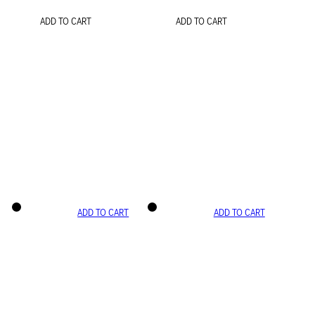
ADD TO CART
ADD TO CART
ADD TO CART
ADD TO CART