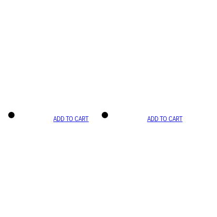
ADD TO CART
ADD TO CART