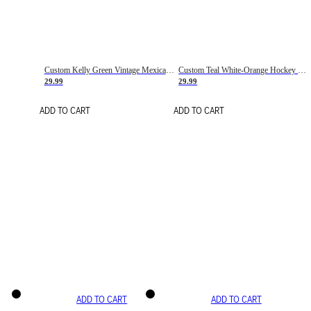
Custom Kelly Green Vintage Mexican Flag Cream-Red Hockey Lace Neck Jersey
Custom Teal White-Orange Hockey Lace Neck Jersey
29.99
29.99
ADD TO CART
ADD TO CART
ADD TO CART
ADD TO CART