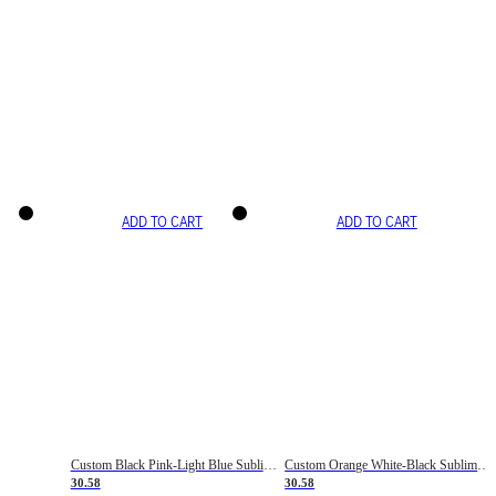
ADD TO CART
ADD TO CART
Custom Black Pink-Light Blue Sublimation Soccer Uniform Jersey
Custom Orange White-Black Sublimation Fade Fashion Soccer Uniform Jersey
30.58
30.58