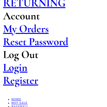
RETURNING
Account
My Orders
Reset Password
Log Out
Login
Register
HOME
HOT SALE
BASEBALL