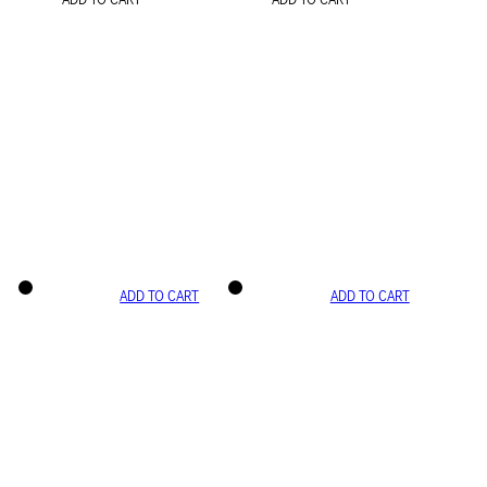
ADD TO CART
ADD TO CART