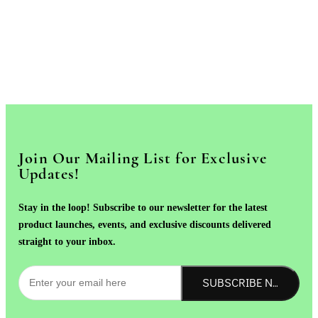
Join Our Mailing List for Exclusive
Updates!
Stay in the loop! Subscribe to our newsletter for the latest
product launches, events, and exclusive discounts delivered
straight to your inbox.
SUBSCRIBE NOW!