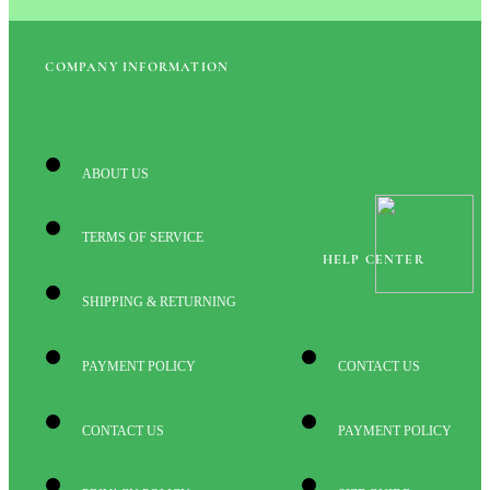
COMPANY INFORMATION
ABOUT US
TERMS OF SERVICE
HELP CENTER
SHIPPING & RETURNING
PAYMENT POLICY
CONTACT US
CONTACT US
PAYMENT POLICY