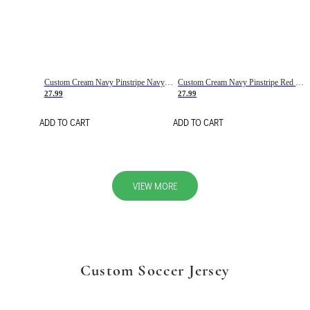
Custom Cream Navy Pinstripe Navy-Red Basketball Jersey
Custom Cream Navy Pinstripe Red Basketball Jersey
27.99
27.99
ADD TO CART
ADD TO CART
VIEW MORE
Custom Soccer Jersey