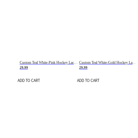
Custom Teal White-Pink Hockey Lace Neck Jersey
Custom Teal White-Gold Hockey Lace Neck Jersey
29.99
29.99
ADD TO CART
ADD TO CART