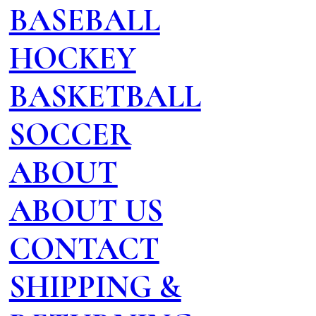
BASEBALL
HOCKEY
BASKETBALL
SOCCER
ABOUT
ABOUT US
CONTACT
SHIPPING &