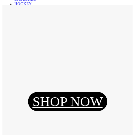
HOCKEY
BASKETBALL
SOCCER
ABOUT
ABOUT US
CONTACT
SHIPPING & RETURNING
Register
Login
My Orders
SHOP NOW
Reset Password
Log Out