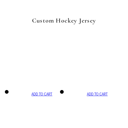
Custom Hockey Jersey
ADD TO CART
ADD TO CART