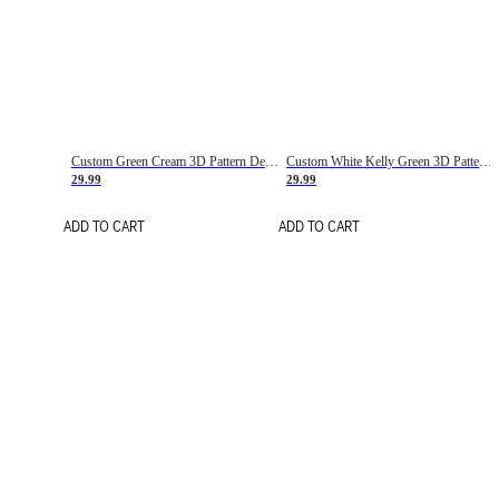
Custom Green Cream 3D Pattern Design Gradient Square Shapes Authentic Baseball Jersey
Custom White Kelly Green 3D Pattern Design Gradient Square Shapes Authentic Baseball Jersey
29.99
29.99
ADD TO CART
ADD TO CART