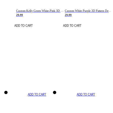
Custom Kelly Green White-Pink 3D Pattern Design Gradient Square Shapes Authentic Baseball Jersey
Custom White Purple 3D Pattern Design Gradient Square Shapes Authentic Baseball Jersey
29.99
29.99
ADD TO CART
ADD TO CART
ADD TO CART
ADD TO CART