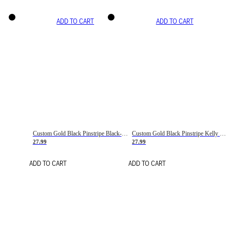
ADD TO CART
ADD TO CART
Custom Gold Black Pinstripe Black-White Basketball Jersey
Custom Gold Black Pinstripe Kelly Green-White Basketball Jersey
27.99
27.99
ADD TO CART
ADD TO CART