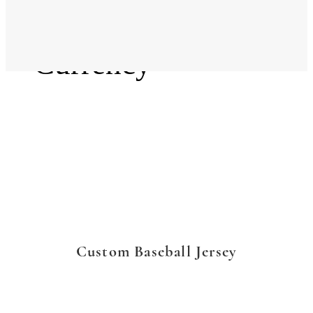
Language
Currency
Custom Baseball Jersey