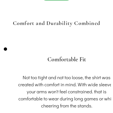
Comfort and Durability Combined
Comfortable Fit
Not too tight and not too loose, the shirt was
created with comfort in mind. With wide sleeve
your arms won't feel constrained. that is
comfortable to wear during long games or whil
cheering from the stands.