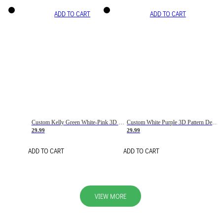
ADD TO CART
ADD TO CART
Custom Kelly Green White-Pink 3D Pattern Design Gradient Square Shapes Authentic Baseball Jersey
Custom White Purple 3D Pattern Design Gradient Square Shapes Authentic Baseball Jersey
29.99
29.99
ADD TO CART
ADD TO CART
VIEW MORE