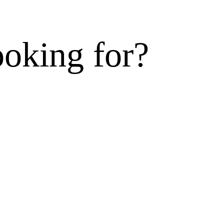
ooking for?