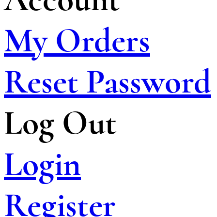
My Orders
Reset Password
Log Out
Login
Register