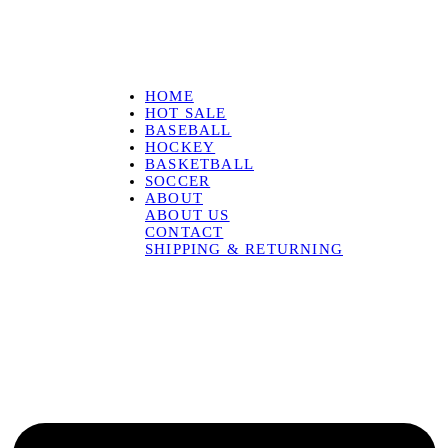
HOME
HOT SALE
BASEBALL
HOCKEY
BASKETBALL
SOCCER
ABOUT
ABOUT US
CONTACT
SHIPPING & RETURNING