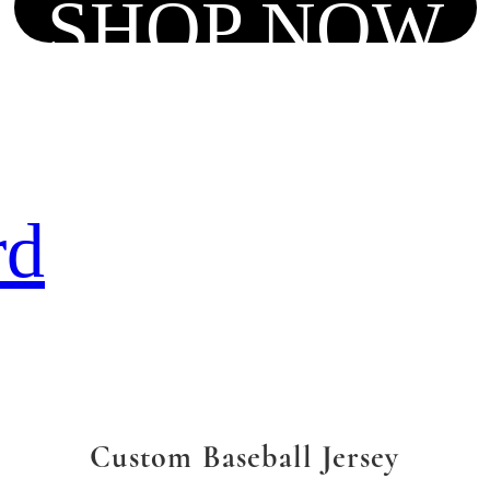
SHOP NOW
rd
Custom Baseball Jersey