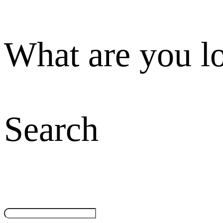
What are you l
Search