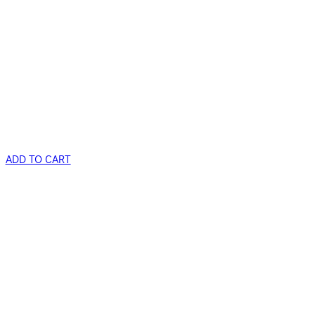
ADD TO CART