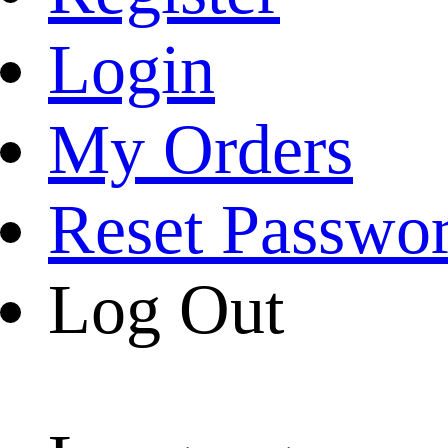
Login
My Orders
Reset Passwo
Log Out