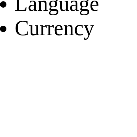
Language
Currency