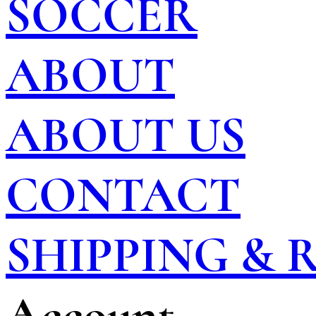
SOCCER
ABOUT
ABOUT US
CONTACT
SHIPPING &
Account