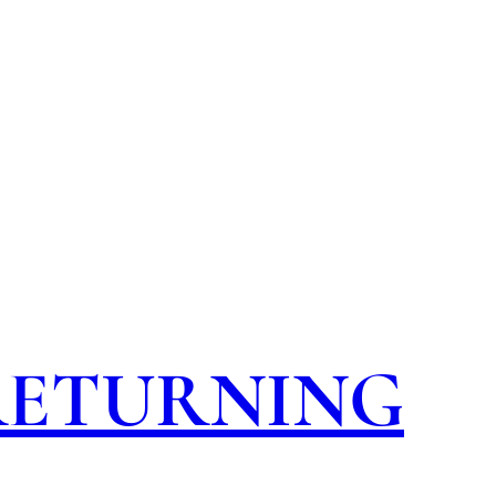
 RETURNING