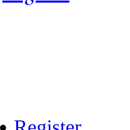
Register