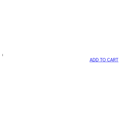
ADD TO CART