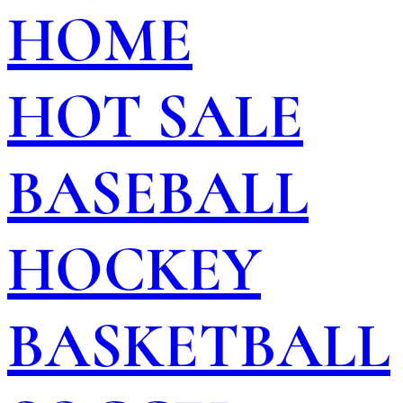
HOME
HOT SALE
BASEBALL
HOCKEY
BASKETBALL