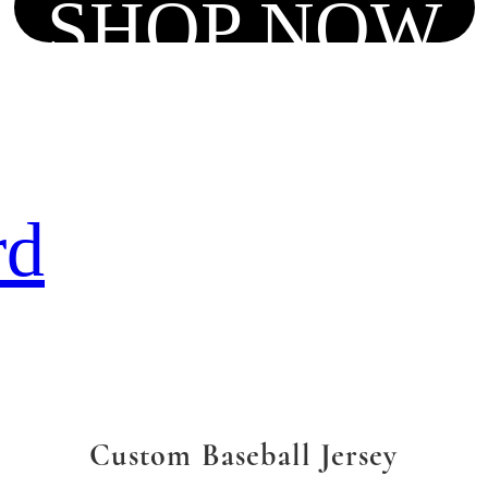
SHOP NOW
rd
Custom Baseball Jersey