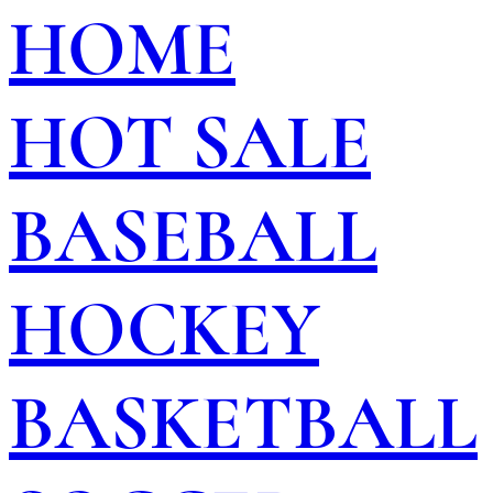
HOME
HOT SALE
BASEBALL
HOCKEY
BASKETBALL