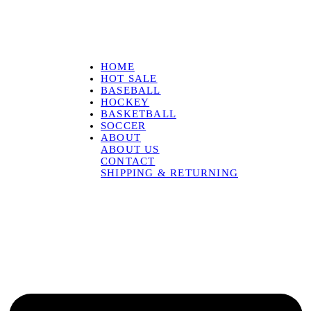
HOME
HOT SALE
BASEBALL
HOCKEY
BASKETBALL
SOCCER
ABOUT
ABOUT US
CONTACT
SHIPPING & RETURNING