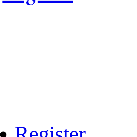
Register