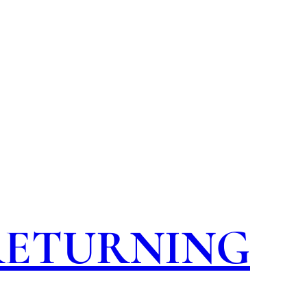
 RETURNING