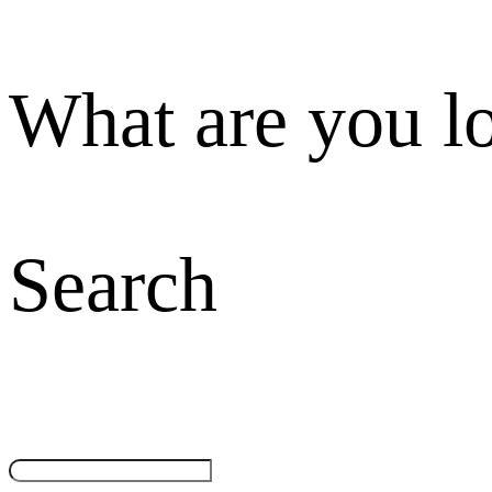
What are you l
Search