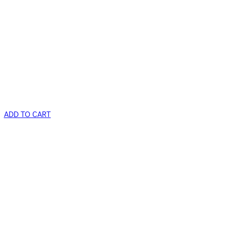
ADD TO CART