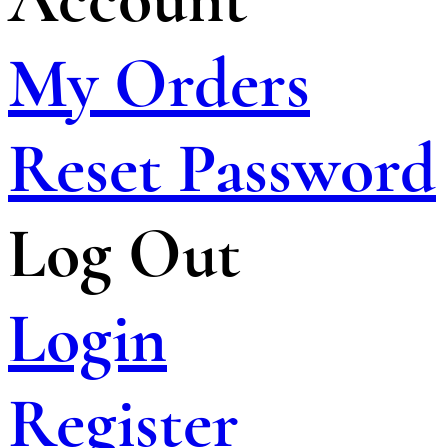
My Orders
Reset Password
Log Out
Login
Register