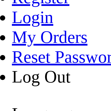
Login
My Orders
Reset Passwo
Log Out