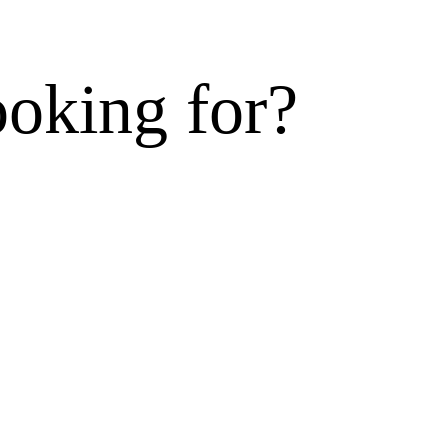
ooking for?