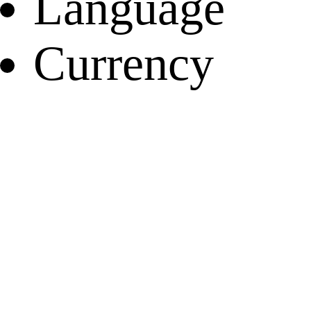
Language
Currency