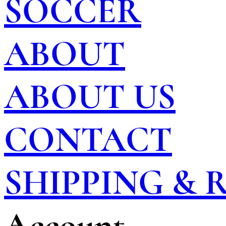
SOCCER
ABOUT
ABOUT US
CONTACT
SHIPPING &
Account