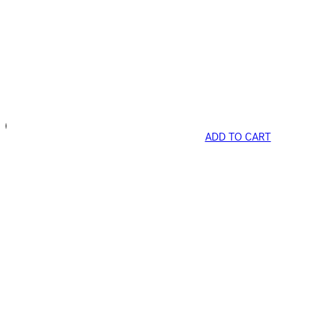
ADD TO CART