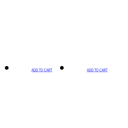
ADD TO CART
ADD TO CART