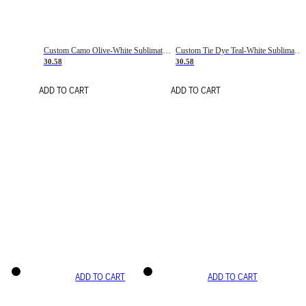
Custom Camo Olive-White Sublimation Salute To Service Soccer Uniform Jersey
Custom Tie Dye Teal-White Sublimation Soccer Uniform Jersey
30.58
30.58
ADD TO CART
ADD TO CART
ADD TO CART
ADD TO CART