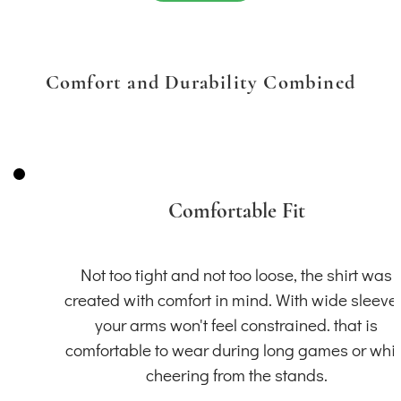
Comfort and Durability Combined
Comfortable Fit
Not too tight and not too loose, the shirt was
created with comfort in mind. With wide sleeve
your arms won't feel constrained. that is
comfortable to wear during long games or whil
cheering from the stands.