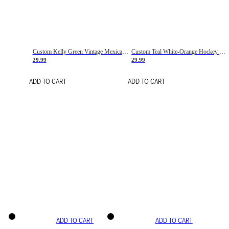
Custom Kelly Green Vintage Mexican Flag Cream-Red Hockey Lace Neck Jersey
Custom Teal White-Orange Hockey Lace Neck Jersey
29.99
29.99
ADD TO CART
ADD TO CART
ADD TO CART
ADD TO CART