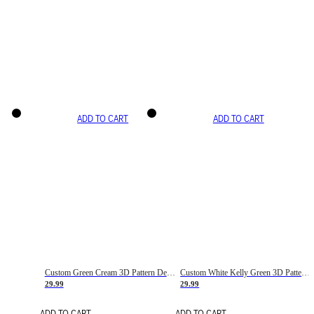
ADD TO CART
ADD TO CART
Custom Green Cream 3D Pattern Design Gradient Square Shapes Authentic Baseball Jersey
Custom White Kelly Green 3D Pattern Design Gradient Square Shapes Authentic Baseball Jersey
29.99
29.99
ADD TO CART
ADD TO CART