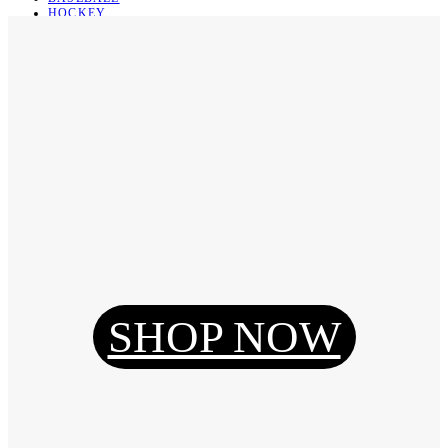
HOCKEY
BASKETBALL
SOCCER
ABOUT
ABOUT US
CONTACT
SHIPPING & RETURNING
Register
Login
My Orders
SHOP NOW
Reset Password
Log Out