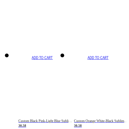
ADD TO CART
ADD TO CART
Custom Black Pink-Light Blue Sublimation Soccer Uniform Jersey
Custom Orange White-Black Sublimation Fade Fashion Soccer Uniform Jersey
30.58
30.58