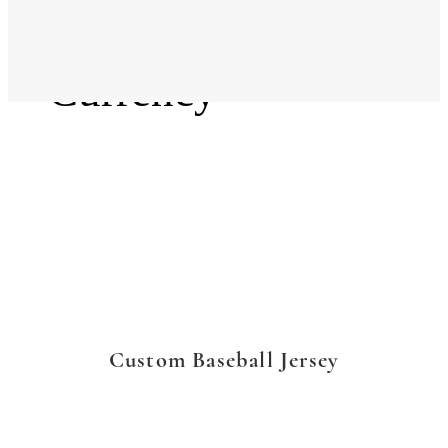
Language
Currency
Custom Baseball Jersey