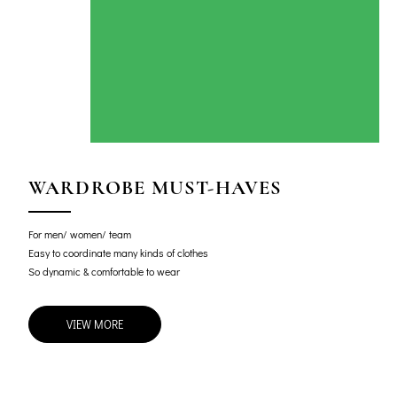
WARDROBE MUST-HAVES
For men/ women/ team
Easy to coordinate many kinds of clothes
So dynamic & comfortable to wear
VIEW MORE