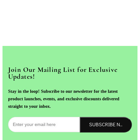
Join Our Mailing List for Exclusive
Updates!
Stay in the loop! Subscribe to our newsletter for the latest
product launches, events, and exclusive discounts delivered
straight to your inbox.
SUBSCRIBE NOW!