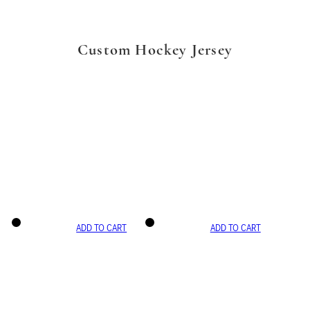
Custom Hockey Jersey
ADD TO CART
ADD TO CART