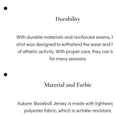
Durability
With durable materials and reinforced seams, th
shirt was designed to withstand the wear and t
of athletic activity. With proper care, they can la
for many seasons
Material and Farbic
Aukare Baseball Jersey is made with lightweig
polyester fabric, which is wrinkle-resistant,