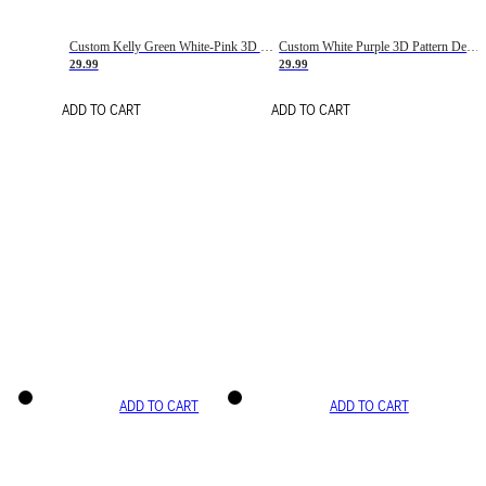
Custom Kelly Green White-Pink 3D Pattern Design Gradient Square Shapes Authentic Baseball Jersey
Custom White Purple 3D Pattern Design Gradient Square Shapes Authentic Baseball Jersey
29.99
29.99
ADD TO CART
ADD TO CART
ADD TO CART
ADD TO CART