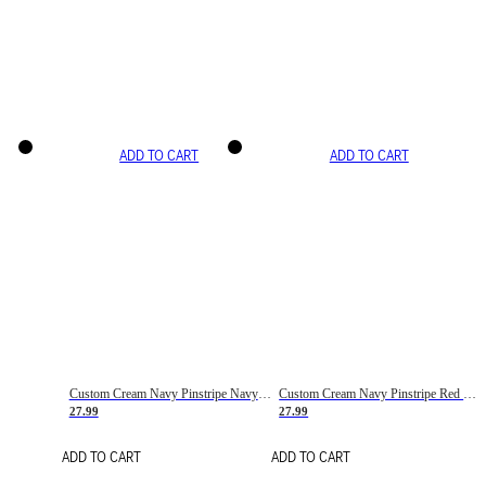
ADD TO CART
ADD TO CART
Custom Cream Navy Pinstripe Navy-Red Basketball Jersey
Custom Cream Navy Pinstripe Red Basketball Jersey
27.99
27.99
ADD TO CART
ADD TO CART