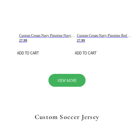
Custom Cream Navy Pinstripe Navy-Red Basketball Jersey
Custom Cream Navy Pinstripe Red Basketball Jersey
27.99
27.99
ADD TO CART
ADD TO CART
VIEW MORE
Custom Soccer Jersey