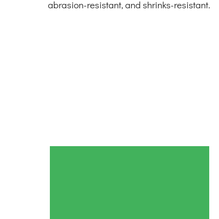
abrasion-resistant, and shrinks-resistant.