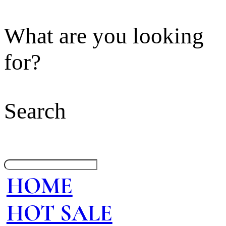
What are you looking
for?
Search
HOME
HOT SALE