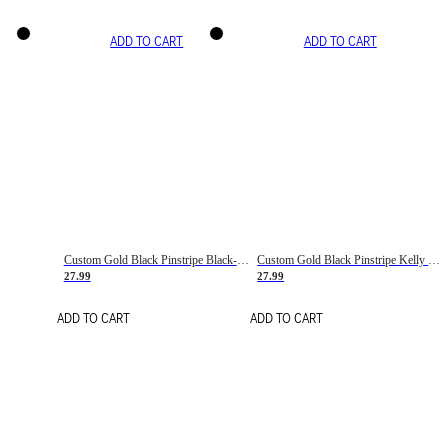
ADD TO CART
ADD TO CART
Custom Gold Black Pinstripe Black-White Basketball Jersey
Custom Gold Black Pinstripe Kelly Green-White Basketball Jersey
27.99
27.99
ADD TO CART
ADD TO CART