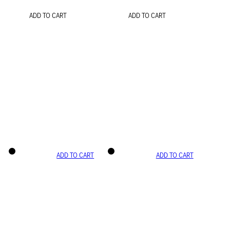
ADD TO CART
ADD TO CART
ADD TO CART
ADD TO CART