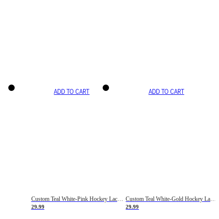
ADD TO CART
ADD TO CART
Custom Teal White-Pink Hockey Lace Neck Jersey
Custom Teal White-Gold Hockey Lace Neck Jersey
29.99
29.99