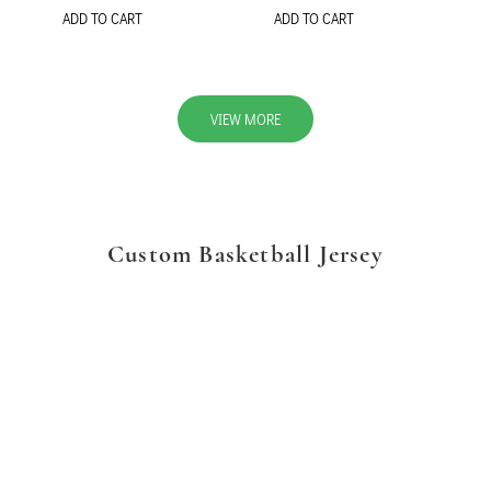
ADD TO CART
ADD TO CART
VIEW MORE
Custom Basketball Jersey