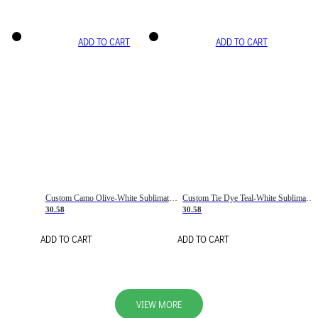
ADD TO CART
ADD TO CART
Custom Camo Olive-White Sublimation Salute To Service Soccer Uniform Jersey
Custom Tie Dye Teal-White Sublimation Soccer Uniform Jersey
30.58
30.58
ADD TO CART
ADD TO CART
VIEW MORE