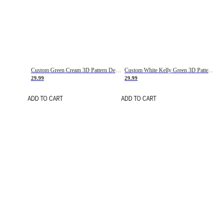
Custom Green Cream 3D Pattern Design Gradient Square Shapes Authentic Baseball Jersey
Custom White Kelly Green 3D Pattern Design Gradient Square Shapes Authentic Baseball Jersey
29.99
29.99
ADD TO CART
ADD TO CART