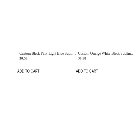
Custom Black Pink-Light Blue Sublimation Soccer Uniform Jersey
Custom Orange White-Black Sublimation Fade Fashion Soccer Uniform Jersey
30.58
30.58
ADD TO CART
ADD TO CART