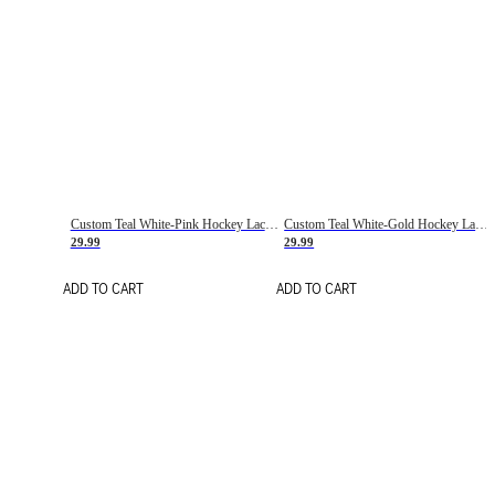
Custom Teal White-Pink Hockey Lace Neck Jersey
Custom Teal White-Gold Hockey Lace Neck Jersey
29.99
29.99
ADD TO CART
ADD TO CART