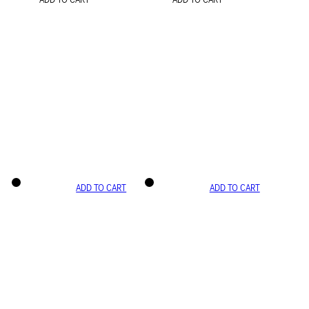
ADD TO CART
ADD TO CART