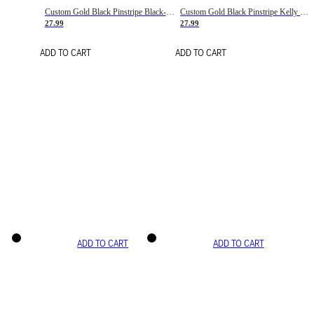
Custom Gold Black Pinstripe Black-White Basketball Jersey
Custom Gold Black Pinstripe Kelly Green-White Basketball Jersey
27.99
27.99
ADD TO CART
ADD TO CART
ADD TO CART
ADD TO CART