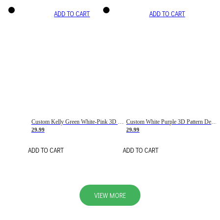
ADD TO CART
ADD TO CART
Custom Kelly Green White-Pink 3D Pattern Design Gradient Square Shapes Authentic Baseball Jersey
Custom White Purple 3D Pattern Design Gradient Square Shapes Authentic Baseball Jersey
29.99
29.99
ADD TO CART
ADD TO CART
VIEW MORE