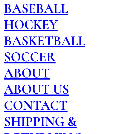
BASEBALL
HOCKEY
BASKETBALL
SOCCER
ABOUT
ABOUT US
CONTACT
SHIPPING &