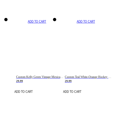
ADD TO CART
ADD TO CART
Custom Kelly Green Vintage Mexican Flag Cream-Red Hockey Lace Neck Jersey
Custom Teal White-Orange Hockey Lace Neck Jersey
29.99
29.99
ADD TO CART
ADD TO CART