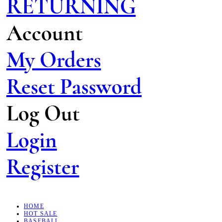
RETURNING
Account
My Orders
Reset Password
Log Out
Login
Register
HOME
HOT SALE
BASEBALL