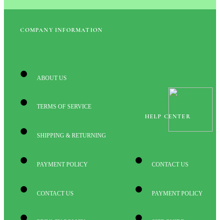
COMPANY INFORMATION
ABOUT US
TERMS OF SERVICE
HELP CENTER
SHIPPING & RETURNING
PAYMENT POLICY
CONTACT US
CONTACT US
PAYMENT POLICY