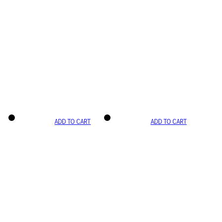
ADD TO CART
ADD TO CART