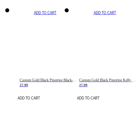
ADD TO CART
ADD TO CART
Custom Gold Black Pinstripe Black-White Basketball Jersey
Custom Gold Black Pinstripe Kelly Green-White Basketball Jersey
27.99
27.99
ADD TO CART
ADD TO CART