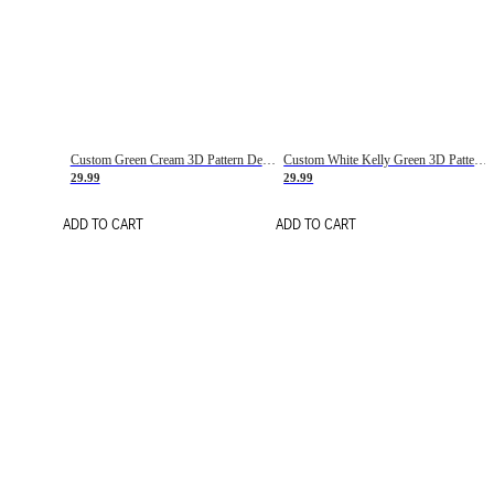
Custom Green Cream 3D Pattern Design Gradient Square Shapes Authentic Baseball Jersey
Custom White Kelly Green 3D Pattern Design Gradient Square Shapes Authentic Baseball Jersey
29.99
29.99
ADD TO CART
ADD TO CART