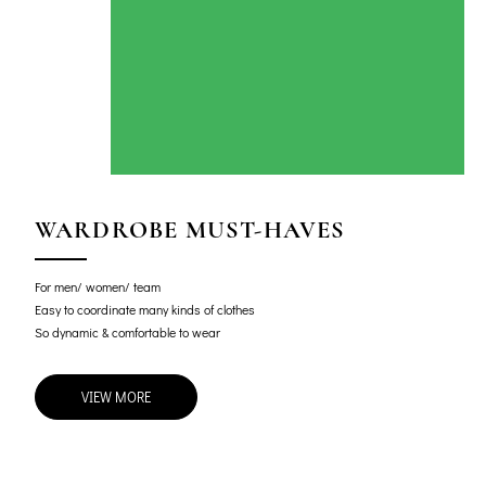
WARDROBE MUST-HAVES
For men/ women/ team
Easy to coordinate many kinds of clothes
So dynamic & comfortable to wear
VIEW MORE