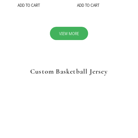
ADD TO CART
ADD TO CART
VIEW MORE
Custom Basketball Jersey