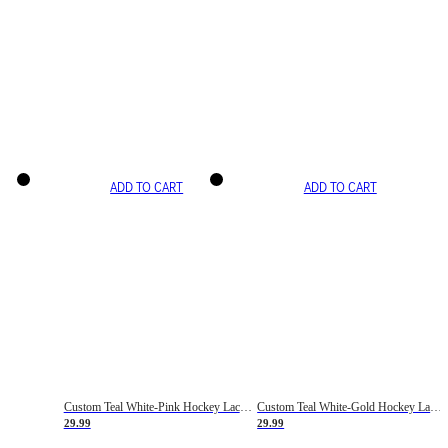
ADD TO CART
ADD TO CART
Custom Teal White-Pink Hockey Lace Neck Jersey
Custom Teal White-Gold Hockey Lace Neck Jersey
29.99
29.99