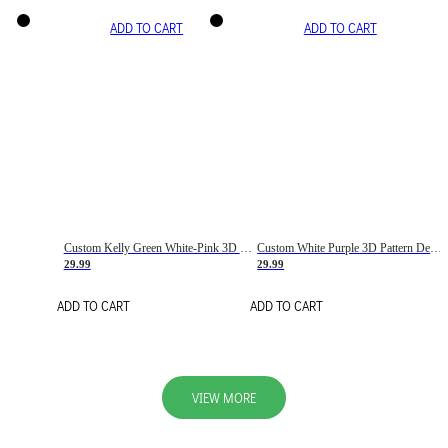
ADD TO CART
ADD TO CART
Custom Kelly Green White-Pink 3D Pattern Design Gradient Square Shapes Authentic Baseball Jersey
Custom White Purple 3D Pattern Design Gradient Square Shapes Authentic Baseball Jersey
29.99
29.99
ADD TO CART
ADD TO CART
VIEW MORE