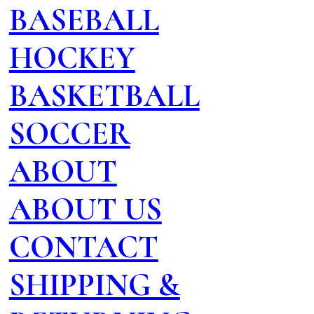
BASEBALL
HOCKEY
BASKETBALL
SOCCER
ABOUT
ABOUT US
CONTACT
SHIPPING &