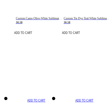
Custom Camo Olive-White Sublimation Salute To Service Soccer Uniform Jersey
Custom Tie Dye Teal-White Sublimation Soccer Uniform Jersey
30.58
30.58
ADD TO CART
ADD TO CART
ADD TO CART
ADD TO CART