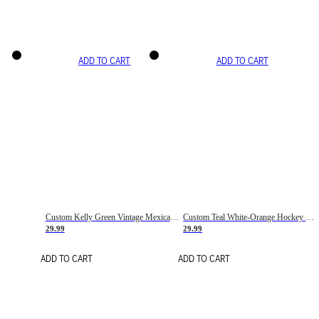
ADD TO CART
ADD TO CART
Custom Kelly Green Vintage Mexican Flag Cream-Red Hockey Lace Neck Jersey
Custom Teal White-Orange Hockey Lace Neck Jersey
29.99
29.99
ADD TO CART
ADD TO CART