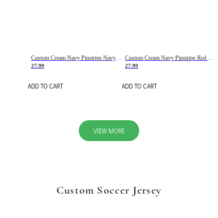
Custom Cream Navy Pinstripe Navy-Red Basketball Jersey
Custom Cream Navy Pinstripe Red Basketball Jersey
27.99
27.99
ADD TO CART
ADD TO CART
VIEW MORE
Custom Soccer Jersey