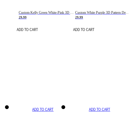
Custom Kelly Green White-Pink 3D Pattern Design Gradient Square Shapes Authentic Baseball Jersey
Custom White Purple 3D Pattern Design Gradient Square Shapes Authentic Baseball Jersey
29.99
29.99
ADD TO CART
ADD TO CART
ADD TO CART
ADD TO CART