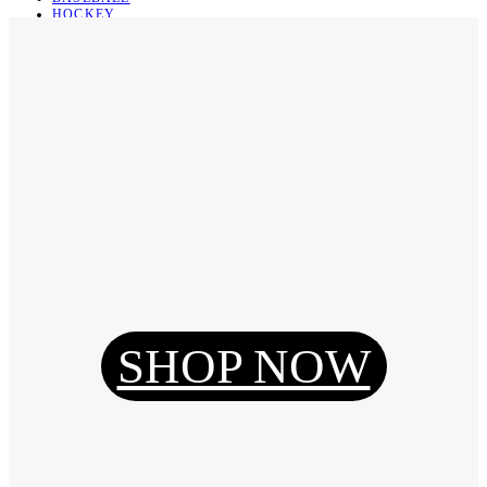
HOCKEY
BASKETBALL
SOCCER
ABOUT
ABOUT US
CONTACT
SHIPPING & RETURNING
Register
Login
My Orders
SHOP NOW
Reset Password
Log Out