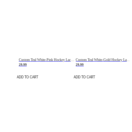
Custom Teal White-Pink Hockey Lace Neck Jersey
Custom Teal White-Gold Hockey Lace Neck Jersey
29.99
29.99
ADD TO CART
ADD TO CART