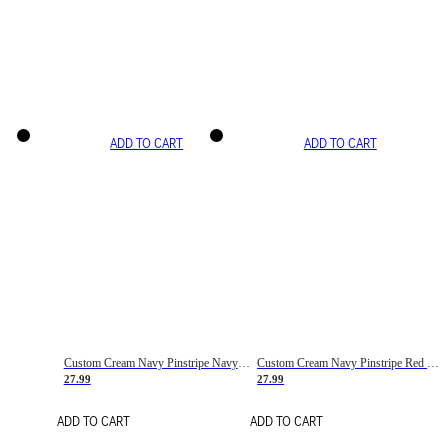
ADD TO CART
ADD TO CART
Custom Cream Navy Pinstripe Navy-Red Basketball Jersey
Custom Cream Navy Pinstripe Red Basketball Jersey
27.99
27.99
ADD TO CART
ADD TO CART