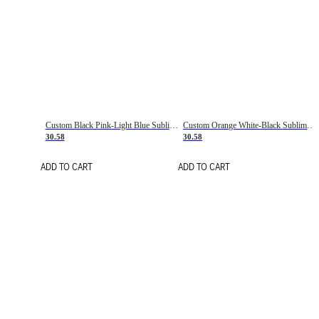
Custom Black Pink-Light Blue Sublimation Soccer Uniform Jersey
Custom Orange White-Black Sublimation Fade Fashion Soccer Uniform Jersey
30.58
30.58
ADD TO CART
ADD TO CART