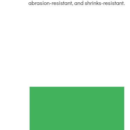
abrasion-resistant, and shrinks-resistant.