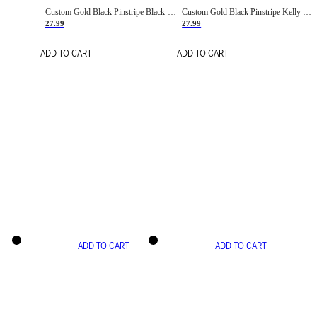
Custom Gold Black Pinstripe Black-White Basketball Jersey
Custom Gold Black Pinstripe Kelly Green-White Basketball Jersey
27.99
27.99
ADD TO CART
ADD TO CART
ADD TO CART
ADD TO CART