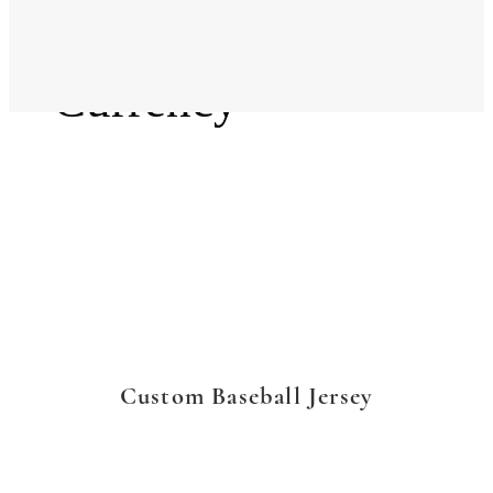
Language
Currency
Custom Baseball Jersey