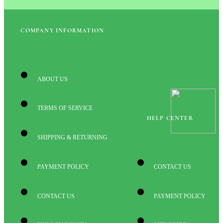
COMPANY INFORMATION
ABOUT US
TERMS OF SERVICE
HELP CENTER
SHIPPING & RETURNING
PAYMENT POLICY
CONTACT US
CONTACT US
PAYMENT POLICY