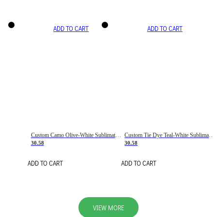
ADD TO CART
ADD TO CART
Custom Camo Olive-White Sublimation Salute To Service Soccer Uniform Jersey
Custom Tie Dye Teal-White Sublimation Soccer Uniform Jersey
30.58
30.58
ADD TO CART
ADD TO CART
VIEW MORE