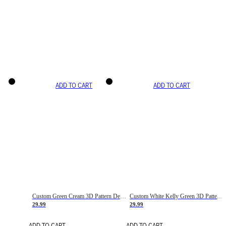
ADD TO CART
ADD TO CART
Custom Green Cream 3D Pattern Design Gradient Square Shapes Authentic Baseball Jersey
Custom White Kelly Green 3D Pattern Design Gradient Square Shapes Authentic Baseball Jersey
29.99
29.99
ADD TO CART
ADD TO CART