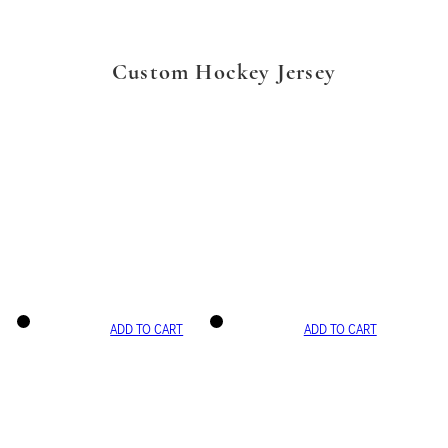
Custom Hockey Jersey
ADD TO CART
ADD TO CART