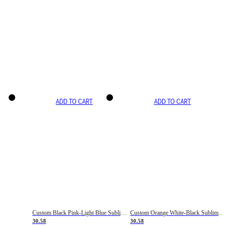
ADD TO CART
ADD TO CART
Custom Black Pink-Light Blue Sublimation Soccer Uniform Jersey
Custom Orange White-Black Sublimation Fade Fashion Soccer Uniform Jersey
30.58
30.58