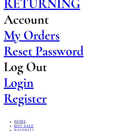
RETURNING
Account
My Orders
Reset Password
Log Out
Login
Register
HOME
HOT SALE
BASEBALL