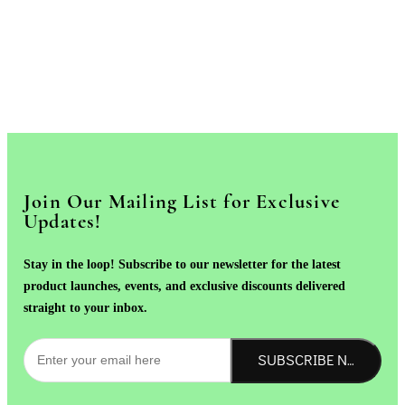
Join Our Mailing List for Exclusive
Updates!
Stay in the loop! Subscribe to our newsletter for the latest
product launches, events, and exclusive discounts delivered
straight to your inbox.
SUBSCRIBE NOW!