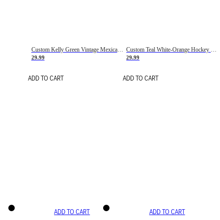
Custom Kelly Green Vintage Mexican Flag Cream-Red Hockey Lace Neck Jersey
Custom Teal White-Orange Hockey Lace Neck Jersey
29.99
29.99
ADD TO CART
ADD TO CART
ADD TO CART
ADD TO CART