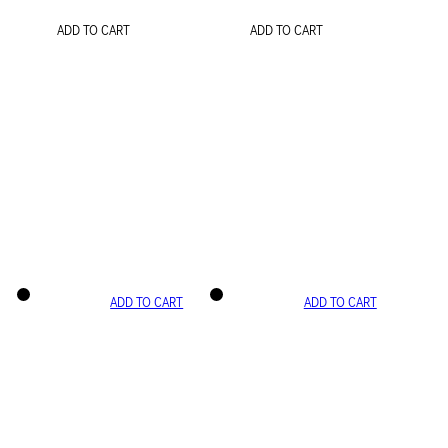
ADD TO CART
ADD TO CART
ADD TO CART
ADD TO CART