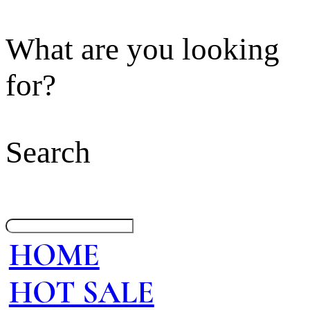
What are you looking
for?
Search
HOME
HOT SALE