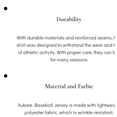
Durability
With durable materials and reinforced seams, th
shirt was designed to withstand the wear and t
of athletic activity. With proper care, they can la
for many seasons
Material and Farbic
Aukare Baseball Jersey is made with lightweig
polyester fabric, which is wrinkle-resistant,