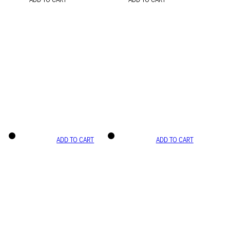
ADD TO CART
ADD TO CART