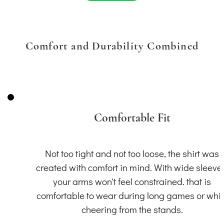
Comfort and Durability Combined
Comfortable Fit
Not too tight and not too loose, the shirt was
created with comfort in mind. With wide sleeve
your arms won't feel constrained. that is
comfortable to wear during long games or whil
cheering from the stands.