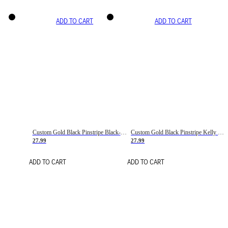
ADD TO CART
ADD TO CART
Custom Gold Black Pinstripe Black-White Basketball Jersey
Custom Gold Black Pinstripe Kelly Green-White Basketball Jersey
27.99
27.99
ADD TO CART
ADD TO CART