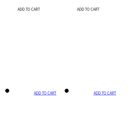
ADD TO CART
ADD TO CART
ADD TO CART
ADD TO CART