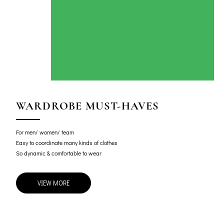
WARDROBE MUST-HAVES
For men/ women/ team
Easy to coordinate many kinds of clothes
So dynamic & comfortable to wear
VIEW MORE