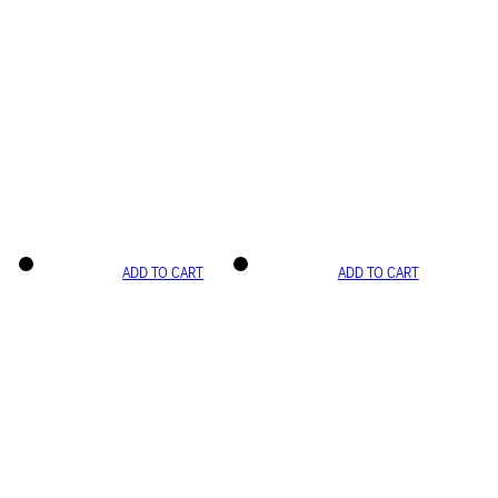
ADD TO CART
ADD TO CART