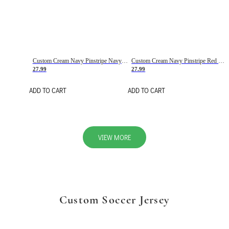
Custom Cream Navy Pinstripe Navy-Red Basketball Jersey
Custom Cream Navy Pinstripe Red Basketball Jersey
27.99
27.99
ADD TO CART
ADD TO CART
VIEW MORE
Custom Soccer Jersey