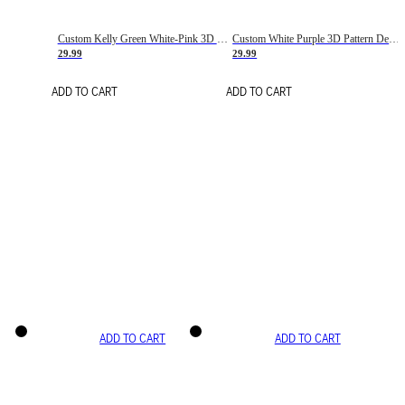
Custom Kelly Green White-Pink 3D Pattern Design Gradient Square Shapes Authentic Baseball Jersey
Custom White Purple 3D Pattern Design Gradient Square Shapes Authentic Baseball Jersey
29.99
29.99
ADD TO CART
ADD TO CART
ADD TO CART
ADD TO CART