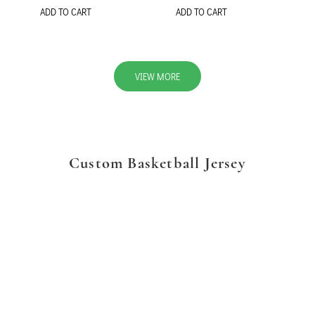
ADD TO CART
ADD TO CART
VIEW MORE
Custom Basketball Jersey