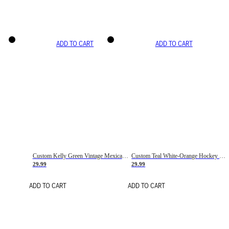
ADD TO CART
ADD TO CART
Custom Kelly Green Vintage Mexican Flag Cream-Red Hockey Lace Neck Jersey
Custom Teal White-Orange Hockey Lace Neck Jersey
29.99
29.99
ADD TO CART
ADD TO CART