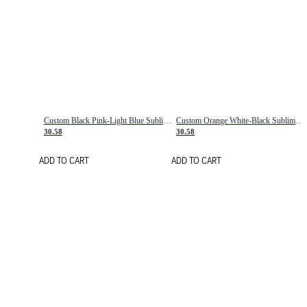
Custom Black Pink-Light Blue Sublimation Soccer Uniform Jersey
Custom Orange White-Black Sublimation Fade Fashion Soccer Uniform Jersey
30.58
30.58
ADD TO CART
ADD TO CART