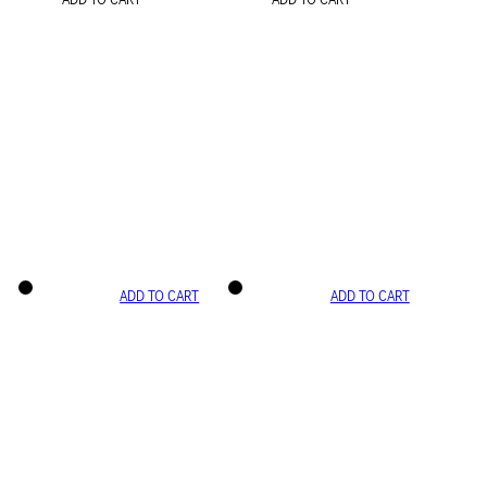
ADD TO CART
ADD TO CART