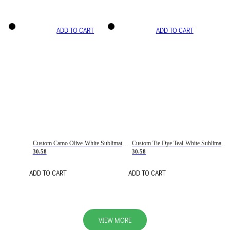
ADD TO CART
ADD TO CART
Custom Camo Olive-White Sublimation Salute To Service Soccer Uniform Jersey
Custom Tie Dye Teal-White Sublimation Soccer Uniform Jersey
30.58
30.58
ADD TO CART
ADD TO CART
VIEW MORE