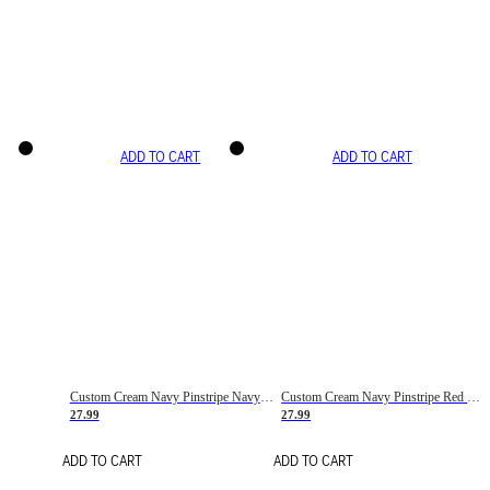
ADD TO CART
ADD TO CART
Custom Cream Navy Pinstripe Navy-Red Basketball Jersey
Custom Cream Navy Pinstripe Red Basketball Jersey
27.99
27.99
ADD TO CART
ADD TO CART