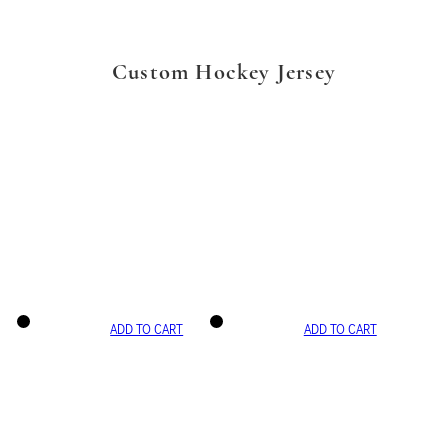
Custom Hockey Jersey
ADD TO CART
ADD TO CART