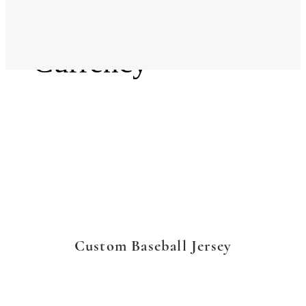
Language
Currency
Custom Baseball Jersey