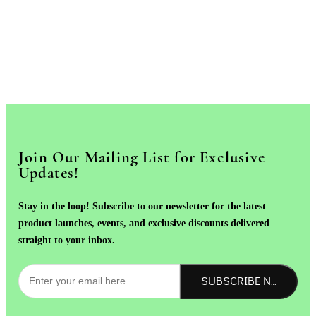
Join Our Mailing List for Exclusive
Updates!
Stay in the loop! Subscribe to our newsletter for the latest
product launches, events, and exclusive discounts delivered
straight to your inbox.
SUBSCRIBE NOW!