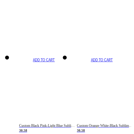
ADD TO CART
ADD TO CART
Custom Black Pink-Light Blue Sublimation Soccer Uniform Jersey
Custom Orange White-Black Sublimation Fade Fashion Soccer Uniform Jersey
30.58
30.58