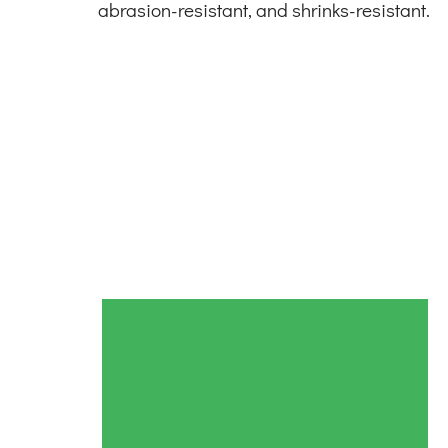
abrasion-resistant, and shrinks-resistant.