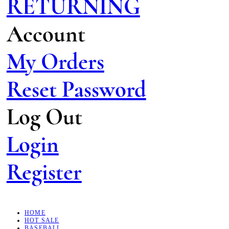
RETURNING
Account
My Orders
Reset Password
Log Out
Login
Register
HOME
HOT SALE
BASEBALL