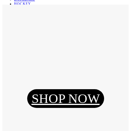
HOCKEY
BASKETBALL
SOCCER
ABOUT
ABOUT US
CONTACT
SHIPPING & RETURNING
Register
Login
My Orders
SHOP NOW
Reset Password
Log Out