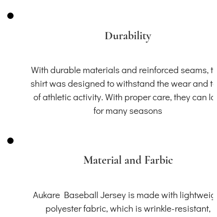
Durability
With durable materials and reinforced seams, th
shirt was designed to withstand the wear and t
of athletic activity. With proper care, they can la
for many seasons
Material and Farbic
Aukare Baseball Jersey is made with lightweig
polyester fabric, which is wrinkle-resistant,