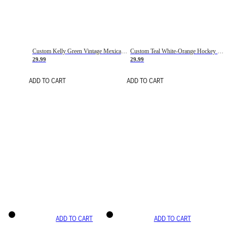
Custom Kelly Green Vintage Mexican Flag Cream-Red Hockey Lace Neck Jersey
Custom Teal White-Orange Hockey Lace Neck Jersey
29.99
29.99
ADD TO CART
ADD TO CART
ADD TO CART
ADD TO CART