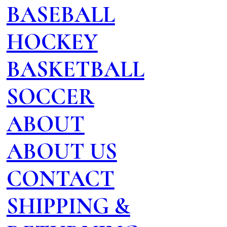
BASEBALL
HOCKEY
BASKETBALL
SOCCER
ABOUT
ABOUT US
CONTACT
SHIPPING &