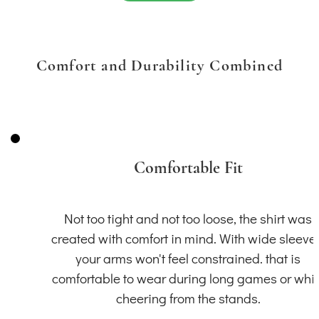
Comfort and Durability Combined
Comfortable Fit
Not too tight and not too loose, the shirt was
created with comfort in mind. With wide sleeve
your arms won't feel constrained. that is
comfortable to wear during long games or whil
cheering from the stands.