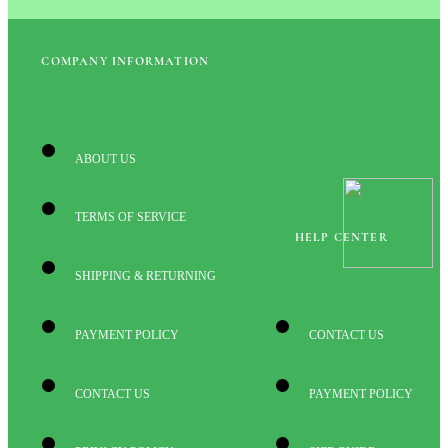
COMPANY INFORMATION
ABOUT US
TERMS OF SERVICE
HELP CENTER
SHIPPING & RETURNING
PAYMENT POLICY
CONTACT US
CONTACT US
PAYMENT POLICY