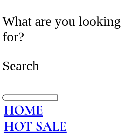
What are you looking
for?
Search
HOME
HOT SALE