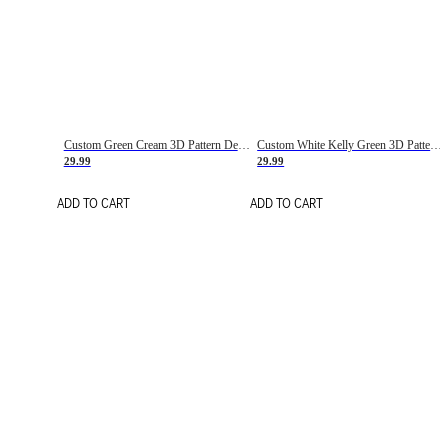
Custom Green Cream 3D Pattern Design Gradient Square Shapes Authentic Baseball Jersey
Custom White Kelly Green 3D Pattern Design Gradient Square Shapes Authentic Baseball Jersey
29.99
29.99
ADD TO CART
ADD TO CART