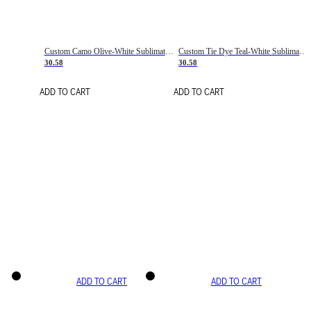
Custom Camo Olive-White Sublimation Salute To Service Soccer Uniform Jersey
Custom Tie Dye Teal-White Sublimation Soccer Uniform Jersey
30.58
30.58
ADD TO CART
ADD TO CART
ADD TO CART
ADD TO CART