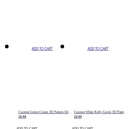
ADD TO CART
ADD TO CART
Custom Green Cream 3D Pattern Design Gradient Square Shapes Authentic Baseball Jersey
Custom White Kelly Green 3D Pattern Design Gradient Square Shapes Authentic Baseball Jersey
29.99
29.99
ADD TO CART
ADD TO CART