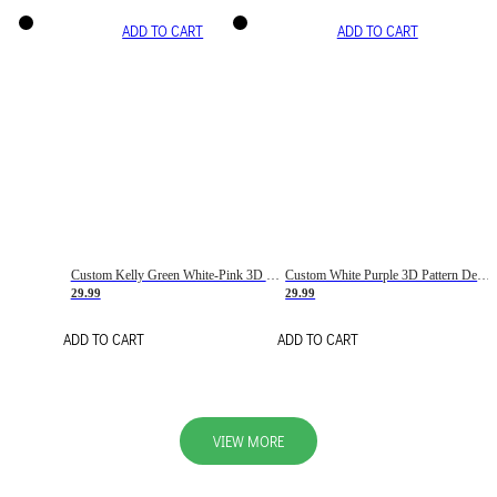
ADD TO CART
ADD TO CART
Custom Kelly Green White-Pink 3D Pattern Design Gradient Square Shapes Authentic Baseball Jersey
Custom White Purple 3D Pattern Design Gradient Square Shapes Authentic Baseball Jersey
29.99
29.99
ADD TO CART
ADD TO CART
VIEW MORE