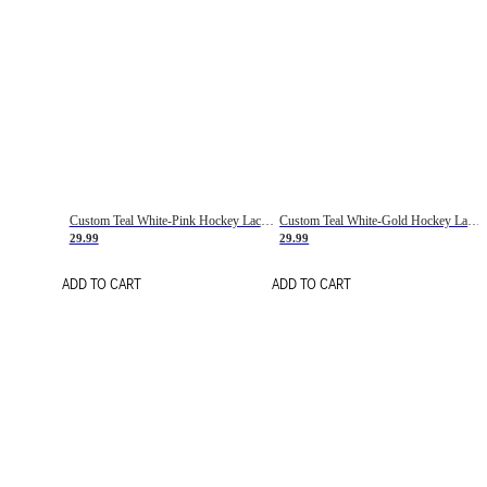
Custom Teal White-Pink Hockey Lace Neck Jersey
Custom Teal White-Gold Hockey Lace Neck Jersey
29.99
29.99
ADD TO CART
ADD TO CART