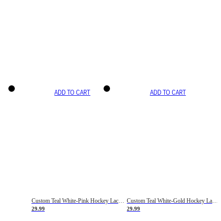
ADD TO CART
ADD TO CART
Custom Teal White-Pink Hockey Lace Neck Jersey
Custom Teal White-Gold Hockey Lace Neck Jersey
29.99
29.99