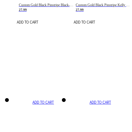
Custom Gold Black Pinstripe Black-White Basketball Jersey
Custom Gold Black Pinstripe Kelly Green-White Basketball Jersey
27.99
27.99
ADD TO CART
ADD TO CART
ADD TO CART
ADD TO CART