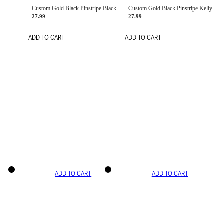
Custom Gold Black Pinstripe Black-White Basketball Jersey
Custom Gold Black Pinstripe Kelly Green-White Basketball Jersey
27.99
27.99
ADD TO CART
ADD TO CART
ADD TO CART
ADD TO CART