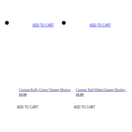
ADD TO CART
ADD TO CART
Custom Kelly Green Vintage Mexican Flag Cream-Red Hockey Lace Neck Jersey
Custom Teal White-Orange Hockey Lace Neck Jersey
29.99
29.99
ADD TO CART
ADD TO CART