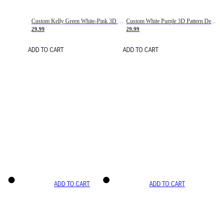
Custom Kelly Green White-Pink 3D Pattern Design Gradient Square Shapes Authentic Baseball Jersey
Custom White Purple 3D Pattern Design Gradient Square Shapes Authentic Baseball Jersey
29.99
29.99
ADD TO CART
ADD TO CART
ADD TO CART
ADD TO CART