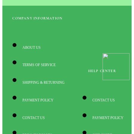
COMPANY INFORMATION
ABOUT US
TERMS OF SERVICE
HELP CENTER
SHIPPING & RETURNING
PAYMENT POLICY
CONTACT US
CONTACT US
PAYMENT POLICY