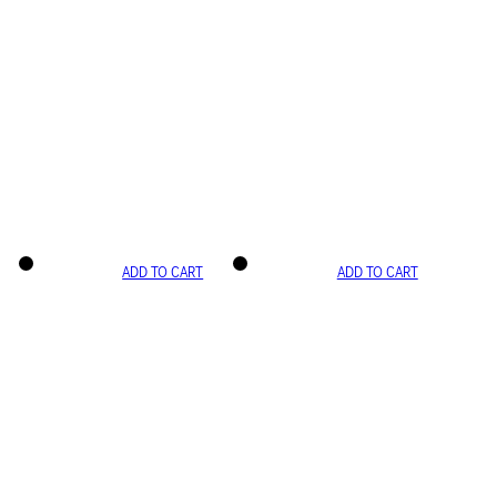
ADD TO CART
ADD TO CART