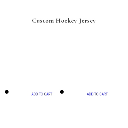
Custom Hockey Jersey
ADD TO CART
ADD TO CART