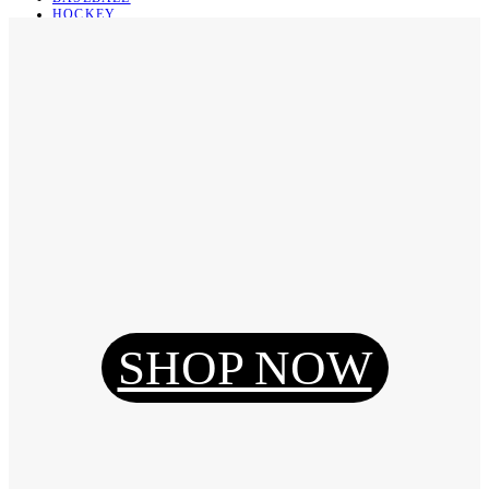
HOCKEY
BASKETBALL
SOCCER
ABOUT
ABOUT US
CONTACT
SHIPPING & RETURNING
Register
Login
My Orders
SHOP NOW
Reset Password
Log Out