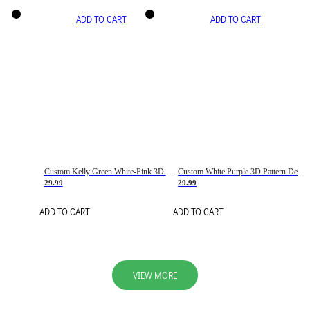
ADD TO CART
ADD TO CART
Custom Kelly Green White-Pink 3D Pattern Design Gradient Square Shapes Authentic Baseball Jersey
Custom White Purple 3D Pattern Design Gradient Square Shapes Authentic Baseball Jersey
29.99
29.99
ADD TO CART
ADD TO CART
VIEW MORE