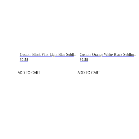
Custom Black Pink-Light Blue Sublimation Soccer Uniform Jersey
Custom Orange White-Black Sublimation Fade Fashion Soccer Uniform Jersey
30.58
30.58
ADD TO CART
ADD TO CART