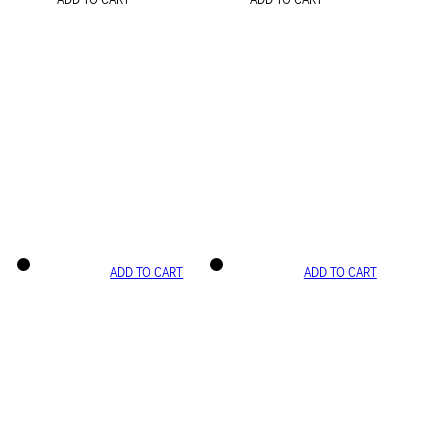
ADD TO CART
ADD TO CART