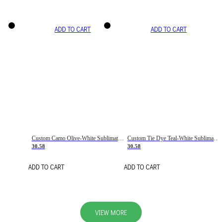
ADD TO CART
ADD TO CART
Custom Camo Olive-White Sublimation Salute To Service Soccer Uniform Jersey
Custom Tie Dye Teal-White Sublimation Soccer Uniform Jersey
30.58
30.58
ADD TO CART
ADD TO CART
VIEW MORE