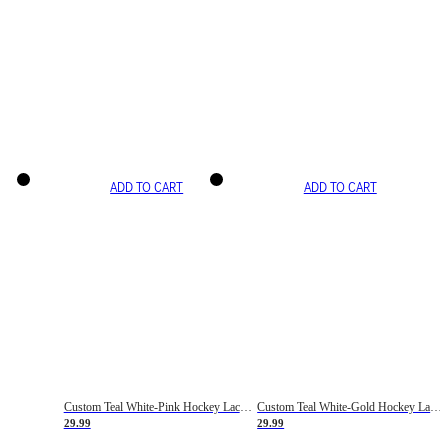
ADD TO CART
ADD TO CART
Custom Teal White-Pink Hockey Lace Neck Jersey
Custom Teal White-Gold Hockey Lace Neck Jersey
29.99
29.99