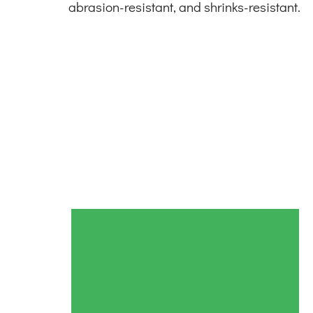
abrasion-resistant, and shrinks-resistant.