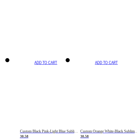
ADD TO CART
ADD TO CART
Custom Black Pink-Light Blue Sublimation Soccer Uniform Jersey
Custom Orange White-Black Sublimation Fade Fashion Soccer Uniform Jersey
30.58
30.58