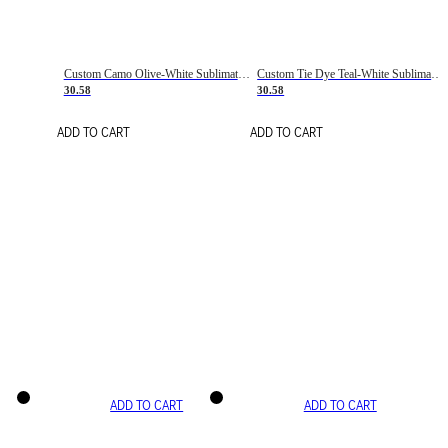
Custom Camo Olive-White Sublimation Salute To Service Soccer Uniform Jersey
Custom Tie Dye Teal-White Sublimation Soccer Uniform Jersey
30.58
30.58
ADD TO CART
ADD TO CART
ADD TO CART
ADD TO CART