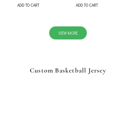
ADD TO CART
ADD TO CART
VIEW MORE
Custom Basketball Jersey