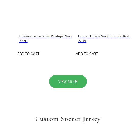
Custom Cream Navy Pinstripe Navy-Red Basketball Jersey
Custom Cream Navy Pinstripe Red Basketball Jersey
27.99
27.99
ADD TO CART
ADD TO CART
VIEW MORE
Custom Soccer Jersey