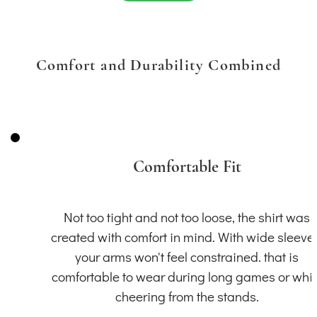
Comfort and Durability Combined
Comfortable Fit
Not too tight and not too loose, the shirt was
created with comfort in mind. With wide sleeve
your arms won't feel constrained. that is
comfortable to wear during long games or whil
cheering from the stands.