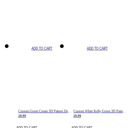
ADD TO CART
ADD TO CART
Custom Green Cream 3D Pattern Design Gradient Square Shapes Authentic Baseball Jersey
Custom White Kelly Green 3D Pattern Design Gradient Square Shapes Authentic Baseball Jersey
29.99
29.99
ADD TO CART
ADD TO CART