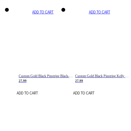
ADD TO CART
ADD TO CART
Custom Gold Black Pinstripe Black-White Basketball Jersey
Custom Gold Black Pinstripe Kelly Green-White Basketball Jersey
27.99
27.99
ADD TO CART
ADD TO CART