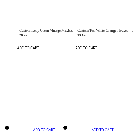
Custom Kelly Green Vintage Mexican Flag Cream-Red Hockey Lace Neck Jersey
Custom Teal White-Orange Hockey Lace Neck Jersey
29.99
29.99
ADD TO CART
ADD TO CART
ADD TO CART
ADD TO CART