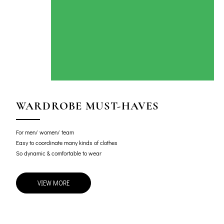
WARDROBE MUST-HAVES
For men/ women/ team
Easy to coordinate many kinds of clothes
So dynamic & comfortable to wear
VIEW MORE