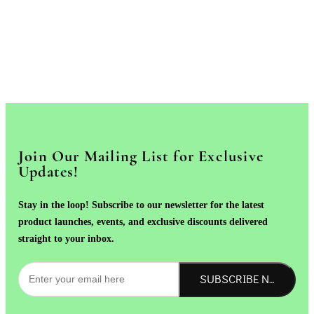
Join Our Mailing List for Exclusive
Updates!
Stay in the loop! Subscribe to our newsletter for the latest
product launches, events, and exclusive discounts delivered
straight to your inbox.
SUBSCRIBE NOW!