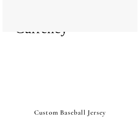
Language
Currency
Custom Baseball Jersey