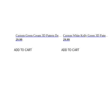
Custom Green Cream 3D Pattern Design Gradient Square Shapes Authentic Baseball Jersey
Custom White Kelly Green 3D Pattern Design Gradient Square Shapes Authentic Baseball Jersey
29.99
29.99
ADD TO CART
ADD TO CART