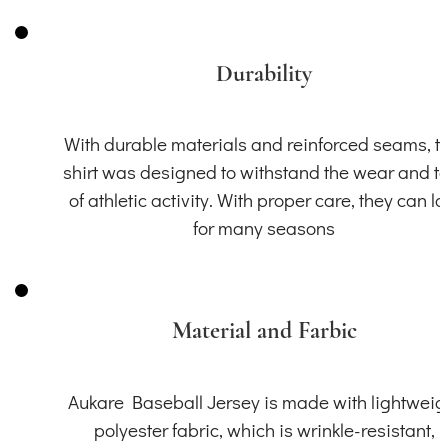
Durability
With durable materials and reinforced seams, th
shirt was designed to withstand the wear and t
of athletic activity. With proper care, they can la
for many seasons
Material and Farbic
Aukare Baseball Jersey is made with lightweig
polyester fabric, which is wrinkle-resistant,