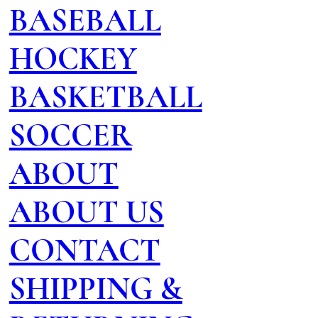
BASEBALL
HOCKEY
BASKETBALL
SOCCER
ABOUT
ABOUT US
CONTACT
SHIPPING &