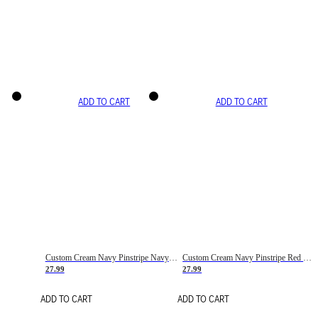
ADD TO CART
ADD TO CART
Custom Cream Navy Pinstripe Navy-Red Basketball Jersey
Custom Cream Navy Pinstripe Red Basketball Jersey
27.99
27.99
ADD TO CART
ADD TO CART