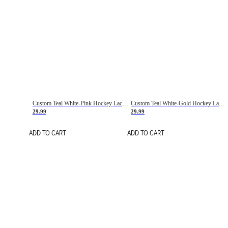
Custom Teal White-Pink Hockey Lace Neck Jersey
Custom Teal White-Gold Hockey Lace Neck Jersey
29.99
29.99
ADD TO CART
ADD TO CART