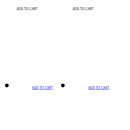
ADD TO CART
ADD TO CART
ADD TO CART
ADD TO CART