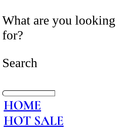
What are you looking
for?
Search
HOME
HOT SALE