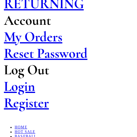
RETURNING
Account
My Orders
Reset Password
Log Out
Login
Register
HOME
HOT SALE
BASEBALL