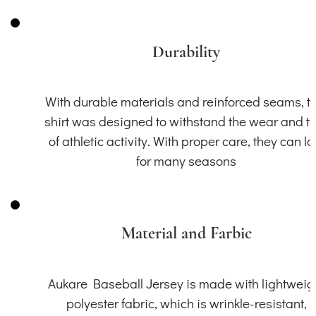
Durability
With durable materials and reinforced seams, th
shirt was designed to withstand the wear and t
of athletic activity. With proper care, they can la
for many seasons
Material and Farbic
Aukare Baseball Jersey is made with lightweig
polyester fabric, which is wrinkle-resistant,