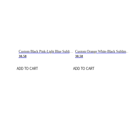
Custom Black Pink-Light Blue Sublimation Soccer Uniform Jersey
Custom Orange White-Black Sublimation Fade Fashion Soccer Uniform Jersey
30.58
30.58
ADD TO CART
ADD TO CART