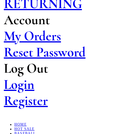
RETURNING
Account
My Orders
Reset Password
Log Out
Login
Register
HOME
HOT SALE
BASEBALL