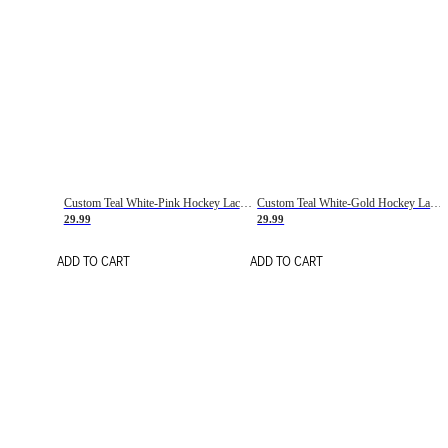
Custom Teal White-Pink Hockey Lace Neck Jersey
Custom Teal White-Gold Hockey Lace Neck Jersey
29.99
29.99
ADD TO CART
ADD TO CART