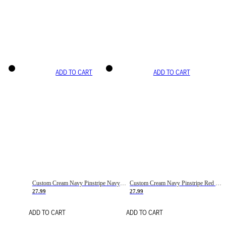
ADD TO CART
ADD TO CART
Custom Cream Navy Pinstripe Navy-Red Basketball Jersey
Custom Cream Navy Pinstripe Red Basketball Jersey
27.99
27.99
ADD TO CART
ADD TO CART