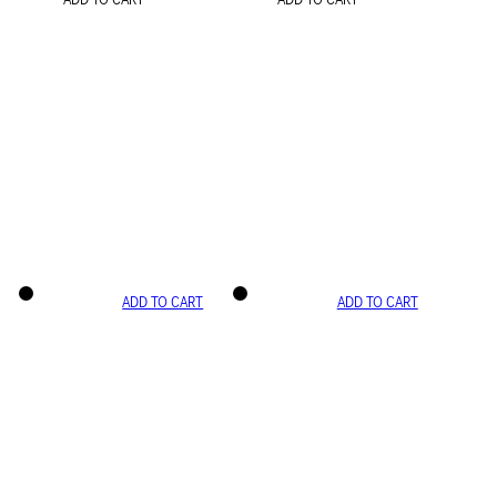
ADD TO CART
ADD TO CART