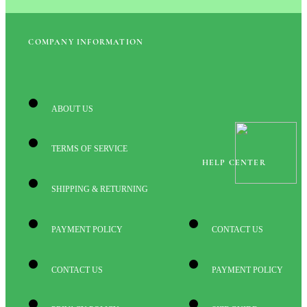
COMPANY INFORMATION
ABOUT US
TERMS OF SERVICE
HELP CENTER
SHIPPING & RETURNING
PAYMENT POLICY
CONTACT US
CONTACT US
PAYMENT POLICY