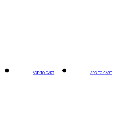
ADD TO CART
ADD TO CART