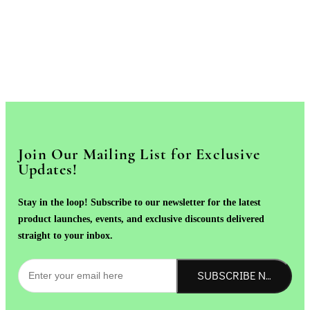
Join Our Mailing List for Exclusive
Updates!
Stay in the loop! Subscribe to our newsletter for the latest
product launches, events, and exclusive discounts delivered
straight to your inbox.
SUBSCRIBE NOW!