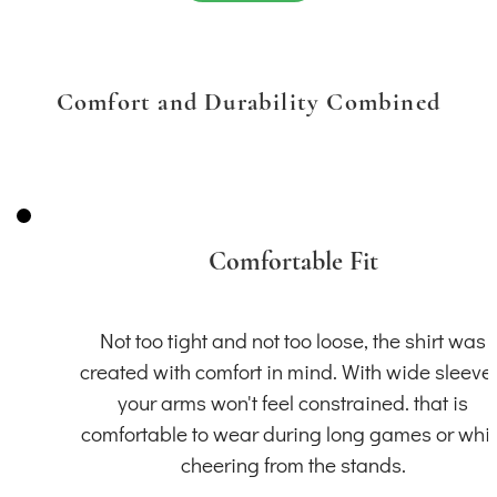
Comfort and Durability Combined
Comfortable Fit
Not too tight and not too loose, the shirt was
created with comfort in mind. With wide sleeve
your arms won't feel constrained. that is
comfortable to wear during long games or whil
cheering from the stands.