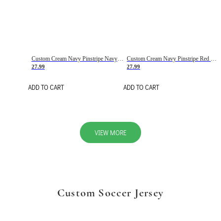
Custom Cream Navy Pinstripe Navy-Red Basketball Jersey
Custom Cream Navy Pinstripe Red Basketball Jersey
27.99
27.99
ADD TO CART
ADD TO CART
VIEW MORE
Custom Soccer Jersey