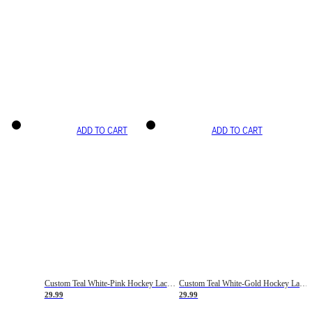
ADD TO CART
ADD TO CART
Custom Teal White-Pink Hockey Lace Neck Jersey
Custom Teal White-Gold Hockey Lace Neck Jersey
29.99
29.99