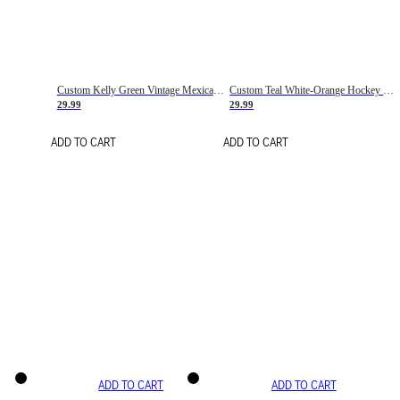
Custom Kelly Green Vintage Mexican Flag Cream-Red Hockey Lace Neck Jersey
Custom Teal White-Orange Hockey Lace Neck Jersey
29.99
29.99
ADD TO CART
ADD TO CART
ADD TO CART
ADD TO CART