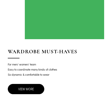
WARDROBE MUST-HAVES
For men/ women/ team
Easy to coordinate many kinds of clothes
So dynamic & comfortable to wear
VIEW MORE