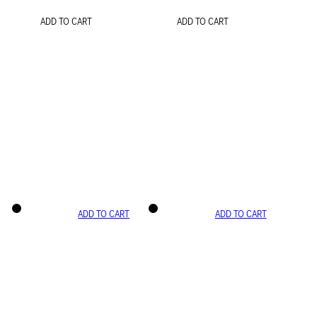
ADD TO CART
ADD TO CART
ADD TO CART
ADD TO CART