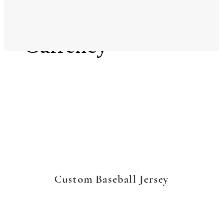
Language
Currency
Custom Baseball Jersey