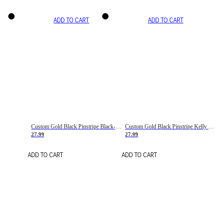
ADD TO CART
ADD TO CART
Custom Gold Black Pinstripe Black-White Basketball Jersey
Custom Gold Black Pinstripe Kelly Green-White Basketball Jersey
27.99
27.99
ADD TO CART
ADD TO CART