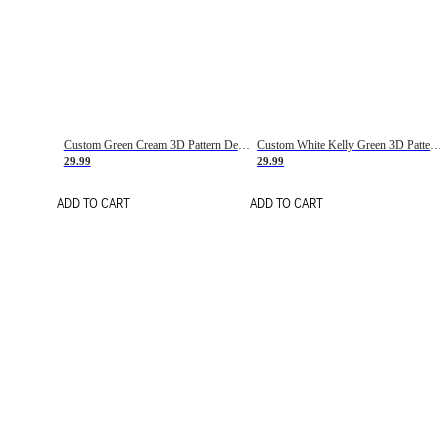
Custom Green Cream 3D Pattern Design Gradient Square Shapes Authentic Baseball Jersey
Custom White Kelly Green 3D Pattern Design Gradient Square Shapes Authentic Baseball Jersey
29.99
29.99
ADD TO CART
ADD TO CART