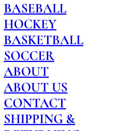
BASEBALL
HOCKEY
BASKETBALL
SOCCER
ABOUT
ABOUT US
CONTACT
SHIPPING &