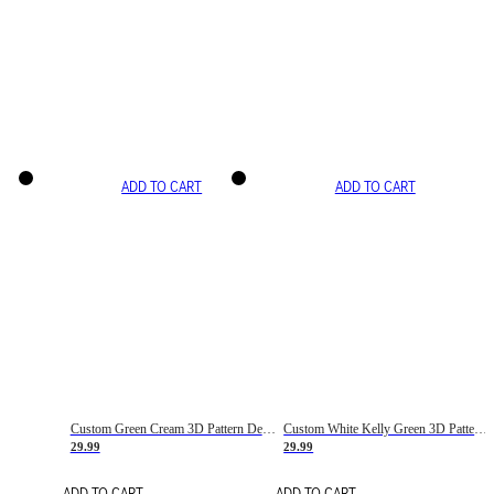
ADD TO CART
ADD TO CART
Custom Green Cream 3D Pattern Design Gradient Square Shapes Authentic Baseball Jersey
Custom White Kelly Green 3D Pattern Design Gradient Square Shapes Authentic Baseball Jersey
29.99
29.99
ADD TO CART
ADD TO CART