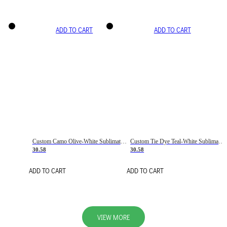
ADD TO CART
ADD TO CART
Custom Camo Olive-White Sublimation Salute To Service Soccer Uniform Jersey
Custom Tie Dye Teal-White Sublimation Soccer Uniform Jersey
30.58
30.58
ADD TO CART
ADD TO CART
VIEW MORE