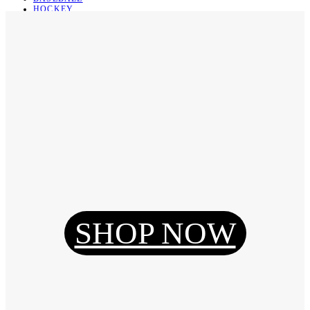
HOCKEY
BASKETBALL
SOCCER
ABOUT
ABOUT US
CONTACT
SHIPPING & RETURNING
Register
Login
My Orders
SHOP NOW
Reset Password
Log Out