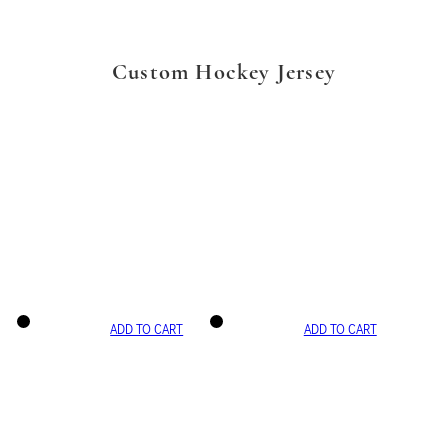
Custom Hockey Jersey
ADD TO CART
ADD TO CART