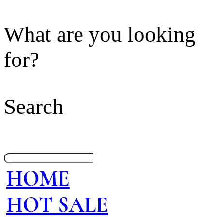
What are you looking
for?
Search
HOME
HOT SALE