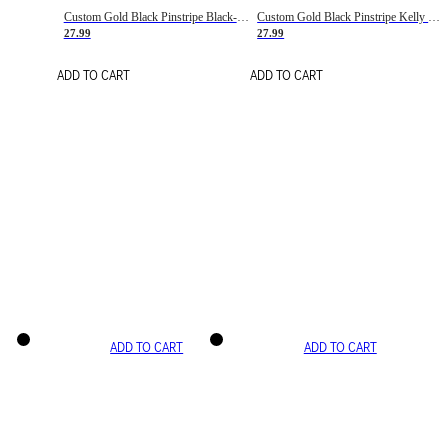
Custom Gold Black Pinstripe Black-White Basketball Jersey
Custom Gold Black Pinstripe Kelly Green-White Basketball Jersey
27.99
27.99
ADD TO CART
ADD TO CART
ADD TO CART
ADD TO CART