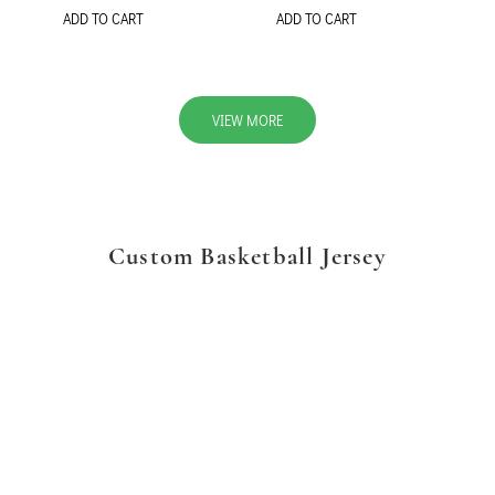
ADD TO CART
ADD TO CART
VIEW MORE
Custom Basketball Jersey