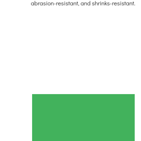
abrasion-resistant, and shrinks-resistant.