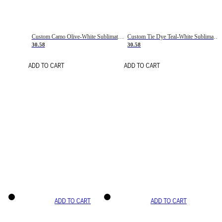
Custom Camo Olive-White Sublimation Salute To Service Soccer Uniform Jersey
Custom Tie Dye Teal-White Sublimation Soccer Uniform Jersey
30.58
30.58
ADD TO CART
ADD TO CART
ADD TO CART
ADD TO CART