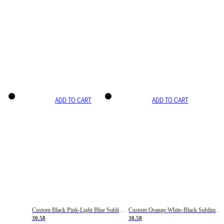
ADD TO CART
ADD TO CART
Custom Black Pink-Light Blue Sublimation Soccer Uniform Jersey
Custom Orange White-Black Sublimation Fade Fashion Soccer Uniform Jersey
30.58
30.58