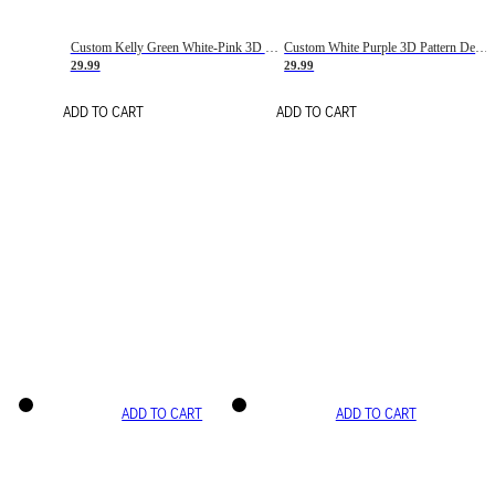
Custom Kelly Green White-Pink 3D Pattern Design Gradient Square Shapes Authentic Baseball Jersey
Custom White Purple 3D Pattern Design Gradient Square Shapes Authentic Baseball Jersey
29.99
29.99
ADD TO CART
ADD TO CART
ADD TO CART
ADD TO CART