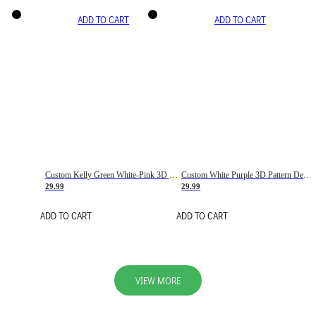
ADD TO CART
ADD TO CART
Custom Kelly Green White-Pink 3D Pattern Design Gradient Square Shapes Authentic Baseball Jersey
Custom White Purple 3D Pattern Design Gradient Square Shapes Authentic Baseball Jersey
29.99
29.99
ADD TO CART
ADD TO CART
VIEW MORE