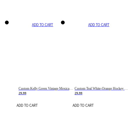
ADD TO CART
ADD TO CART
Custom Kelly Green Vintage Mexican Flag Cream-Red Hockey Lace Neck Jersey
Custom Teal White-Orange Hockey Lace Neck Jersey
29.99
29.99
ADD TO CART
ADD TO CART