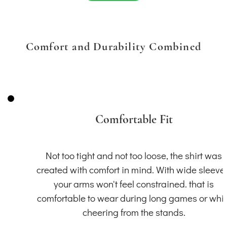
Comfort and Durability Combined
Comfortable Fit
Not too tight and not too loose, the shirt was
created with comfort in mind. With wide sleeve
your arms won't feel constrained. that is
comfortable to wear during long games or whil
cheering from the stands.