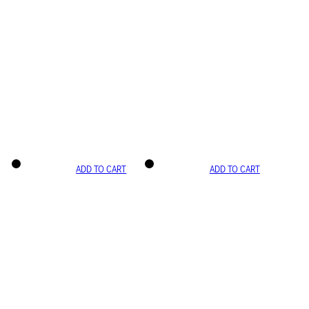
ADD TO CART
ADD TO CART