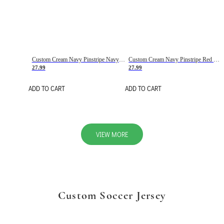
Custom Cream Navy Pinstripe Navy-Red Basketball Jersey
Custom Cream Navy Pinstripe Red Basketball Jersey
27.99
27.99
ADD TO CART
ADD TO CART
VIEW MORE
Custom Soccer Jersey