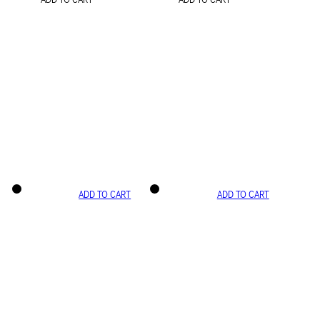
ADD TO CART
ADD TO CART