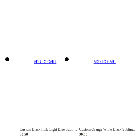
ADD TO CART
ADD TO CART
Custom Black Pink-Light Blue Sublimation Soccer Uniform Jersey
Custom Orange White-Black Sublimation Fade Fashion Soccer Uniform Jersey
30.58
30.58