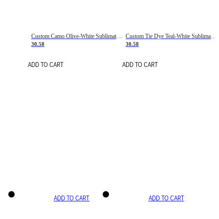
Custom Camo Olive-White Sublimation Salute To Service Soccer Uniform Jersey
Custom Tie Dye Teal-White Sublimation Soccer Uniform Jersey
30.58
30.58
ADD TO CART
ADD TO CART
ADD TO CART
ADD TO CART