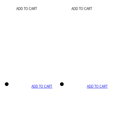
ADD TO CART
ADD TO CART
ADD TO CART
ADD TO CART