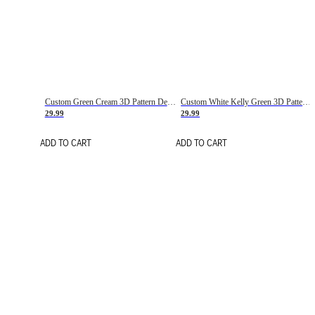
Custom Green Cream 3D Pattern Design Gradient Square Shapes Authentic Baseball Jersey
Custom White Kelly Green 3D Pattern Design Gradient Square Shapes Authentic Baseball Jersey
29.99
29.99
ADD TO CART
ADD TO CART