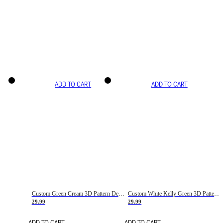
ADD TO CART
ADD TO CART
Custom Green Cream 3D Pattern Design Gradient Square Shapes Authentic Baseball Jersey
Custom White Kelly Green 3D Pattern Design Gradient Square Shapes Authentic Baseball Jersey
29.99
29.99
ADD TO CART
ADD TO CART