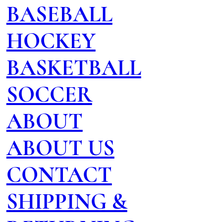
BASEBALL
HOCKEY
BASKETBALL
SOCCER
ABOUT
ABOUT US
CONTACT
SHIPPING &