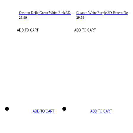
Custom Kelly Green White-Pink 3D Pattern Design Gradient Square Shapes Authentic Baseball Jersey
Custom White Purple 3D Pattern Design Gradient Square Shapes Authentic Baseball Jersey
29.99
29.99
ADD TO CART
ADD TO CART
ADD TO CART
ADD TO CART