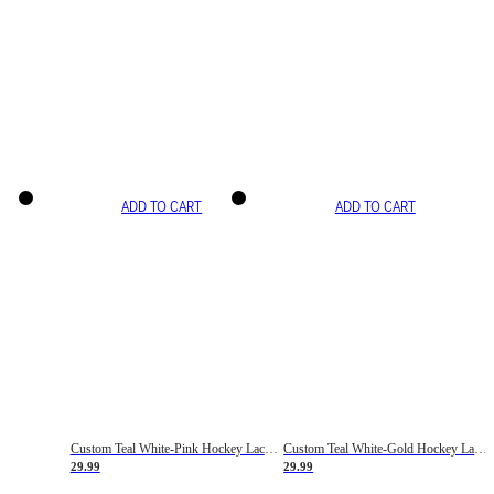
ADD TO CART
ADD TO CART
Custom Teal White-Pink Hockey Lace Neck Jersey
Custom Teal White-Gold Hockey Lace Neck Jersey
29.99
29.99