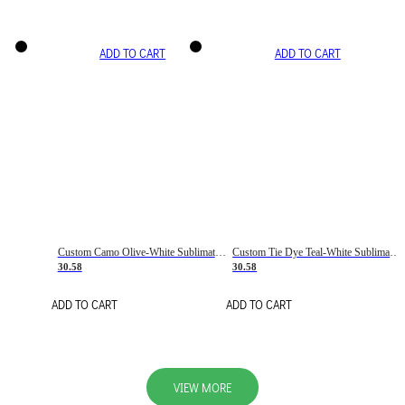
ADD TO CART
ADD TO CART
Custom Camo Olive-White Sublimation Salute To Service Soccer Uniform Jersey
Custom Tie Dye Teal-White Sublimation Soccer Uniform Jersey
30.58
30.58
ADD TO CART
ADD TO CART
VIEW MORE