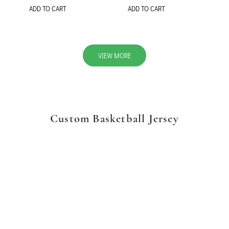
ADD TO CART
ADD TO CART
VIEW MORE
Custom Basketball Jersey