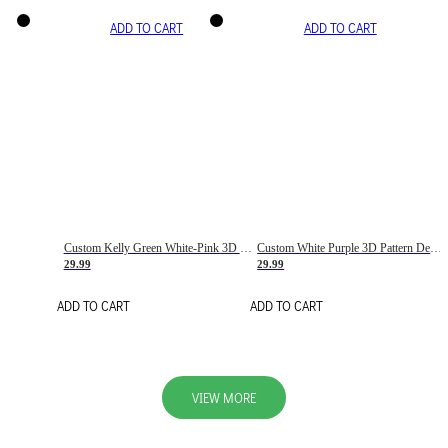
ADD TO CART
ADD TO CART
Custom Kelly Green White-Pink 3D Pattern Design Gradient Square Shapes Authentic Baseball Jersey
Custom White Purple 3D Pattern Design Gradient Square Shapes Authentic Baseball Jersey
29.99
29.99
ADD TO CART
ADD TO CART
VIEW MORE