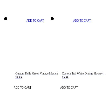
ADD TO CART
ADD TO CART
Custom Kelly Green Vintage Mexican Flag Cream-Red Hockey Lace Neck Jersey
Custom Teal White-Orange Hockey Lace Neck Jersey
29.99
29.99
ADD TO CART
ADD TO CART