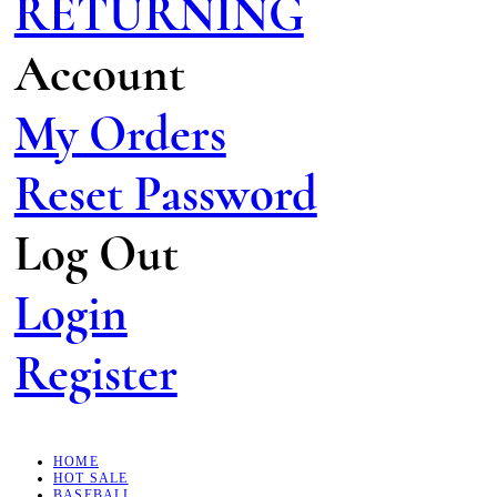
RETURNING
Account
My Orders
Reset Password
Log Out
Login
Register
HOME
HOT SALE
BASEBALL