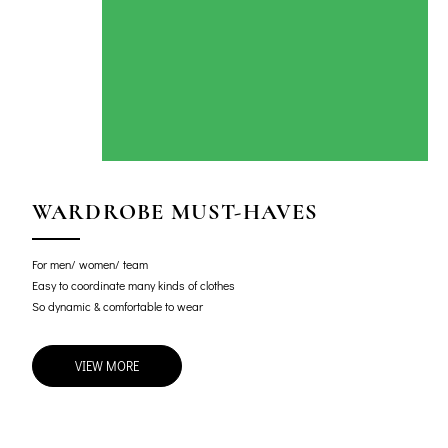
WARDROBE MUST-HAVES
For men/ women/ team
Easy to coordinate many kinds of clothes
So dynamic & comfortable to wear
VIEW MORE