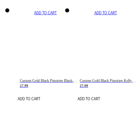
ADD TO CART
ADD TO CART
Custom Gold Black Pinstripe Black-White Basketball Jersey
Custom Gold Black Pinstripe Kelly Green-White Basketball Jersey
27.99
27.99
ADD TO CART
ADD TO CART