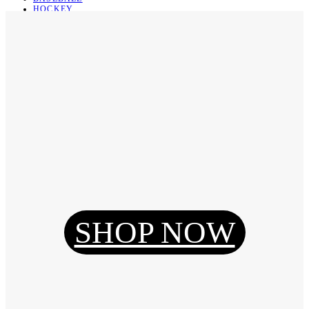
HOCKEY
BASKETBALL
SOCCER
ABOUT
ABOUT US
CONTACT
SHIPPING & RETURNING
Register
Login
My Orders
SHOP NOW
Reset Password
Log Out