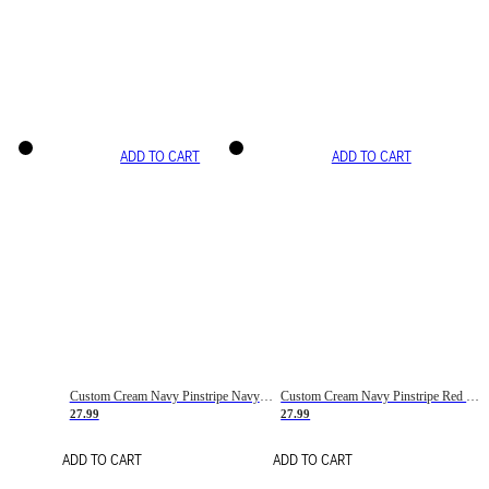
ADD TO CART
ADD TO CART
Custom Cream Navy Pinstripe Navy-Red Basketball Jersey
Custom Cream Navy Pinstripe Red Basketball Jersey
27.99
27.99
ADD TO CART
ADD TO CART