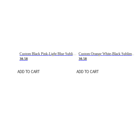
Custom Black Pink-Light Blue Sublimation Soccer Uniform Jersey
Custom Orange White-Black Sublimation Fade Fashion Soccer Uniform Jersey
30.58
30.58
ADD TO CART
ADD TO CART