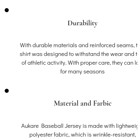
Durability
With durable materials and reinforced seams, th
shirt was designed to withstand the wear and t
of athletic activity. With proper care, they can la
for many seasons
Material and Farbic
Aukare Baseball Jersey is made with lightweig
polyester fabric, which is wrinkle-resistant,