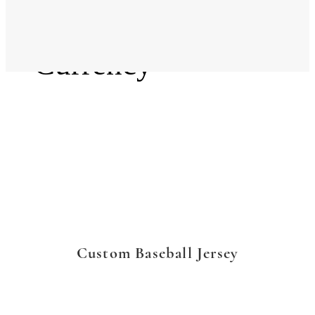
Language
Currency
Custom Baseball Jersey