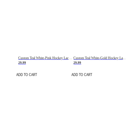
Custom Teal White-Pink Hockey Lace Neck Jersey
Custom Teal White-Gold Hockey Lace Neck Jersey
29.99
29.99
ADD TO CART
ADD TO CART