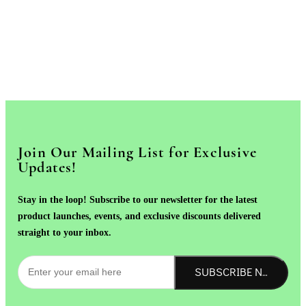
Join Our Mailing List for Exclusive
Updates!
Stay in the loop! Subscribe to our newsletter for the latest
product launches, events, and exclusive discounts delivered
straight to your inbox.
SUBSCRIBE NOW!