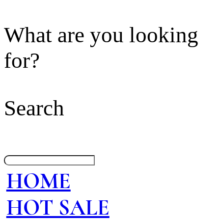
What are you looking
for?
Search
HOME
HOT SALE