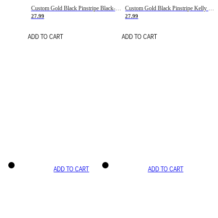
Custom Gold Black Pinstripe Black-White Basketball Jersey
Custom Gold Black Pinstripe Kelly Green-White Basketball Jersey
27.99
27.99
ADD TO CART
ADD TO CART
ADD TO CART
ADD TO CART