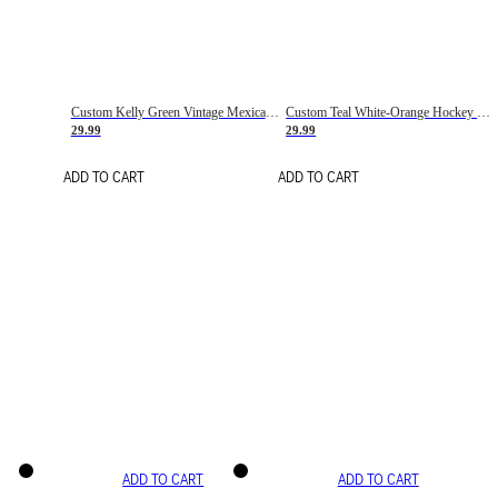
Custom Kelly Green Vintage Mexican Flag Cream-Red Hockey Lace Neck Jersey
Custom Teal White-Orange Hockey Lace Neck Jersey
29.99
29.99
ADD TO CART
ADD TO CART
ADD TO CART
ADD TO CART