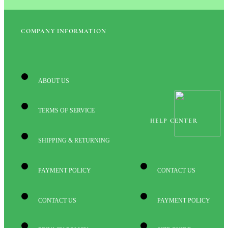
COMPANY INFORMATION
ABOUT US
TERMS OF SERVICE
HELP CENTER
SHIPPING & RETURNING
PAYMENT POLICY
CONTACT US
CONTACT US
PAYMENT POLICY