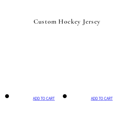
Custom Hockey Jersey
ADD TO CART
ADD TO CART