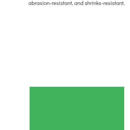
abrasion-resistant, and shrinks-resistant.