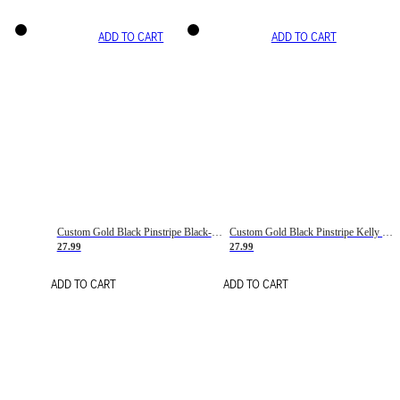
ADD TO CART
ADD TO CART
Custom Gold Black Pinstripe Black-White Basketball Jersey
Custom Gold Black Pinstripe Kelly Green-White Basketball Jersey
27.99
27.99
ADD TO CART
ADD TO CART