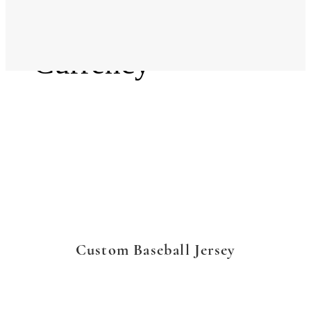
Language
Currency
Custom Baseball Jersey