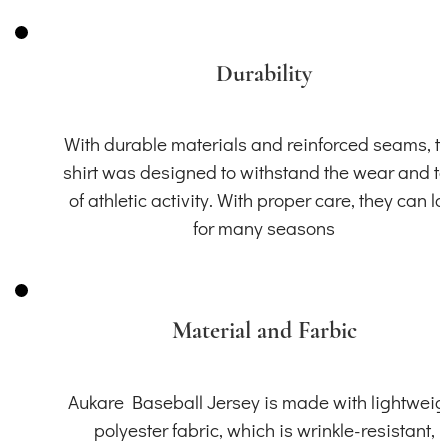
Durability
With durable materials and reinforced seams, th
shirt was designed to withstand the wear and t
of athletic activity. With proper care, they can la
for many seasons
Material and Farbic
Aukare Baseball Jersey is made with lightweig
polyester fabric, which is wrinkle-resistant,