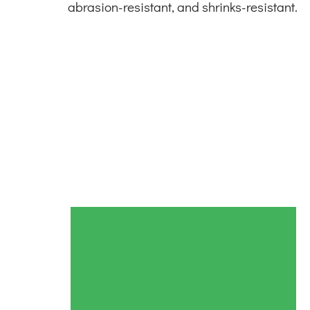
abrasion-resistant, and shrinks-resistant.