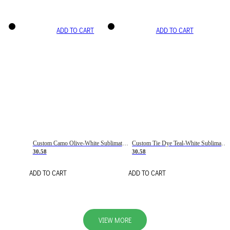
ADD TO CART
ADD TO CART
Custom Camo Olive-White Sublimation Salute To Service Soccer Uniform Jersey
Custom Tie Dye Teal-White Sublimation Soccer Uniform Jersey
30.58
30.58
ADD TO CART
ADD TO CART
VIEW MORE