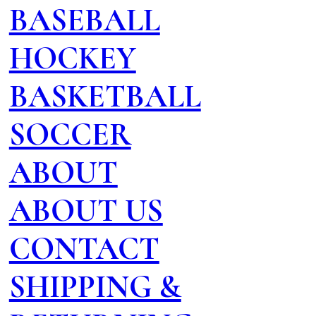
BASEBALL
HOCKEY
BASKETBALL
SOCCER
ABOUT
ABOUT US
CONTACT
SHIPPING &