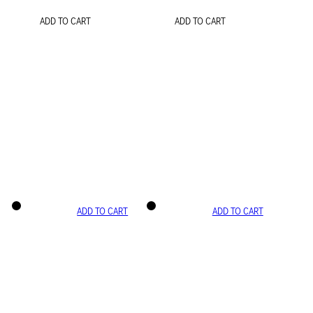
ADD TO CART
ADD TO CART
ADD TO CART
ADD TO CART