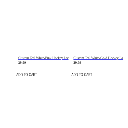
Custom Teal White-Pink Hockey Lace Neck Jersey
Custom Teal White-Gold Hockey Lace Neck Jersey
29.99
29.99
ADD TO CART
ADD TO CART