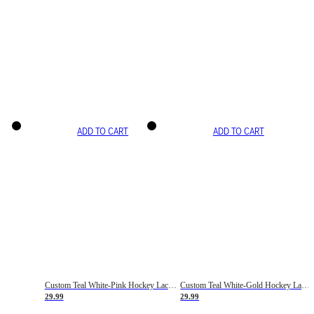
ADD TO CART
ADD TO CART
Custom Teal White-Pink Hockey Lace Neck Jersey
Custom Teal White-Gold Hockey Lace Neck Jersey
29.99
29.99