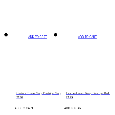
ADD TO CART
ADD TO CART
Custom Cream Navy Pinstripe Navy-Red Basketball Jersey
Custom Cream Navy Pinstripe Red Basketball Jersey
27.99
27.99
ADD TO CART
ADD TO CART