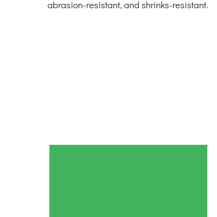
abrasion-resistant, and shrinks-resistant.