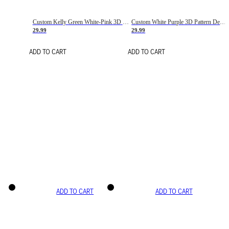
Custom Kelly Green White-Pink 3D Pattern Design Gradient Square Shapes Authentic Baseball Jersey
Custom White Purple 3D Pattern Design Gradient Square Shapes Authentic Baseball Jersey
29.99
29.99
ADD TO CART
ADD TO CART
ADD TO CART
ADD TO CART