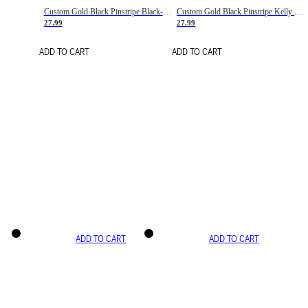
Custom Gold Black Pinstripe Black-White Basketball Jersey
Custom Gold Black Pinstripe Kelly Green-White Basketball Jersey
27.99
27.99
ADD TO CART
ADD TO CART
ADD TO CART
ADD TO CART