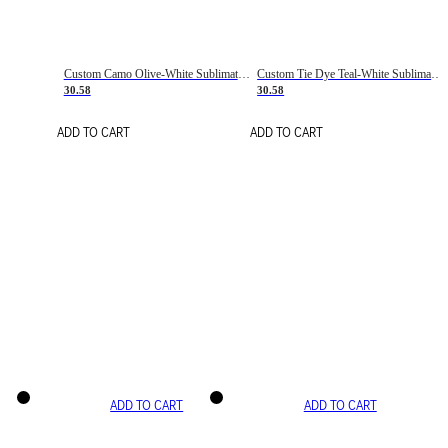
Custom Camo Olive-White Sublimation Salute To Service Soccer Uniform Jersey
Custom Tie Dye Teal-White Sublimation Soccer Uniform Jersey
30.58
30.58
ADD TO CART
ADD TO CART
ADD TO CART
ADD TO CART