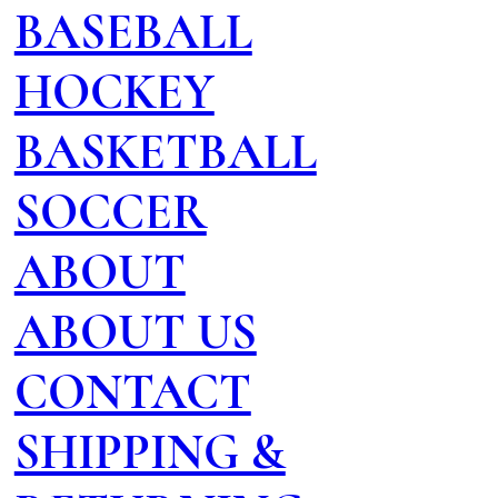
BASEBALL
HOCKEY
BASKETBALL
SOCCER
ABOUT
ABOUT US
CONTACT
SHIPPING &