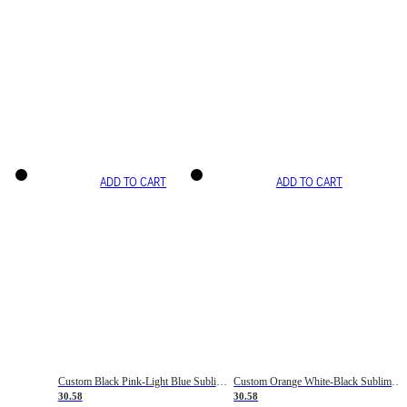
ADD TO CART
ADD TO CART
Custom Black Pink-Light Blue Sublimation Soccer Uniform Jersey
Custom Orange White-Black Sublimation Fade Fashion Soccer Uniform Jersey
30.58
30.58