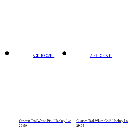
ADD TO CART
ADD TO CART
Custom Teal White-Pink Hockey Lace Neck Jersey
Custom Teal White-Gold Hockey Lace Neck Jersey
29.99
29.99