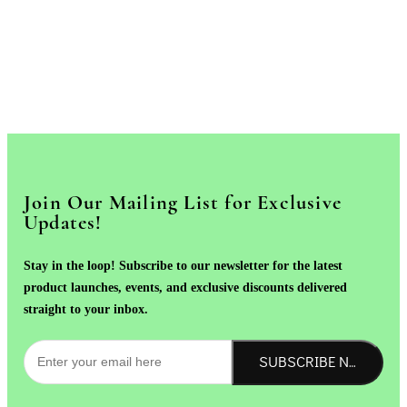
Join Our Mailing List for Exclusive
Updates!
Stay in the loop! Subscribe to our newsletter for the latest
product launches, events, and exclusive discounts delivered
straight to your inbox.
SUBSCRIBE NOW!