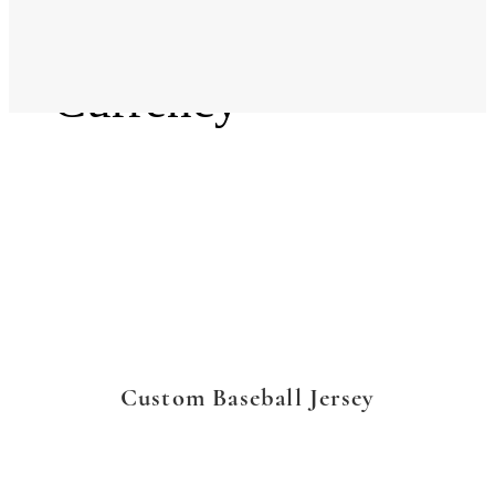
Language
Currency
Custom Baseball Jersey