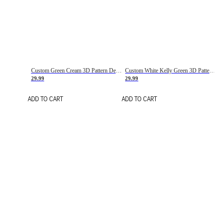
Custom Green Cream 3D Pattern Design Gradient Square Shapes Authentic Baseball Jersey
Custom White Kelly Green 3D Pattern Design Gradient Square Shapes Authentic Baseball Jersey
29.99
29.99
ADD TO CART
ADD TO CART