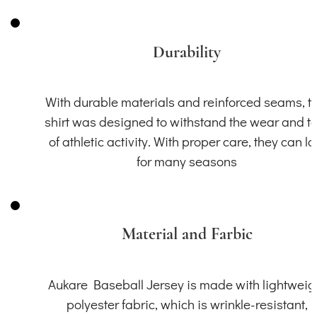
Durability
With durable materials and reinforced seams, th
shirt was designed to withstand the wear and t
of athletic activity. With proper care, they can la
for many seasons
Material and Farbic
Aukare Baseball Jersey is made with lightweig
polyester fabric, which is wrinkle-resistant,