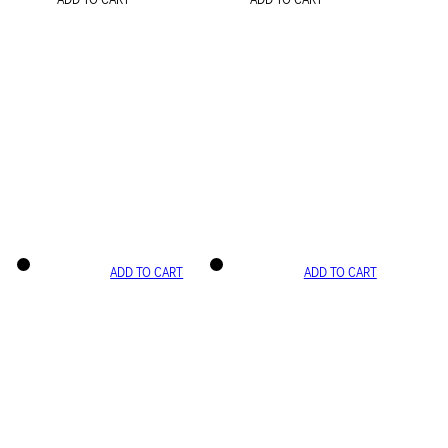
ADD TO CART
ADD TO CART