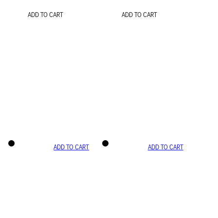
ADD TO CART
ADD TO CART
ADD TO CART
ADD TO CART