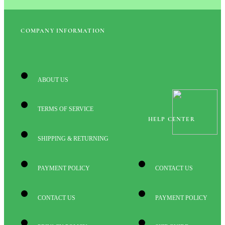
COMPANY INFORMATION
ABOUT US
TERMS OF SERVICE
HELP CENTER
SHIPPING & RETURNING
PAYMENT POLICY
CONTACT US
CONTACT US
PAYMENT POLICY