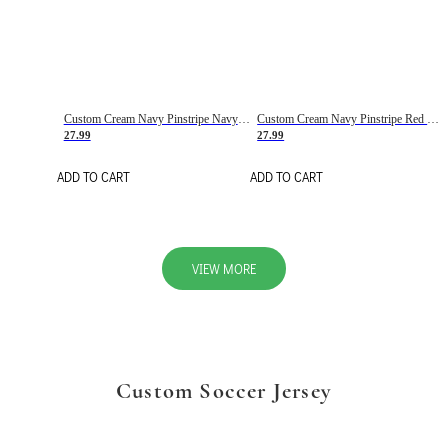
Custom Cream Navy Pinstripe Navy-Red Basketball Jersey
Custom Cream Navy Pinstripe Red Basketball Jersey
27.99
27.99
ADD TO CART
ADD TO CART
VIEW MORE
Custom Soccer Jersey