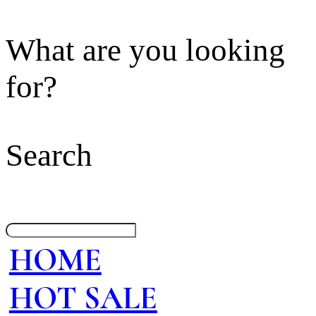
What are you looking
for?
Search
HOME
HOT SALE