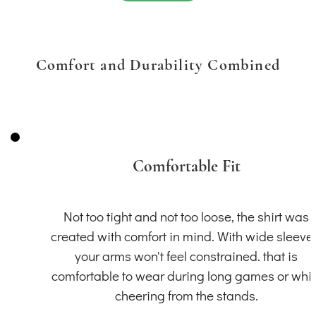
Comfort and Durability Combined
Comfortable Fit
Not too tight and not too loose, the shirt was
created with comfort in mind. With wide sleeve
your arms won't feel constrained. that is
comfortable to wear during long games or whil
cheering from the stands.