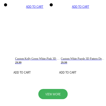
ADD TO CART
ADD TO CART
Custom Kelly Green White-Pink 3D Pattern Design Gradient Square Shapes Authentic Baseball Jersey
Custom White Purple 3D Pattern Design Gradient Square Shapes Authentic Baseball Jersey
29.99
29.99
ADD TO CART
ADD TO CART
VIEW MORE