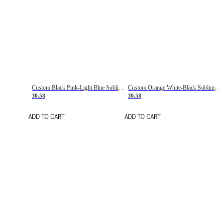
Custom Black Pink-Light Blue Sublimation Soccer Uniform Jersey
Custom Orange White-Black Sublimation Fade Fashion Soccer Uniform Jersey
30.58
30.58
ADD TO CART
ADD TO CART