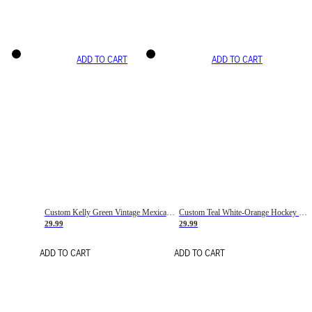
ADD TO CART
ADD TO CART
Custom Kelly Green Vintage Mexican Flag Cream-Red Hockey Lace Neck Jersey
Custom Teal White-Orange Hockey Lace Neck Jersey
29.99
29.99
ADD TO CART
ADD TO CART