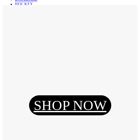
HOCKEY
BASKETBALL
SOCCER
ABOUT
ABOUT US
CONTACT
SHIPPING & RETURNING
Register
Login
My Orders
SHOP NOW
Reset Password
Log Out