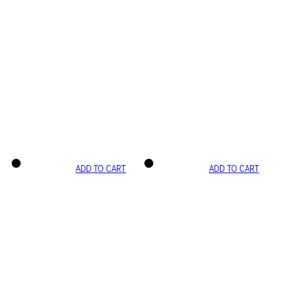
ADD TO CART
ADD TO CART