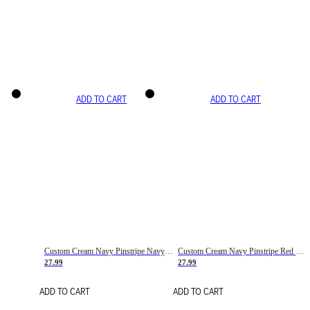
ADD TO CART
ADD TO CART
Custom Cream Navy Pinstripe Navy-Red Basketball Jersey
Custom Cream Navy Pinstripe Red Basketball Jersey
27.99
27.99
ADD TO CART
ADD TO CART