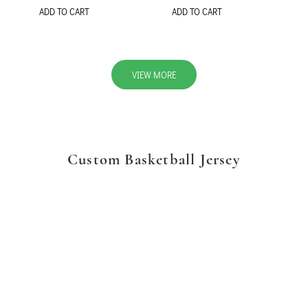
ADD TO CART
ADD TO CART
VIEW MORE
Custom Basketball Jersey