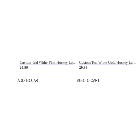
Custom Teal White-Pink Hockey Lace Neck Jersey
Custom Teal White-Gold Hockey Lace Neck Jersey
29.99
29.99
ADD TO CART
ADD TO CART