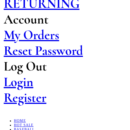
RETURNING
Account
My Orders
Reset Password
Log Out
Login
Register
HOME
HOT SALE
BASEBALL