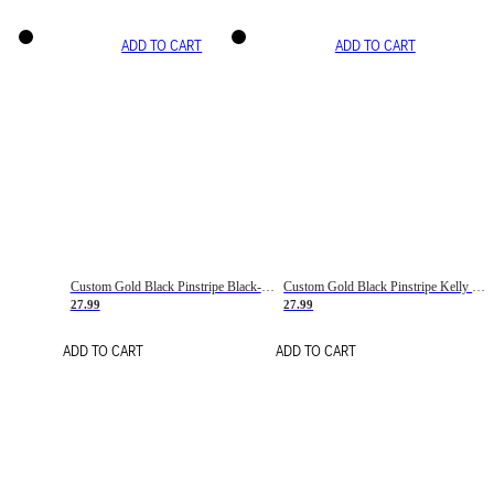
ADD TO CART
ADD TO CART
Custom Gold Black Pinstripe Black-White Basketball Jersey
Custom Gold Black Pinstripe Kelly Green-White Basketball Jersey
27.99
27.99
ADD TO CART
ADD TO CART