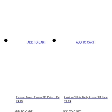
ADD TO CART
ADD TO CART
Custom Green Cream 3D Pattern Design Gradient Square Shapes Authentic Baseball Jersey
Custom White Kelly Green 3D Pattern Design Gradient Square Shapes Authentic Baseball Jersey
29.99
29.99
ADD TO CART
ADD TO CART