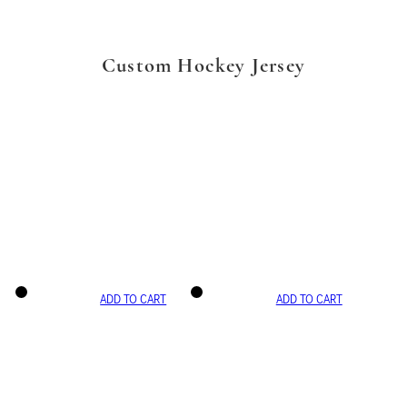
Custom Hockey Jersey
ADD TO CART
ADD TO CART