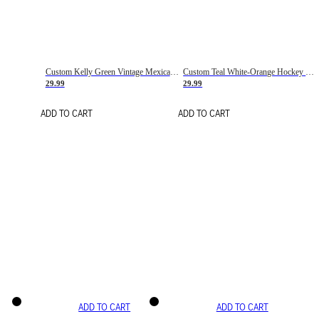
Custom Kelly Green Vintage Mexican Flag Cream-Red Hockey Lace Neck Jersey
Custom Teal White-Orange Hockey Lace Neck Jersey
29.99
29.99
ADD TO CART
ADD TO CART
ADD TO CART
ADD TO CART