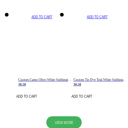
ADD TO CART
ADD TO CART
Custom Camo Olive-White Sublimation Salute To Service Soccer Uniform Jersey
Custom Tie Dye Teal-White Sublimation Soccer Uniform Jersey
30.58
30.58
ADD TO CART
ADD TO CART
VIEW MORE