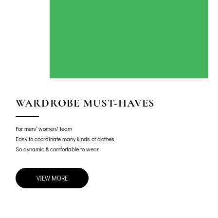
WARDROBE MUST-HAVES
For men/ women/ team
Easy to coordinate many kinds of clothes
So dynamic & comfortable to wear
VIEW MORE