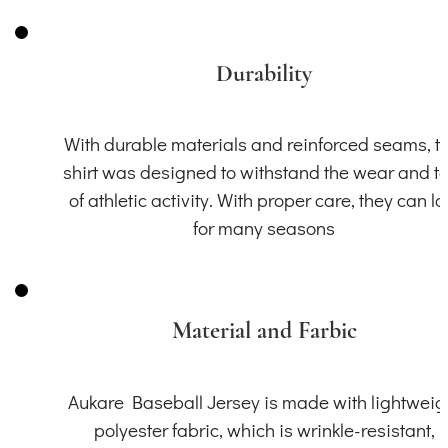
Durability
With durable materials and reinforced seams, th
shirt was designed to withstand the wear and t
of athletic activity. With proper care, they can la
for many seasons
Material and Farbic
Aukare Baseball Jersey is made with lightweig
polyester fabric, which is wrinkle-resistant,