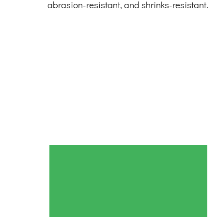
abrasion-resistant, and shrinks-resistant.