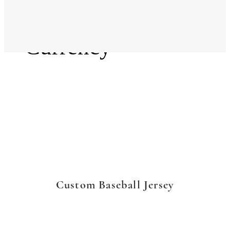
Language
Currency
Custom Baseball Jersey