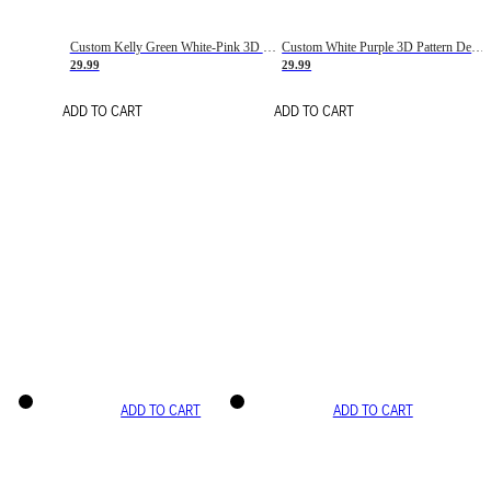
Custom Kelly Green White-Pink 3D Pattern Design Gradient Square Shapes Authentic Baseball Jersey
Custom White Purple 3D Pattern Design Gradient Square Shapes Authentic Baseball Jersey
29.99
29.99
ADD TO CART
ADD TO CART
ADD TO CART
ADD TO CART