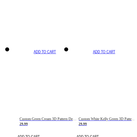
ADD TO CART
ADD TO CART
Custom Green Cream 3D Pattern Design Gradient Square Shapes Authentic Baseball Jersey
Custom White Kelly Green 3D Pattern Design Gradient Square Shapes Authentic Baseball Jersey
29.99
29.99
ADD TO CART
ADD TO CART