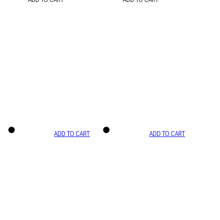
ADD TO CART
ADD TO CART