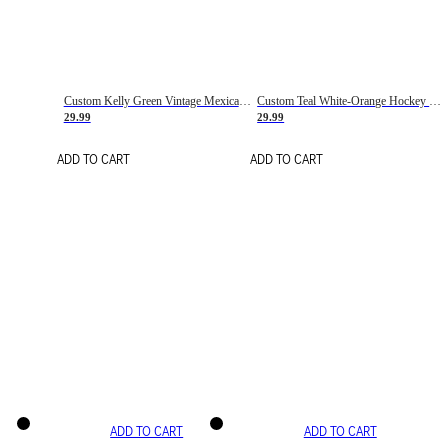
Custom Kelly Green Vintage Mexican Flag Cream-Red Hockey Lace Neck Jersey
Custom Teal White-Orange Hockey Lace Neck Jersey
29.99
29.99
ADD TO CART
ADD TO CART
ADD TO CART
ADD TO CART