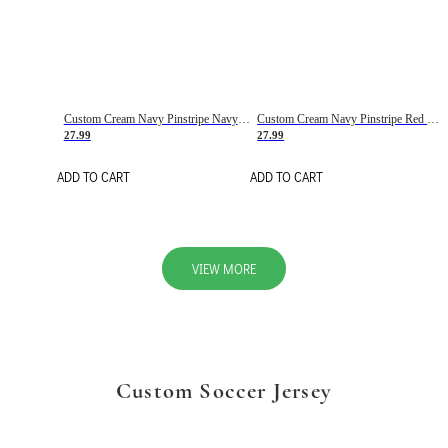
Custom Cream Navy Pinstripe Navy-Red Basketball Jersey
Custom Cream Navy Pinstripe Red Basketball Jersey
27.99
27.99
ADD TO CART
ADD TO CART
VIEW MORE
Custom Soccer Jersey