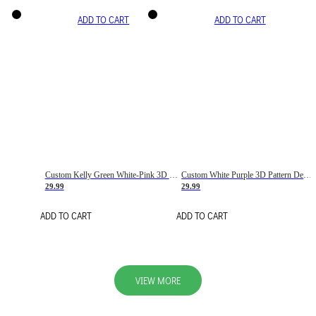
ADD TO CART
ADD TO CART
Custom Kelly Green White-Pink 3D Pattern Design Gradient Square Shapes Authentic Baseball Jersey
Custom White Purple 3D Pattern Design Gradient Square Shapes Authentic Baseball Jersey
29.99
29.99
ADD TO CART
ADD TO CART
VIEW MORE