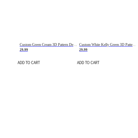
Custom Green Cream 3D Pattern Design Gradient Square Shapes Authentic Baseball Jersey
Custom White Kelly Green 3D Pattern Design Gradient Square Shapes Authentic Baseball Jersey
29.99
29.99
ADD TO CART
ADD TO CART