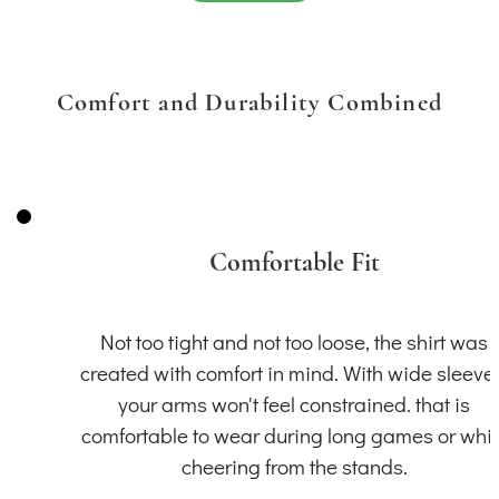
Comfort and Durability Combined
Comfortable Fit
Not too tight and not too loose, the shirt was
created with comfort in mind. With wide sleeve
your arms won't feel constrained. that is
comfortable to wear during long games or whil
cheering from the stands.