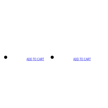
ADD TO CART
ADD TO CART