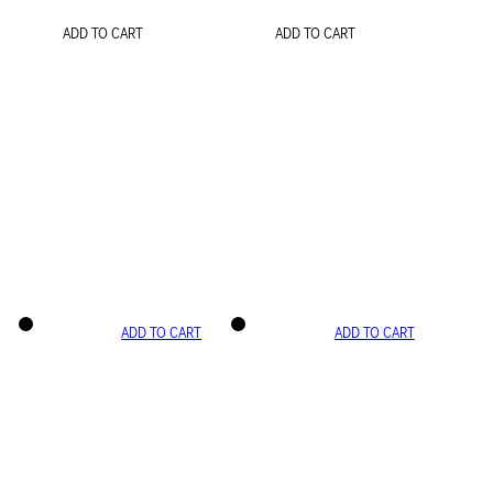
ADD TO CART
ADD TO CART
ADD TO CART
ADD TO CART