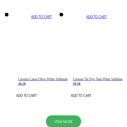
ADD TO CART
ADD TO CART
Custom Camo Olive-White Sublimation Salute To Service Soccer Uniform Jersey
Custom Tie Dye Teal-White Sublimation Soccer Uniform Jersey
30.58
30.58
ADD TO CART
ADD TO CART
VIEW MORE