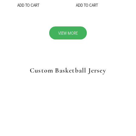
ADD TO CART
ADD TO CART
VIEW MORE
Custom Basketball Jersey