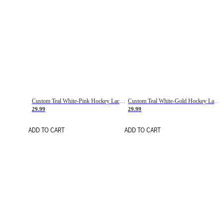
Custom Teal White-Pink Hockey Lace Neck Jersey
Custom Teal White-Gold Hockey Lace Neck Jersey
29.99
29.99
ADD TO CART
ADD TO CART