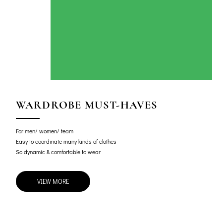
WARDROBE MUST-HAVES
For men/ women/ team
Easy to coordinate many kinds of clothes
So dynamic & comfortable to wear
VIEW MORE