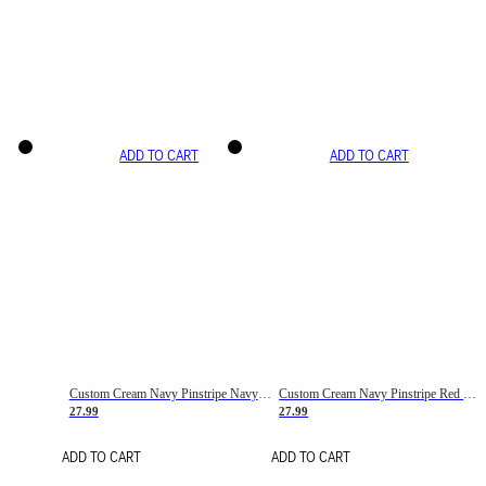
ADD TO CART
ADD TO CART
Custom Cream Navy Pinstripe Navy-Red Basketball Jersey
Custom Cream Navy Pinstripe Red Basketball Jersey
27.99
27.99
ADD TO CART
ADD TO CART