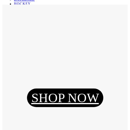
HOCKEY
BASKETBALL
SOCCER
ABOUT
ABOUT US
CONTACT
SHIPPING & RETURNING
Register
Login
My Orders
SHOP NOW
Reset Password
Log Out