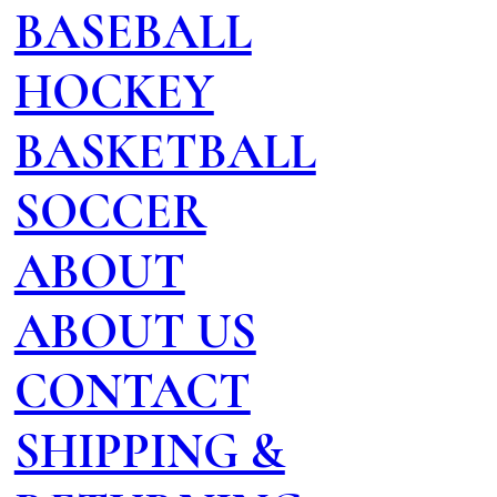
BASEBALL
HOCKEY
BASKETBALL
SOCCER
ABOUT
ABOUT US
CONTACT
SHIPPING &