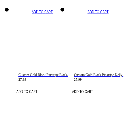
ADD TO CART
ADD TO CART
Custom Gold Black Pinstripe Black-White Basketball Jersey
Custom Gold Black Pinstripe Kelly Green-White Basketball Jersey
27.99
27.99
ADD TO CART
ADD TO CART