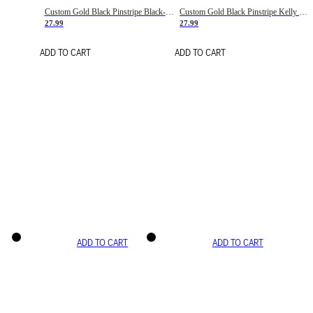
Custom Gold Black Pinstripe Black-White Basketball Jersey
Custom Gold Black Pinstripe Kelly Green-White Basketball Jersey
27.99
27.99
ADD TO CART
ADD TO CART
ADD TO CART
ADD TO CART