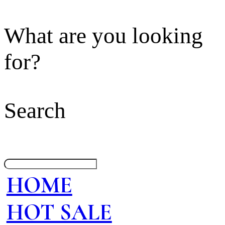
What are you looking
for?
Search
HOME
HOT SALE