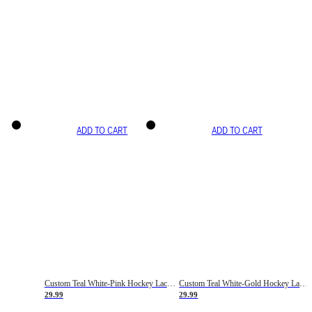
ADD TO CART
ADD TO CART
Custom Teal White-Pink Hockey Lace Neck Jersey
Custom Teal White-Gold Hockey Lace Neck Jersey
29.99
29.99