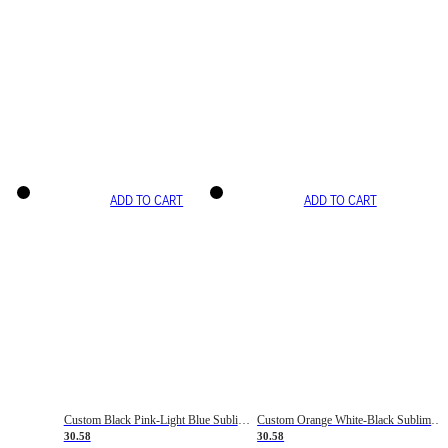
ADD TO CART
ADD TO CART
Custom Black Pink-Light Blue Sublimation Soccer Uniform Jersey
Custom Orange White-Black Sublimation Fade Fashion Soccer Uniform Jersey
30.58
30.58