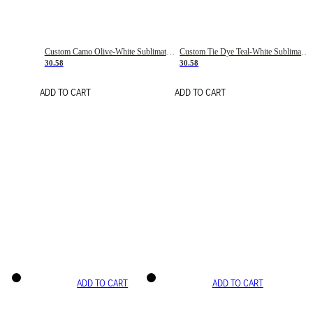
Custom Camo Olive-White Sublimation Salute To Service Soccer Uniform Jersey
Custom Tie Dye Teal-White Sublimation Soccer Uniform Jersey
30.58
30.58
ADD TO CART
ADD TO CART
ADD TO CART
ADD TO CART