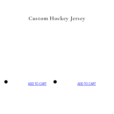
Custom Hockey Jersey
ADD TO CART
ADD TO CART