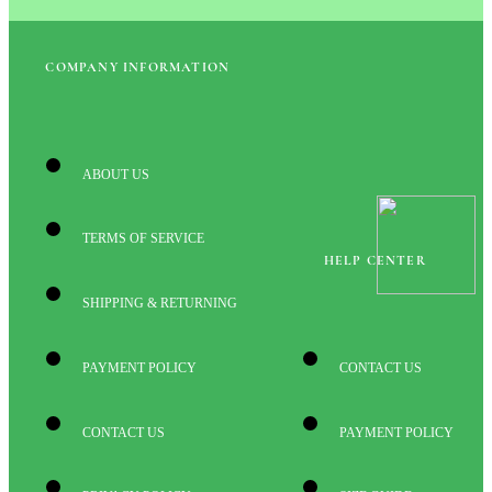
COMPANY INFORMATION
ABOUT US
TERMS OF SERVICE
HELP CENTER
SHIPPING & RETURNING
PAYMENT POLICY
CONTACT US
CONTACT US
PAYMENT POLICY