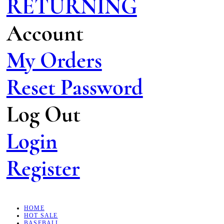
RETURNING
Account
My Orders
Reset Password
Log Out
Login
Register
HOME
HOT SALE
BASEBALL