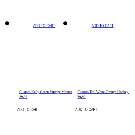
ADD TO CART
ADD TO CART
Custom Kelly Green Vintage Mexican Flag Cream-Red Hockey Lace Neck Jersey
Custom Teal White-Orange Hockey Lace Neck Jersey
29.99
29.99
ADD TO CART
ADD TO CART