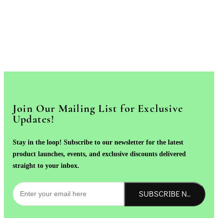
Join Our Mailing List for Exclusive
Updates!
Stay in the loop! Subscribe to our newsletter for the latest
product launches, events, and exclusive discounts delivered
straight to your inbox.
SUBSCRIBE NOW!