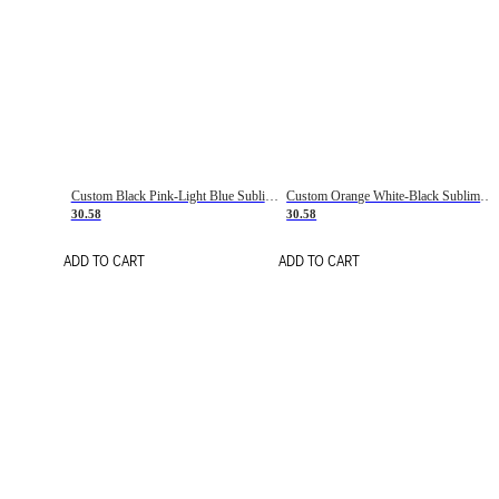
Custom Black Pink-Light Blue Sublimation Soccer Uniform Jersey
Custom Orange White-Black Sublimation Fade Fashion Soccer Uniform Jersey
30.58
30.58
ADD TO CART
ADD TO CART