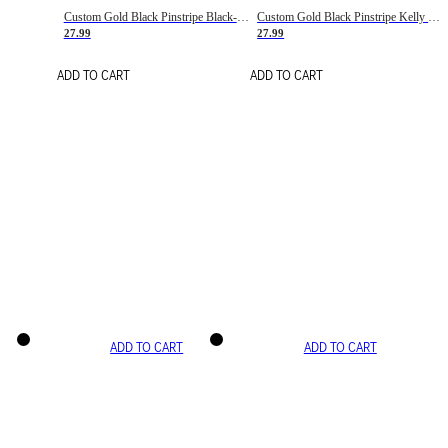
Custom Gold Black Pinstripe Black-White Basketball Jersey
Custom Gold Black Pinstripe Kelly Green-White Basketball Jersey
27.99
27.99
ADD TO CART
ADD TO CART
ADD TO CART
ADD TO CART