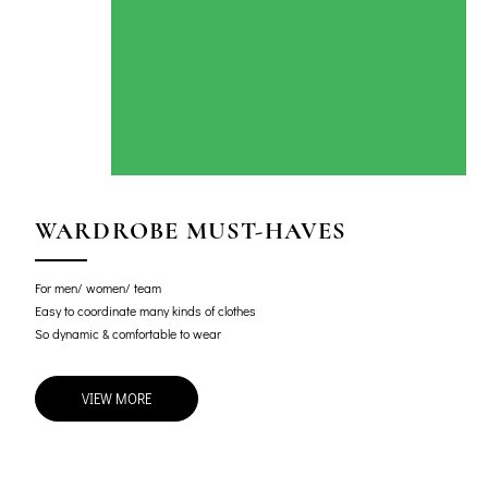
WARDROBE MUST-HAVES
For men/ women/ team
Easy to coordinate many kinds of clothes
So dynamic & comfortable to wear
VIEW MORE