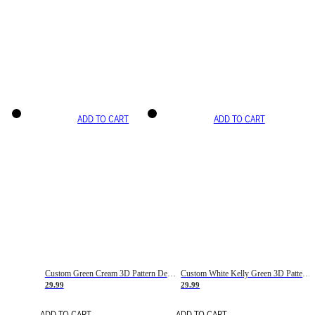
ADD TO CART
ADD TO CART
Custom Green Cream 3D Pattern Design Gradient Square Shapes Authentic Baseball Jersey
Custom White Kelly Green 3D Pattern Design Gradient Square Shapes Authentic Baseball Jersey
29.99
29.99
ADD TO CART
ADD TO CART