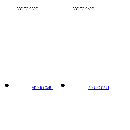
ADD TO CART
ADD TO CART
ADD TO CART
ADD TO CART