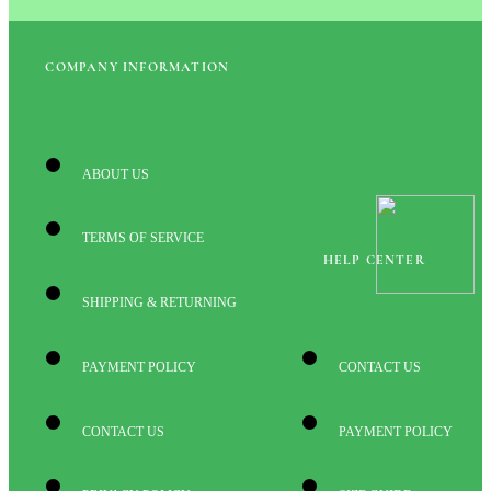
COMPANY INFORMATION
ABOUT US
TERMS OF SERVICE
HELP CENTER
SHIPPING & RETURNING
PAYMENT POLICY
CONTACT US
CONTACT US
PAYMENT POLICY