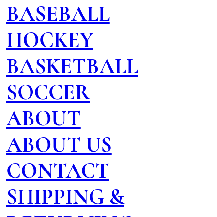
BASEBALL
HOCKEY
BASKETBALL
SOCCER
ABOUT
ABOUT US
CONTACT
SHIPPING &