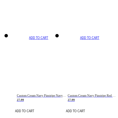
ADD TO CART
ADD TO CART
Custom Cream Navy Pinstripe Navy-Red Basketball Jersey
Custom Cream Navy Pinstripe Red Basketball Jersey
27.99
27.99
ADD TO CART
ADD TO CART