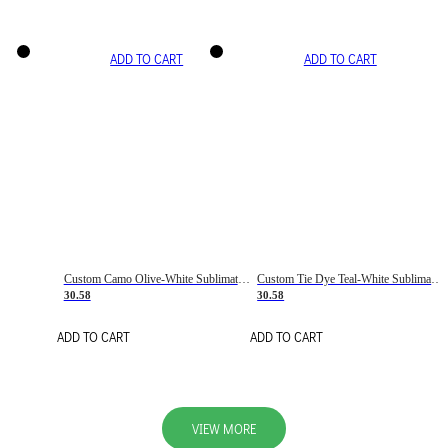
ADD TO CART
ADD TO CART
Custom Camo Olive-White Sublimation Salute To Service Soccer Uniform Jersey
Custom Tie Dye Teal-White Sublimation Soccer Uniform Jersey
30.58
30.58
ADD TO CART
ADD TO CART
VIEW MORE