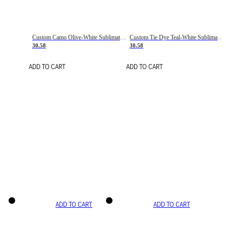
Custom Camo Olive-White Sublimation Salute To Service Soccer Uniform Jersey
Custom Tie Dye Teal-White Sublimation Soccer Uniform Jersey
30.58
30.58
ADD TO CART
ADD TO CART
ADD TO CART
ADD TO CART