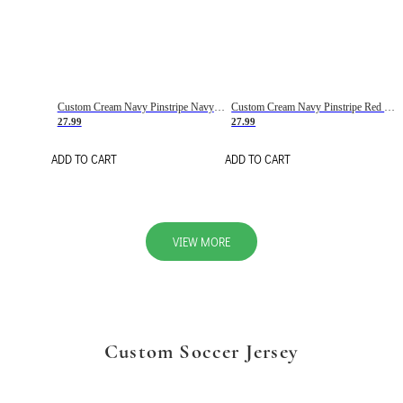
Custom Cream Navy Pinstripe Navy-Red Basketball Jersey
Custom Cream Navy Pinstripe Red Basketball Jersey
27.99
27.99
ADD TO CART
ADD TO CART
VIEW MORE
Custom Soccer Jersey