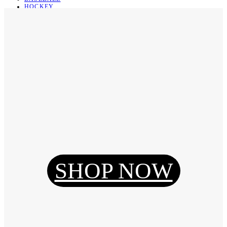
HOCKEY
BASKETBALL
SOCCER
ABOUT
ABOUT US
CONTACT
SHIPPING & RETURNING
Register
Login
My Orders
SHOP NOW
Reset Password
Log Out