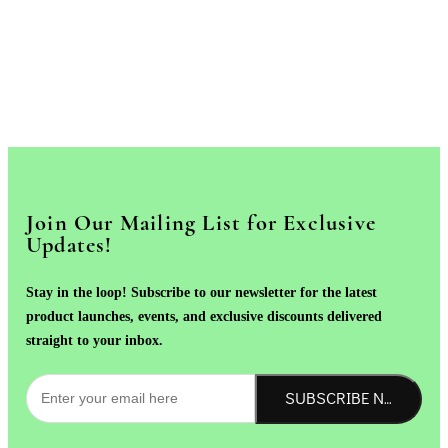
Join Our Mailing List for Exclusive
Updates!
Stay in the loop! Subscribe to our newsletter for the latest
product launches, events, and exclusive discounts delivered
straight to your inbox.
SUBSCRIBE NOW!