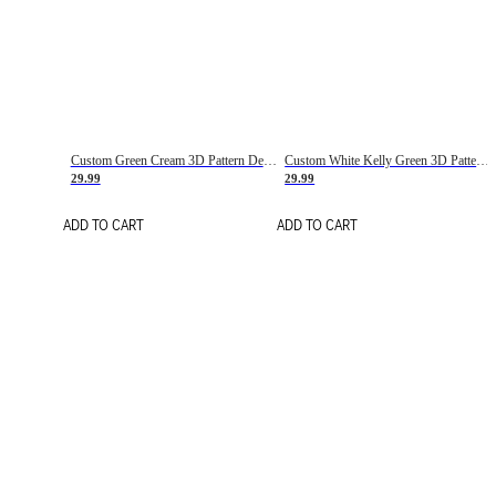
Custom Green Cream 3D Pattern Design Gradient Square Shapes Authentic Baseball Jersey
Custom White Kelly Green 3D Pattern Design Gradient Square Shapes Authentic Baseball Jersey
29.99
29.99
ADD TO CART
ADD TO CART