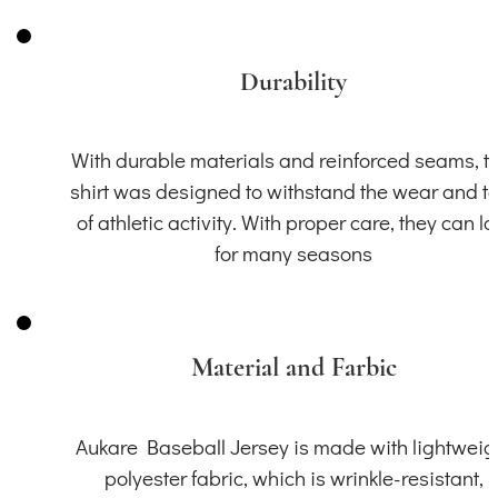
Durability
With durable materials and reinforced seams, th
shirt was designed to withstand the wear and t
of athletic activity. With proper care, they can la
for many seasons
Material and Farbic
Aukare Baseball Jersey is made with lightweig
polyester fabric, which is wrinkle-resistant,