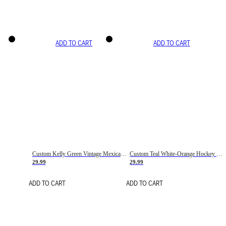
ADD TO CART
ADD TO CART
Custom Kelly Green Vintage Mexican Flag Cream-Red Hockey Lace Neck Jersey
Custom Teal White-Orange Hockey Lace Neck Jersey
29.99
29.99
ADD TO CART
ADD TO CART