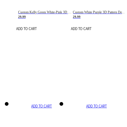
Custom Kelly Green White-Pink 3D Pattern Design Gradient Square Shapes Authentic Baseball Jersey
Custom White Purple 3D Pattern Design Gradient Square Shapes Authentic Baseball Jersey
29.99
29.99
ADD TO CART
ADD TO CART
ADD TO CART
ADD TO CART