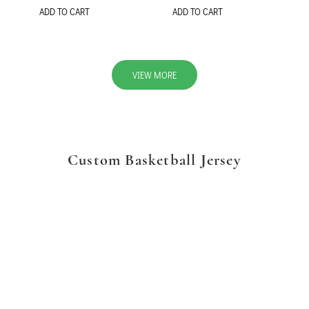
ADD TO CART
ADD TO CART
VIEW MORE
Custom Basketball Jersey