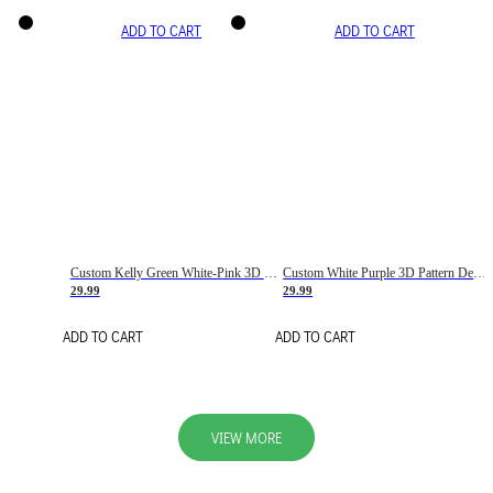
ADD TO CART
ADD TO CART
Custom Kelly Green White-Pink 3D Pattern Design Gradient Square Shapes Authentic Baseball Jersey
Custom White Purple 3D Pattern Design Gradient Square Shapes Authentic Baseball Jersey
29.99
29.99
ADD TO CART
ADD TO CART
VIEW MORE