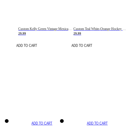
Custom Kelly Green Vintage Mexican Flag Cream-Red Hockey Lace Neck Jersey
Custom Teal White-Orange Hockey Lace Neck Jersey
29.99
29.99
ADD TO CART
ADD TO CART
ADD TO CART
ADD TO CART