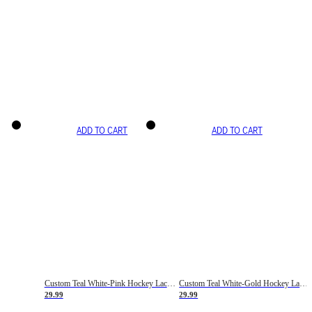
ADD TO CART
ADD TO CART
Custom Teal White-Pink Hockey Lace Neck Jersey
Custom Teal White-Gold Hockey Lace Neck Jersey
29.99
29.99