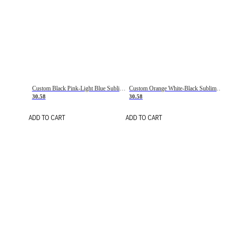
Custom Black Pink-Light Blue Sublimation Soccer Uniform Jersey
Custom Orange White-Black Sublimation Fade Fashion Soccer Uniform Jersey
30.58
30.58
ADD TO CART
ADD TO CART