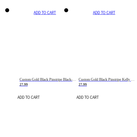
ADD TO CART
ADD TO CART
Custom Gold Black Pinstripe Black-White Basketball Jersey
Custom Gold Black Pinstripe Kelly Green-White Basketball Jersey
27.99
27.99
ADD TO CART
ADD TO CART