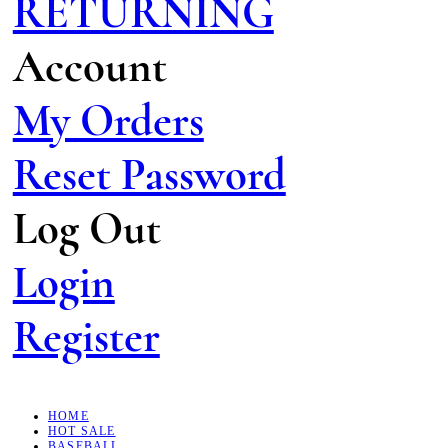
RETURNING
Account
My Orders
Reset Password
Log Out
Login
Register
HOME
HOT SALE
BASEBALL