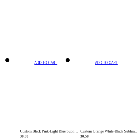
ADD TO CART
ADD TO CART
Custom Black Pink-Light Blue Sublimation Soccer Uniform Jersey
Custom Orange White-Black Sublimation Fade Fashion Soccer Uniform Jersey
30.58
30.58