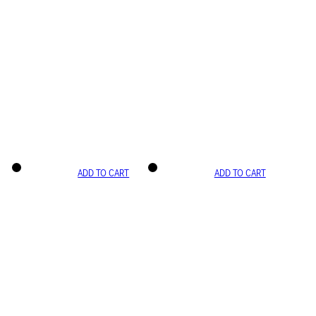
ADD TO CART
ADD TO CART