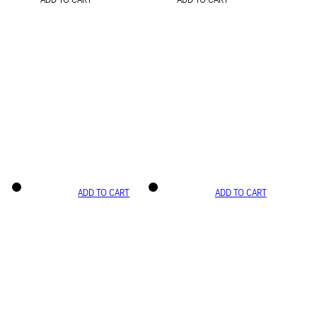
ADD TO CART
ADD TO CART