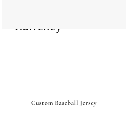
Language
Currency
Custom Baseball Jersey