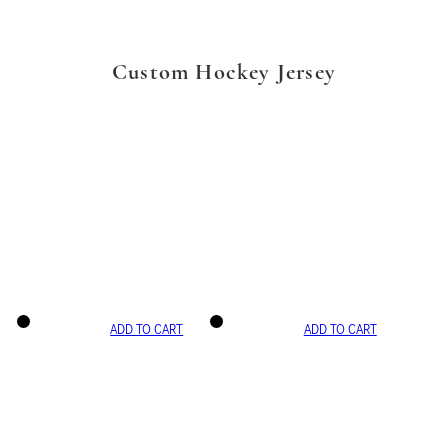
Custom Hockey Jersey
ADD TO CART
ADD TO CART