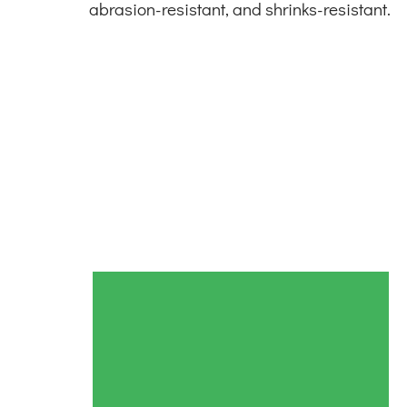
abrasion-resistant, and shrinks-resistant.