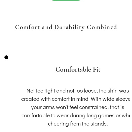
Comfort and Durability Combined
Comfortable Fit
Not too tight and not too loose, the shirt was
created with comfort in mind. With wide sleeve
your arms won't feel constrained. that is
comfortable to wear during long games or whil
cheering from the stands.