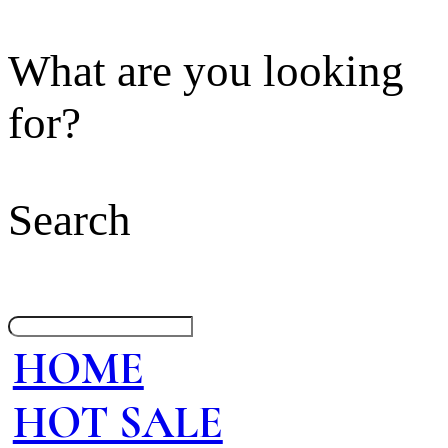
What are you looking
for?
Search
HOME
HOT SALE