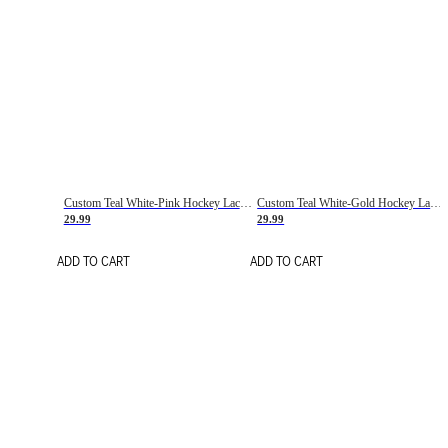
Custom Teal White-Pink Hockey Lace Neck Jersey
Custom Teal White-Gold Hockey Lace Neck Jersey
29.99
29.99
ADD TO CART
ADD TO CART