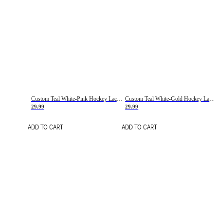
Custom Teal White-Pink Hockey Lace Neck Jersey
Custom Teal White-Gold Hockey Lace Neck Jersey
29.99
29.99
ADD TO CART
ADD TO CART