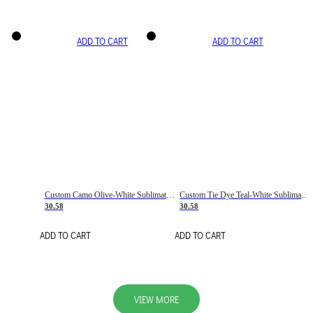
ADD TO CART
ADD TO CART
Custom Camo Olive-White Sublimation Salute To Service Soccer Uniform Jersey
Custom Tie Dye Teal-White Sublimation Soccer Uniform Jersey
30.58
30.58
ADD TO CART
ADD TO CART
VIEW MORE