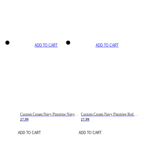
ADD TO CART
ADD TO CART
Custom Cream Navy Pinstripe Navy-Red Basketball Jersey
Custom Cream Navy Pinstripe Red Basketball Jersey
27.99
27.99
ADD TO CART
ADD TO CART