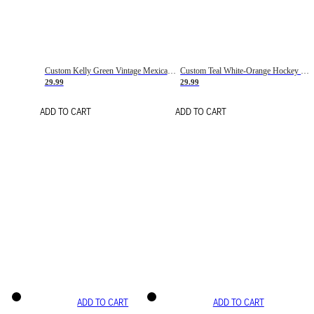
Custom Kelly Green Vintage Mexican Flag Cream-Red Hockey Lace Neck Jersey
Custom Teal White-Orange Hockey Lace Neck Jersey
29.99
29.99
ADD TO CART
ADD TO CART
ADD TO CART
ADD TO CART