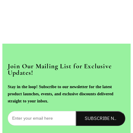
Join Our Mailing List for Exclusive
Updates!
Stay in the loop! Subscribe to our newsletter for the latest
product launches, events, and exclusive discounts delivered
straight to your inbox.
SUBSCRIBE NOW!