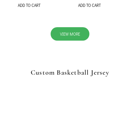
ADD TO CART
ADD TO CART
VIEW MORE
Custom Basketball Jersey