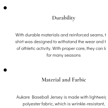
Durability
With durable materials and reinforced seams, th
shirt was designed to withstand the wear and t
of athletic activity. With proper care, they can la
for many seasons
Material and Farbic
Aukare Baseball Jersey is made with lightweig
polyester fabric, which is wrinkle-resistant,