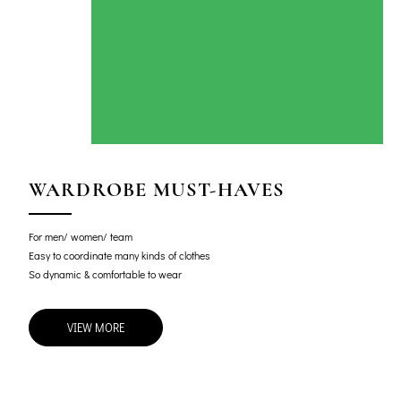
WARDROBE MUST-HAVES
For men/ women/ team
Easy to coordinate many kinds of clothes
So dynamic & comfortable to wear
VIEW MORE