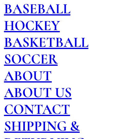
BASEBALL
HOCKEY
BASKETBALL
SOCCER
ABOUT
ABOUT US
CONTACT
SHIPPING &