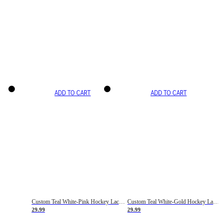
ADD TO CART
ADD TO CART
Custom Teal White-Pink Hockey Lace Neck Jersey
Custom Teal White-Gold Hockey Lace Neck Jersey
29.99
29.99