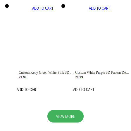
ADD TO CART
ADD TO CART
Custom Kelly Green White-Pink 3D Pattern Design Gradient Square Shapes Authentic Baseball Jersey
Custom White Purple 3D Pattern Design Gradient Square Shapes Authentic Baseball Jersey
29.99
29.99
ADD TO CART
ADD TO CART
VIEW MORE