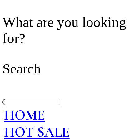
What are you looking
for?
Search
HOME
HOT SALE