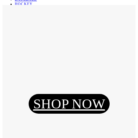
HOCKEY
BASKETBALL
SOCCER
ABOUT
ABOUT US
CONTACT
SHIPPING & RETURNING
Register
Login
My Orders
SHOP NOW
Reset Password
Log Out