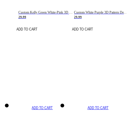
Custom Kelly Green White-Pink 3D Pattern Design Gradient Square Shapes Authentic Baseball Jersey
Custom White Purple 3D Pattern Design Gradient Square Shapes Authentic Baseball Jersey
29.99
29.99
ADD TO CART
ADD TO CART
ADD TO CART
ADD TO CART