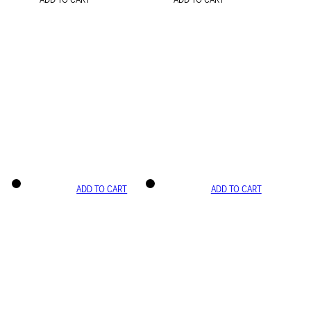
ADD TO CART
ADD TO CART