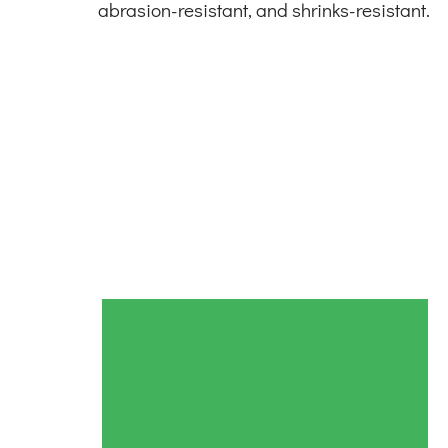
abrasion-resistant, and shrinks-resistant.