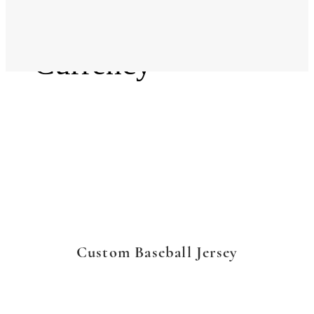
Language
Currency
Custom Baseball Jersey