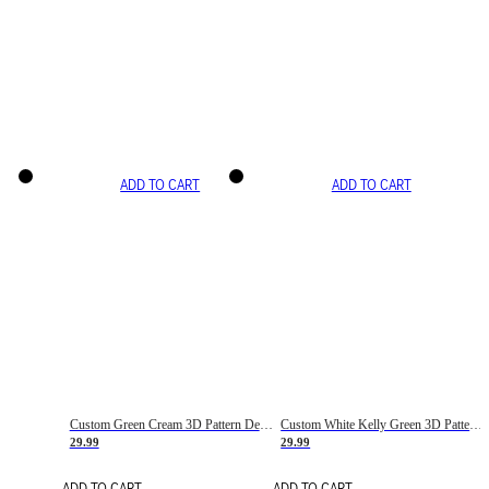
ADD TO CART
ADD TO CART
Custom Green Cream 3D Pattern Design Gradient Square Shapes Authentic Baseball Jersey
Custom White Kelly Green 3D Pattern Design Gradient Square Shapes Authentic Baseball Jersey
29.99
29.99
ADD TO CART
ADD TO CART