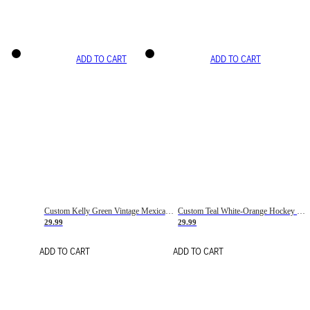
ADD TO CART
ADD TO CART
Custom Kelly Green Vintage Mexican Flag Cream-Red Hockey Lace Neck Jersey
Custom Teal White-Orange Hockey Lace Neck Jersey
29.99
29.99
ADD TO CART
ADD TO CART