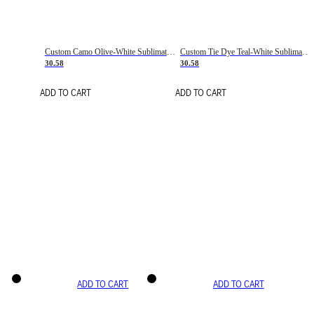
Custom Camo Olive-White Sublimation Salute To Service Soccer Uniform Jersey
Custom Tie Dye Teal-White Sublimation Soccer Uniform Jersey
30.58
30.58
ADD TO CART
ADD TO CART
ADD TO CART
ADD TO CART