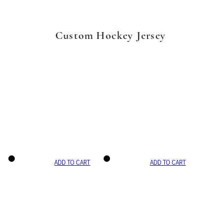
Custom Hockey Jersey
ADD TO CART
ADD TO CART