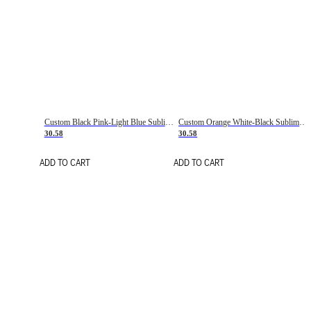
Custom Black Pink-Light Blue Sublimation Soccer Uniform Jersey
Custom Orange White-Black Sublimation Fade Fashion Soccer Uniform Jersey
30.58
30.58
ADD TO CART
ADD TO CART