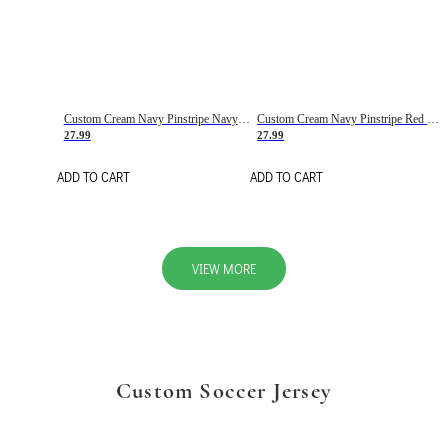
Custom Cream Navy Pinstripe Navy-Red Basketball Jersey
Custom Cream Navy Pinstripe Red Basketball Jersey
27.99
27.99
ADD TO CART
ADD TO CART
VIEW MORE
Custom Soccer Jersey