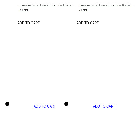
Custom Gold Black Pinstripe Black-White Basketball Jersey
Custom Gold Black Pinstripe Kelly Green-White Basketball Jersey
27.99
27.99
ADD TO CART
ADD TO CART
ADD TO CART
ADD TO CART