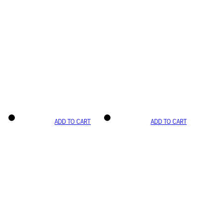
ADD TO CART
ADD TO CART