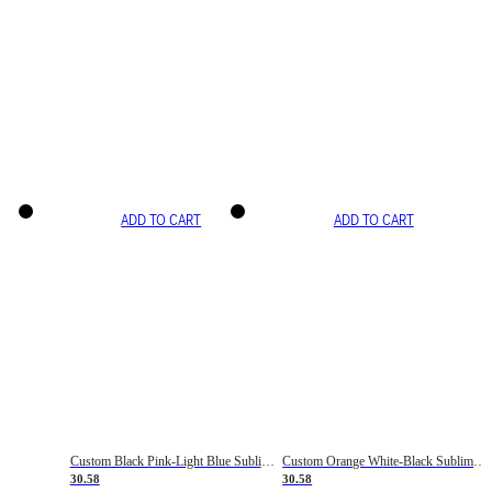
ADD TO CART
ADD TO CART
Custom Black Pink-Light Blue Sublimation Soccer Uniform Jersey
Custom Orange White-Black Sublimation Fade Fashion Soccer Uniform Jersey
30.58
30.58