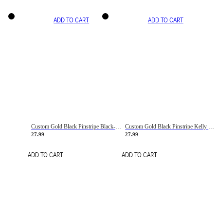
ADD TO CART
ADD TO CART
Custom Gold Black Pinstripe Black-White Basketball Jersey
Custom Gold Black Pinstripe Kelly Green-White Basketball Jersey
27.99
27.99
ADD TO CART
ADD TO CART