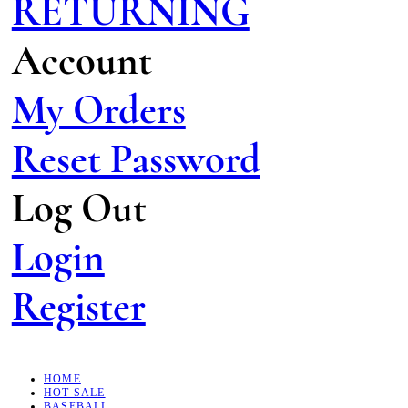
RETURNING
Account
My Orders
Reset Password
Log Out
Login
Register
HOME
HOT SALE
BASEBALL