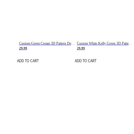
Custom Green Cream 3D Pattern Design Gradient Square Shapes Authentic Baseball Jersey
Custom White Kelly Green 3D Pattern Design Gradient Square Shapes Authentic Baseball Jersey
29.99
29.99
ADD TO CART
ADD TO CART