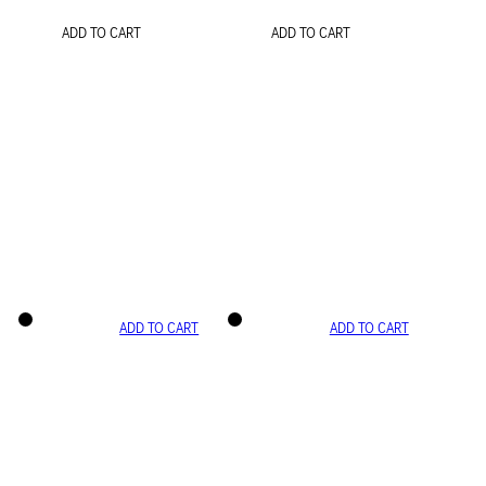
ADD TO CART
ADD TO CART
ADD TO CART
ADD TO CART