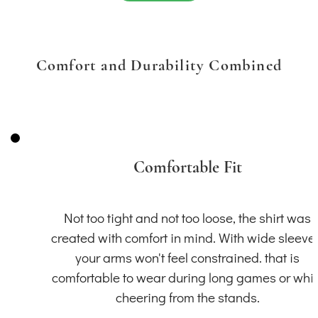
Comfort and Durability Combined
Comfortable Fit
Not too tight and not too loose, the shirt was
created with comfort in mind. With wide sleeve
your arms won't feel constrained. that is
comfortable to wear during long games or whil
cheering from the stands.