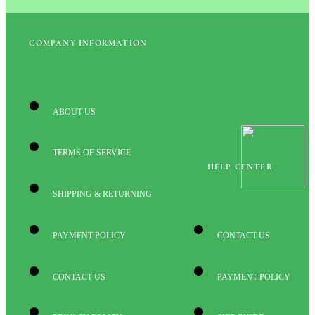
COMPANY INFORMATION
ABOUT US
TERMS OF SERVICE
HELP CENTER
SHIPPING & RETURNING
PAYMENT POLICY
CONTACT US
CONTACT US
PAYMENT POLICY