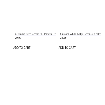
Custom Green Cream 3D Pattern Design Gradient Square Shapes Authentic Baseball Jersey
Custom White Kelly Green 3D Pattern Design Gradient Square Shapes Authentic Baseball Jersey
29.99
29.99
ADD TO CART
ADD TO CART