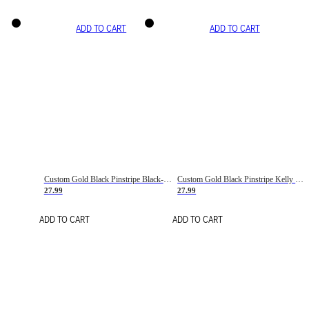
ADD TO CART
ADD TO CART
Custom Gold Black Pinstripe Black-White Basketball Jersey
Custom Gold Black Pinstripe Kelly Green-White Basketball Jersey
27.99
27.99
ADD TO CART
ADD TO CART