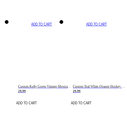
ADD TO CART
ADD TO CART
Custom Kelly Green Vintage Mexican Flag Cream-Red Hockey Lace Neck Jersey
Custom Teal White-Orange Hockey Lace Neck Jersey
29.99
29.99
ADD TO CART
ADD TO CART