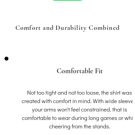
Comfort and Durability Combined
Comfortable Fit
Not too tight and not too loose, the shirt was
created with comfort in mind. With wide sleeve
your arms won't feel constrained. that is
comfortable to wear during long games or whil
cheering from the stands.