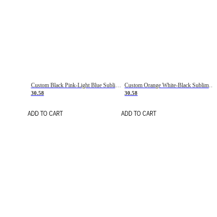
Custom Black Pink-Light Blue Sublimation Soccer Uniform Jersey
Custom Orange White-Black Sublimation Fade Fashion Soccer Uniform Jersey
30.58
30.58
ADD TO CART
ADD TO CART