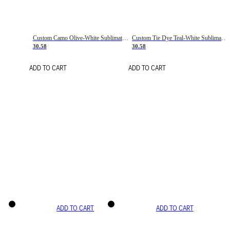
Custom Camo Olive-White Sublimation Salute To Service Soccer Uniform Jersey
Custom Tie Dye Teal-White Sublimation Soccer Uniform Jersey
30.58
30.58
ADD TO CART
ADD TO CART
ADD TO CART
ADD TO CART