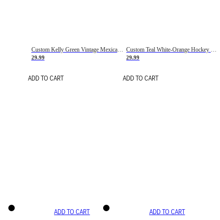
Custom Kelly Green Vintage Mexican Flag Cream-Red Hockey Lace Neck Jersey
Custom Teal White-Orange Hockey Lace Neck Jersey
29.99
29.99
ADD TO CART
ADD TO CART
ADD TO CART
ADD TO CART