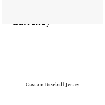
Language
Currency
Custom Baseball Jersey