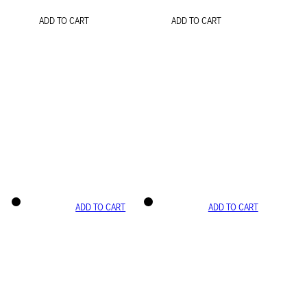
ADD TO CART
ADD TO CART
ADD TO CART
ADD TO CART