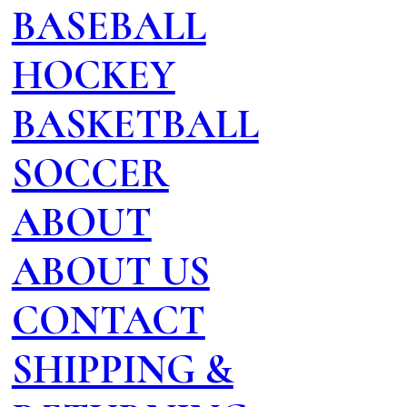
BASEBALL
HOCKEY
BASKETBALL
SOCCER
ABOUT
ABOUT US
CONTACT
SHIPPING &