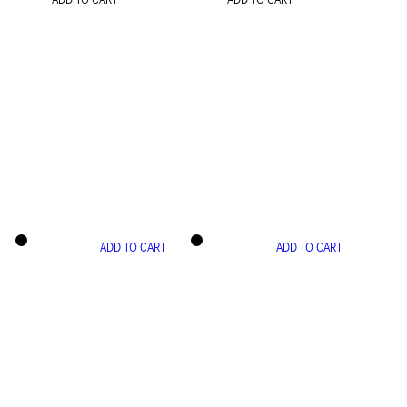
ADD TO CART
ADD TO CART