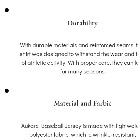
Durability
With durable materials and reinforced seams, th
shirt was designed to withstand the wear and t
of athletic activity. With proper care, they can la
for many seasons
Material and Farbic
Aukare Baseball Jersey is made with lightweig
polyester fabric, which is wrinkle-resistant,