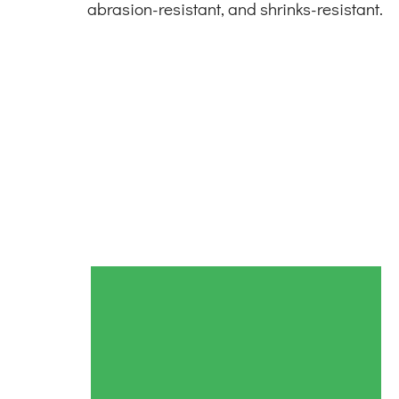
abrasion-resistant, and shrinks-resistant.