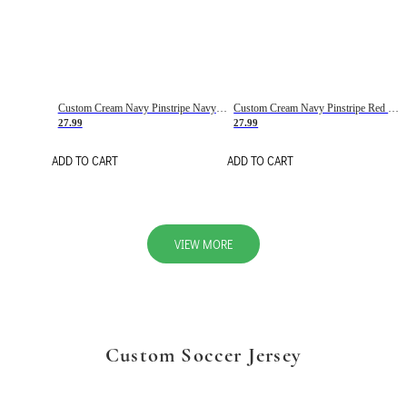
Custom Cream Navy Pinstripe Navy-Red Basketball Jersey
Custom Cream Navy Pinstripe Red Basketball Jersey
27.99
27.99
ADD TO CART
ADD TO CART
VIEW MORE
Custom Soccer Jersey