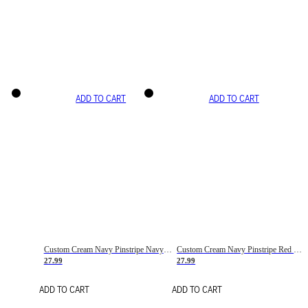
ADD TO CART
ADD TO CART
Custom Cream Navy Pinstripe Navy-Red Basketball Jersey
Custom Cream Navy Pinstripe Red Basketball Jersey
27.99
27.99
ADD TO CART
ADD TO CART