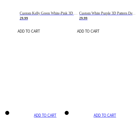
Custom Kelly Green White-Pink 3D Pattern Design Gradient Square Shapes Authentic Baseball Jersey
Custom White Purple 3D Pattern Design Gradient Square Shapes Authentic Baseball Jersey
29.99
29.99
ADD TO CART
ADD TO CART
ADD TO CART
ADD TO CART