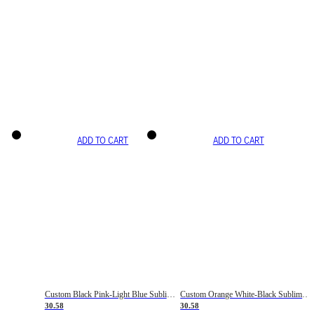
ADD TO CART
ADD TO CART
Custom Black Pink-Light Blue Sublimation Soccer Uniform Jersey
Custom Orange White-Black Sublimation Fade Fashion Soccer Uniform Jersey
30.58
30.58