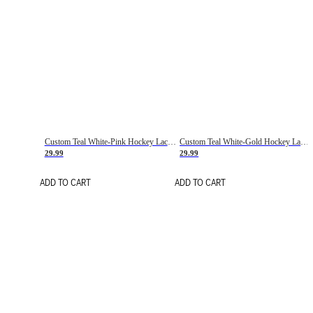
Custom Teal White-Pink Hockey Lace Neck Jersey
Custom Teal White-Gold Hockey Lace Neck Jersey
29.99
29.99
ADD TO CART
ADD TO CART