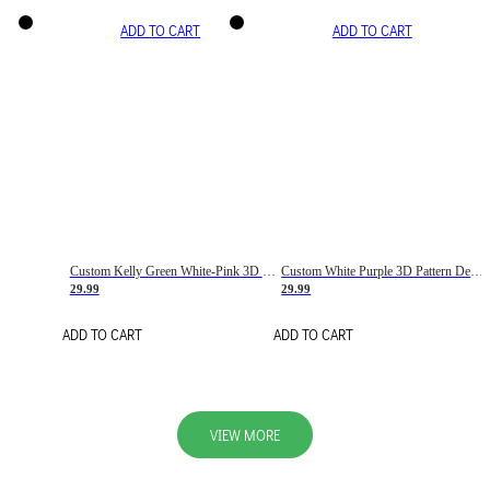
ADD TO CART
ADD TO CART
Custom Kelly Green White-Pink 3D Pattern Design Gradient Square Shapes Authentic Baseball Jersey
Custom White Purple 3D Pattern Design Gradient Square Shapes Authentic Baseball Jersey
29.99
29.99
ADD TO CART
ADD TO CART
VIEW MORE