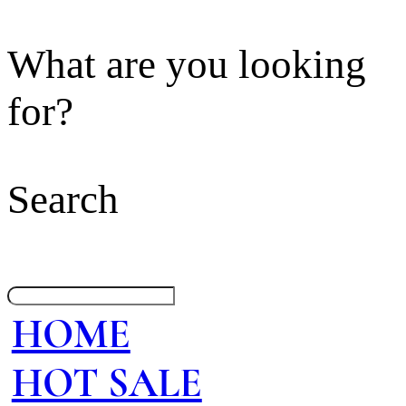
What are you looking
for?
Search
HOME
HOT SALE