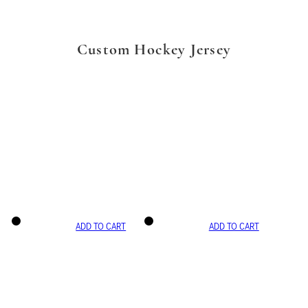
Custom Hockey Jersey
ADD TO CART
ADD TO CART