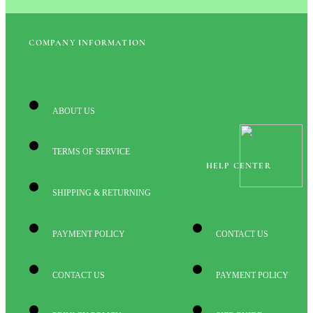
COMPANY INFORMATION
ABOUT US
TERMS OF SERVICE
HELP CENTER
SHIPPING & RETURNING
PAYMENT POLICY
CONTACT US
CONTACT US
PAYMENT POLICY