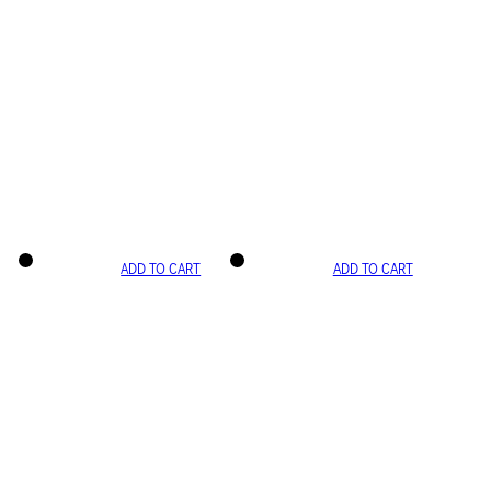
ADD TO CART
ADD TO CART