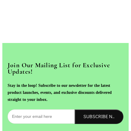
Join Our Mailing List for Exclusive
Updates!
Stay in the loop! Subscribe to our newsletter for the latest
product launches, events, and exclusive discounts delivered
straight to your inbox.
SUBSCRIBE NOW!