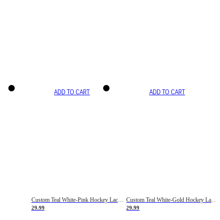
ADD TO CART
ADD TO CART
Custom Teal White-Pink Hockey Lace Neck Jersey
Custom Teal White-Gold Hockey Lace Neck Jersey
29.99
29.99