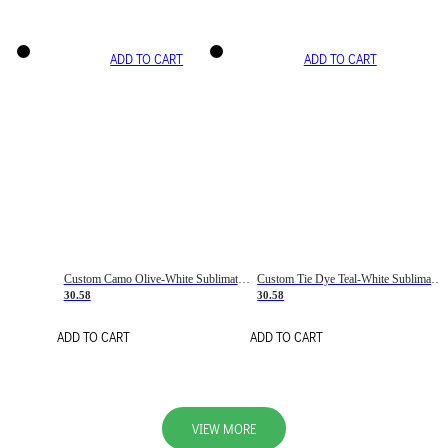
ADD TO CART
ADD TO CART
Custom Camo Olive-White Sublimation Salute To Service Soccer Uniform Jersey
Custom Tie Dye Teal-White Sublimation Soccer Uniform Jersey
30.58
30.58
ADD TO CART
ADD TO CART
VIEW MORE