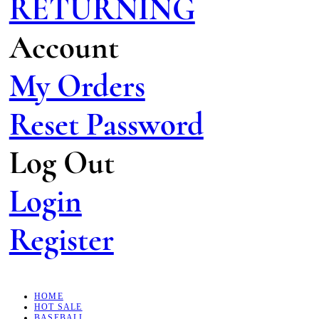
RETURNING
Account
My Orders
Reset Password
Log Out
Login
Register
HOME
HOT SALE
BASEBALL