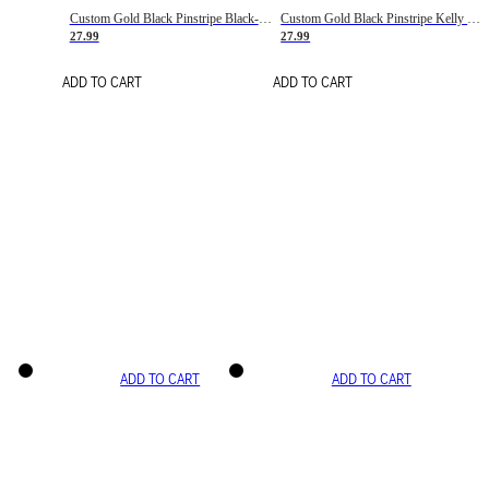
Custom Gold Black Pinstripe Black-White Basketball Jersey
Custom Gold Black Pinstripe Kelly Green-White Basketball Jersey
27.99
27.99
ADD TO CART
ADD TO CART
ADD TO CART
ADD TO CART