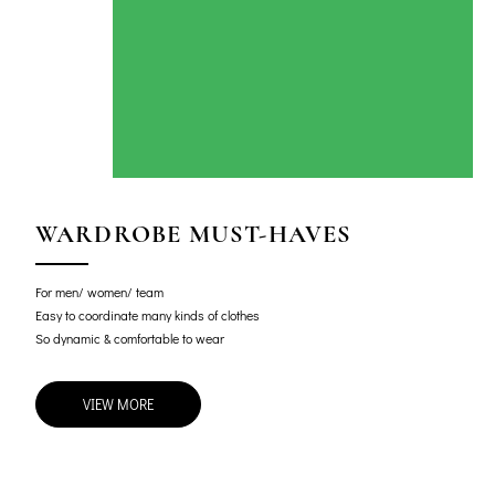
WARDROBE MUST-HAVES
For men/ women/ team
Easy to coordinate many kinds of clothes
So dynamic & comfortable to wear
VIEW MORE