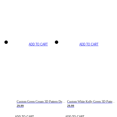
ADD TO CART
ADD TO CART
Custom Green Cream 3D Pattern Design Gradient Square Shapes Authentic Baseball Jersey
Custom White Kelly Green 3D Pattern Design Gradient Square Shapes Authentic Baseball Jersey
29.99
29.99
ADD TO CART
ADD TO CART