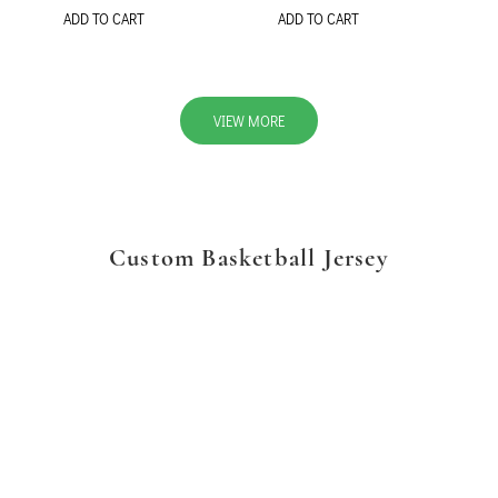
ADD TO CART
ADD TO CART
VIEW MORE
Custom Basketball Jersey