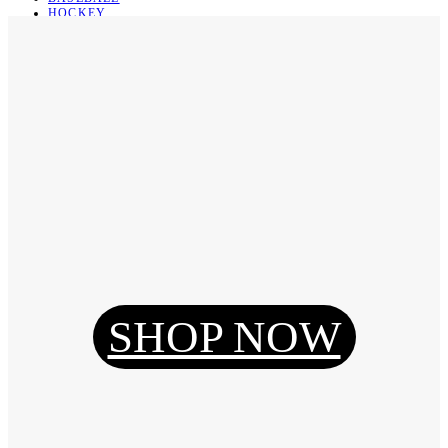
HOCKEY
BASKETBALL
SOCCER
ABOUT
ABOUT US
CONTACT
SHIPPING & RETURNING
Register
Login
My Orders
SHOP NOW
Reset Password
Log Out