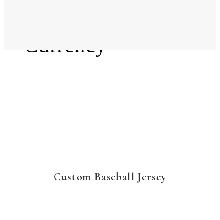
Language
Currency
Custom Baseball Jersey