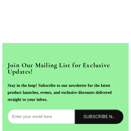
Join Our Mailing List for Exclusive
Updates!
Stay in the loop! Subscribe to our newsletter for the latest
product launches, events, and exclusive discounts delivered
straight to your inbox.
SUBSCRIBE NOW!