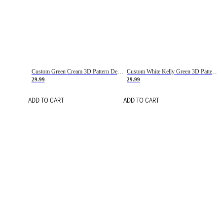
Custom Green Cream 3D Pattern Design Gradient Square Shapes Authentic Baseball Jersey
Custom White Kelly Green 3D Pattern Design Gradient Square Shapes Authentic Baseball Jersey
29.99
29.99
ADD TO CART
ADD TO CART