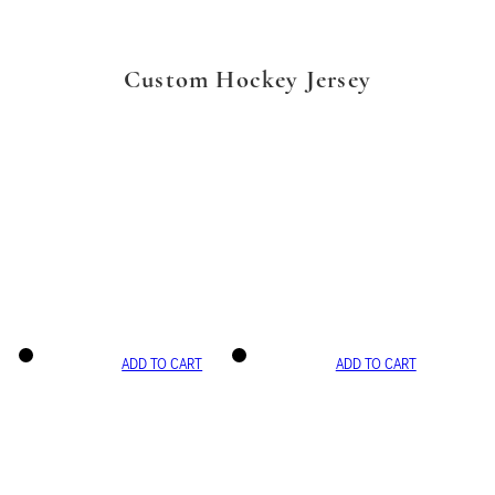
Custom Hockey Jersey
ADD TO CART
ADD TO CART