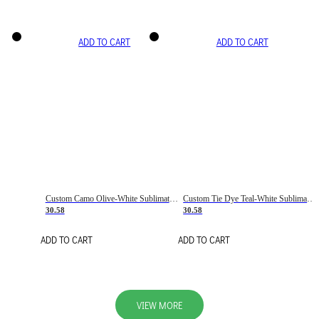
ADD TO CART
ADD TO CART
Custom Camo Olive-White Sublimation Salute To Service Soccer Uniform Jersey
Custom Tie Dye Teal-White Sublimation Soccer Uniform Jersey
30.58
30.58
ADD TO CART
ADD TO CART
VIEW MORE