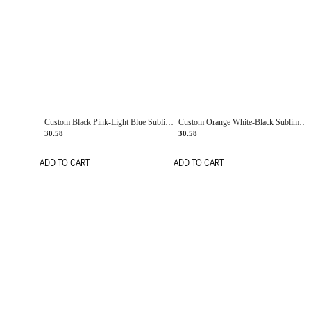
Custom Black Pink-Light Blue Sublimation Soccer Uniform Jersey
Custom Orange White-Black Sublimation Fade Fashion Soccer Uniform Jersey
30.58
30.58
ADD TO CART
ADD TO CART