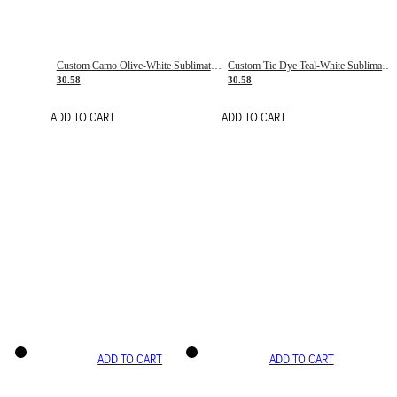
Custom Camo Olive-White Sublimation Salute To Service Soccer Uniform Jersey
Custom Tie Dye Teal-White Sublimation Soccer Uniform Jersey
30.58
30.58
ADD TO CART
ADD TO CART
ADD TO CART
ADD TO CART