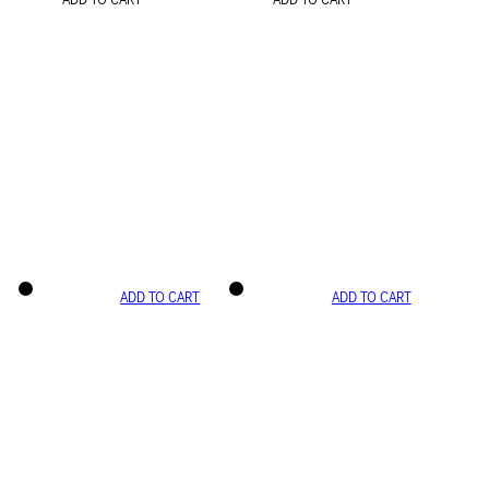
ADD TO CART
ADD TO CART