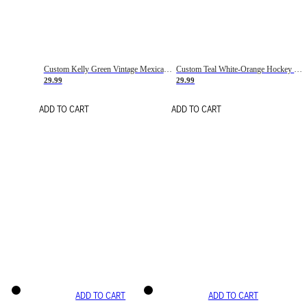
Custom Kelly Green Vintage Mexican Flag Cream-Red Hockey Lace Neck Jersey
Custom Teal White-Orange Hockey Lace Neck Jersey
29.99
29.99
ADD TO CART
ADD TO CART
ADD TO CART
ADD TO CART