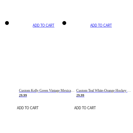
ADD TO CART
ADD TO CART
Custom Kelly Green Vintage Mexican Flag Cream-Red Hockey Lace Neck Jersey
Custom Teal White-Orange Hockey Lace Neck Jersey
29.99
29.99
ADD TO CART
ADD TO CART