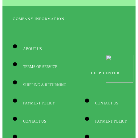
COMPANY INFORMATION
ABOUT US
TERMS OF SERVICE
HELP CENTER
SHIPPING & RETURNING
PAYMENT POLICY
CONTACT US
CONTACT US
PAYMENT POLICY