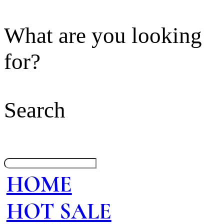
What are you looking
for?
Search
HOME
HOT SALE