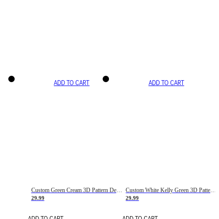
ADD TO CART
ADD TO CART
Custom Green Cream 3D Pattern Design Gradient Square Shapes Authentic Baseball Jersey
Custom White Kelly Green 3D Pattern Design Gradient Square Shapes Authentic Baseball Jersey
29.99
29.99
ADD TO CART
ADD TO CART