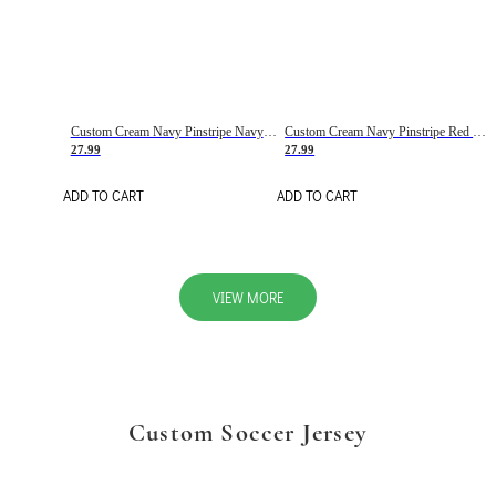
Custom Cream Navy Pinstripe Navy-Red Basketball Jersey
Custom Cream Navy Pinstripe Red Basketball Jersey
27.99
27.99
ADD TO CART
ADD TO CART
VIEW MORE
Custom Soccer Jersey