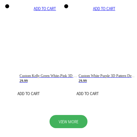
ADD TO CART
ADD TO CART
Custom Kelly Green White-Pink 3D Pattern Design Gradient Square Shapes Authentic Baseball Jersey
Custom White Purple 3D Pattern Design Gradient Square Shapes Authentic Baseball Jersey
29.99
29.99
ADD TO CART
ADD TO CART
VIEW MORE