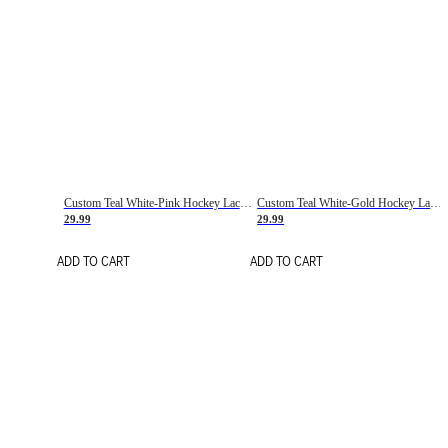
Custom Teal White-Pink Hockey Lace Neck Jersey
Custom Teal White-Gold Hockey Lace Neck Jersey
29.99
29.99
ADD TO CART
ADD TO CART