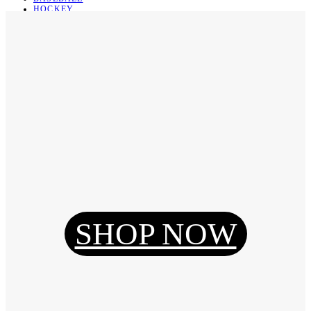
HOCKEY
BASKETBALL
SOCCER
ABOUT
ABOUT US
CONTACT
SHIPPING & RETURNING
Register
Login
My Orders
SHOP NOW
Reset Password
Log Out