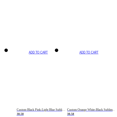
ADD TO CART
ADD TO CART
Custom Black Pink-Light Blue Sublimation Soccer Uniform Jersey
Custom Orange White-Black Sublimation Fade Fashion Soccer Uniform Jersey
30.58
30.58