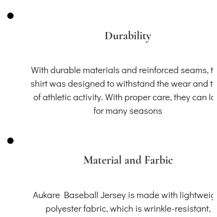
Durability
With durable materials and reinforced seams, th
shirt was designed to withstand the wear and t
of athletic activity. With proper care, they can la
for many seasons
Material and Farbic
Aukare Baseball Jersey is made with lightweig
polyester fabric, which is wrinkle-resistant,