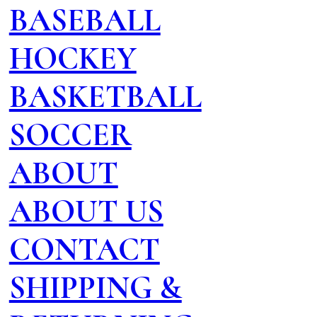
BASEBALL
HOCKEY
BASKETBALL
SOCCER
ABOUT
ABOUT US
CONTACT
SHIPPING &