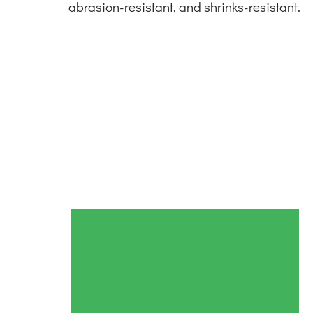
abrasion-resistant, and shrinks-resistant.