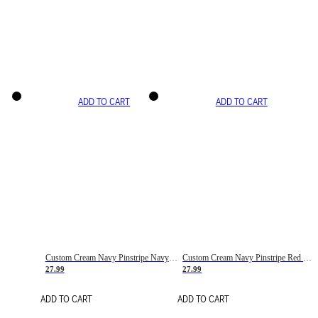
ADD TO CART
ADD TO CART
Custom Cream Navy Pinstripe Navy-Red Basketball Jersey
Custom Cream Navy Pinstripe Red Basketball Jersey
27.99
27.99
ADD TO CART
ADD TO CART