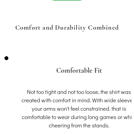
Comfort and Durability Combined
Comfortable Fit
Not too tight and not too loose, the shirt was
created with comfort in mind. With wide sleeve
your arms won't feel constrained. that is
comfortable to wear during long games or whil
cheering from the stands.