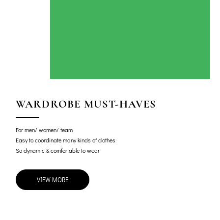
WARDROBE MUST-HAVES
For men/ women/ team
Easy to coordinate many kinds of clothes
So dynamic & comfortable to wear
VIEW MORE