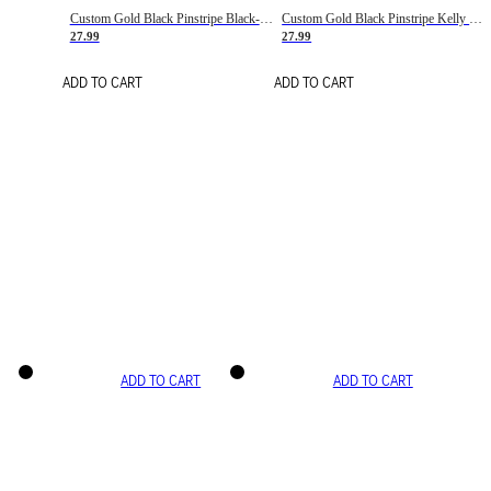
Custom Gold Black Pinstripe Black-White Basketball Jersey
Custom Gold Black Pinstripe Kelly Green-White Basketball Jersey
27.99
27.99
ADD TO CART
ADD TO CART
ADD TO CART
ADD TO CART