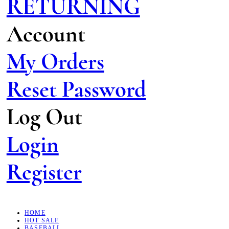
RETURNING
Account
My Orders
Reset Password
Log Out
Login
Register
HOME
HOT SALE
BASEBALL