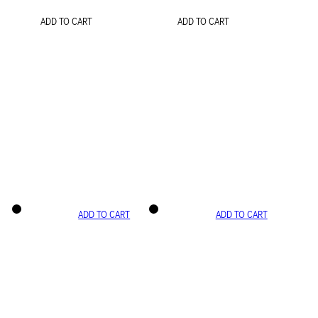
ADD TO CART
ADD TO CART
ADD TO CART
ADD TO CART