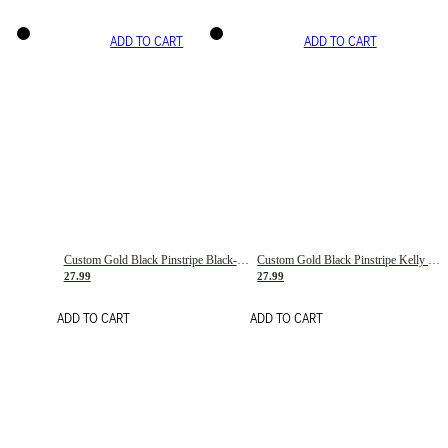
ADD TO CART
ADD TO CART
Custom Gold Black Pinstripe Black-White Basketball Jersey
Custom Gold Black Pinstripe Kelly Green-White Basketball Jersey
27.99
27.99
ADD TO CART
ADD TO CART