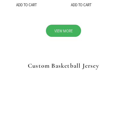
ADD TO CART
ADD TO CART
VIEW MORE
Custom Basketball Jersey