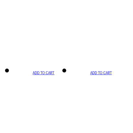
ADD TO CART
ADD TO CART