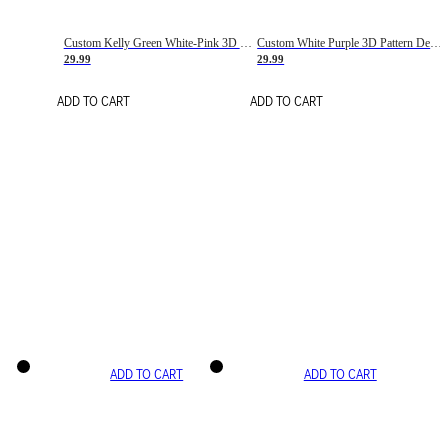
Custom Kelly Green White-Pink 3D Pattern Design Gradient Square Shapes Authentic Baseball Jersey
Custom White Purple 3D Pattern Design Gradient Square Shapes Authentic Baseball Jersey
29.99
29.99
ADD TO CART
ADD TO CART
ADD TO CART
ADD TO CART