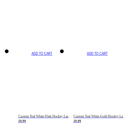
ADD TO CART
ADD TO CART
Custom Teal White-Pink Hockey Lace Neck Jersey
Custom Teal White-Gold Hockey Lace Neck Jersey
29.99
29.99