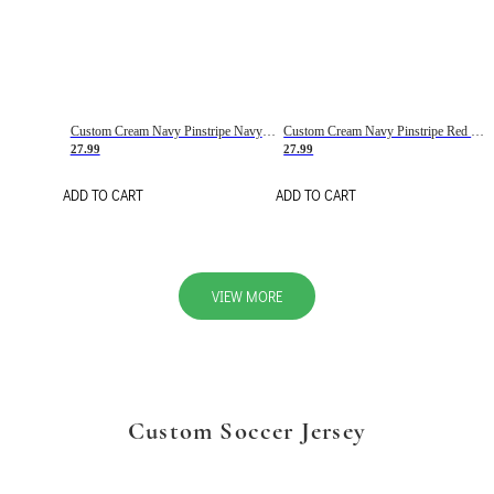
Custom Cream Navy Pinstripe Navy-Red Basketball Jersey
Custom Cream Navy Pinstripe Red Basketball Jersey
27.99
27.99
ADD TO CART
ADD TO CART
VIEW MORE
Custom Soccer Jersey