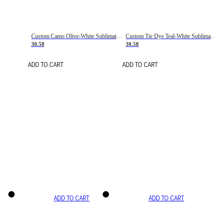
Custom Camo Olive-White Sublimation Salute To Service Soccer Uniform Jersey
Custom Tie Dye Teal-White Sublimation Soccer Uniform Jersey
30.58
30.58
ADD TO CART
ADD TO CART
ADD TO CART
ADD TO CART