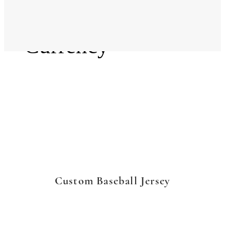
Language
Currency
Custom Baseball Jersey