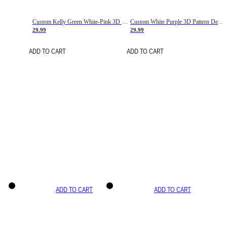
Custom Kelly Green White-Pink 3D Pattern Design Gradient Square Shapes Authentic Baseball Jersey
Custom White Purple 3D Pattern Design Gradient Square Shapes Authentic Baseball Jersey
29.99
29.99
ADD TO CART
ADD TO CART
ADD TO CART
ADD TO CART