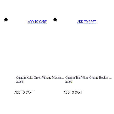
ADD TO CART
ADD TO CART
Custom Kelly Green Vintage Mexican Flag Cream-Red Hockey Lace Neck Jersey
Custom Teal White-Orange Hockey Lace Neck Jersey
29.99
29.99
ADD TO CART
ADD TO CART