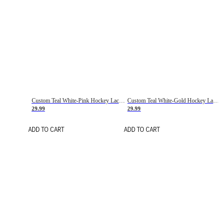
Custom Teal White-Pink Hockey Lace Neck Jersey
Custom Teal White-Gold Hockey Lace Neck Jersey
29.99
29.99
ADD TO CART
ADD TO CART