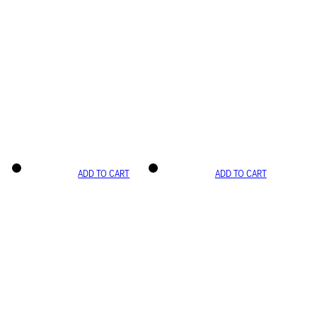
ADD TO CART
ADD TO CART