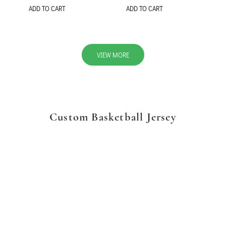
ADD TO CART
ADD TO CART
VIEW MORE
Custom Basketball Jersey