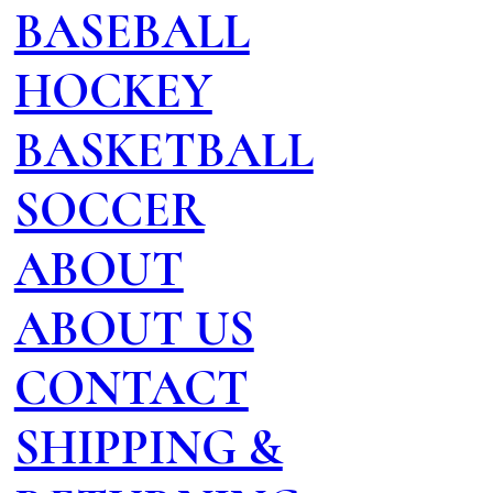
BASEBALL
HOCKEY
BASKETBALL
SOCCER
ABOUT
ABOUT US
CONTACT
SHIPPING &