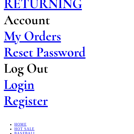
RETURNING
Account
My Orders
Reset Password
Log Out
Login
Register
HOME
HOT SALE
BASEBALL