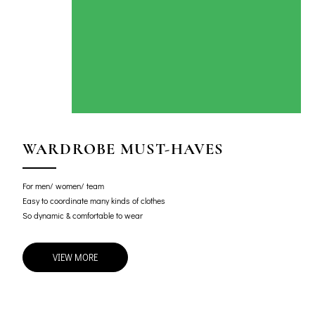
WARDROBE MUST-HAVES
For men/ women/ team
Easy to coordinate many kinds of clothes
So dynamic & comfortable to wear
VIEW MORE