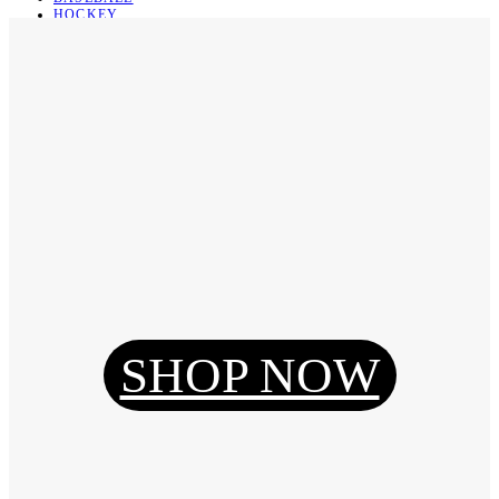
HOCKEY
BASKETBALL
SOCCER
ABOUT
ABOUT US
CONTACT
SHIPPING & RETURNING
Register
Login
My Orders
SHOP NOW
Reset Password
Log Out