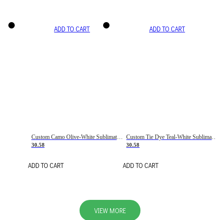
ADD TO CART
ADD TO CART
Custom Camo Olive-White Sublimation Salute To Service Soccer Uniform Jersey
Custom Tie Dye Teal-White Sublimation Soccer Uniform Jersey
30.58
30.58
ADD TO CART
ADD TO CART
VIEW MORE