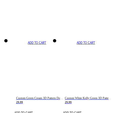
ADD TO CART
ADD TO CART
Custom Green Cream 3D Pattern Design Gradient Square Shapes Authentic Baseball Jersey
Custom White Kelly Green 3D Pattern Design Gradient Square Shapes Authentic Baseball Jersey
29.99
29.99
ADD TO CART
ADD TO CART