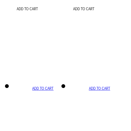
ADD TO CART
ADD TO CART
ADD TO CART
ADD TO CART