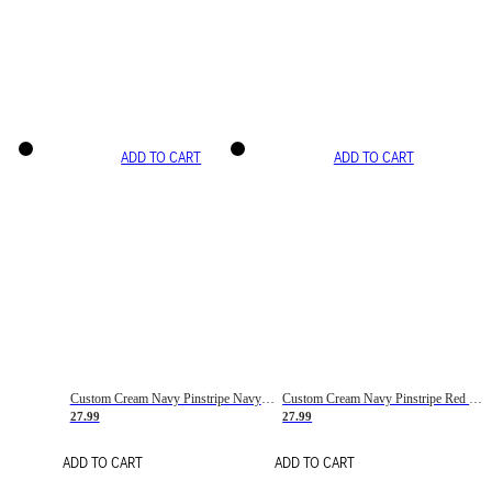
ADD TO CART
ADD TO CART
Custom Cream Navy Pinstripe Navy-Red Basketball Jersey
Custom Cream Navy Pinstripe Red Basketball Jersey
27.99
27.99
ADD TO CART
ADD TO CART