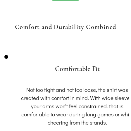
Comfort and Durability Combined
Comfortable Fit
Not too tight and not too loose, the shirt was
created with comfort in mind. With wide sleeve
your arms won't feel constrained. that is
comfortable to wear during long games or whil
cheering from the stands.