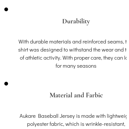
Durability
With durable materials and reinforced seams, th
shirt was designed to withstand the wear and t
of athletic activity. With proper care, they can la
for many seasons
Material and Farbic
Aukare Baseball Jersey is made with lightweig
polyester fabric, which is wrinkle-resistant,