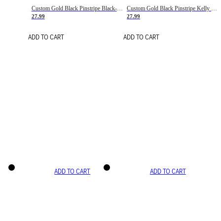
Custom Gold Black Pinstripe Black-White Basketball Jersey
Custom Gold Black Pinstripe Kelly Green-White Basketball Jersey
27.99
27.99
ADD TO CART
ADD TO CART
ADD TO CART
ADD TO CART