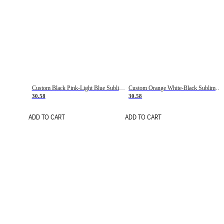
Custom Black Pink-Light Blue Sublimation Soccer Uniform Jersey
Custom Orange White-Black Sublimation Fade Fashion Soccer Uniform Jersey
30.58
30.58
ADD TO CART
ADD TO CART