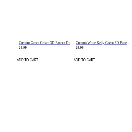
Custom Green Cream 3D Pattern Design Gradient Square Shapes Authentic Baseball Jersey
Custom White Kelly Green 3D Pattern Design Gradient Square Shapes Authentic Baseball Jersey
29.99
29.99
ADD TO CART
ADD TO CART