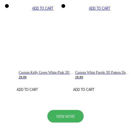
ADD TO CART
ADD TO CART
Custom Kelly Green White-Pink 3D Pattern Design Gradient Square Shapes Authentic Baseball Jersey
Custom White Purple 3D Pattern Design Gradient Square Shapes Authentic Baseball Jersey
29.99
29.99
ADD TO CART
ADD TO CART
VIEW MORE