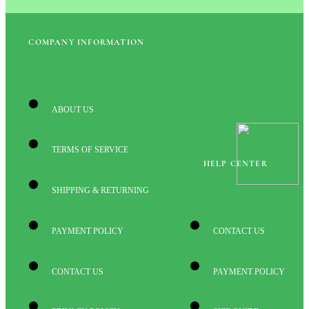
COMPANY INFORMATION
ABOUT US
TERMS OF SERVICE
HELP CENTER
SHIPPING & RETURNING
PAYMENT POLICY
CONTACT US
CONTACT US
PAYMENT POLICY