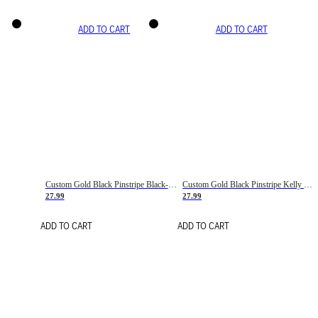
ADD TO CART
ADD TO CART
Custom Gold Black Pinstripe Black-White Basketball Jersey
Custom Gold Black Pinstripe Kelly Green-White Basketball Jersey
27.99
27.99
ADD TO CART
ADD TO CART