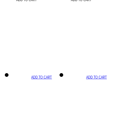
ADD TO CART
ADD TO CART