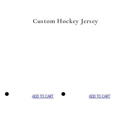
Custom Hockey Jersey
ADD TO CART
ADD TO CART