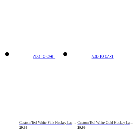
ADD TO CART
ADD TO CART
Custom Teal White-Pink Hockey Lace Neck Jersey
Custom Teal White-Gold Hockey Lace Neck Jersey
29.99
29.99