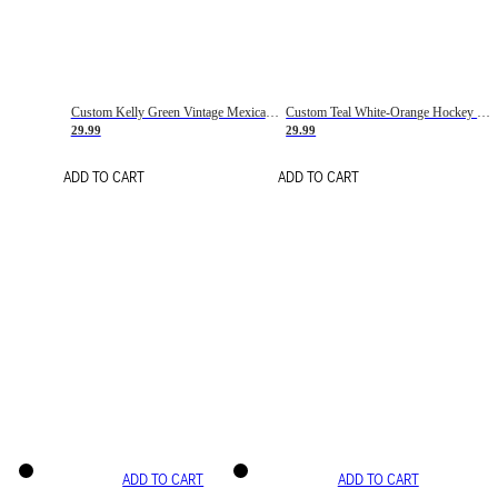
Custom Kelly Green Vintage Mexican Flag Cream-Red Hockey Lace Neck Jersey
Custom Teal White-Orange Hockey Lace Neck Jersey
29.99
29.99
ADD TO CART
ADD TO CART
ADD TO CART
ADD TO CART