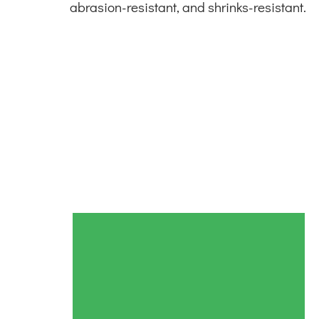
abrasion-resistant, and shrinks-resistant.