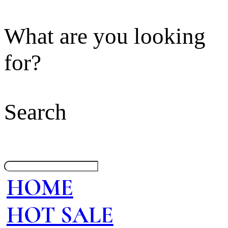
What are you looking
for?
Search
HOME
HOT SALE