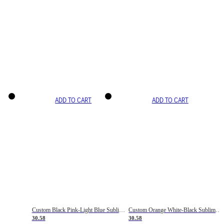
ADD TO CART
ADD TO CART
Custom Black Pink-Light Blue Sublimation Soccer Uniform Jersey
Custom Orange White-Black Sublimation Fade Fashion Soccer Uniform Jersey
30.58
30.58