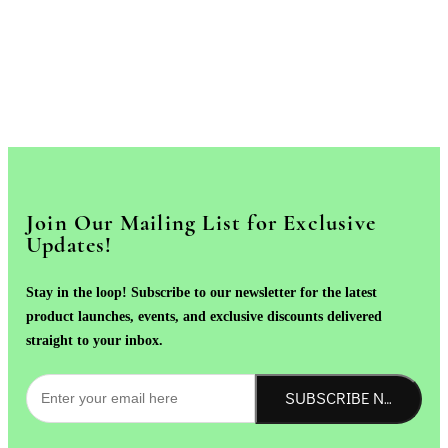
Join Our Mailing List for Exclusive
Updates!
Stay in the loop! Subscribe to our newsletter for the latest
product launches, events, and exclusive discounts delivered
straight to your inbox.
SUBSCRIBE NOW!