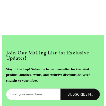
Join Our Mailing List for Exclusive
Updates!
Stay in the loop! Subscribe to our newsletter for the latest
product launches, events, and exclusive discounts delivered
straight to your inbox.
SUBSCRIBE NOW!