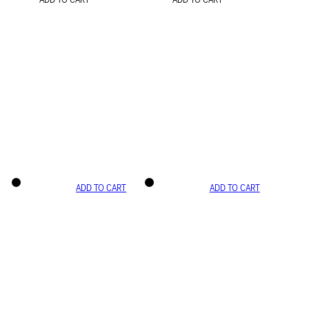
ADD TO CART
ADD TO CART