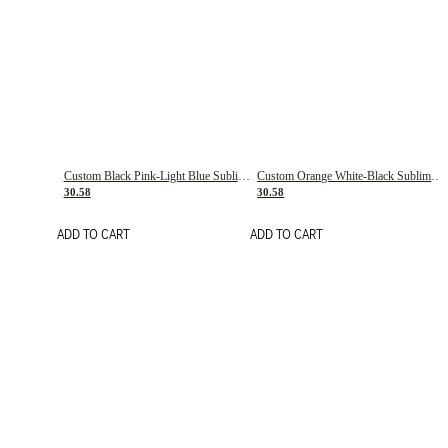
Custom Black Pink-Light Blue Sublimation Soccer Uniform Jersey
Custom Orange White-Black Sublimation Fade Fashion Soccer Uniform Jersey
30.58
30.58
ADD TO CART
ADD TO CART