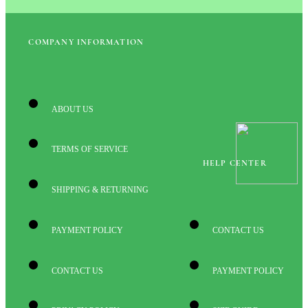
COMPANY INFORMATION
ABOUT US
TERMS OF SERVICE
HELP CENTER
SHIPPING & RETURNING
PAYMENT POLICY
CONTACT US
CONTACT US
PAYMENT POLICY