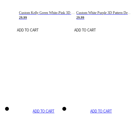
Custom Kelly Green White-Pink 3D Pattern Design Gradient Square Shapes Authentic Baseball Jersey
Custom White Purple 3D Pattern Design Gradient Square Shapes Authentic Baseball Jersey
29.99
29.99
ADD TO CART
ADD TO CART
ADD TO CART
ADD TO CART