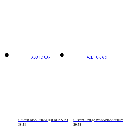
ADD TO CART
ADD TO CART
Custom Black Pink-Light Blue Sublimation Soccer Uniform Jersey
Custom Orange White-Black Sublimation Fade Fashion Soccer Uniform Jersey
30.58
30.58