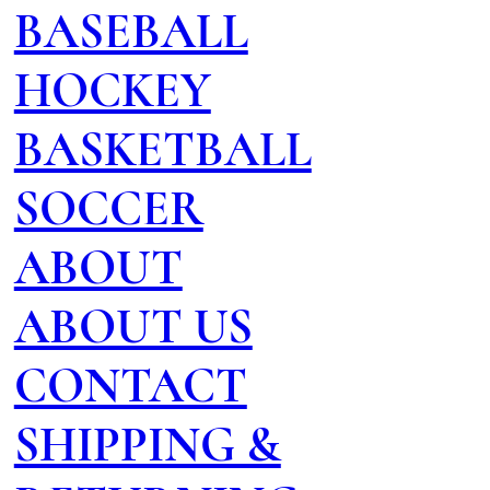
BASEBALL
HOCKEY
BASKETBALL
SOCCER
ABOUT
ABOUT US
CONTACT
SHIPPING &