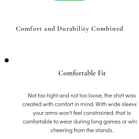
Comfort and Durability Combined
Comfortable Fit
Not too tight and not too loose, the shirt was
created with comfort in mind. With wide sleeve
your arms won't feel constrained. that is
comfortable to wear during long games or whil
cheering from the stands.