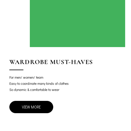
WARDROBE MUST-HAVES
For men/ women/ team
Easy to coordinate many kinds of clothes
So dynamic & comfortable to wear
VIEW MORE