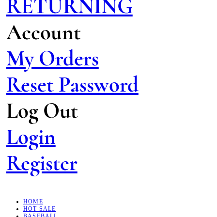
RETURNING
Account
My Orders
Reset Password
Log Out
Login
Register
HOME
HOT SALE
BASEBALL