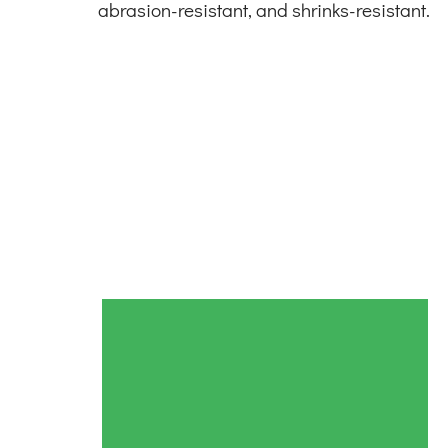
abrasion-resistant, and shrinks-resistant.