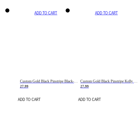
ADD TO CART
ADD TO CART
Custom Gold Black Pinstripe Black-White Basketball Jersey
Custom Gold Black Pinstripe Kelly Green-White Basketball Jersey
27.99
27.99
ADD TO CART
ADD TO CART