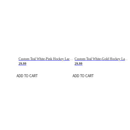
Custom Teal White-Pink Hockey Lace Neck Jersey
Custom Teal White-Gold Hockey Lace Neck Jersey
29.99
29.99
ADD TO CART
ADD TO CART