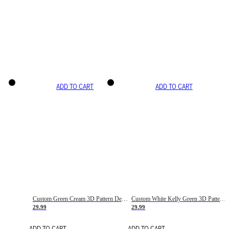
ADD TO CART
ADD TO CART
Custom Green Cream 3D Pattern Design Gradient Square Shapes Authentic Baseball Jersey
Custom White Kelly Green 3D Pattern Design Gradient Square Shapes Authentic Baseball Jersey
29.99
29.99
ADD TO CART
ADD TO CART