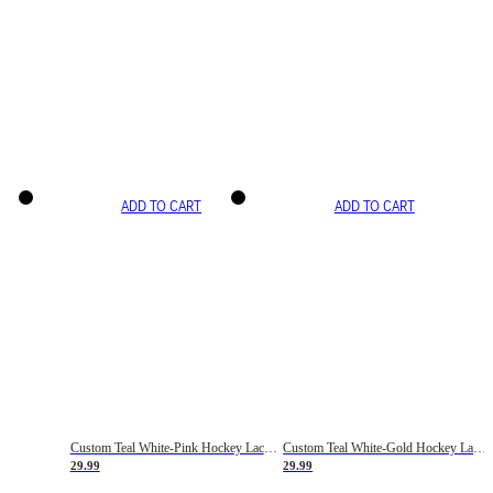
ADD TO CART
ADD TO CART
Custom Teal White-Pink Hockey Lace Neck Jersey
Custom Teal White-Gold Hockey Lace Neck Jersey
29.99
29.99