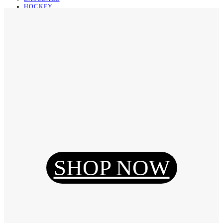
HOCKEY
BASKETBALL
SOCCER
ABOUT
ABOUT US
CONTACT
SHIPPING & RETURNING
Register
Login
My Orders
SHOP NOW
Reset Password
Log Out