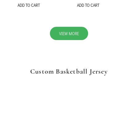
ADD TO CART
ADD TO CART
VIEW MORE
Custom Basketball Jersey