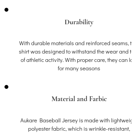
Durability
With durable materials and reinforced seams, th
shirt was designed to withstand the wear and t
of athletic activity. With proper care, they can la
for many seasons
Material and Farbic
Aukare Baseball Jersey is made with lightweig
polyester fabric, which is wrinkle-resistant,