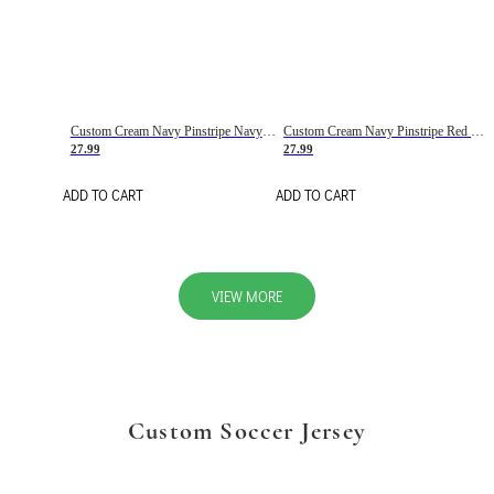
Custom Cream Navy Pinstripe Navy-Red Basketball Jersey
Custom Cream Navy Pinstripe Red Basketball Jersey
27.99
27.99
ADD TO CART
ADD TO CART
VIEW MORE
Custom Soccer Jersey