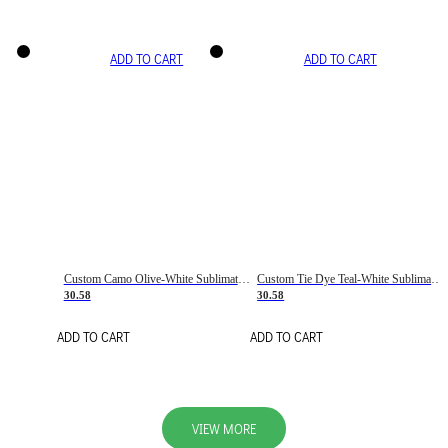
ADD TO CART
ADD TO CART
Custom Camo Olive-White Sublimation Salute To Service Soccer Uniform Jersey
Custom Tie Dye Teal-White Sublimation Soccer Uniform Jersey
30.58
30.58
ADD TO CART
ADD TO CART
VIEW MORE