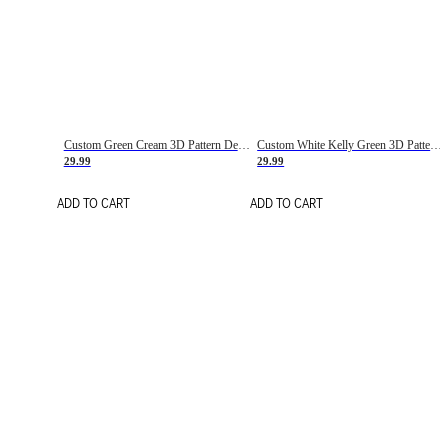
Custom Green Cream 3D Pattern Design Gradient Square Shapes Authentic Baseball Jersey
Custom White Kelly Green 3D Pattern Design Gradient Square Shapes Authentic Baseball Jersey
29.99
29.99
ADD TO CART
ADD TO CART