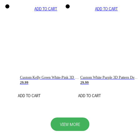
ADD TO CART
ADD TO CART
Custom Kelly Green White-Pink 3D Pattern Design Gradient Square Shapes Authentic Baseball Jersey
Custom White Purple 3D Pattern Design Gradient Square Shapes Authentic Baseball Jersey
29.99
29.99
ADD TO CART
ADD TO CART
VIEW MORE