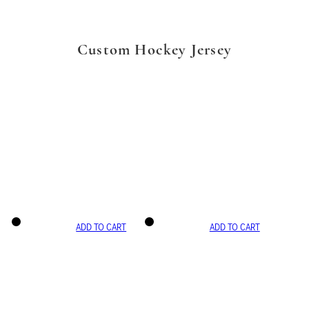
Custom Hockey Jersey
ADD TO CART
ADD TO CART