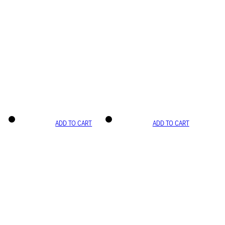
ADD TO CART
ADD TO CART