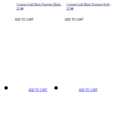
Custom Gold Black Pinstripe Black-White Basketball Jersey
Custom Gold Black Pinstripe Kelly Green-White Basketball Jersey
27.99
27.99
ADD TO CART
ADD TO CART
ADD TO CART
ADD TO CART