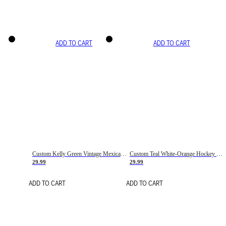
ADD TO CART
ADD TO CART
Custom Kelly Green Vintage Mexican Flag Cream-Red Hockey Lace Neck Jersey
Custom Teal White-Orange Hockey Lace Neck Jersey
29.99
29.99
ADD TO CART
ADD TO CART