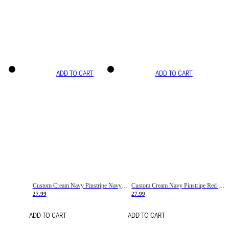
ADD TO CART
ADD TO CART
Custom Cream Navy Pinstripe Navy-Red Basketball Jersey
Custom Cream Navy Pinstripe Red Basketball Jersey
27.99
27.99
ADD TO CART
ADD TO CART