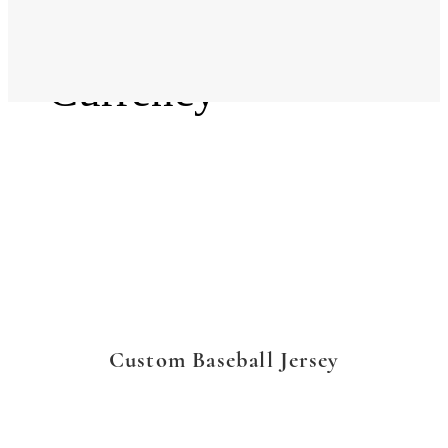
Language
Currency
Custom Baseball Jersey