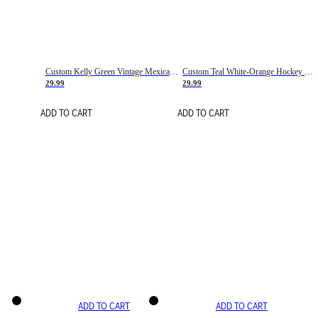
Custom Kelly Green Vintage Mexican Flag Cream-Red Hockey Lace Neck Jersey
Custom Teal White-Orange Hockey Lace Neck Jersey
29.99
29.99
ADD TO CART
ADD TO CART
ADD TO CART
ADD TO CART