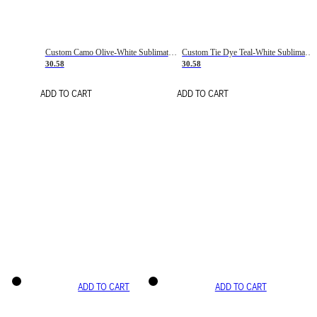
Custom Camo Olive-White Sublimation Salute To Service Soccer Uniform Jersey
Custom Tie Dye Teal-White Sublimation Soccer Uniform Jersey
30.58
30.58
ADD TO CART
ADD TO CART
ADD TO CART
ADD TO CART