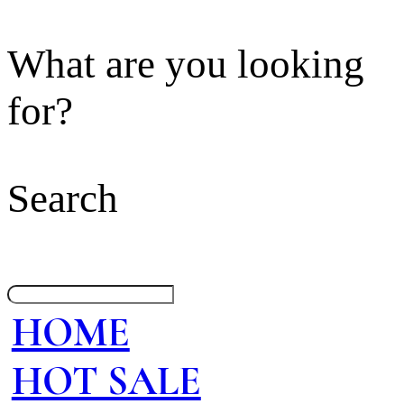
What are you looking
for?
Search
HOME
HOT SALE