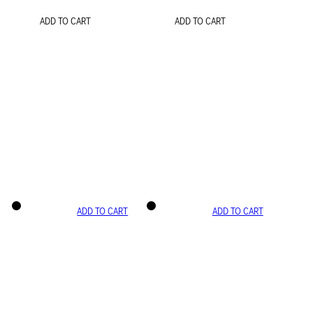
ADD TO CART
ADD TO CART
ADD TO CART
ADD TO CART