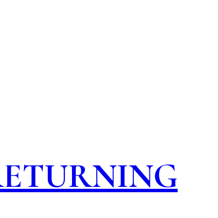
 RETURNING