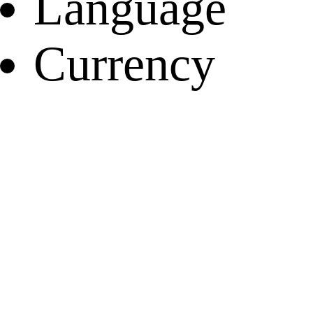
Language
Currency