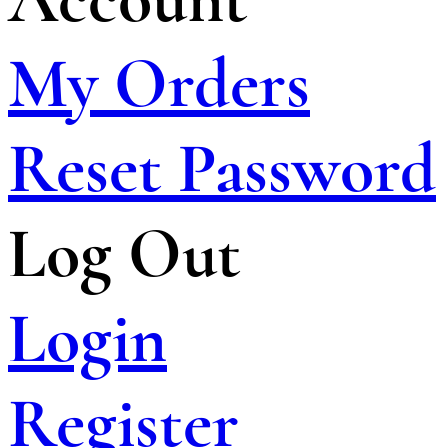
My Orders
Reset Password
Log Out
Login
Register