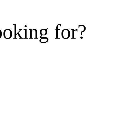
ooking for?