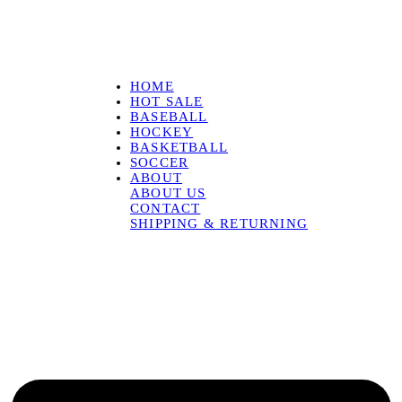
HOME
HOT SALE
BASEBALL
HOCKEY
BASKETBALL
SOCCER
ABOUT
ABOUT US
CONTACT
SHIPPING & RETURNING