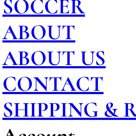
SOCCER
ABOUT
ABOUT US
CONTACT
SHIPPING &
Account