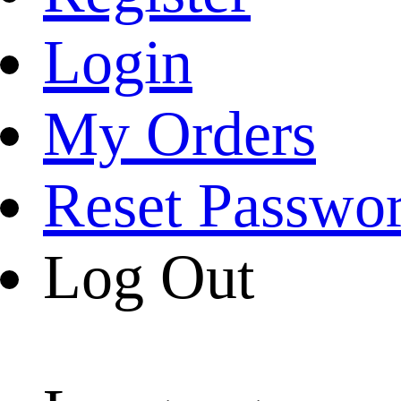
Login
My Orders
Reset Passwo
Log Out