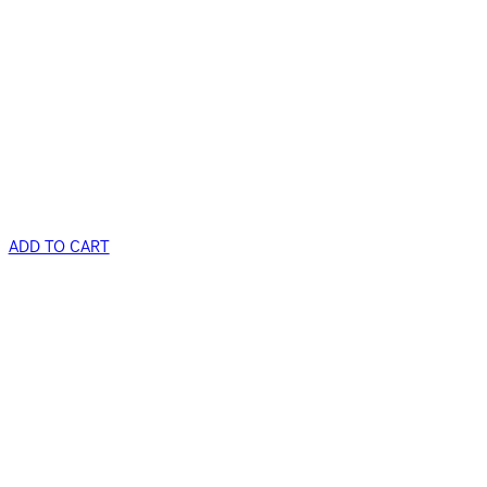
ADD TO CART