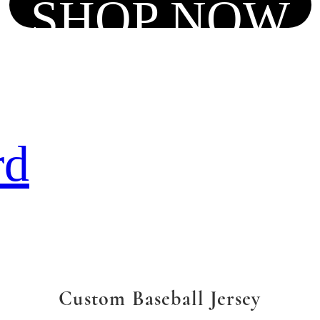
SHOP NOW
rd
Custom Baseball Jersey