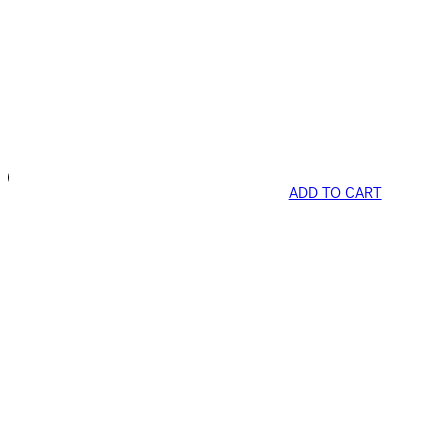
ADD TO CART