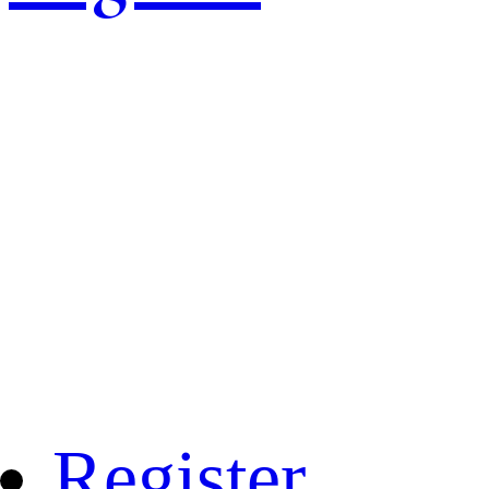
Register