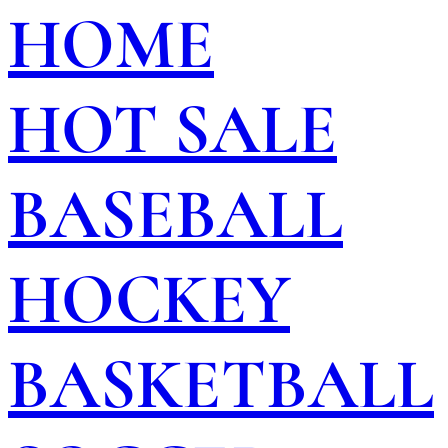
HOME
HOT SALE
BASEBALL
HOCKEY
BASKETBALL