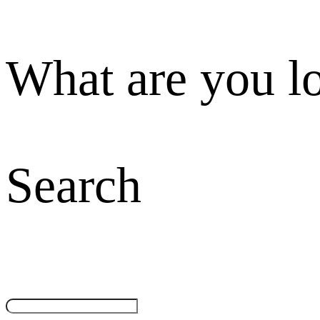
What are you l
Search