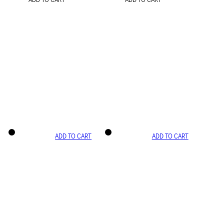
ADD TO CART
ADD TO CART