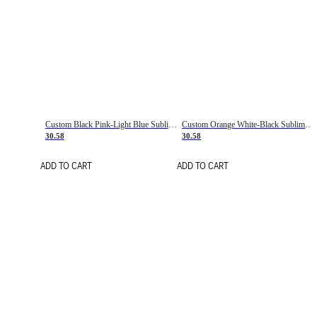
Custom Black Pink-Light Blue Sublimation Soccer Uniform Jersey
Custom Orange White-Black Sublimation Fade Fashion Soccer Uniform Jersey
30.58
30.58
ADD TO CART
ADD TO CART