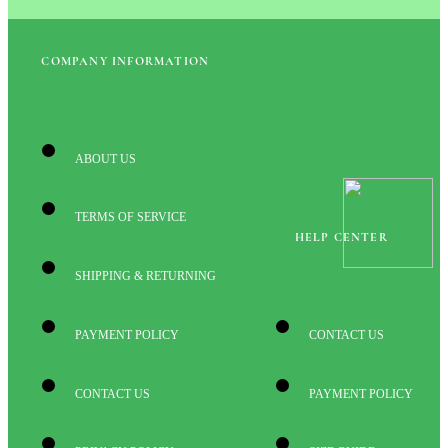
COMPANY INFORMATION
ABOUT US
TERMS OF SERVICE
HELP CENTER
SHIPPING & RETURNING
PAYMENT POLICY
CONTACT US
CONTACT US
PAYMENT POLICY