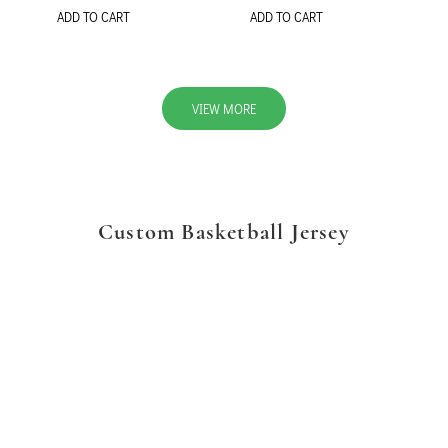
ADD TO CART
ADD TO CART
VIEW MORE
Custom Basketball Jersey