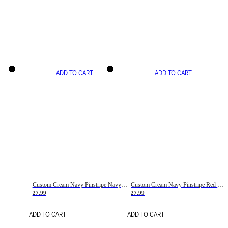
ADD TO CART
ADD TO CART
Custom Cream Navy Pinstripe Navy-Red Basketball Jersey
Custom Cream Navy Pinstripe Red Basketball Jersey
27.99
27.99
ADD TO CART
ADD TO CART