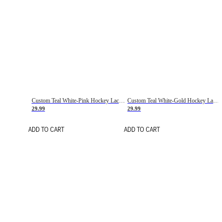
Custom Teal White-Pink Hockey Lace Neck Jersey
Custom Teal White-Gold Hockey Lace Neck Jersey
29.99
29.99
ADD TO CART
ADD TO CART