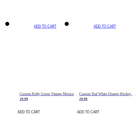
ADD TO CART
ADD TO CART
Custom Kelly Green Vintage Mexican Flag Cream-Red Hockey Lace Neck Jersey
Custom Teal White-Orange Hockey Lace Neck Jersey
29.99
29.99
ADD TO CART
ADD TO CART