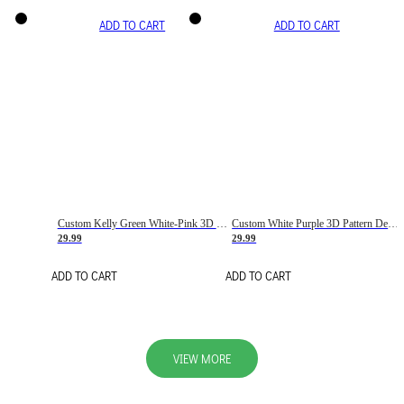
ADD TO CART
ADD TO CART
Custom Kelly Green White-Pink 3D Pattern Design Gradient Square Shapes Authentic Baseball Jersey
Custom White Purple 3D Pattern Design Gradient Square Shapes Authentic Baseball Jersey
29.99
29.99
ADD TO CART
ADD TO CART
VIEW MORE