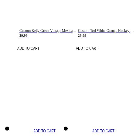
Custom Kelly Green Vintage Mexican Flag Cream-Red Hockey Lace Neck Jersey
Custom Teal White-Orange Hockey Lace Neck Jersey
29.99
29.99
ADD TO CART
ADD TO CART
ADD TO CART
ADD TO CART