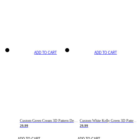
ADD TO CART
ADD TO CART
Custom Green Cream 3D Pattern Design Gradient Square Shapes Authentic Baseball Jersey
Custom White Kelly Green 3D Pattern Design Gradient Square Shapes Authentic Baseball Jersey
29.99
29.99
ADD TO CART
ADD TO CART