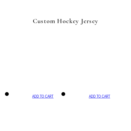
Custom Hockey Jersey
ADD TO CART
ADD TO CART