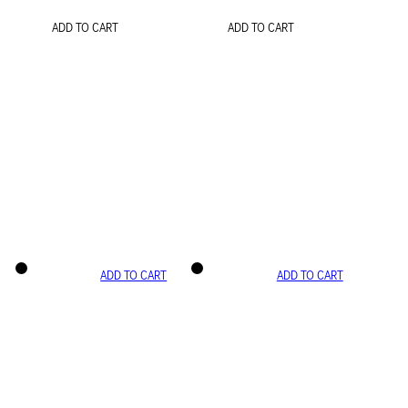
ADD TO CART
ADD TO CART
ADD TO CART
ADD TO CART