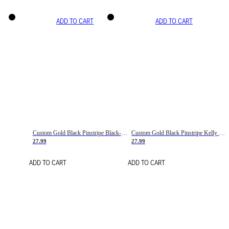
ADD TO CART
ADD TO CART
Custom Gold Black Pinstripe Black-White Basketball Jersey
Custom Gold Black Pinstripe Kelly Green-White Basketball Jersey
27.99
27.99
ADD TO CART
ADD TO CART