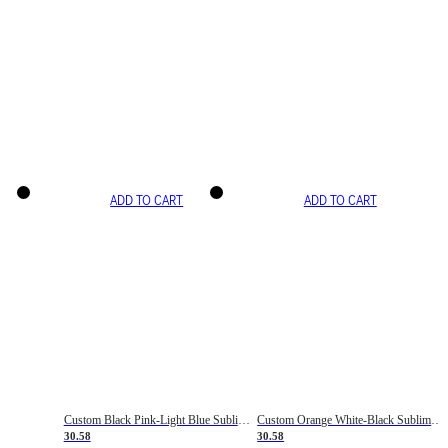
ADD TO CART
ADD TO CART
Custom Black Pink-Light Blue Sublimation Soccer Uniform Jersey
Custom Orange White-Black Sublimation Fade Fashion Soccer Uniform Jersey
30.58
30.58