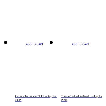
ADD TO CART
ADD TO CART
Custom Teal White-Pink Hockey Lace Neck Jersey
Custom Teal White-Gold Hockey Lace Neck Jersey
29.99
29.99