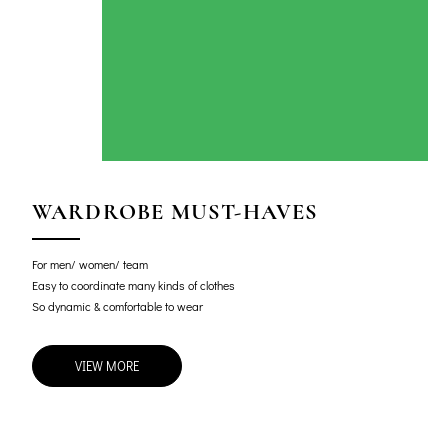
WARDROBE MUST-HAVES
For men/ women/ team
Easy to coordinate many kinds of clothes
So dynamic & comfortable to wear
VIEW MORE