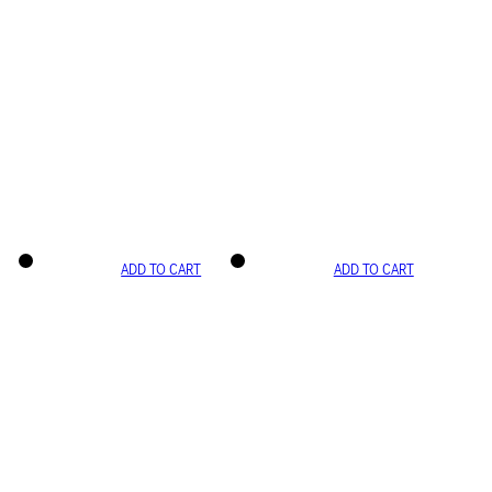
ADD TO CART
ADD TO CART