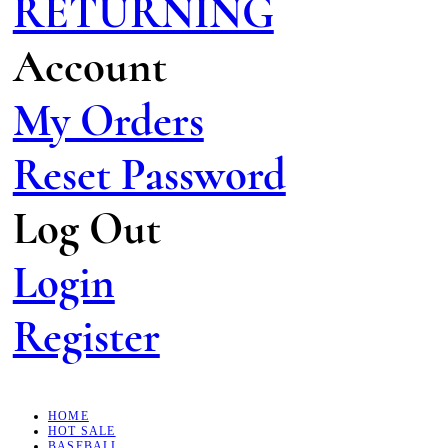
RETURNING
Account
My Orders
Reset Password
Log Out
Login
Register
HOME
HOT SALE
BASEBALL