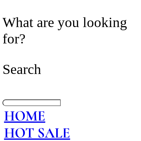
What are you looking
for?
Search
HOME
HOT SALE