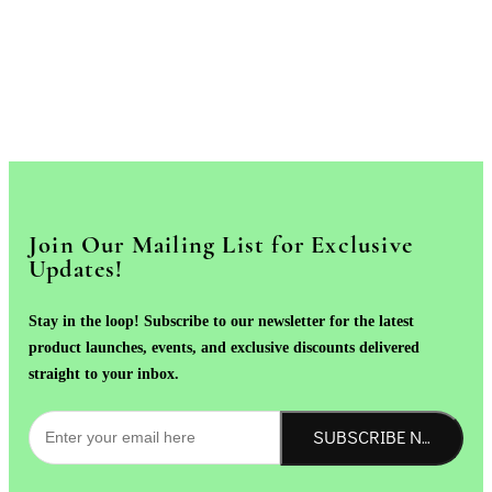
Join Our Mailing List for Exclusive
Updates!
Stay in the loop! Subscribe to our newsletter for the latest
product launches, events, and exclusive discounts delivered
straight to your inbox.
SUBSCRIBE NOW!