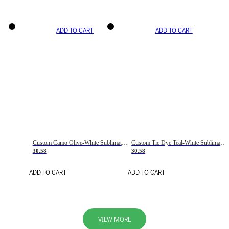
ADD TO CART
ADD TO CART
Custom Camo Olive-White Sublimation Salute To Service Soccer Uniform Jersey
Custom Tie Dye Teal-White Sublimation Soccer Uniform Jersey
30.58
30.58
ADD TO CART
ADD TO CART
VIEW MORE