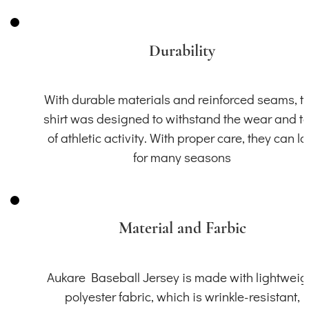
Durability
With durable materials and reinforced seams, th
shirt was designed to withstand the wear and t
of athletic activity. With proper care, they can la
for many seasons
Material and Farbic
Aukare Baseball Jersey is made with lightweig
polyester fabric, which is wrinkle-resistant,