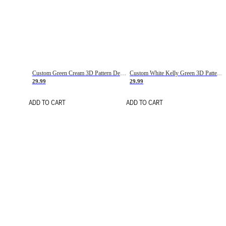
Custom Green Cream 3D Pattern Design Gradient Square Shapes Authentic Baseball Jersey
Custom White Kelly Green 3D Pattern Design Gradient Square Shapes Authentic Baseball Jersey
29.99
29.99
ADD TO CART
ADD TO CART