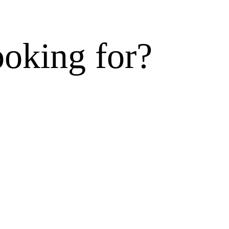
ooking for?