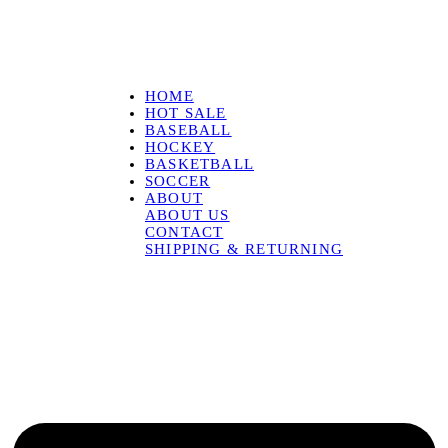
HOME
HOT SALE
BASEBALL
HOCKEY
BASKETBALL
SOCCER
ABOUT
ABOUT US
CONTACT
SHIPPING & RETURNING