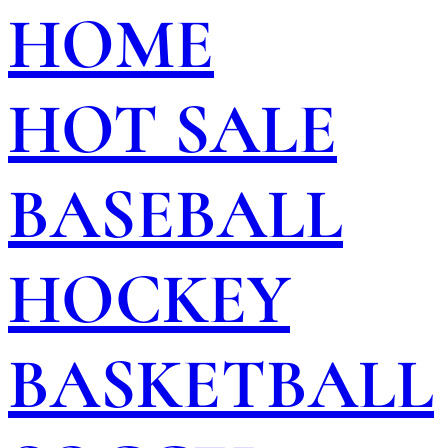
HOME
HOT SALE
BASEBALL
HOCKEY
BASKETBALL