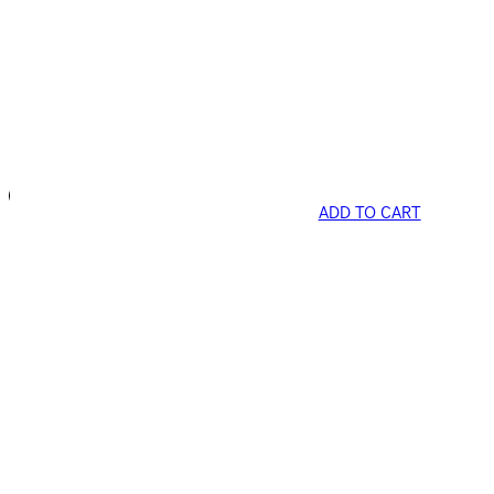
ADD TO CART