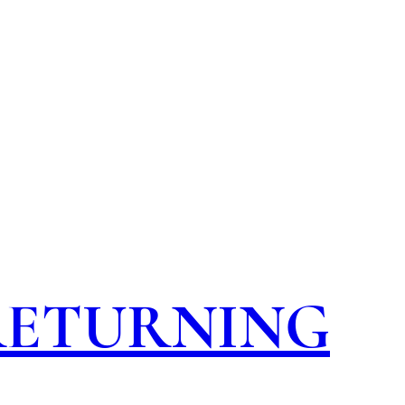
 RETURNING