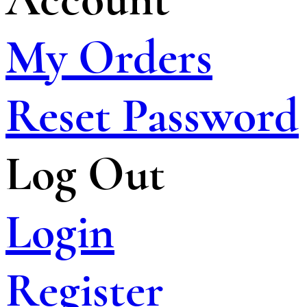
My Orders
Reset Password
Log Out
Login
Register