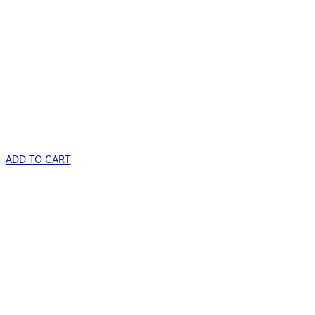
ADD TO CART