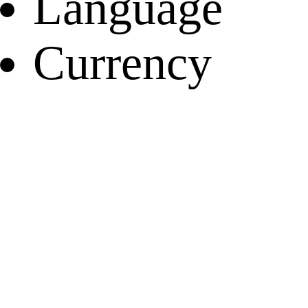
Language
Currency