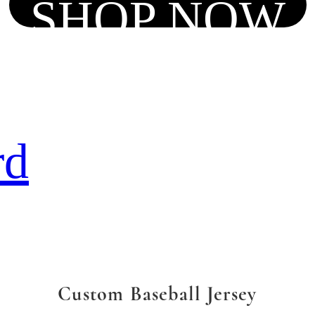
SHOP NOW
rd
Custom Baseball Jersey