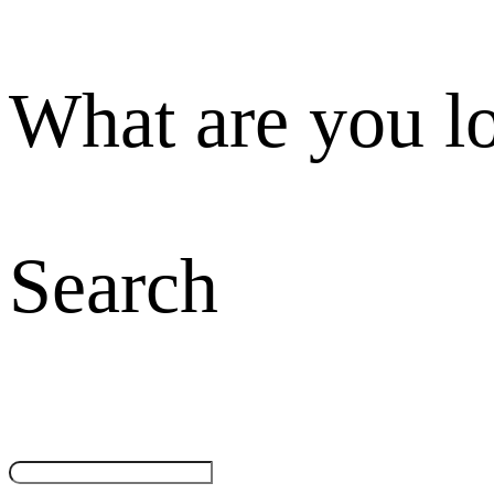
What are you l
Search