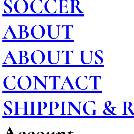
SOCCER
ABOUT
ABOUT US
CONTACT
SHIPPING &
Account