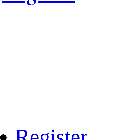
Register