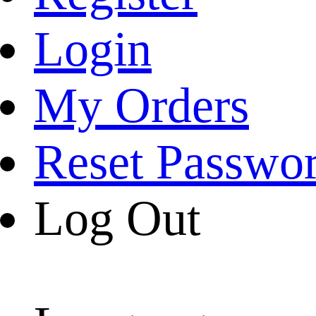
Login
My Orders
Reset Passwo
Log Out