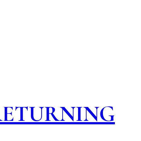
 RETURNING