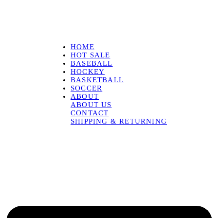
HOME
HOT SALE
BASEBALL
HOCKEY
BASKETBALL
SOCCER
ABOUT
ABOUT US
CONTACT
SHIPPING & RETURNING