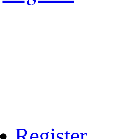
Register