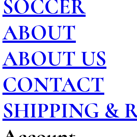
SOCCER
ABOUT
ABOUT US
CONTACT
SHIPPING &
Account