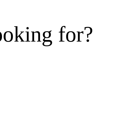
ooking for?