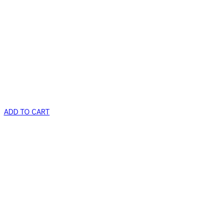
ADD TO CART