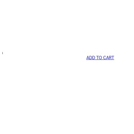
ADD TO CART