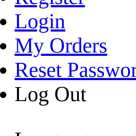
Login
My Orders
Reset Passwo
Log Out