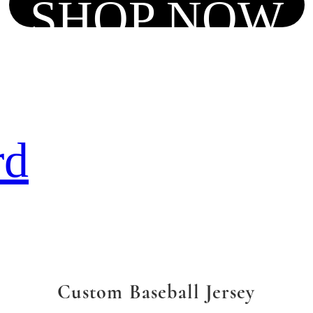
SHOP NOW
rd
Custom Baseball Jersey