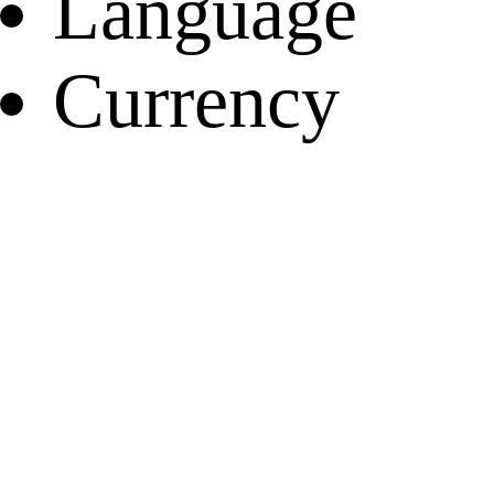
Language
Currency