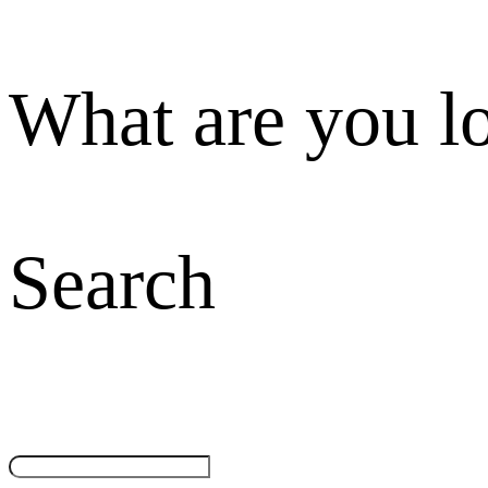
What are you l
Search