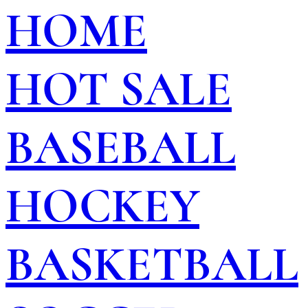
HOME
HOT SALE
BASEBALL
HOCKEY
BASKETBALL