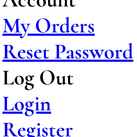
My Orders
Reset Password
Log Out
Login
Register