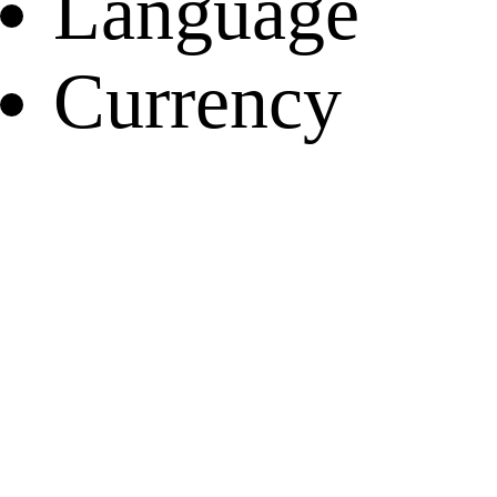
Language
Currency