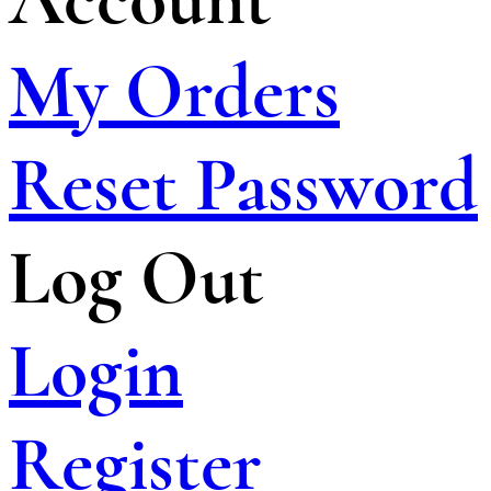
My Orders
Reset Password
Log Out
Login
Register