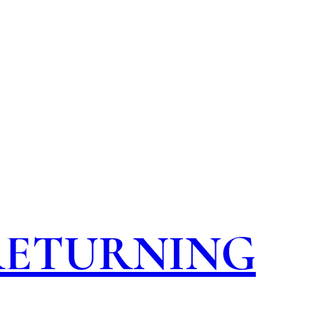
 RETURNING