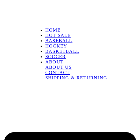
HOME
HOT SALE
BASEBALL
HOCKEY
BASKETBALL
SOCCER
ABOUT
ABOUT US
CONTACT
SHIPPING & RETURNING