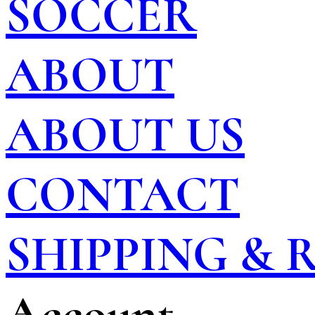
SOCCER
ABOUT
ABOUT US
CONTACT
SHIPPING &
Account