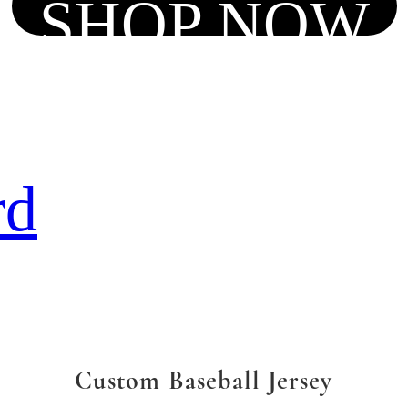
SHOP NOW
rd
Custom Baseball Jersey