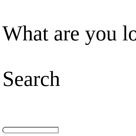
What are you l
Search