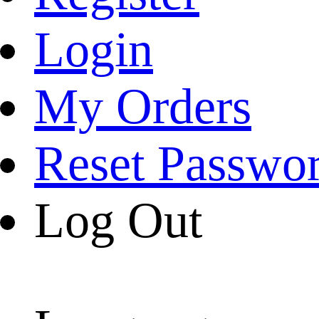
Login
My Orders
Reset Passwo
Log Out