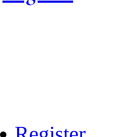
Register