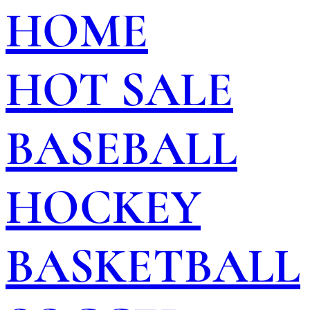
HOME
HOT SALE
BASEBALL
HOCKEY
BASKETBALL