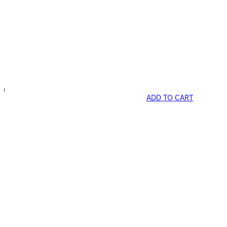
ADD TO CART