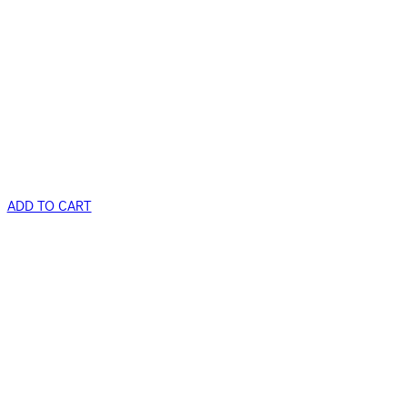
ADD TO CART