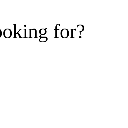
ooking for?