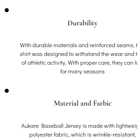
Durability
With durable materials and reinforced seams, th
shirt was designed to withstand the wear and t
of athletic activity. With proper care, they can la
for many seasons
Material and Farbic
Aukare Baseball Jersey is made with lightweig
polyester fabric, which is wrinkle-resistant,