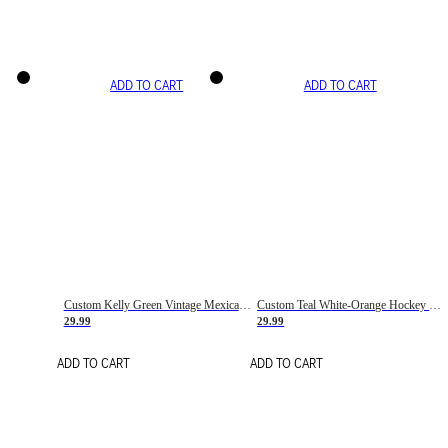
ADD TO CART
ADD TO CART
Custom Kelly Green Vintage Mexican Flag Cream-Red Hockey Lace Neck Jersey
Custom Teal White-Orange Hockey Lace Neck Jersey
29.99
29.99
ADD TO CART
ADD TO CART