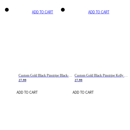
ADD TO CART
ADD TO CART
Custom Gold Black Pinstripe Black-White Basketball Jersey
Custom Gold Black Pinstripe Kelly Green-White Basketball Jersey
27.99
27.99
ADD TO CART
ADD TO CART