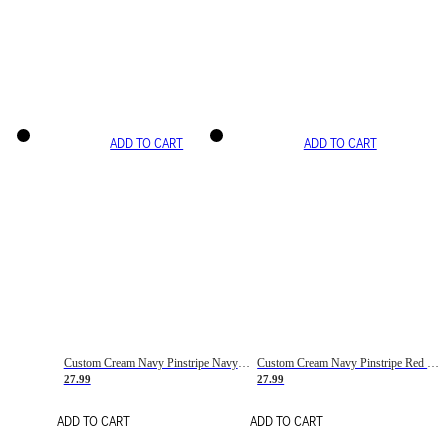
ADD TO CART
ADD TO CART
Custom Cream Navy Pinstripe Navy-Red Basketball Jersey
Custom Cream Navy Pinstripe Red Basketball Jersey
27.99
27.99
ADD TO CART
ADD TO CART