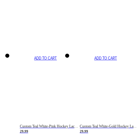
ADD TO CART
ADD TO CART
Custom Teal White-Pink Hockey Lace Neck Jersey
Custom Teal White-Gold Hockey Lace Neck Jersey
29.99
29.99