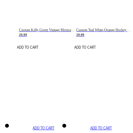
Custom Kelly Green Vintage Mexican Flag Cream-Red Hockey Lace Neck Jersey
Custom Teal White-Orange Hockey Lace Neck Jersey
29.99
29.99
ADD TO CART
ADD TO CART
ADD TO CART
ADD TO CART