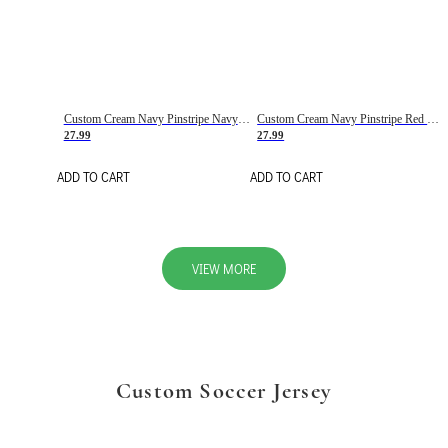
Custom Cream Navy Pinstripe Navy-Red Basketball Jersey
Custom Cream Navy Pinstripe Red Basketball Jersey
27.99
27.99
ADD TO CART
ADD TO CART
VIEW MORE
Custom Soccer Jersey