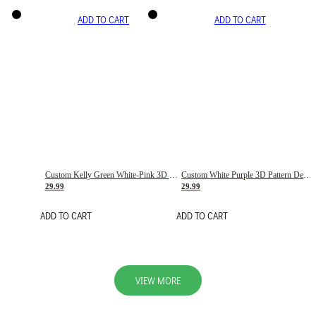
ADD TO CART
ADD TO CART
Custom Kelly Green White-Pink 3D Pattern Design Gradient Square Shapes Authentic Baseball Jersey
Custom White Purple 3D Pattern Design Gradient Square Shapes Authentic Baseball Jersey
29.99
29.99
ADD TO CART
ADD TO CART
VIEW MORE