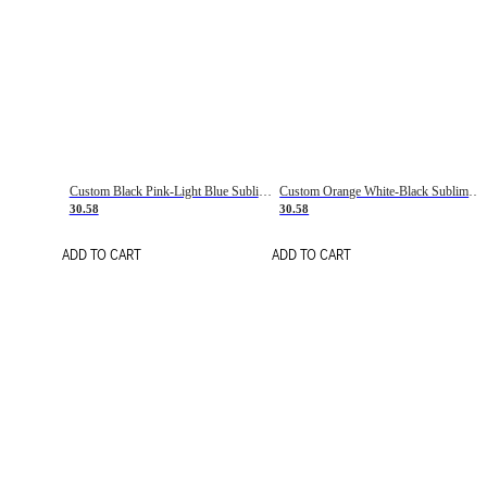
Custom Black Pink-Light Blue Sublimation Soccer Uniform Jersey
Custom Orange White-Black Sublimation Fade Fashion Soccer Uniform Jersey
30.58
30.58
ADD TO CART
ADD TO CART