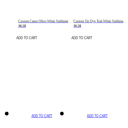
Custom Camo Olive-White Sublimation Salute To Service Soccer Uniform Jersey
Custom Tie Dye Teal-White Sublimation Soccer Uniform Jersey
30.58
30.58
ADD TO CART
ADD TO CART
ADD TO CART
ADD TO CART