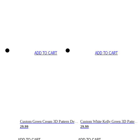
ADD TO CART
ADD TO CART
Custom Green Cream 3D Pattern Design Gradient Square Shapes Authentic Baseball Jersey
Custom White Kelly Green 3D Pattern Design Gradient Square Shapes Authentic Baseball Jersey
29.99
29.99
ADD TO CART
ADD TO CART