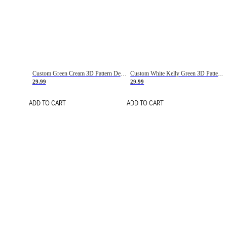
Custom Green Cream 3D Pattern Design Gradient Square Shapes Authentic Baseball Jersey
Custom White Kelly Green 3D Pattern Design Gradient Square Shapes Authentic Baseball Jersey
29.99
29.99
ADD TO CART
ADD TO CART