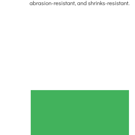
abrasion-resistant, and shrinks-resistant.