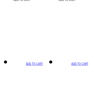
ADD TO CART
ADD TO CART