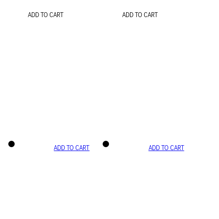
ADD TO CART
ADD TO CART
ADD TO CART
ADD TO CART