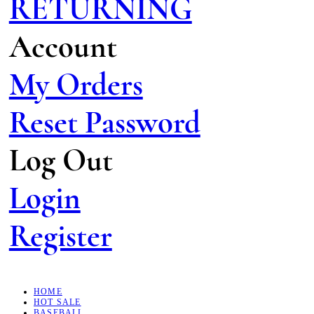
RETURNING
Account
My Orders
Reset Password
Log Out
Login
Register
HOME
HOT SALE
BASEBALL