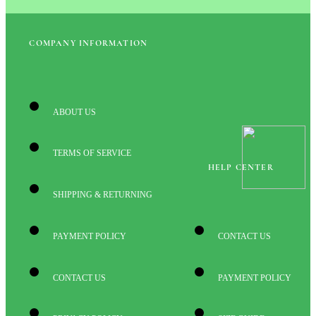
COMPANY INFORMATION
ABOUT US
TERMS OF SERVICE
HELP CENTER
SHIPPING & RETURNING
PAYMENT POLICY
CONTACT US
CONTACT US
PAYMENT POLICY