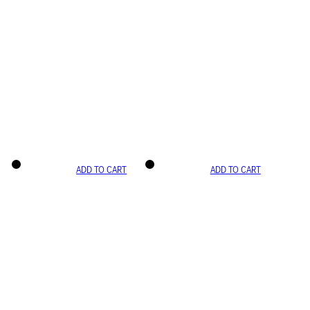
ADD TO CART
ADD TO CART