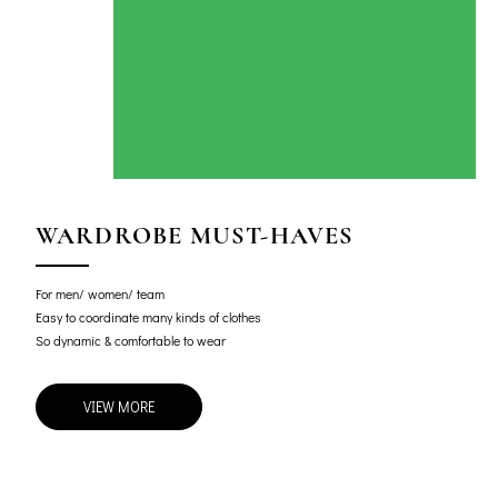
WARDROBE MUST-HAVES
For men/ women/ team
Easy to coordinate many kinds of clothes
So dynamic & comfortable to wear
VIEW MORE