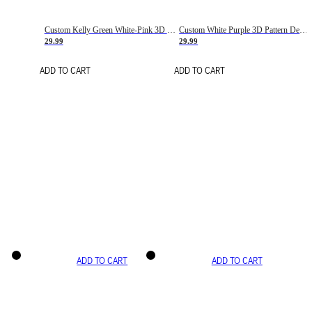
Custom Kelly Green White-Pink 3D Pattern Design Gradient Square Shapes Authentic Baseball Jersey
Custom White Purple 3D Pattern Design Gradient Square Shapes Authentic Baseball Jersey
29.99
29.99
ADD TO CART
ADD TO CART
ADD TO CART
ADD TO CART