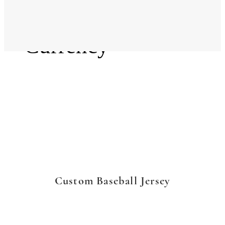
Language
Currency
Custom Baseball Jersey