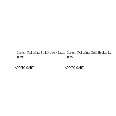
Custom Teal White-Pink Hockey Lace Neck Jersey
Custom Teal White-Gold Hockey Lace Neck Jersey
29.99
29.99
ADD TO CART
ADD TO CART