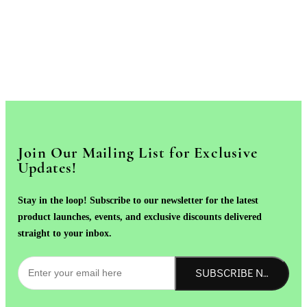
Join Our Mailing List for Exclusive
Updates!
Stay in the loop! Subscribe to our newsletter for the latest
product launches, events, and exclusive discounts delivered
straight to your inbox.
SUBSCRIBE NOW!