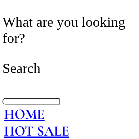
What are you looking
for?
Search
HOME
HOT SALE