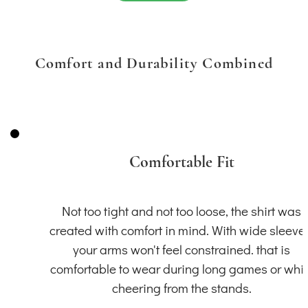
Comfort and Durability Combined
Comfortable Fit
Not too tight and not too loose, the shirt was
created with comfort in mind. With wide sleeve
your arms won't feel constrained. that is
comfortable to wear during long games or whil
cheering from the stands.