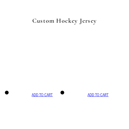
Custom Hockey Jersey
ADD TO CART
ADD TO CART