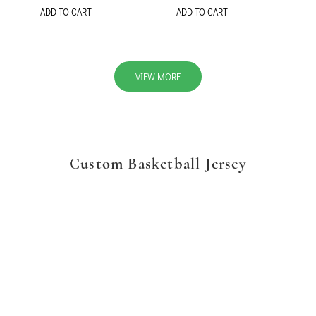
ADD TO CART
ADD TO CART
VIEW MORE
Custom Basketball Jersey