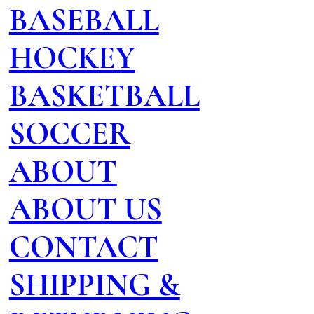
BASEBALL
HOCKEY
BASKETBALL
SOCCER
ABOUT
ABOUT US
CONTACT
SHIPPING &