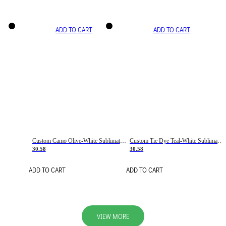
ADD TO CART
ADD TO CART
Custom Camo Olive-White Sublimation Salute To Service Soccer Uniform Jersey
Custom Tie Dye Teal-White Sublimation Soccer Uniform Jersey
30.58
30.58
ADD TO CART
ADD TO CART
VIEW MORE