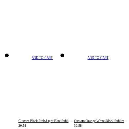
ADD TO CART
ADD TO CART
Custom Black Pink-Light Blue Sublimation Soccer Uniform Jersey
Custom Orange White-Black Sublimation Fade Fashion Soccer Uniform Jersey
30.58
30.58