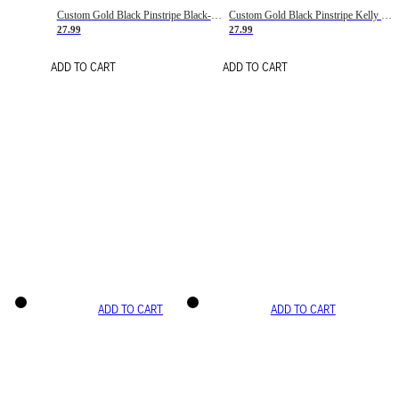
Custom Gold Black Pinstripe Black-White Basketball Jersey
Custom Gold Black Pinstripe Kelly Green-White Basketball Jersey
27.99
27.99
ADD TO CART
ADD TO CART
ADD TO CART
ADD TO CART