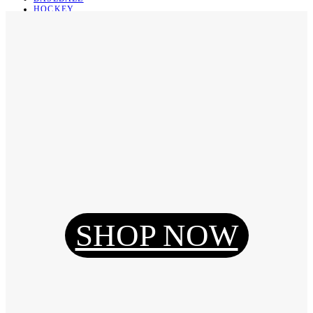
HOCKEY
BASKETBALL
SOCCER
ABOUT
ABOUT US
CONTACT
SHIPPING & RETURNING
Register
Login
My Orders
SHOP NOW
Reset Password
Log Out