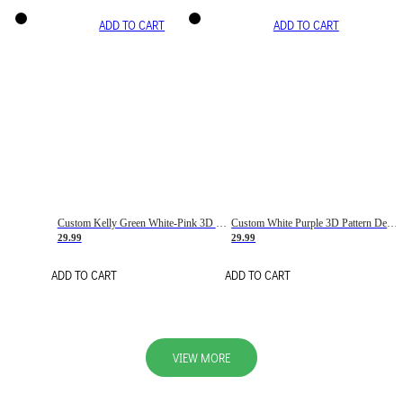
ADD TO CART
ADD TO CART
Custom Kelly Green White-Pink 3D Pattern Design Gradient Square Shapes Authentic Baseball Jersey
Custom White Purple 3D Pattern Design Gradient Square Shapes Authentic Baseball Jersey
29.99
29.99
ADD TO CART
ADD TO CART
VIEW MORE