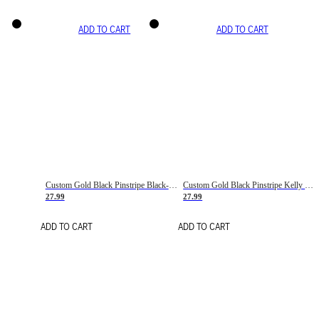
ADD TO CART
ADD TO CART
Custom Gold Black Pinstripe Black-White Basketball Jersey
Custom Gold Black Pinstripe Kelly Green-White Basketball Jersey
27.99
27.99
ADD TO CART
ADD TO CART