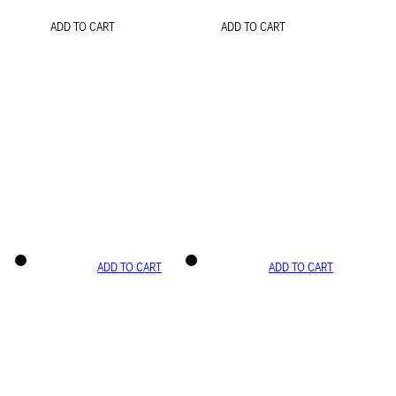
ADD TO CART
ADD TO CART
ADD TO CART
ADD TO CART