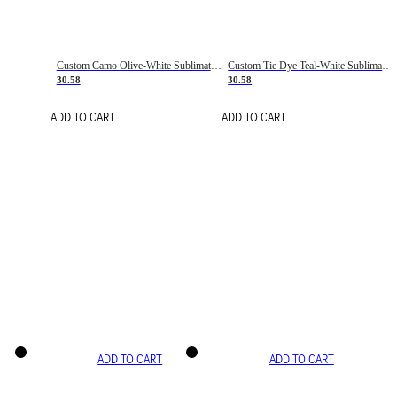
Custom Camo Olive-White Sublimation Salute To Service Soccer Uniform Jersey
Custom Tie Dye Teal-White Sublimation Soccer Uniform Jersey
30.58
30.58
ADD TO CART
ADD TO CART
ADD TO CART
ADD TO CART