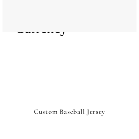
Language
Currency
Custom Baseball Jersey