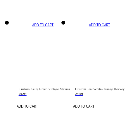
ADD TO CART
ADD TO CART
Custom Kelly Green Vintage Mexican Flag Cream-Red Hockey Lace Neck Jersey
Custom Teal White-Orange Hockey Lace Neck Jersey
29.99
29.99
ADD TO CART
ADD TO CART