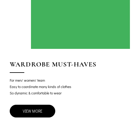
WARDROBE MUST-HAVES
For men/ women/ team
Easy to coordinate many kinds of clothes
So dynamic & comfortable to wear
VIEW MORE