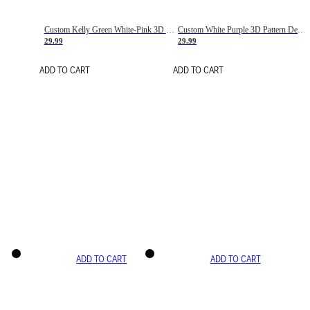
Custom Kelly Green White-Pink 3D Pattern Design Gradient Square Shapes Authentic Baseball Jersey
Custom White Purple 3D Pattern Design Gradient Square Shapes Authentic Baseball Jersey
29.99
29.99
ADD TO CART
ADD TO CART
ADD TO CART
ADD TO CART