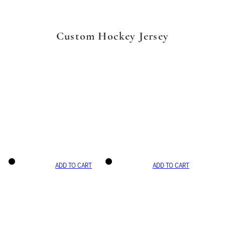
Custom Hockey Jersey
ADD TO CART
ADD TO CART