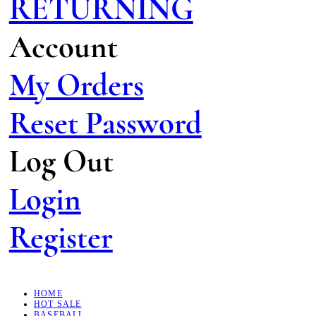
RETURNING
Account
My Orders
Reset Password
Log Out
Login
Register
HOME
HOT SALE
BASEBALL