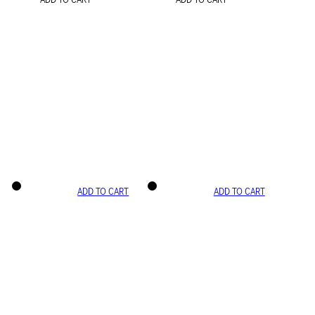
ADD TO CART
ADD TO CART