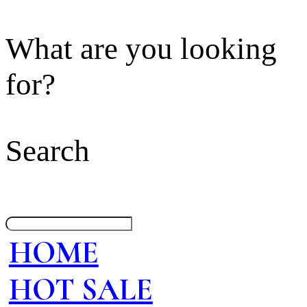
What are you looking
for?
Search
HOME
HOT SALE