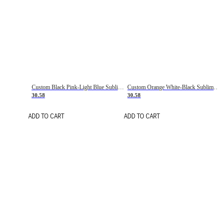
Custom Black Pink-Light Blue Sublimation Soccer Uniform Jersey
Custom Orange White-Black Sublimation Fade Fashion Soccer Uniform Jersey
30.58
30.58
ADD TO CART
ADD TO CART