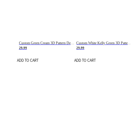
Custom Green Cream 3D Pattern Design Gradient Square Shapes Authentic Baseball Jersey
Custom White Kelly Green 3D Pattern Design Gradient Square Shapes Authentic Baseball Jersey
29.99
29.99
ADD TO CART
ADD TO CART