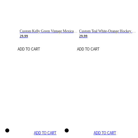
Custom Kelly Green Vintage Mexican Flag Cream-Red Hockey Lace Neck Jersey
Custom Teal White-Orange Hockey Lace Neck Jersey
29.99
29.99
ADD TO CART
ADD TO CART
ADD TO CART
ADD TO CART