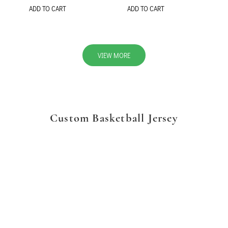
ADD TO CART
ADD TO CART
VIEW MORE
Custom Basketball Jersey