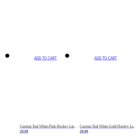
ADD TO CART
ADD TO CART
Custom Teal White-Pink Hockey Lace Neck Jersey
Custom Teal White-Gold Hockey Lace Neck Jersey
29.99
29.99