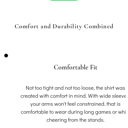
Comfort and Durability Combined
Comfortable Fit
Not too tight and not too loose, the shirt was
created with comfort in mind. With wide sleeve
your arms won't feel constrained. that is
comfortable to wear during long games or whil
cheering from the stands.