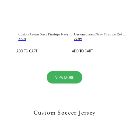
Custom Cream Navy Pinstripe Navy-Red Basketball Jersey
Custom Cream Navy Pinstripe Red Basketball Jersey
27.99
27.99
ADD TO CART
ADD TO CART
VIEW MORE
Custom Soccer Jersey