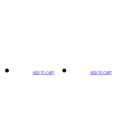
ADD TO CART
ADD TO CART