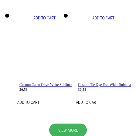
ADD TO CART
ADD TO CART
Custom Camo Olive-White Sublimation Salute To Service Soccer Uniform Jersey
Custom Tie Dye Teal-White Sublimation Soccer Uniform Jersey
30.58
30.58
ADD TO CART
ADD TO CART
VIEW MORE