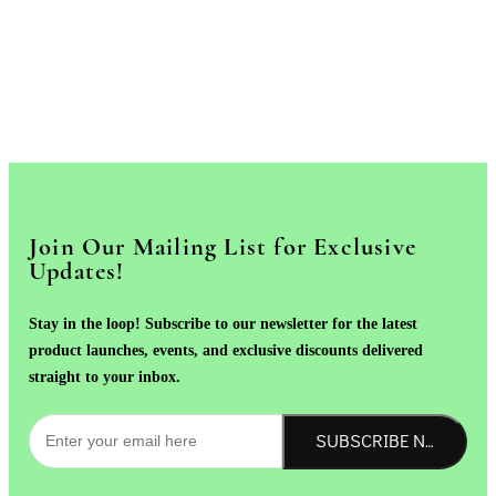
Join Our Mailing List for Exclusive
Updates!
Stay in the loop! Subscribe to our newsletter for the latest
product launches, events, and exclusive discounts delivered
straight to your inbox.
SUBSCRIBE NOW!