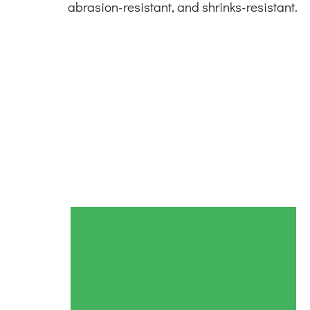
abrasion-resistant, and shrinks-resistant.