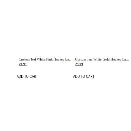
Custom Teal White-Pink Hockey Lace Neck Jersey
Custom Teal White-Gold Hockey Lace Neck Jersey
29.99
29.99
ADD TO CART
ADD TO CART