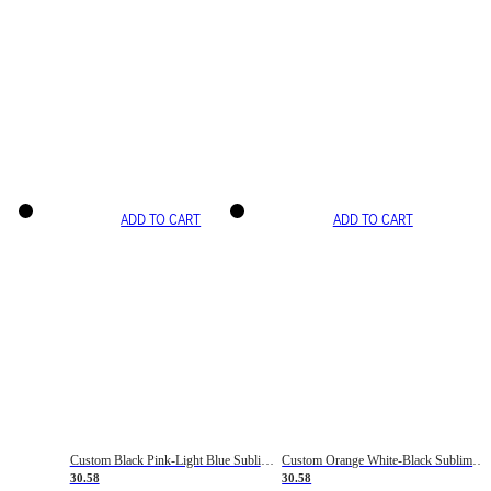
ADD TO CART
ADD TO CART
Custom Black Pink-Light Blue Sublimation Soccer Uniform Jersey
Custom Orange White-Black Sublimation Fade Fashion Soccer Uniform Jersey
30.58
30.58