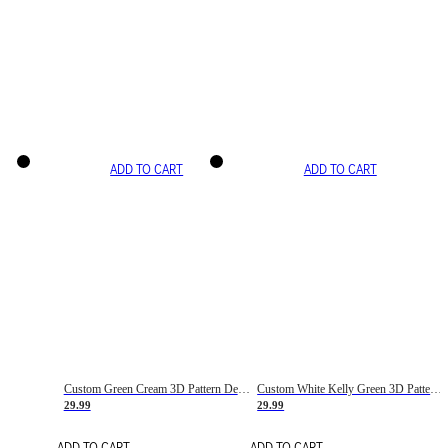
ADD TO CART
ADD TO CART
Custom Green Cream 3D Pattern Design Gradient Square Shapes Authentic Baseball Jersey
Custom White Kelly Green 3D Pattern Design Gradient Square Shapes Authentic Baseball Jersey
29.99
29.99
ADD TO CART
ADD TO CART