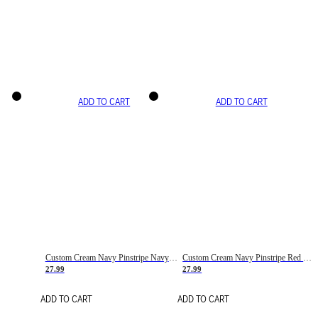
ADD TO CART
ADD TO CART
Custom Cream Navy Pinstripe Navy-Red Basketball Jersey
Custom Cream Navy Pinstripe Red Basketball Jersey
27.99
27.99
ADD TO CART
ADD TO CART