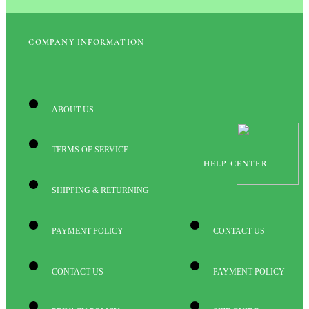
COMPANY INFORMATION
ABOUT US
TERMS OF SERVICE
HELP CENTER
SHIPPING & RETURNING
PAYMENT POLICY
CONTACT US
CONTACT US
PAYMENT POLICY