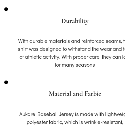
Durability
With durable materials and reinforced seams, th
shirt was designed to withstand the wear and t
of athletic activity. With proper care, they can la
for many seasons
Material and Farbic
Aukare Baseball Jersey is made with lightweig
polyester fabric, which is wrinkle-resistant,