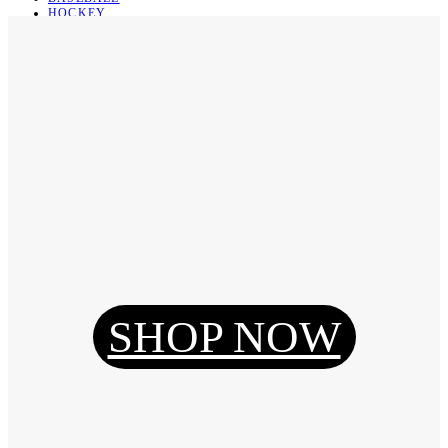
HOCKEY
BASKETBALL
SOCCER
ABOUT
ABOUT US
CONTACT
SHIPPING & RETURNING
Register
Login
My Orders
SHOP NOW
Reset Password
Log Out