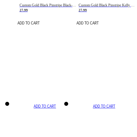
Custom Gold Black Pinstripe Black-White Basketball Jersey
Custom Gold Black Pinstripe Kelly Green-White Basketball Jersey
27.99
27.99
ADD TO CART
ADD TO CART
ADD TO CART
ADD TO CART