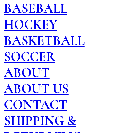
BASEBALL
HOCKEY
BASKETBALL
SOCCER
ABOUT
ABOUT US
CONTACT
SHIPPING &