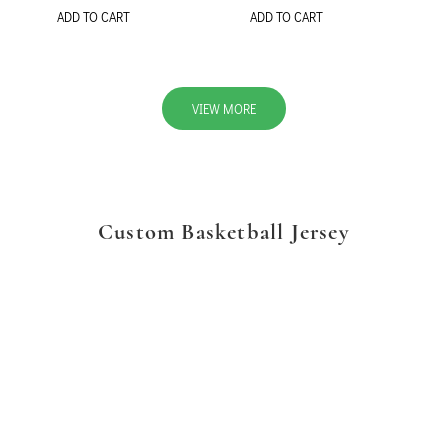
ADD TO CART
ADD TO CART
VIEW MORE
Custom Basketball Jersey