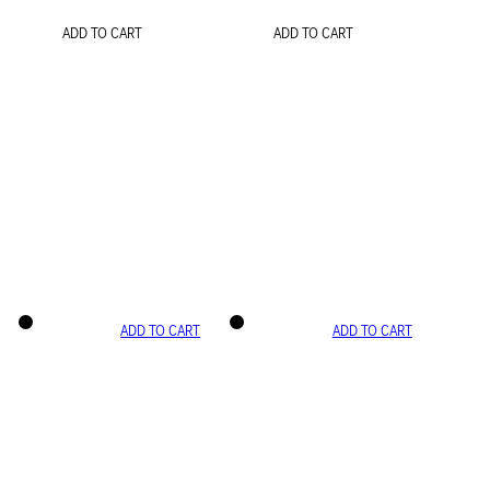
ADD TO CART
ADD TO CART
ADD TO CART
ADD TO CART