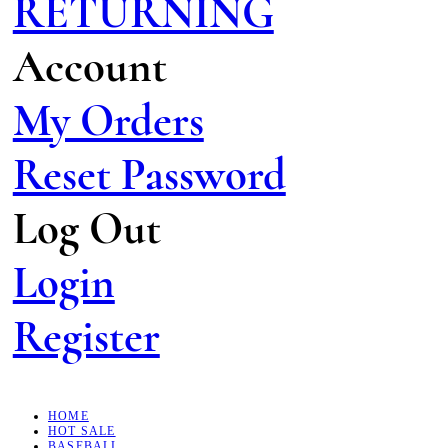
RETURNING
Account
My Orders
Reset Password
Log Out
Login
Register
HOME
HOT SALE
BASEBALL