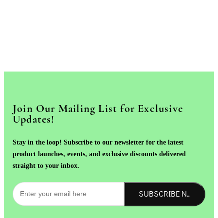
Join Our Mailing List for Exclusive
Updates!
Stay in the loop! Subscribe to our newsletter for the latest
product launches, events, and exclusive discounts delivered
straight to your inbox.
SUBSCRIBE NOW!