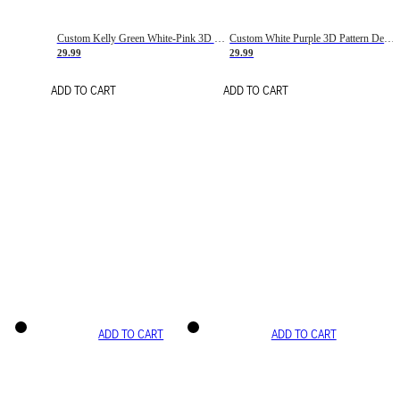
Custom Kelly Green White-Pink 3D Pattern Design Gradient Square Shapes Authentic Baseball Jersey
Custom White Purple 3D Pattern Design Gradient Square Shapes Authentic Baseball Jersey
29.99
29.99
ADD TO CART
ADD TO CART
ADD TO CART
ADD TO CART