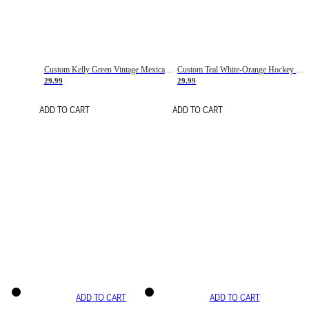
Custom Kelly Green Vintage Mexican Flag Cream-Red Hockey Lace Neck Jersey
Custom Teal White-Orange Hockey Lace Neck Jersey
29.99
29.99
ADD TO CART
ADD TO CART
ADD TO CART
ADD TO CART