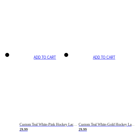
ADD TO CART
ADD TO CART
Custom Teal White-Pink Hockey Lace Neck Jersey
Custom Teal White-Gold Hockey Lace Neck Jersey
29.99
29.99