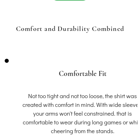
Comfort and Durability Combined
Comfortable Fit
Not too tight and not too loose, the shirt was
created with comfort in mind. With wide sleeve
your arms won't feel constrained. that is
comfortable to wear during long games or whil
cheering from the stands.