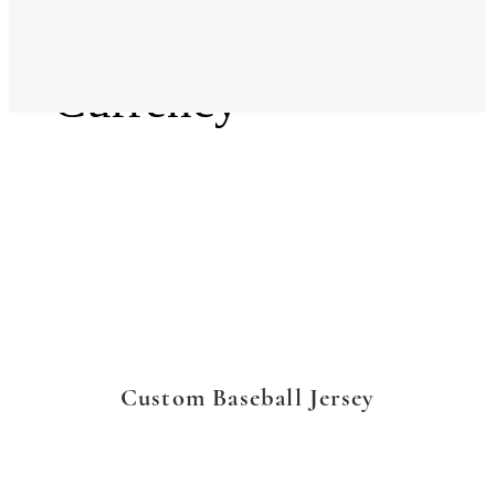
Language
Currency
Custom Baseball Jersey