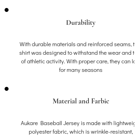
Durability
With durable materials and reinforced seams, th
shirt was designed to withstand the wear and t
of athletic activity. With proper care, they can la
for many seasons
Material and Farbic
Aukare Baseball Jersey is made with lightweig
polyester fabric, which is wrinkle-resistant,