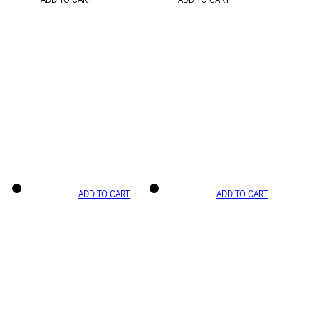
ADD TO CART
ADD TO CART