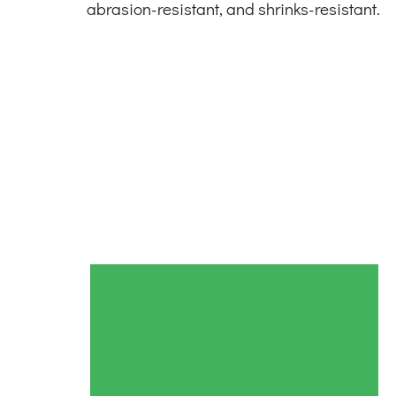
abrasion-resistant, and shrinks-resistant.