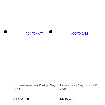
ADD TO CART
ADD TO CART
Custom Cream Navy Pinstripe Navy-Red Basketball Jersey
Custom Cream Navy Pinstripe Red Basketball Jersey
27.99
27.99
ADD TO CART
ADD TO CART