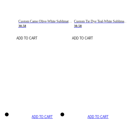
Custom Camo Olive-White Sublimation Salute To Service Soccer Uniform Jersey
Custom Tie Dye Teal-White Sublimation Soccer Uniform Jersey
30.58
30.58
ADD TO CART
ADD TO CART
ADD TO CART
ADD TO CART