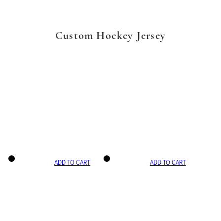
Custom Hockey Jersey
ADD TO CART
ADD TO CART