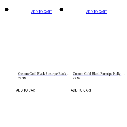
ADD TO CART
ADD TO CART
Custom Gold Black Pinstripe Black-White Basketball Jersey
Custom Gold Black Pinstripe Kelly Green-White Basketball Jersey
27.99
27.99
ADD TO CART
ADD TO CART