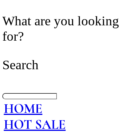
What are you looking
for?
Search
HOME
HOT SALE