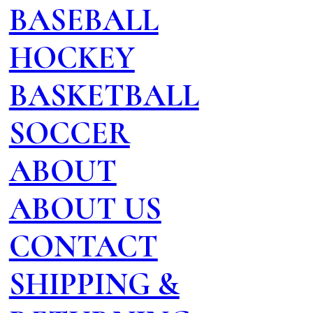
BASEBALL
HOCKEY
BASKETBALL
SOCCER
ABOUT
ABOUT US
CONTACT
SHIPPING &