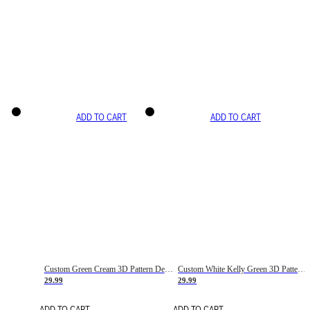
ADD TO CART
ADD TO CART
Custom Green Cream 3D Pattern Design Gradient Square Shapes Authentic Baseball Jersey
Custom White Kelly Green 3D Pattern Design Gradient Square Shapes Authentic Baseball Jersey
29.99
29.99
ADD TO CART
ADD TO CART