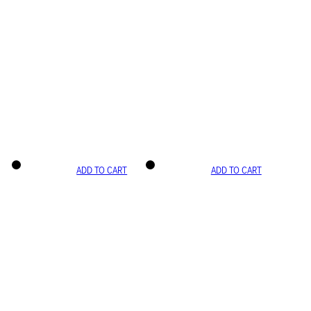
ADD TO CART
ADD TO CART