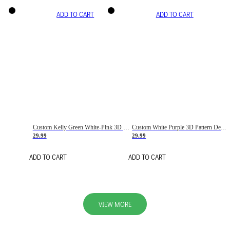
ADD TO CART
ADD TO CART
Custom Kelly Green White-Pink 3D Pattern Design Gradient Square Shapes Authentic Baseball Jersey
Custom White Purple 3D Pattern Design Gradient Square Shapes Authentic Baseball Jersey
29.99
29.99
ADD TO CART
ADD TO CART
VIEW MORE