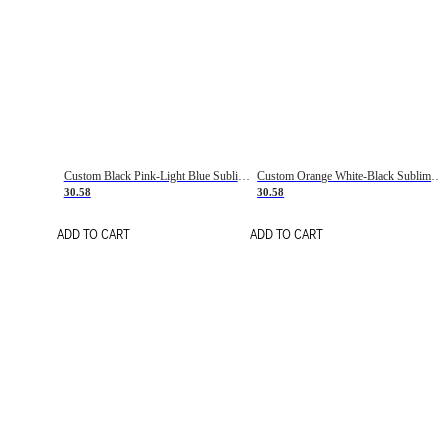
Custom Black Pink-Light Blue Sublimation Soccer Uniform Jersey
Custom Orange White-Black Sublimation Fade Fashion Soccer Uniform Jersey
30.58
30.58
ADD TO CART
ADD TO CART