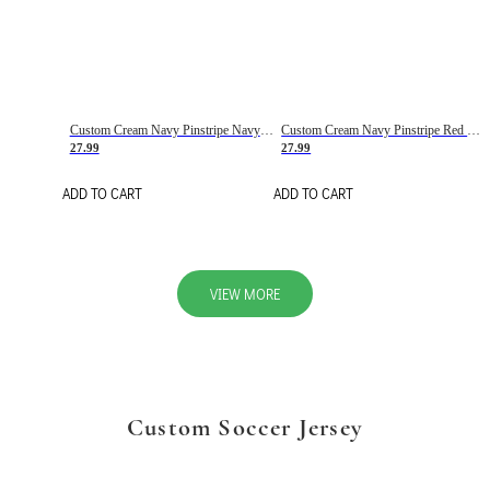
Custom Cream Navy Pinstripe Navy-Red Basketball Jersey
Custom Cream Navy Pinstripe Red Basketball Jersey
27.99
27.99
ADD TO CART
ADD TO CART
VIEW MORE
Custom Soccer Jersey