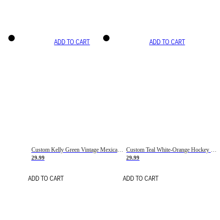
ADD TO CART
ADD TO CART
Custom Kelly Green Vintage Mexican Flag Cream-Red Hockey Lace Neck Jersey
Custom Teal White-Orange Hockey Lace Neck Jersey
29.99
29.99
ADD TO CART
ADD TO CART