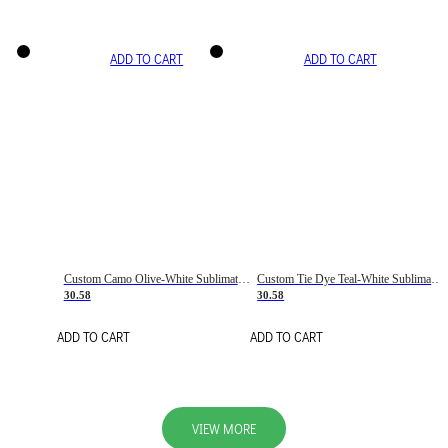
ADD TO CART
ADD TO CART
Custom Camo Olive-White Sublimation Salute To Service Soccer Uniform Jersey
Custom Tie Dye Teal-White Sublimation Soccer Uniform Jersey
30.58
30.58
ADD TO CART
ADD TO CART
VIEW MORE