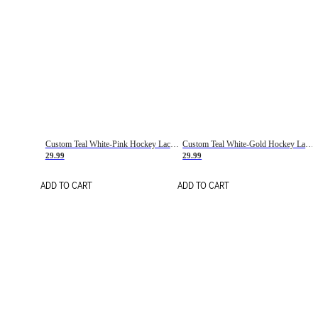
Custom Teal White-Pink Hockey Lace Neck Jersey
Custom Teal White-Gold Hockey Lace Neck Jersey
29.99
29.99
ADD TO CART
ADD TO CART