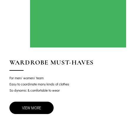
WARDROBE MUST-HAVES
For men/ women/ team
Easy to coordinate many kinds of clothes
So dynamic & comfortable to wear
VIEW MORE