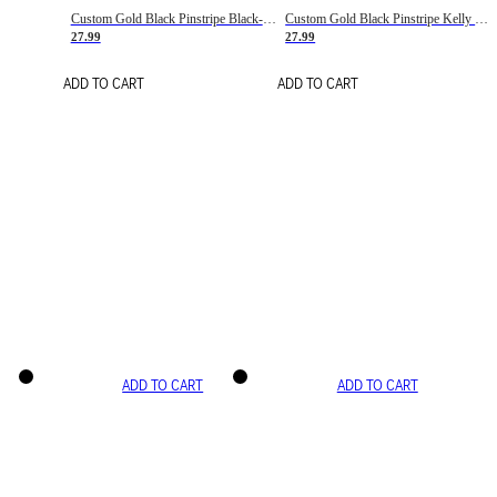
Custom Gold Black Pinstripe Black-White Basketball Jersey
Custom Gold Black Pinstripe Kelly Green-White Basketball Jersey
27.99
27.99
ADD TO CART
ADD TO CART
ADD TO CART
ADD TO CART