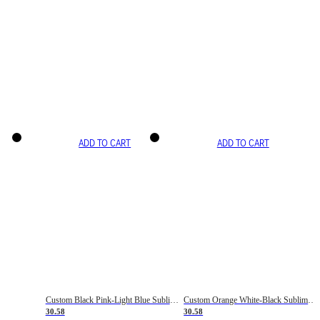
ADD TO CART
ADD TO CART
Custom Black Pink-Light Blue Sublimation Soccer Uniform Jersey
Custom Orange White-Black Sublimation Fade Fashion Soccer Uniform Jersey
30.58
30.58