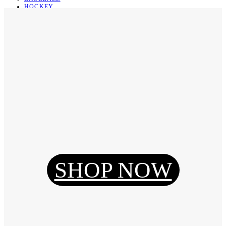
HOCKEY
BASKETBALL
SOCCER
ABOUT
ABOUT US
CONTACT
SHIPPING & RETURNING
Register
Login
My Orders
SHOP NOW
Reset Password
Log Out