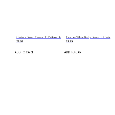
Custom Green Cream 3D Pattern Design Gradient Square Shapes Authentic Baseball Jersey
Custom White Kelly Green 3D Pattern Design Gradient Square Shapes Authentic Baseball Jersey
29.99
29.99
ADD TO CART
ADD TO CART