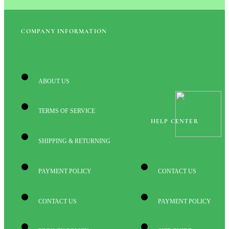
COMPANY INFORMATION
ABOUT US
TERMS OF SERVICE
HELP CENTER
SHIPPING & RETURNING
PAYMENT POLICY
CONTACT US
CONTACT US
PAYMENT POLICY