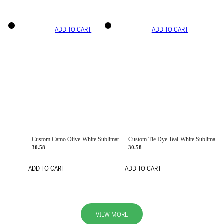
ADD TO CART
ADD TO CART
Custom Camo Olive-White Sublimation Salute To Service Soccer Uniform Jersey
Custom Tie Dye Teal-White Sublimation Soccer Uniform Jersey
30.58
30.58
ADD TO CART
ADD TO CART
VIEW MORE