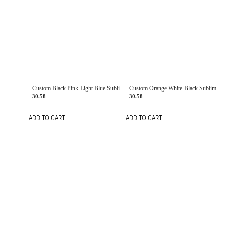
Custom Black Pink-Light Blue Sublimation Soccer Uniform Jersey
Custom Orange White-Black Sublimation Fade Fashion Soccer Uniform Jersey
30.58
30.58
ADD TO CART
ADD TO CART