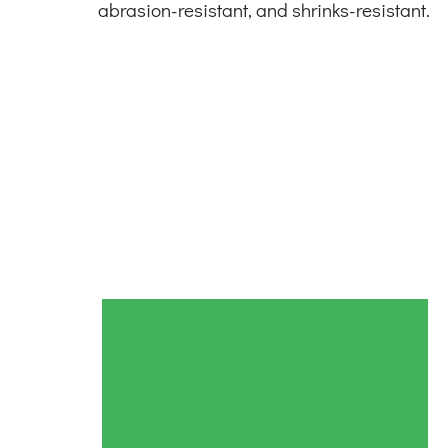
abrasion-resistant, and shrinks-resistant.