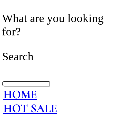
What are you looking
for?
Search
HOME
HOT SALE