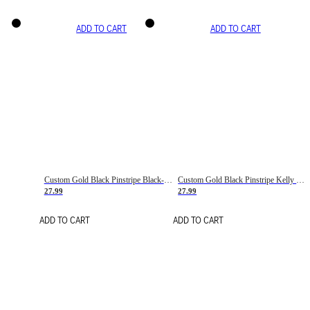
ADD TO CART
ADD TO CART
Custom Gold Black Pinstripe Black-White Basketball Jersey
Custom Gold Black Pinstripe Kelly Green-White Basketball Jersey
27.99
27.99
ADD TO CART
ADD TO CART