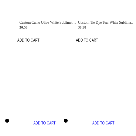
Custom Camo Olive-White Sublimation Salute To Service Soccer Uniform Jersey
Custom Tie Dye Teal-White Sublimation Soccer Uniform Jersey
30.58
30.58
ADD TO CART
ADD TO CART
ADD TO CART
ADD TO CART