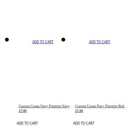
ADD TO CART
ADD TO CART
Custom Cream Navy Pinstripe Navy-Red Basketball Jersey
Custom Cream Navy Pinstripe Red Basketball Jersey
27.99
27.99
ADD TO CART
ADD TO CART