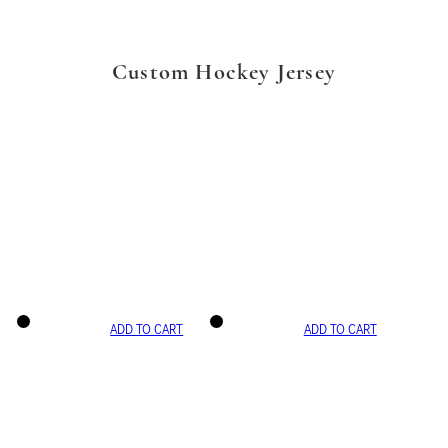
Custom Hockey Jersey
ADD TO CART
ADD TO CART