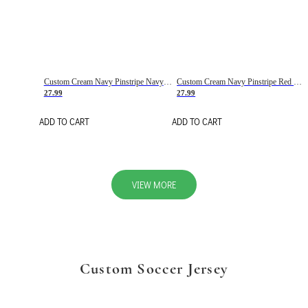
Custom Cream Navy Pinstripe Navy-Red Basketball Jersey
Custom Cream Navy Pinstripe Red Basketball Jersey
27.99
27.99
ADD TO CART
ADD TO CART
VIEW MORE
Custom Soccer Jersey