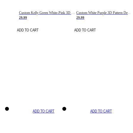
Custom Kelly Green White-Pink 3D Pattern Design Gradient Square Shapes Authentic Baseball Jersey
Custom White Purple 3D Pattern Design Gradient Square Shapes Authentic Baseball Jersey
29.99
29.99
ADD TO CART
ADD TO CART
ADD TO CART
ADD TO CART