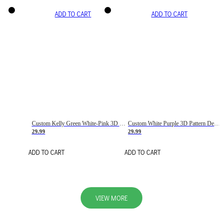
ADD TO CART
ADD TO CART
Custom Kelly Green White-Pink 3D Pattern Design Gradient Square Shapes Authentic Baseball Jersey
Custom White Purple 3D Pattern Design Gradient Square Shapes Authentic Baseball Jersey
29.99
29.99
ADD TO CART
ADD TO CART
VIEW MORE