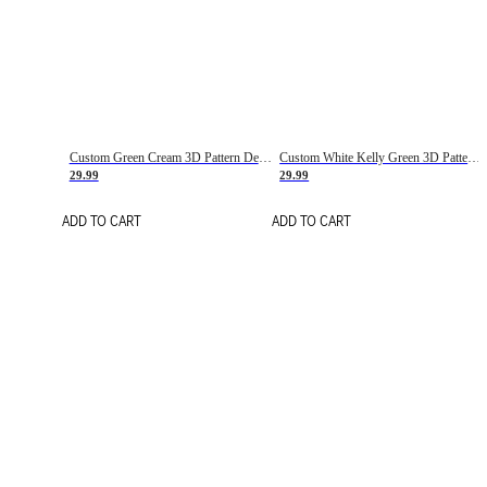
Custom Green Cream 3D Pattern Design Gradient Square Shapes Authentic Baseball Jersey
Custom White Kelly Green 3D Pattern Design Gradient Square Shapes Authentic Baseball Jersey
29.99
29.99
ADD TO CART
ADD TO CART