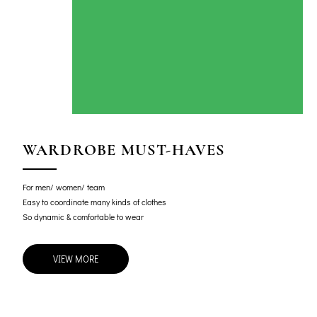
WARDROBE MUST-HAVES
For men/ women/ team
Easy to coordinate many kinds of clothes
So dynamic & comfortable to wear
VIEW MORE