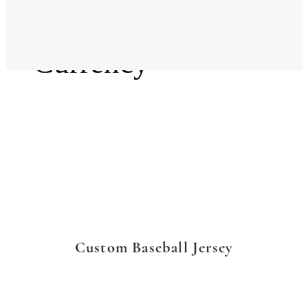
Language
Currency
Custom Baseball Jersey