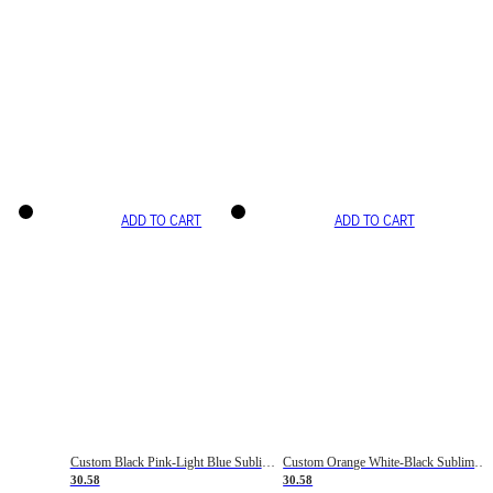
ADD TO CART
ADD TO CART
Custom Black Pink-Light Blue Sublimation Soccer Uniform Jersey
Custom Orange White-Black Sublimation Fade Fashion Soccer Uniform Jersey
30.58
30.58