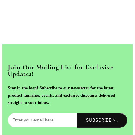
Join Our Mailing List for Exclusive
Updates!
Stay in the loop! Subscribe to our newsletter for the latest
product launches, events, and exclusive discounts delivered
straight to your inbox.
SUBSCRIBE NOW!