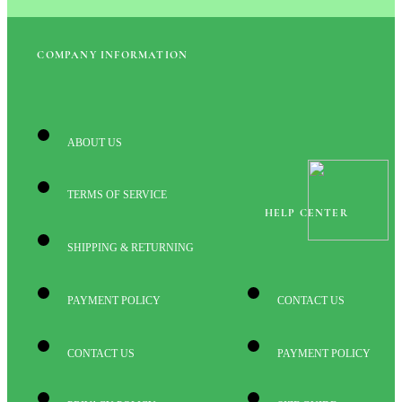
COMPANY INFORMATION
ABOUT US
TERMS OF SERVICE
HELP CENTER
SHIPPING & RETURNING
PAYMENT POLICY
CONTACT US
CONTACT US
PAYMENT POLICY