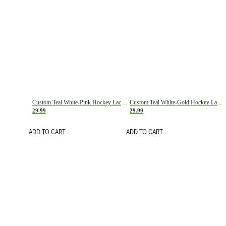
Custom Teal White-Pink Hockey Lace Neck Jersey
Custom Teal White-Gold Hockey Lace Neck Jersey
29.99
29.99
ADD TO CART
ADD TO CART