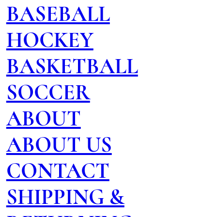
BASEBALL
HOCKEY
BASKETBALL
SOCCER
ABOUT
ABOUT US
CONTACT
SHIPPING &