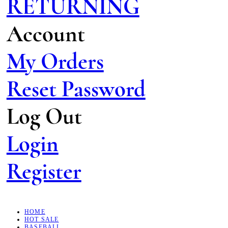
RETURNING
Account
My Orders
Reset Password
Log Out
Login
Register
HOME
HOT SALE
BASEBALL