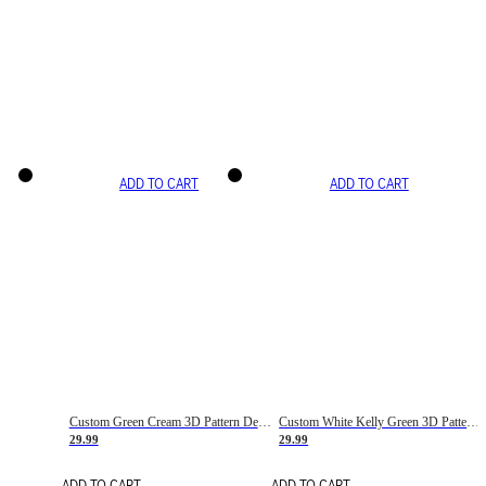
ADD TO CART
ADD TO CART
Custom Green Cream 3D Pattern Design Gradient Square Shapes Authentic Baseball Jersey
Custom White Kelly Green 3D Pattern Design Gradient Square Shapes Authentic Baseball Jersey
29.99
29.99
ADD TO CART
ADD TO CART