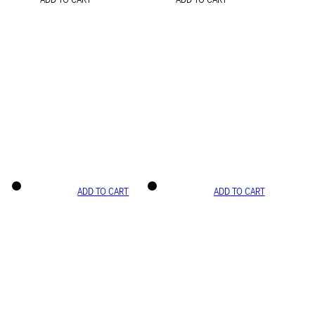
ADD TO CART
ADD TO CART