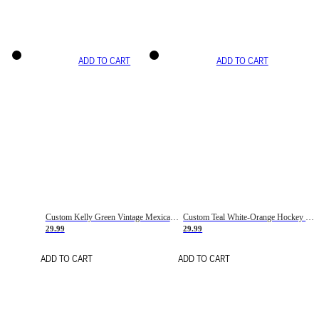
ADD TO CART
ADD TO CART
Custom Kelly Green Vintage Mexican Flag Cream-Red Hockey Lace Neck Jersey
Custom Teal White-Orange Hockey Lace Neck Jersey
29.99
29.99
ADD TO CART
ADD TO CART