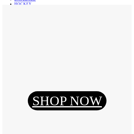
HOCKEY
BASKETBALL
SOCCER
ABOUT
ABOUT US
CONTACT
SHIPPING & RETURNING
Register
Login
My Orders
SHOP NOW
Reset Password
Log Out