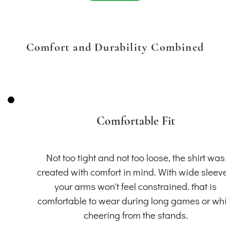
Comfort and Durability Combined
Comfortable Fit
Not too tight and not too loose, the shirt was
created with comfort in mind. With wide sleeve
your arms won't feel constrained. that is
comfortable to wear during long games or whil
cheering from the stands.