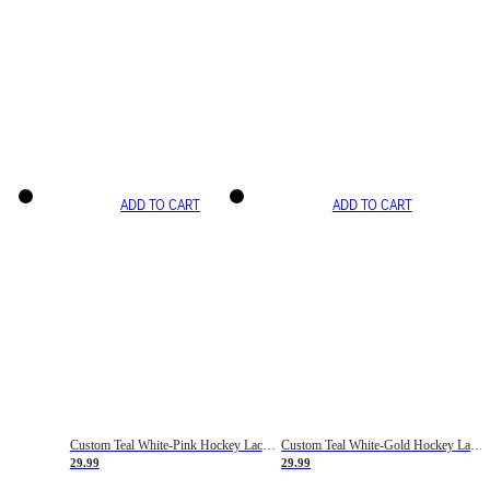
ADD TO CART
ADD TO CART
Custom Teal White-Pink Hockey Lace Neck Jersey
Custom Teal White-Gold Hockey Lace Neck Jersey
29.99
29.99