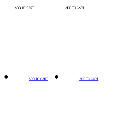
ADD TO CART
ADD TO CART
ADD TO CART
ADD TO CART