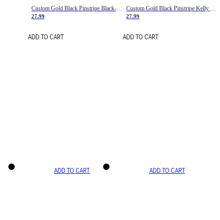
Custom Gold Black Pinstripe Black-White Basketball Jersey
Custom Gold Black Pinstripe Kelly Green-White Basketball Jersey
27.99
27.99
ADD TO CART
ADD TO CART
ADD TO CART
ADD TO CART