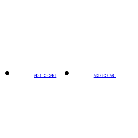
ADD TO CART
ADD TO CART