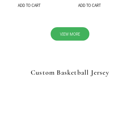
ADD TO CART
ADD TO CART
VIEW MORE
Custom Basketball Jersey