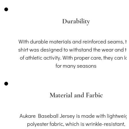
Durability
With durable materials and reinforced seams, th
shirt was designed to withstand the wear and t
of athletic activity. With proper care, they can la
for many seasons
Material and Farbic
Aukare Baseball Jersey is made with lightweig
polyester fabric, which is wrinkle-resistant,