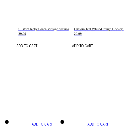
Custom Kelly Green Vintage Mexican Flag Cream-Red Hockey Lace Neck Jersey
Custom Teal White-Orange Hockey Lace Neck Jersey
29.99
29.99
ADD TO CART
ADD TO CART
ADD TO CART
ADD TO CART