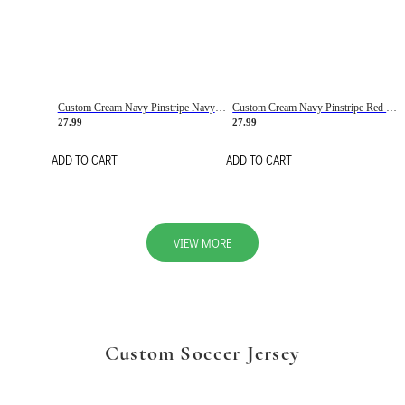
Custom Cream Navy Pinstripe Navy-Red Basketball Jersey
Custom Cream Navy Pinstripe Red Basketball Jersey
27.99
27.99
ADD TO CART
ADD TO CART
VIEW MORE
Custom Soccer Jersey