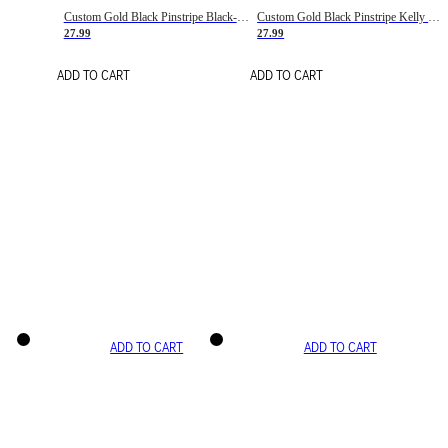
Custom Gold Black Pinstripe Black-White Basketball Jersey
Custom Gold Black Pinstripe Kelly Green-White Basketball Jersey
27.99
27.99
ADD TO CART
ADD TO CART
ADD TO CART
ADD TO CART