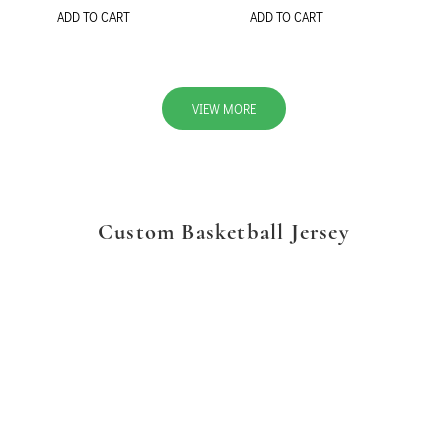
ADD TO CART
ADD TO CART
VIEW MORE
Custom Basketball Jersey