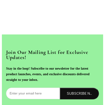
Join Our Mailing List for Exclusive
Updates!
Stay in the loop! Subscribe to our newsletter for the latest
product launches, events, and exclusive discounts delivered
straight to your inbox.
SUBSCRIBE NOW!