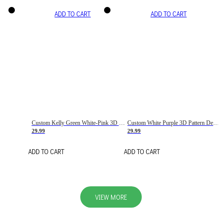
ADD TO CART
ADD TO CART
Custom Kelly Green White-Pink 3D Pattern Design Gradient Square Shapes Authentic Baseball Jersey
Custom White Purple 3D Pattern Design Gradient Square Shapes Authentic Baseball Jersey
29.99
29.99
ADD TO CART
ADD TO CART
VIEW MORE