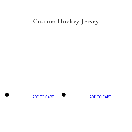
Custom Hockey Jersey
ADD TO CART
ADD TO CART