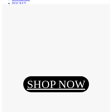
HOCKEY
BASKETBALL
SOCCER
ABOUT
ABOUT US
CONTACT
SHIPPING & RETURNING
Register
Login
My Orders
SHOP NOW
Reset Password
Log Out