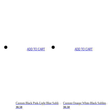
ADD TO CART
ADD TO CART
Custom Black Pink-Light Blue Sublimation Soccer Uniform Jersey
Custom Orange White-Black Sublimation Fade Fashion Soccer Uniform Jersey
30.58
30.58