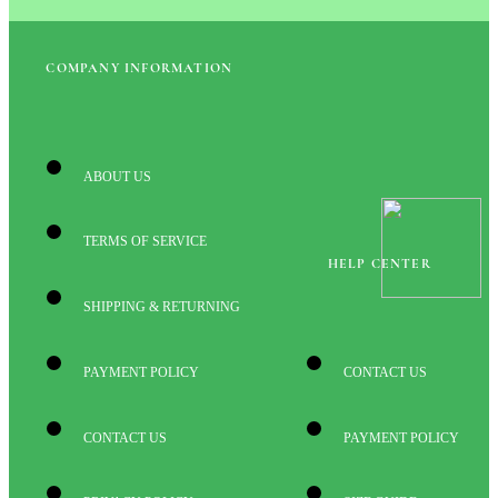
COMPANY INFORMATION
ABOUT US
TERMS OF SERVICE
HELP CENTER
SHIPPING & RETURNING
PAYMENT POLICY
CONTACT US
CONTACT US
PAYMENT POLICY