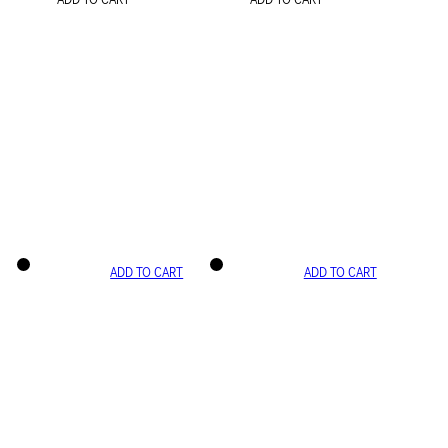
ADD TO CART
ADD TO CART