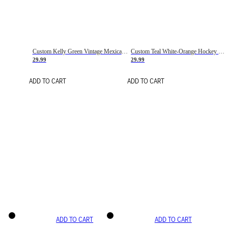
Custom Kelly Green Vintage Mexican Flag Cream-Red Hockey Lace Neck Jersey
Custom Teal White-Orange Hockey Lace Neck Jersey
29.99
29.99
ADD TO CART
ADD TO CART
ADD TO CART
ADD TO CART