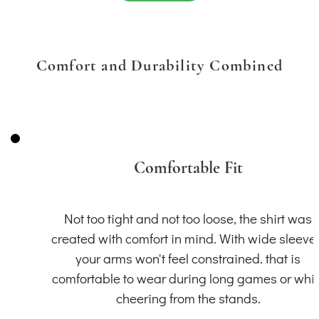
Comfort and Durability Combined
Comfortable Fit
Not too tight and not too loose, the shirt was
created with comfort in mind. With wide sleeve
your arms won't feel constrained. that is
comfortable to wear during long games or whil
cheering from the stands.