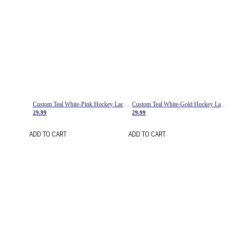
Custom Teal White-Pink Hockey Lace Neck Jersey
Custom Teal White-Gold Hockey Lace Neck Jersey
29.99
29.99
ADD TO CART
ADD TO CART