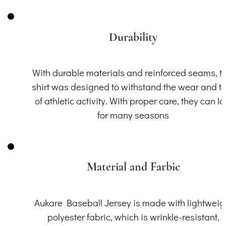
Durability
With durable materials and reinforced seams, th
shirt was designed to withstand the wear and t
of athletic activity. With proper care, they can la
for many seasons
Material and Farbic
Aukare Baseball Jersey is made with lightweig
polyester fabric, which is wrinkle-resistant,