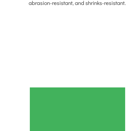
abrasion-resistant, and shrinks-resistant.