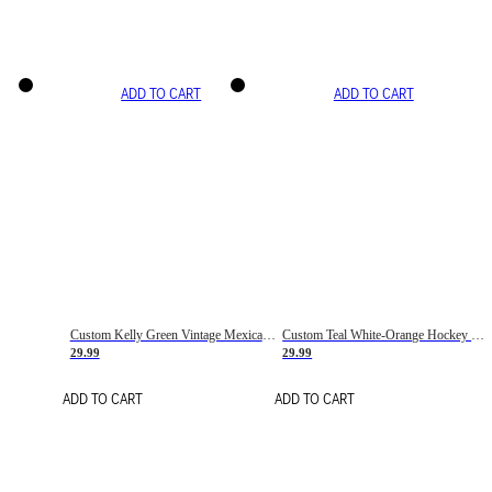
ADD TO CART
ADD TO CART
Custom Kelly Green Vintage Mexican Flag Cream-Red Hockey Lace Neck Jersey
Custom Teal White-Orange Hockey Lace Neck Jersey
29.99
29.99
ADD TO CART
ADD TO CART