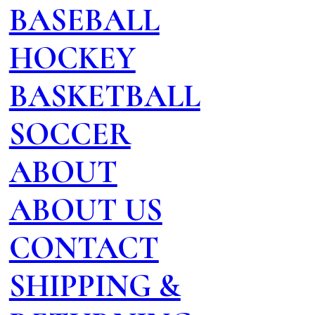
BASEBALL
HOCKEY
BASKETBALL
SOCCER
ABOUT
ABOUT US
CONTACT
SHIPPING &