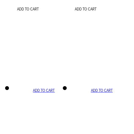
ADD TO CART
ADD TO CART
ADD TO CART
ADD TO CART