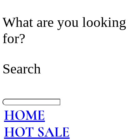
What are you looking
for?
Search
HOME
HOT SALE