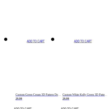
ADD TO CART
ADD TO CART
Custom Green Cream 3D Pattern Design Gradient Square Shapes Authentic Baseball Jersey
Custom White Kelly Green 3D Pattern Design Gradient Square Shapes Authentic Baseball Jersey
29.99
29.99
ADD TO CART
ADD TO CART