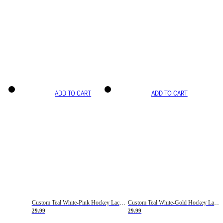
ADD TO CART
ADD TO CART
Custom Teal White-Pink Hockey Lace Neck Jersey
Custom Teal White-Gold Hockey Lace Neck Jersey
29.99
29.99