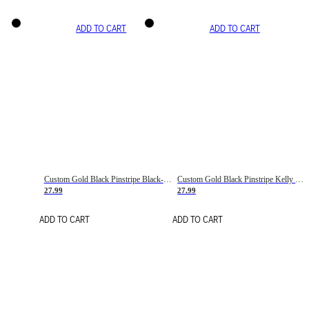
ADD TO CART
ADD TO CART
Custom Gold Black Pinstripe Black-White Basketball Jersey
Custom Gold Black Pinstripe Kelly Green-White Basketball Jersey
27.99
27.99
ADD TO CART
ADD TO CART