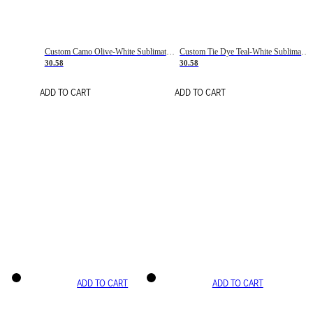
Custom Camo Olive-White Sublimation Salute To Service Soccer Uniform Jersey
Custom Tie Dye Teal-White Sublimation Soccer Uniform Jersey
30.58
30.58
ADD TO CART
ADD TO CART
ADD TO CART
ADD TO CART