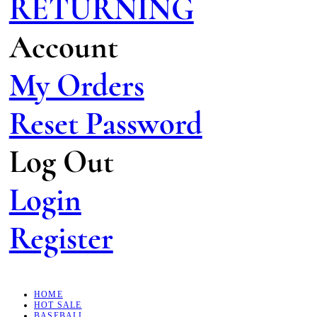
RETURNING
Account
My Orders
Reset Password
Log Out
Login
Register
HOME
HOT SALE
BASEBALL