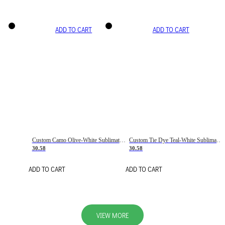
ADD TO CART
ADD TO CART
Custom Camo Olive-White Sublimation Salute To Service Soccer Uniform Jersey
Custom Tie Dye Teal-White Sublimation Soccer Uniform Jersey
30.58
30.58
ADD TO CART
ADD TO CART
VIEW MORE