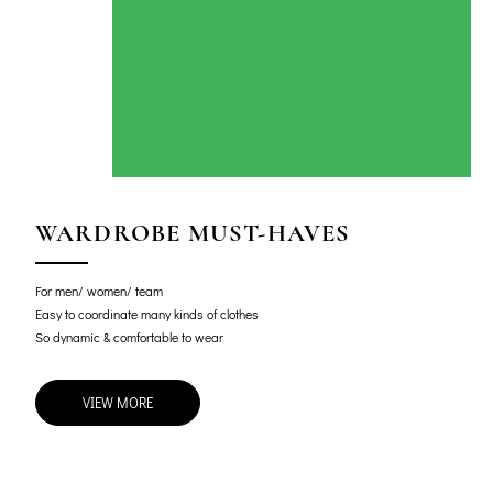
WARDROBE MUST-HAVES
For men/ women/ team
Easy to coordinate many kinds of clothes
So dynamic & comfortable to wear
VIEW MORE