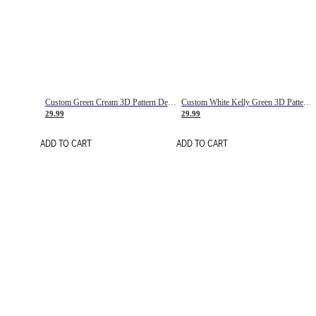
Custom Green Cream 3D Pattern Design Gradient Square Shapes Authentic Baseball Jersey
Custom White Kelly Green 3D Pattern Design Gradient Square Shapes Authentic Baseball Jersey
29.99
29.99
ADD TO CART
ADD TO CART