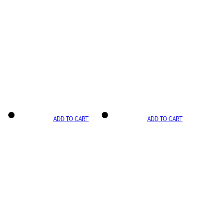
ADD TO CART
ADD TO CART