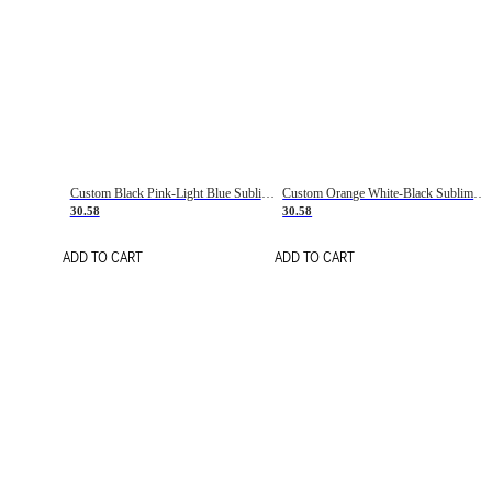
Custom Black Pink-Light Blue Sublimation Soccer Uniform Jersey
Custom Orange White-Black Sublimation Fade Fashion Soccer Uniform Jersey
30.58
30.58
ADD TO CART
ADD TO CART