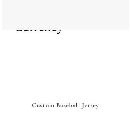
Language
Currency
Custom Baseball Jersey