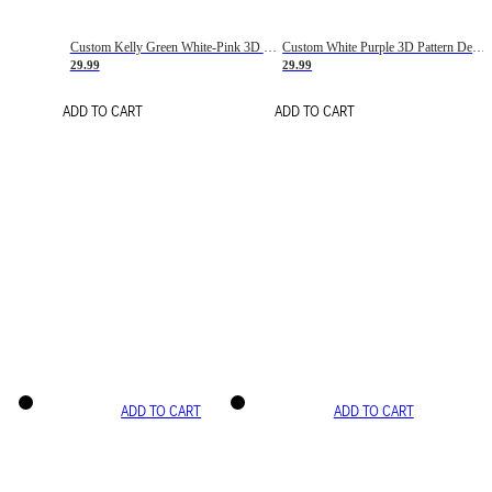
Custom Kelly Green White-Pink 3D Pattern Design Gradient Square Shapes Authentic Baseball Jersey
Custom White Purple 3D Pattern Design Gradient Square Shapes Authentic Baseball Jersey
29.99
29.99
ADD TO CART
ADD TO CART
ADD TO CART
ADD TO CART