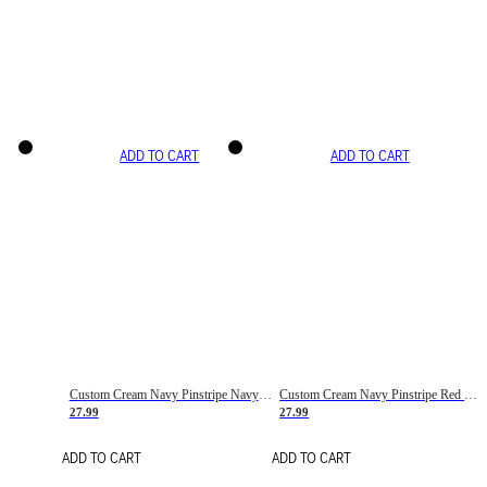
ADD TO CART
ADD TO CART
Custom Cream Navy Pinstripe Navy-Red Basketball Jersey
Custom Cream Navy Pinstripe Red Basketball Jersey
27.99
27.99
ADD TO CART
ADD TO CART