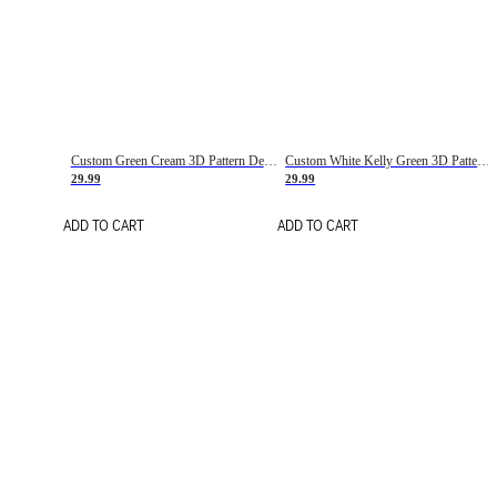
Custom Green Cream 3D Pattern Design Gradient Square Shapes Authentic Baseball Jersey
Custom White Kelly Green 3D Pattern Design Gradient Square Shapes Authentic Baseball Jersey
29.99
29.99
ADD TO CART
ADD TO CART