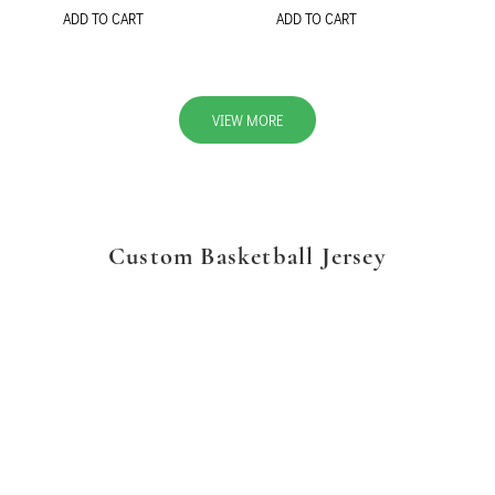
ADD TO CART
ADD TO CART
VIEW MORE
Custom Basketball Jersey