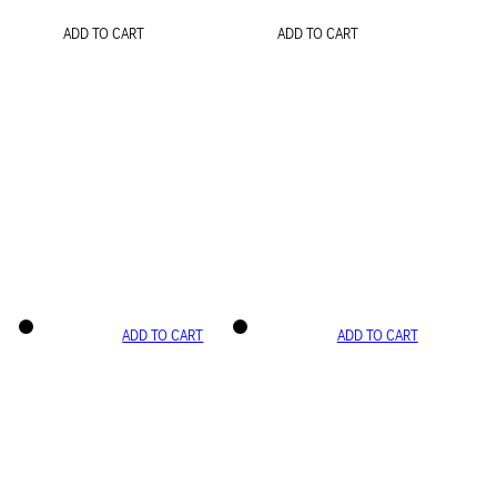
ADD TO CART
ADD TO CART
ADD TO CART
ADD TO CART