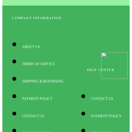
COMPANY INFORMATION
ABOUT US
TERMS OF SERVICE
HELP CENTER
SHIPPING & RETURNING
PAYMENT POLICY
CONTACT US
CONTACT US
PAYMENT POLICY