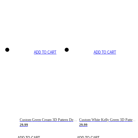
ADD TO CART
ADD TO CART
Custom Green Cream 3D Pattern Design Gradient Square Shapes Authentic Baseball Jersey
Custom White Kelly Green 3D Pattern Design Gradient Square Shapes Authentic Baseball Jersey
29.99
29.99
ADD TO CART
ADD TO CART