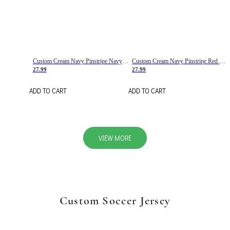
Custom Cream Navy Pinstripe Navy-Red Basketball Jersey
Custom Cream Navy Pinstripe Red Basketball Jersey
27.99
27.99
ADD TO CART
ADD TO CART
VIEW MORE
Custom Soccer Jersey