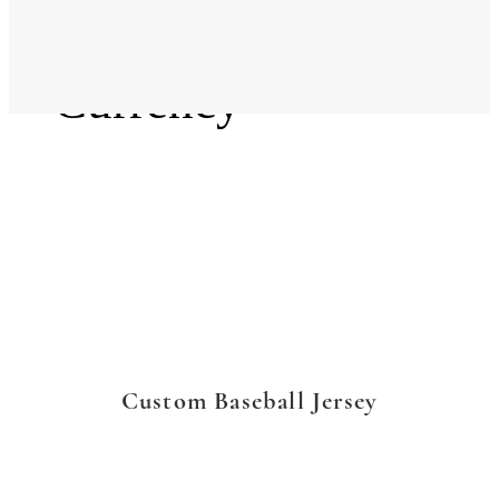
Language
Currency
Custom Baseball Jersey