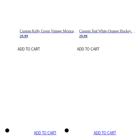
Custom Kelly Green Vintage Mexican Flag Cream-Red Hockey Lace Neck Jersey
Custom Teal White-Orange Hockey Lace Neck Jersey
29.99
29.99
ADD TO CART
ADD TO CART
ADD TO CART
ADD TO CART