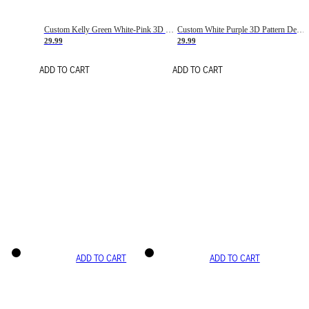
Custom Kelly Green White-Pink 3D Pattern Design Gradient Square Shapes Authentic Baseball Jersey
Custom White Purple 3D Pattern Design Gradient Square Shapes Authentic Baseball Jersey
29.99
29.99
ADD TO CART
ADD TO CART
ADD TO CART
ADD TO CART