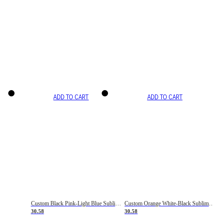
ADD TO CART
ADD TO CART
Custom Black Pink-Light Blue Sublimation Soccer Uniform Jersey
Custom Orange White-Black Sublimation Fade Fashion Soccer Uniform Jersey
30.58
30.58