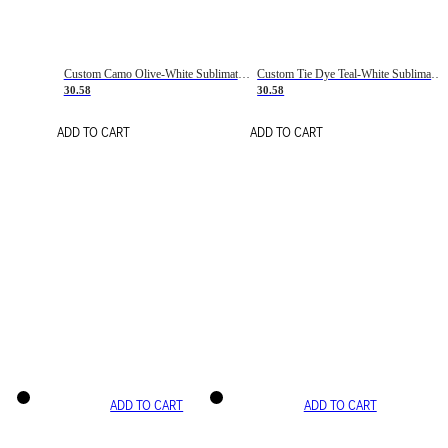
Custom Camo Olive-White Sublimation Salute To Service Soccer Uniform Jersey
Custom Tie Dye Teal-White Sublimation Soccer Uniform Jersey
30.58
30.58
ADD TO CART
ADD TO CART
ADD TO CART
ADD TO CART