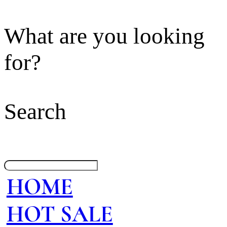
What are you looking
for?
Search
HOME
HOT SALE