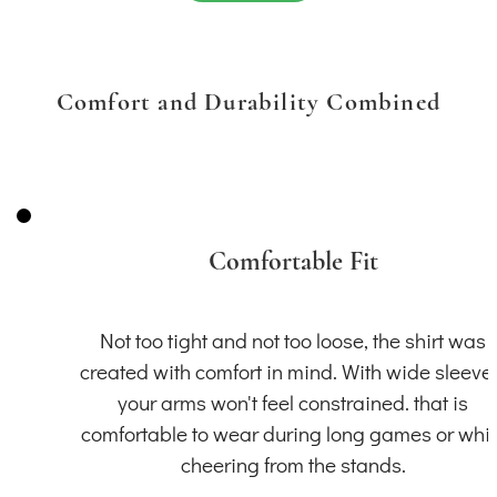
Comfort and Durability Combined
Comfortable Fit
Not too tight and not too loose, the shirt was
created with comfort in mind. With wide sleeve
your arms won't feel constrained. that is
comfortable to wear during long games or whil
cheering from the stands.