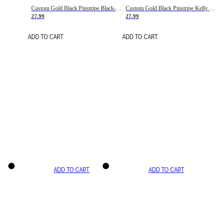
Custom Gold Black Pinstripe Black-White Basketball Jersey
Custom Gold Black Pinstripe Kelly Green-White Basketball Jersey
27.99
27.99
ADD TO CART
ADD TO CART
ADD TO CART
ADD TO CART