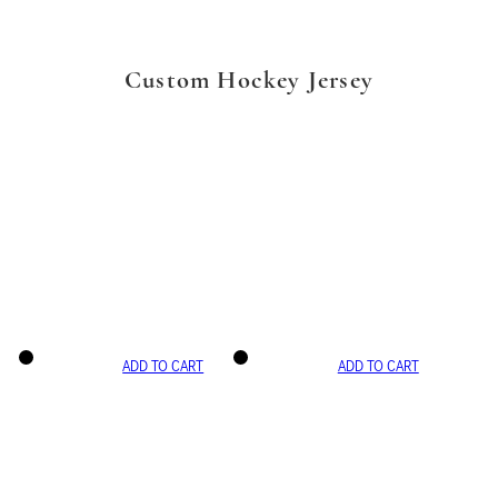
Custom Hockey Jersey
ADD TO CART
ADD TO CART