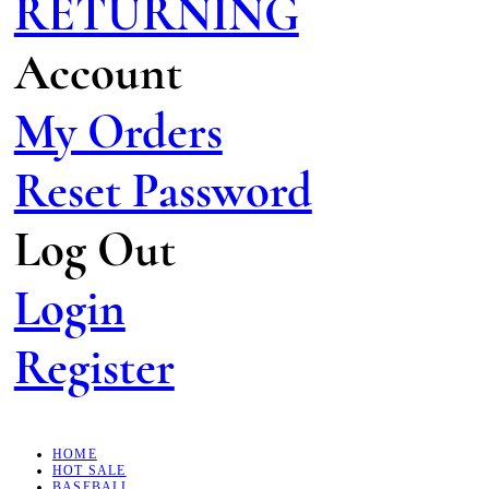
RETURNING
Account
My Orders
Reset Password
Log Out
Login
Register
HOME
HOT SALE
BASEBALL