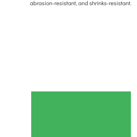
abrasion-resistant, and shrinks-resistant.