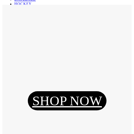
HOCKEY
BASKETBALL
SOCCER
ABOUT
ABOUT US
CONTACT
SHIPPING & RETURNING
Register
Login
My Orders
SHOP NOW
Reset Password
Log Out