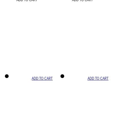
ADD TO CART
ADD TO CART