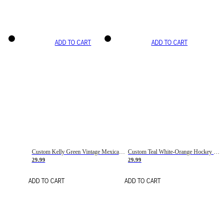
ADD TO CART
ADD TO CART
Custom Kelly Green Vintage Mexican Flag Cream-Red Hockey Lace Neck Jersey
Custom Teal White-Orange Hockey Lace Neck Jersey
29.99
29.99
ADD TO CART
ADD TO CART