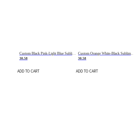
Custom Black Pink-Light Blue Sublimation Soccer Uniform Jersey
Custom Orange White-Black Sublimation Fade Fashion Soccer Uniform Jersey
30.58
30.58
ADD TO CART
ADD TO CART