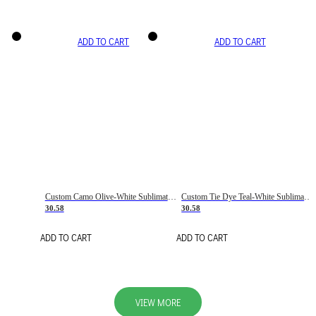
ADD TO CART
ADD TO CART
Custom Camo Olive-White Sublimation Salute To Service Soccer Uniform Jersey
Custom Tie Dye Teal-White Sublimation Soccer Uniform Jersey
30.58
30.58
ADD TO CART
ADD TO CART
VIEW MORE