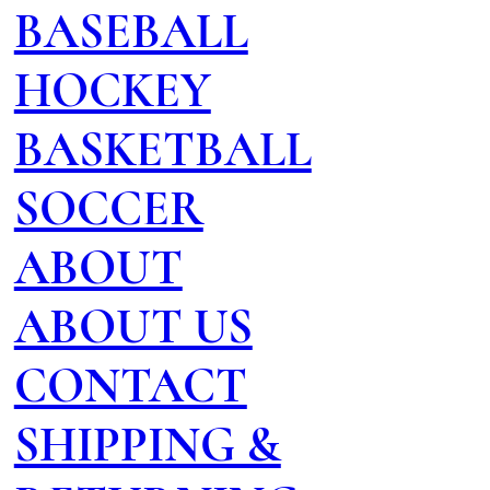
BASEBALL
HOCKEY
BASKETBALL
SOCCER
ABOUT
ABOUT US
CONTACT
SHIPPING &