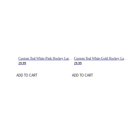
Custom Teal White-Pink Hockey Lace Neck Jersey
Custom Teal White-Gold Hockey Lace Neck Jersey
29.99
29.99
ADD TO CART
ADD TO CART