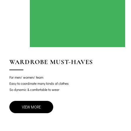
WARDROBE MUST-HAVES
For men/ women/ team
Easy to coordinate many kinds of clothes
So dynamic & comfortable to wear
VIEW MORE