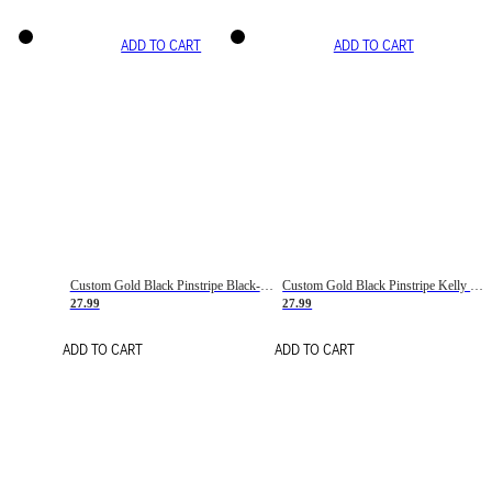
ADD TO CART
ADD TO CART
Custom Gold Black Pinstripe Black-White Basketball Jersey
Custom Gold Black Pinstripe Kelly Green-White Basketball Jersey
27.99
27.99
ADD TO CART
ADD TO CART