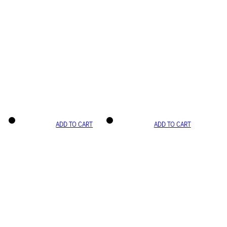
ADD TO CART
ADD TO CART