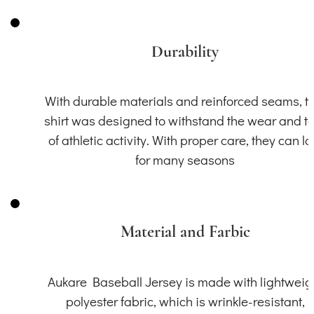
Durability
With durable materials and reinforced seams, th
shirt was designed to withstand the wear and t
of athletic activity. With proper care, they can la
for many seasons
Material and Farbic
Aukare Baseball Jersey is made with lightweig
polyester fabric, which is wrinkle-resistant,