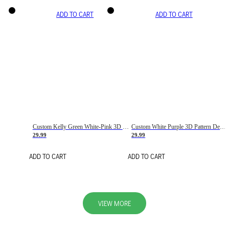
ADD TO CART
ADD TO CART
Custom Kelly Green White-Pink 3D Pattern Design Gradient Square Shapes Authentic Baseball Jersey
Custom White Purple 3D Pattern Design Gradient Square Shapes Authentic Baseball Jersey
29.99
29.99
ADD TO CART
ADD TO CART
VIEW MORE