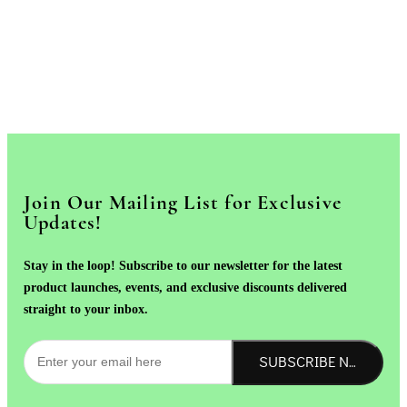
Join Our Mailing List for Exclusive
Updates!
Stay in the loop! Subscribe to our newsletter for the latest
product launches, events, and exclusive discounts delivered
straight to your inbox.
SUBSCRIBE NOW!