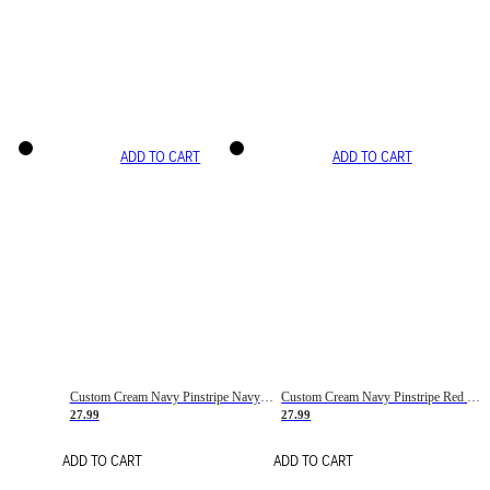
ADD TO CART
ADD TO CART
Custom Cream Navy Pinstripe Navy-Red Basketball Jersey
Custom Cream Navy Pinstripe Red Basketball Jersey
27.99
27.99
ADD TO CART
ADD TO CART