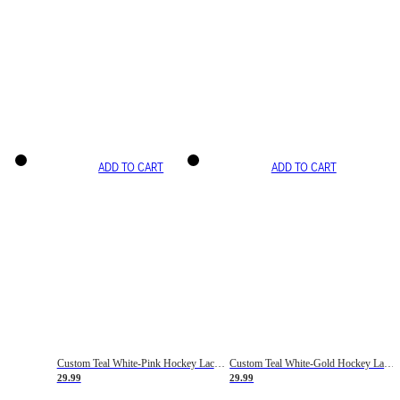
ADD TO CART
ADD TO CART
Custom Teal White-Pink Hockey Lace Neck Jersey
Custom Teal White-Gold Hockey Lace Neck Jersey
29.99
29.99